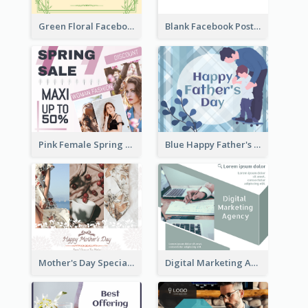
Green Floral Facebook Post About Grand Opening
Blank Facebook Post
Pink Female Spring Fashion Facebook Post Design
Blue Happy Father's Day Facebook Post
Mother's Day Special Sale Orange Facebook Post
Digital Marketing Agency Green Facebook Post