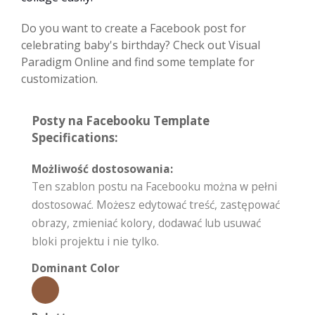
Do you want to create a Facebook post for
celebrating baby's birthday? Check out Visual
Paradigm Online and find some template for
customization.
Posty na Facebooku Template
Specifications:
Możliwość dostosowania:
Ten szablon postu na Facebooku można w pełni
dostosować. Możesz edytować treść, zastępować
obrazy, zmieniać kolory, dodawać lub usuwać
bloki projektu i nie tylko.
Dominant Color