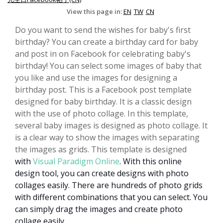
View this page in:
EN
TW
CN
Do you want to send the wishes for baby's first
birthday? You can create a birthday card for baby
and post in on Facebook for celebrating baby's
birthday! You can select some images of baby that
you like and use the images for designing a
birthday post. This is a Facebook post template
designed for baby birthday. It is a classic design
with the use of photo collage. In this template,
several baby images is designed as photo collage. It
is a clear way to show the images with separating
the images as grids. This template is designed
with
Visual Paradigm Online
.
With this online
design tool, you can create designs with photo
collages easily. There are hundreds of photo grids
with different combinations that you can select. You
can simply drag the images and create photo
collage easily.