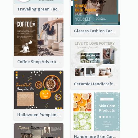
Black and white special offer Facebook Post
Traveling green Facebook Post
Glasses Fashion Facebook Post
Coffee Shop Advertising Facebook Post With Details
Ceramic Handicraft Workshop Facebook Post
Halloween Pumpkin Pie Collage Facebook Post