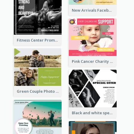
New Arrivals Facebook Post With Photos Of Products
Fitness Center Promotional Facebook Post With Details
Pink Cancer Charity Facebook Post
Green Couple Photo Happy Engagement Facebook Post