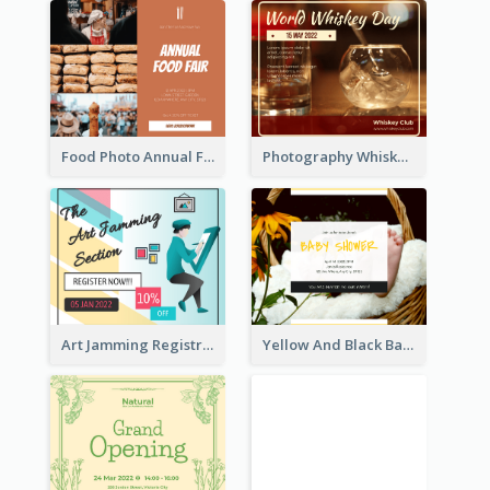
Food Photo Annual Food Fair Invitation Facebook Post
Photography Whiskey Day Facebook Post With Details
Art Jamming Registration Facebook Post
Yellow And Black Baby Shower Facebook Post