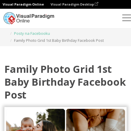
Visual Paradigm Online
Visual Paradigm Desktop
Narzędzie do projektowania grafiki
Szablony
Posty na Facebooku
Family Photo Grid 1st Baby Birthday Facebook Post
Family Photo Grid 1st
Baby Birthday Facebook
Post