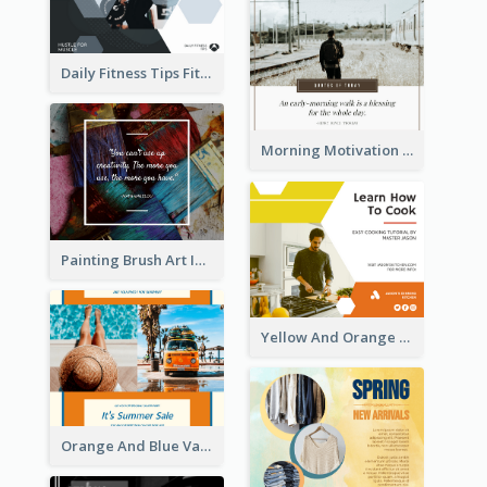
Daily Home Inspirational Quote Facebook Post
Daily Fitness Tips Fitness Goals Facebook Post
Morning Motivation Quotes Of Today Facebook Post
Painting Brush Art Inspirational quote Facebook Post
Yellow And Orange Kitchen Photo Cooking Class Facebook Post
Orange And Blue Vacation Photo Summer Sale Facebook Post