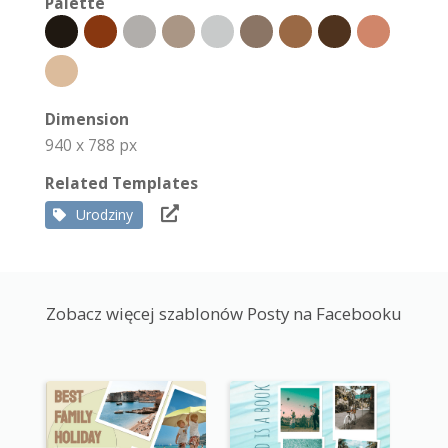
Palette
Dimension
940 x 788 px
Related Templates
Urodziny
Zobacz więcej szablonów Posty na Facebooku