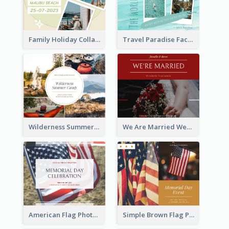
Family Holiday Collage Facebook Post
Travel Paradise Facebook Post
Wilderness Summer Camp Facebook Post
We Are Married Wedding Facebook Post
American Flag Photo Memorial Day Celebration Facebook Post
Simple Brown Flag Photo Memorial Day Facebook Post