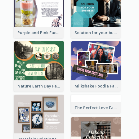
Purple and Pink Facebook Post
Solution for your business Facebook Post
Nature Earth Day Facebook Post
Milkshake Foodie Facebook Post