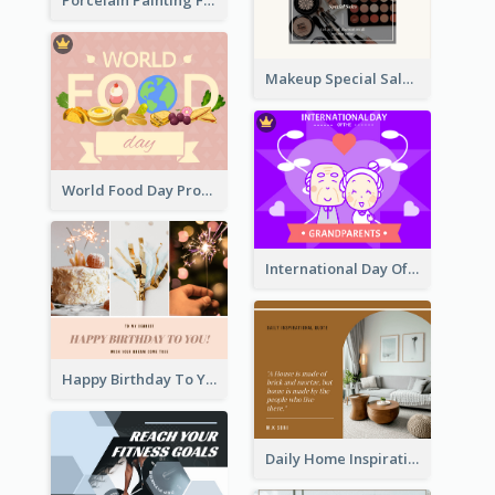
Porcelain Painting Facebook Post
The Perfect Love Facebook Post
Makeup Special Sale Facebook Post
World Food Day Promote Facebook Post
International Day Of Grandparents Facebook Post
Happy Birthday To You Wishes Facebook Post