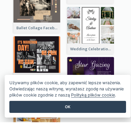
Handmade Skin Care Products Facebook Post
Ballet Collage Facebook Post
Wedding Celebration Facebook Post
Marathon Day Collage Facebook Post
Używamy plików cookie, aby zapewnić lepsze wrażenia.
Odwiedzając naszą witrynę, wyrażasz zgodę na używanie
plików cookie zgodnie z naszą
Polityką plików cookie
.
OK
Star Gazing Camp Lifestyle Facebook Post
Outfit Of The Day Fashion Facebook Post