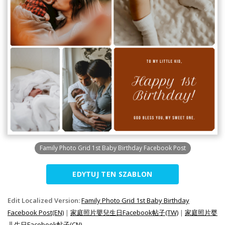
Family Photo Grid 1st Baby Birthday Facebook Post
EDYTUJ TEN SZABLON
Edit Localized Version:
Family Photo Grid 1st Baby Birthday
Facebook Post(EN)
|
家庭照片嬰兒生日Facebook帖子(TW)
|
家庭照片婴
儿生日Facebook帖子(CN)