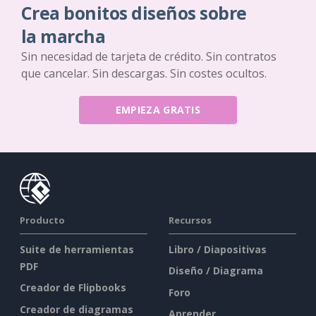
Crea bonitos diseños sobre
la marcha
Sin necesidad de tarjeta de crédito. Sin contratos
que cancelar. Sin descargas. Sin costes ocultos.
EMPIEZA GRATIS
Producto
Recursos
Suite de herramientas
Libro / Diapositivas
PDF
Diseño / Diagrama
Creador de Flipbooks
Foro
Creador de diagramas
Aprender