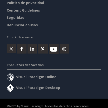
Política de privacidad
Content Guidelines
Seguridad
Denunciar abusos
Encuéntrenos en
Productos destacados
Visual Paradigm Online
Visual Paradigm Desktop
©2026 by Visual Paradigm. Todos los derechos reservados.