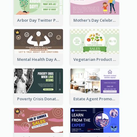
Arbor Day Twitter Post
Mother's Day Celebration Twitter Post
Mental Health Day Awareness Twitter Post
Vegetarian Product Discount Twitter Post
Poverty Crisis Donation Twitter Post
Estate Agent Promote Twitter Post Design Idea