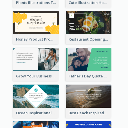
Plants Illustrations Thank You Twitter Post
Cute Illustration Happy Birthday Twitter Post
Honey Product Promotion Twitter Post
Restaurant Opening Promotion Twitter Post
Grow Your Business Quote Twitter Post
Father's Day Quote Twitter Post
Ocean Inspirational Quote Twitter Post
Best Beach Inspirational Quote Twitter Post