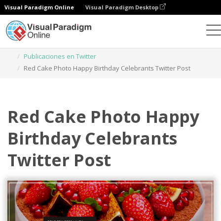
Visual Paradigm Online
Visual Paradigm Desktop
Herramienta de diseño gráfico
Plantillas
Publicaciones en Twitter
Red Cake Photo Happy Birthday Celebrants Twitter Post
Red Cake Photo Happy
Birthday Celebrants
Twitter Post