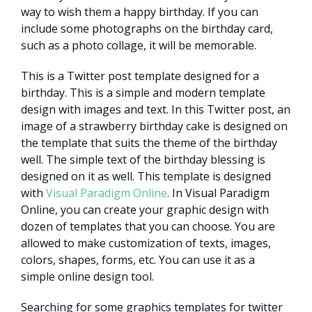
way to wish them a happy birthday. If you can
include some photographs on the birthday card,
such as a photo collage, it will be memorable.
This is a Twitter post template designed for a
birthday. This is a simple and modern template
design with images and text. In this Twitter post, an
image of a strawberry birthday cake is designed on
the template that suits the theme of the birthday
well. The simple text of the birthday blessing is
designed on it as well. This template is designed
with
Visual Paradigm Online
. In Visual Paradigm
Online, you can create your graphic design with
dozen of templates that you can choose. You are
allowed to make customization of texts, images,
colors, shapes, forms, etc. You can use it as a
simple online design tool.
Searching for some graphics templates for twitter