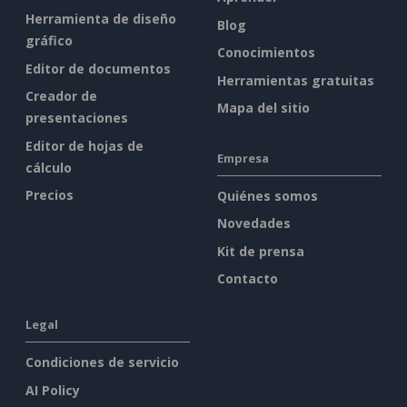
Herramienta de diseño
Blog
gráfico
Conocimientos
Editor de documentos
Herramientas gratuitas
Creador de
Mapa del sitio
presentaciones
Editor de hojas de
Empresa
cálculo
Precios
Quiénes somos
Novedades
Kit de prensa
Contacto
Legal
Condiciones de servicio
AI Policy