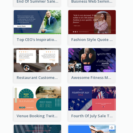
End Of Summer Sale Twitter Post Design Idea
Business Web Seminar Twitter Post Design Idea
Top CEO's Inspirational Quote Twitter Post
Fashion Style Quote Twitter Post
Restaurant Customer Review Twitter Post
Awesome Fitness Member Discount Twitter Post Design
Venue Booking Twitter Post Design
Fourth Of July Sale Twitter Post