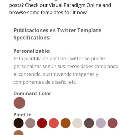
posts? Check out Visual Paradigm Online and
browse some templates for it now!
Publicaciones en Twitter Template
Specifications:
Personalizable:
Esta plantilla de post de Twitter se puede
personalizar según sus necesidades cambiando
el contenido, sustituyendo imágenes y
componentes de diseño, etc.
Dominant Color
Palette