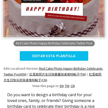
Red Cake Photo Happy Birthday Celebrants Twitter Post
EDITAR ESTA PLANTILLA
Edit Localized Version:
Red Cake Photo Happy Birthday Celebrants
Twitter Post(EN)
|
紅蛋糕照片生日快樂慶祝者推特帖子(TW)
|
红蛋糕照
片生日快乐庆祝者推特帖子(CN)
View this page in:
EN
TW
CN
Do you want to design a birthday card for your
loved ones, family, or friends? Giving someone a
birthday card to celebrate their birthday is a nice