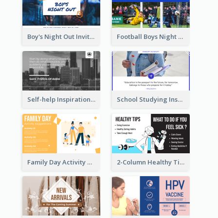
Boy's Night Out Invitation Twitter Post
Football Boys Night Out Twitter Post
Self-help Inspirational Quote Of Today Twitter Post
School Studying Inspirational Quote Twitter Post
Family Day Activity Suggestions Twitter Post
2-Column Healthy Tips Twitter Post With Illustrations