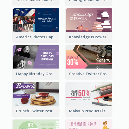
America Photos Happy 4th Of July Twitter Post
Knowledge Is Power Quote Twitter Post
Happy Birthday Greetings Lips Stickers Twitter Post
Creative Twitter Post
Brunch Twitter Post
Makeup Product Flash Sale Twitter Post