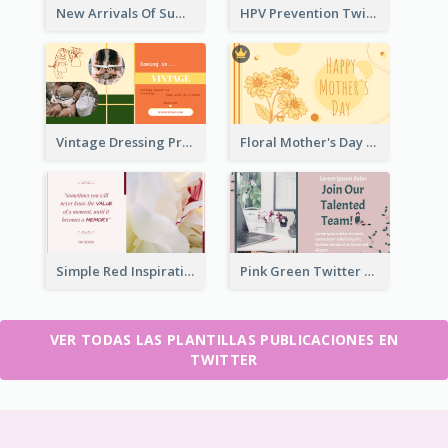
New Arrivals Of Summer Clothes Twitter Post With White Decorations
HPV Prevention Twitter Post
Vintage Dressing Promote Twitter Post
Floral Mother's Day Twitter Post In Yellow Colour Tone
Simple Red Inspirational quotes Floral Twitter Post
Pink Green Twitter Post
VER TODAS LAS PLANTILLAS PUBLICACIONES EN
TWITTER