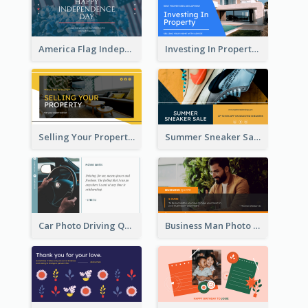
America Flag Independence Day Twitter Post
Investing In Property Real Estate Twitter Post
Selling Your Property Real Estate Twitter Post
Summer Sneaker Sale Twitter Post
Car Photo Driving Quote Twitter Post
Business Man Photo Business Quote Twitter Post