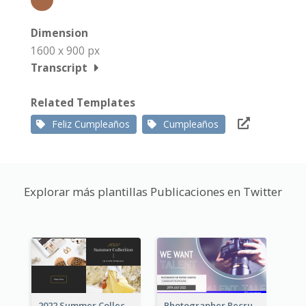
Dimension
1600 x 900 px
Transcript
Related Templates
Feliz Cumpleaños
Cumpleaños
Explorar más plantillas Publicaciones en Twitter
2022 Summer Collection Discount Twitter Post
Photographer Recruit Twitter Post