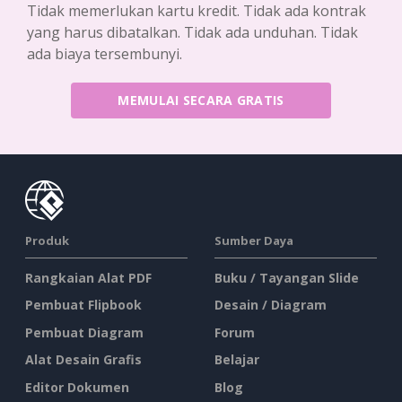
Tidak memerlukan kartu kredit. Tidak ada kontrak
yang harus dibatalkan. Tidak ada unduhan. Tidak
ada biaya tersembunyi.
MEMULAI SECARA GRATIS
Produk
Sumber Daya
Rangkaian Alat PDF
Buku / Tayangan Slide
Pembuat Flipbook
Desain / Diagram
Pembuat Diagram
Forum
Alat Desain Grafis
Belajar
Editor Dokumen
Blog