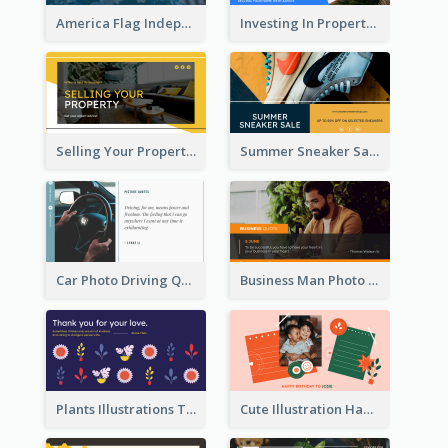
America Flag Independence Day Twitter Post
Investing In Property Real Estate Twitter Post
Selling Your Property Real Estate Twitter Post
Summer Sneaker Sale Twitter Post
Car Photo Driving Quote Twitter Post
Business Man Photo Business Quote Twitter Post
Plants Illustrations Thank You Twitter Post
Cute Illustration Happy Birthday Twitter Post