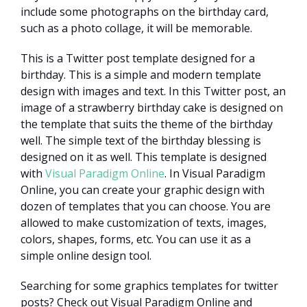
include some photographs on the birthday card,
such as a photo collage, it will be memorable.
This is a Twitter post template designed for a
birthday. This is a simple and modern template
design with images and text. In this Twitter post, an
image of a strawberry birthday cake is designed on
the template that suits the theme of the birthday
well. The simple text of the birthday blessing is
designed on it as well. This template is designed
with
Visual Paradigm Online
. In Visual Paradigm
Online, you can create your graphic design with
dozen of templates that you can choose. You are
allowed to make customization of texts, images,
colors, shapes, forms, etc. You can use it as a
simple online design tool.
Searching for some graphics templates for twitter
posts? Check out Visual Paradigm Online and