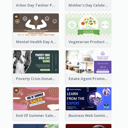
Arbor Day Twitter Post
Mother's Day Celebration Twitter Post
Mental Health Day Awareness Twitter Post
Vegetarian Product Discount Twitter Post
Poverty Crisis Donation Twitter Post
Estate Agent Promote Twitter Post Design Idea
End Of Summer Sale Twitter Post Design Idea
Business Web Seminar Twitter Post Design Idea