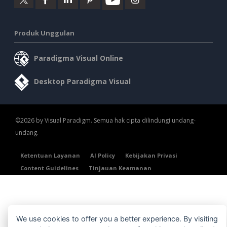
Produk Unggulan
Paradigma Visual Online
Desktop Paradigma Visual
©2026 by Visual Paradigm. Semua hak cipta dilindungi undang-
undang.
Ketentuan Layanan
AI Policy
Kebijakan Privasi
Content Guidelines
Tinjauan Keamanan
We use cookies to offer you a better experience. By visiting