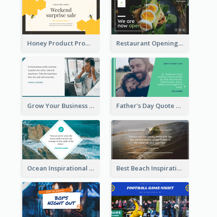
Honey Product Promotion Twitter Post
Restaurant Opening Promotion Twitter Post
Grow Your Business Quote Twitter Post
Father's Day Quote Twitter Post
Ocean Inspirational Quote Twitter Post
Best Beach Inspirational Quote Twitter Post