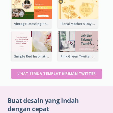
Vintage Dressing Promote Twitter Post
Floral Mother's Day Twitter Post In Yellow Colour Tone
Simple Red Inspirational quotes Floral Twitter Post
Pink Green Twitter Post
LIHAT SEMUA TEMPLAT KIRIMAN TWITTER
Buat desain yang indah
dengan cepat