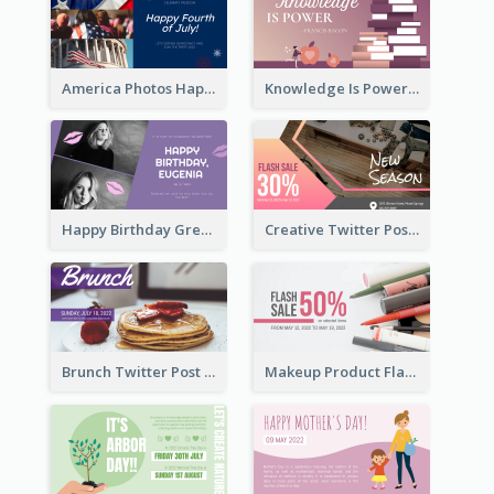
America Photos Happy 4th Of July Twitter Post
Knowledge Is Power Quote Twitter Post
Happy Birthday Greetings Lips Stickers Twitter Post
Creative Twitter Post
Brunch Twitter Post
Makeup Product Flash Sale Twitter Post