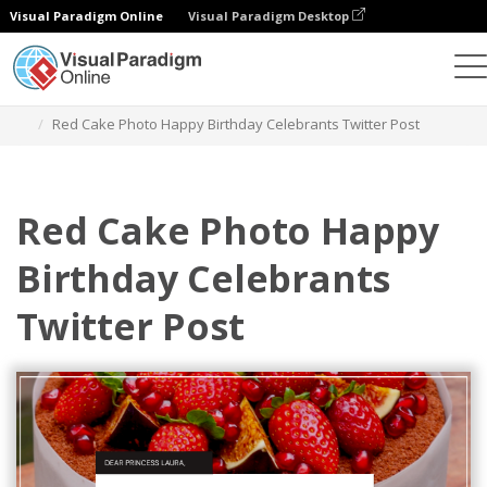
Visual Paradigm Online
Visual Paradigm Desktop
Alat Desain Grafis
Templat
Kiriman Twitter
Red Cake Photo Happy Birthday Celebrants Twitter Post
Red Cake Photo Happy
Birthday Celebrants
Twitter Post