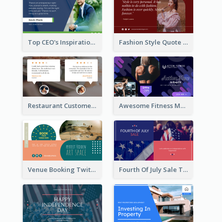
Top CEO's Inspirational Quote Twitter Post
Fashion Style Quote Twitter Post
Restaurant Customer Review Twitter Post
Awesome Fitness Member Discount Twitter Post Design
Venue Booking Twitter Post Design
Fourth Of July Sale Twitter Post