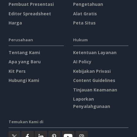
Pembuat Presentasi
Pengetahuan
Editor Spreadsheet
Alat Gratis
Harga
Peta Situs
Perusahaan
Hukum
Tentang Kami
Ketentuan Layanan
Apa yang Baru
AI Policy
Kit Pers
Kebijakan Privasi
Hubungi Kami
Content Guidelines
Tinjauan Keamanan
Laporkan
Penyalahgunaan
Temukan Kami di