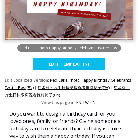
Red Cake Photo Happy Birthday Celebrants Twitter Post
EDIT TEMPLAT INI
Edit Localized Version:
Red Cake Photo Happy Birthday Celebrants
Twitter Post(EN)
|
紅蛋糕照片生日快樂慶祝者推特帖子(TW)
|
红蛋糕照
片生日快乐庆祝者推特帖子(CN)
View this page in:
EN
TW
CN
Do you want to design a birthday card for your
loved ones, family, or friends? Giving someone a
birthday card to celebrate their birthday is a nice
way to wish them a happy birthday. If you can