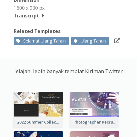
Dimension
1600 x 900 px
Transcript
Related Templates
Selamat Ulang Tahun
Ulang Tahun
Jelajahi lebih banyak templat Kiriman Twitter
2022 Summer Collection Discount Twitter Post
Photographer Recruit Twitter Post