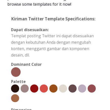
browse some templates for it now!
Kiriman Twitter Template Specifications:
Dapat disesuaikan:
Templat posting Twitter ini dapat disesuaikan
dengan kebutuhan Anda dengan mengubah
konten, mengganti gambar dan komponen
desain, dll.
Dominant Color
Palette