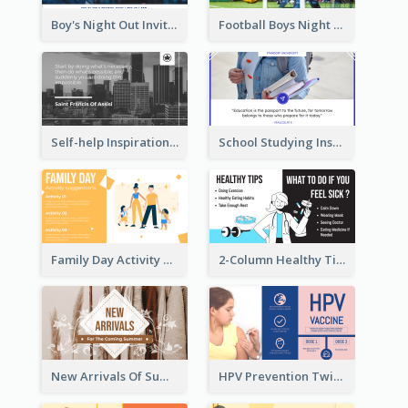
Boy's Night Out Invitation Twitter Post
Football Boys Night Out Twitter Post
Self-help Inspirational Quote Of Today Twitter Post
School Studying Inspirational Quote Twitter Post
Family Day Activity Suggestions Twitter Post
2-Column Healthy Tips Twitter Post With Illustrations
New Arrivals Of Summer Clothes Twitter Post With White Decorations
HPV Prevention Twitter Post