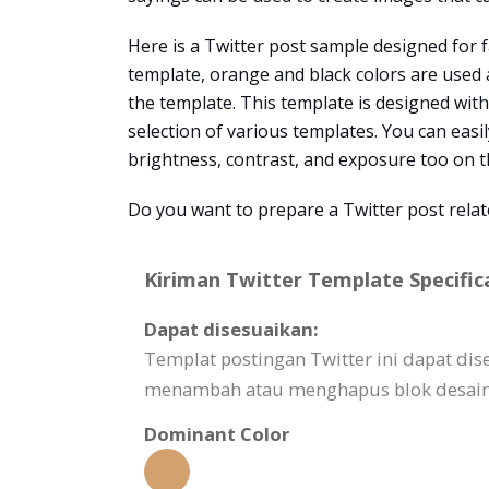
Here is a Twitter post sample designed for f
template, orange and black colors are used 
the template. This template is designed wit
selection of various templates. You can easil
brightness, contrast, and exposure too on t
Do you want to prepare a Twitter post rela
Kiriman Twitter Template Specific
Dapat disesuaikan:
Templat postingan Twitter ini dapat d
menambah atau menghapus blok desain,
Dominant Color