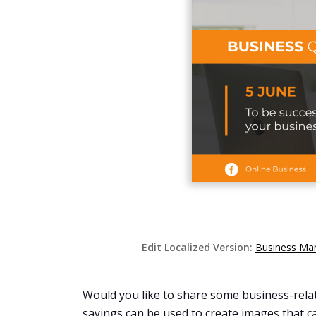
Edit Localized Version:
Business Man
Would you like to share some business-relate
sayings can be used to create images that ca