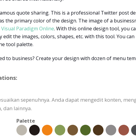
amous quote sharing. This is a professional Twitter post des
as the primary color of the design. The image of a busines
h
Visual Paradigm Online
. With this online design tool, you c
y edit the images, colors, shapes, etc. with this tool. You ca
he tool palette.
ted to business? Create your design with dozen of menu tem
ations:
isesuaikan sepenuhnya. Anda dapat mengedit konten, me
 dan lainnya.
Palette