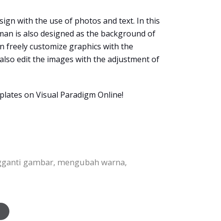
ign with the use of photos and text. In this
sman is also designed as the background of
an freely customize graphics with the
n also edit the images with the adjustment of
plates on Visual Paradigm Online!
ngganti gambar, mengubah warna,