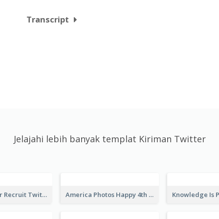
Transcript
Jelajahi lebih banyak templat Kiriman Twitter