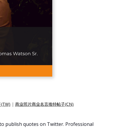
TW)
|
商业照片商业名言推特帖子(CN)
 to publish quotes on Twitter. Professional