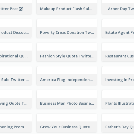
Photographer Recruit Twitter Post
America Photos Happy 4th Of July Twitter Post
Makeup Product Flash Sale Twitter Post
itter Post
Arbor Day Tw
Vegetarian Product Discount Twitter Post
Poverty Crisis Donation Twitter Post