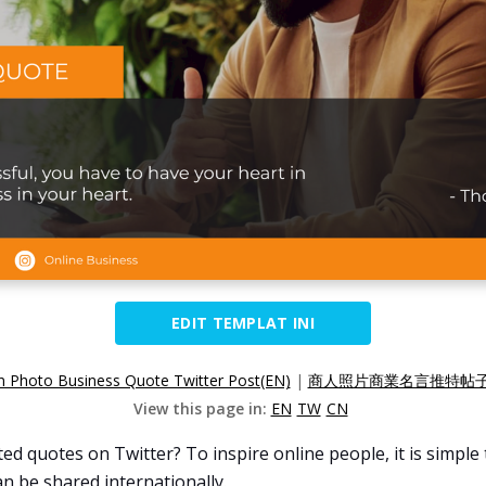
EDIT TEMPLAT INI
 Photo Business Quote Twitter Post(EN)
|
商人照片商業名言推特帖子(
View this page in:
EN
TW
CN
d quotes on Twitter? To inspire online people, it is simple
n be shared internationally.