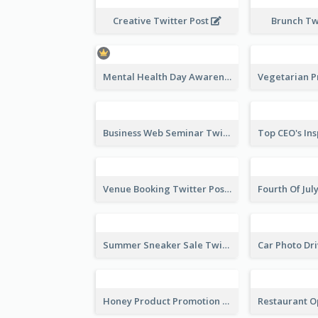
2022 Summer Collection Discount Twitter Post
Creative Twitter Post
Brunch Tw
Mental Health Day Awareness Twitter Post