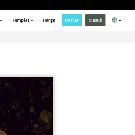
Templat
Harga
Daftar
Masuk