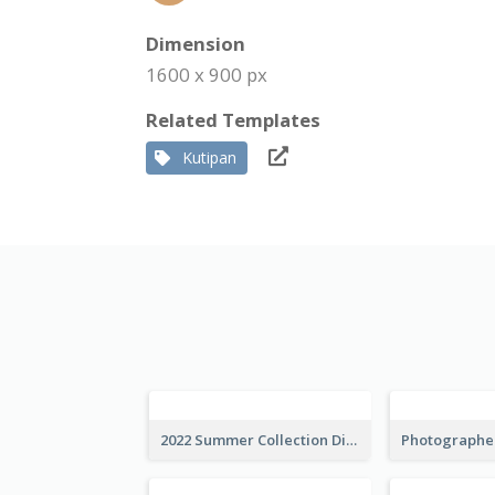
Dimension
1600 x 900 px
Related Templates
Kutipan