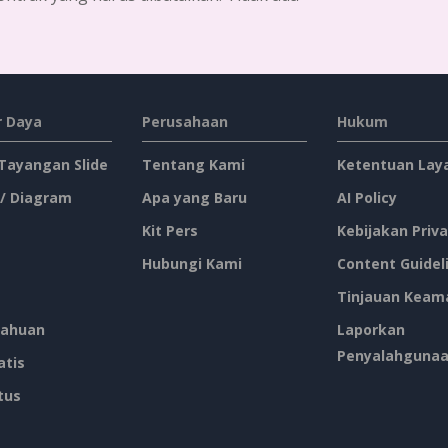
Grow Your Business Quote Twitter Post
Boy's Night Out Invitation Twitter Post
Football Boys Night Out Twitter Post
2-Column Healthy Tips Twitter Post With Illustrations
New Arrivals Of Summer Clothes Twitter Post With White Decorations