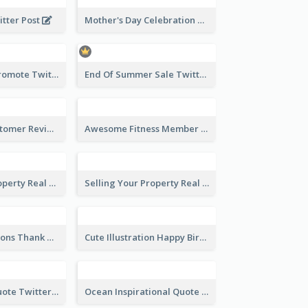
Knowledge Is Power Quote Twitter Post
Happy Birthday Greetings Lips Stickers Twitter Post
Mother's Day Celebration Twitter Post
itter Post
End Of Summer Sale Twitter Post Design Idea
Estate Agent Promote Twitter Post Design Idea