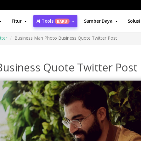
Fitur
AI Tools
Sumber Daya
Solusi
BARU
tter
Business Man Photo Business Quote Twitter Post
usiness Quote Twitter Post