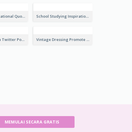
Restaurant Customer Review Twitter Post
Awesome Fitness Member Discount Twitter Post Design
Investing In Property Real Estate Twitter Post
Selling Your Property Real Estate Twitter Post
Plants Illustrations Thank You Twitter Post
Cute Illustration Happy Birthday Twitter Post
Ocean Inspirational Quote Twitter Post