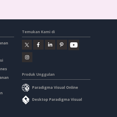
Father's Day Quote Twitter Post
Self-help Inspirational Quote Of Today Twitter Post
School Studying Inspirational Quote Twitter Post
HPV Prevention Twitter Post
Vintage Dressing Promote Twitter Post