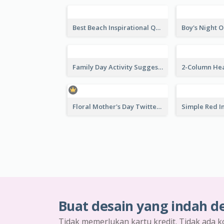
Business Web Seminar Twitter Post Design Idea
Venue Booking Twitter Post Design
Summer Sneaker Sale Twitter Post