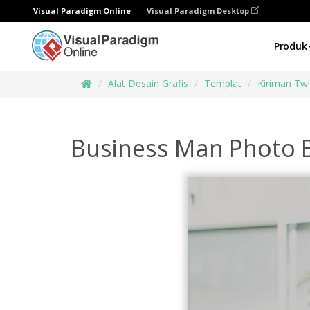
Visual Paradigm Online
Visual Paradigm Desktop
Produk
Alat Desain Grafis
Templat
Kiriman Twi
Business Man Photo B