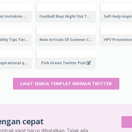
Top CEO's Inspirational Quote Twitter Post
Fashion Style Quote Twitter Post
America Flag Independence Day Twitter Post
Fourth Of July Sale Twitter Post
Car Photo Driving Quote Twitter Post
Business Man Photo Business Quote Twitter Post
Restaurant Opening Promotion Twitter Post