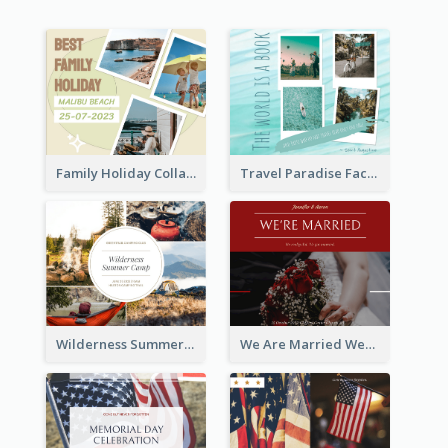
Family Holiday Collage Facebook Post
Travel Paradise Facebook Post
Wilderness Summer Camp Facebook Post
We Are Married Wedding Facebook Post