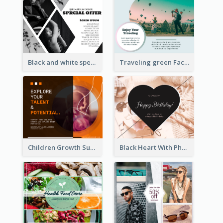
Black and white special offer Facebook Post
Traveling green Facebook Post
Children Growth Support Facebook Post
Black Heart With Photo Birthday Facebook Post