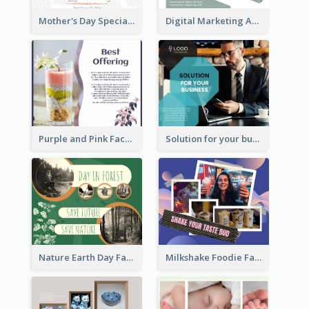
Mother's Day Special Sale Orange Facebook Post
Digital Marketing Agency Green Facebook Post
Purple and Pink Facebook Post
Solution for your business Facebook Post
Nature Earth Day Facebook Post
Milkshake Foodie Facebook Post