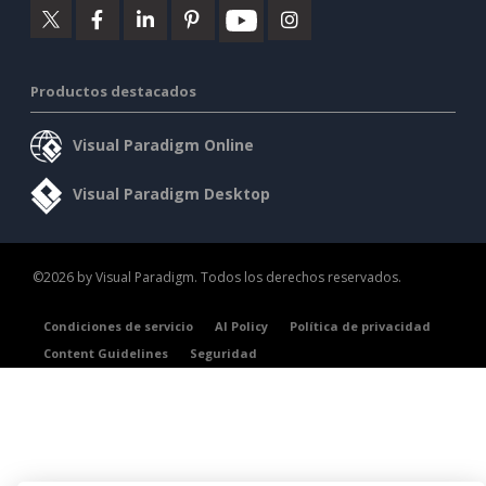
Productos destacados
Visual Paradigm Online
Visual Paradigm Desktop
©2026 by Visual Paradigm. Todos los derechos reservados.
Condiciones de servicio
AI Policy
Política de privacidad
Content Guidelines
Seguridad