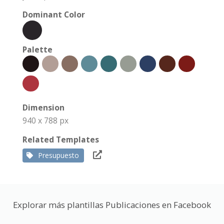
Dominant Color
Palette
Dimension
940 x 788 px
Related Templates
Presupuesto
Explorar más plantillas Publicaciones en Facebook