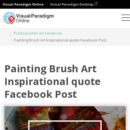
Visual Paradigm Online
Visual Paradigm Desktop
Herramienta de diseño gráfico
Plantillas
Publicaciones en Facebook
Painting Brush Art Inspirational quote Facebook Post
Painting Brush Art
Inspirational quote
Facebook Post