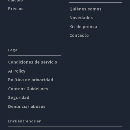
Precios
Quiénes somos
Novedades
Kit de prensa
Contacto
Legal
Condiciones de servicio
AI Policy
Política de privacidad
Content Guidelines
Seguridad
Denunciar abusos
Encuéntrenos en