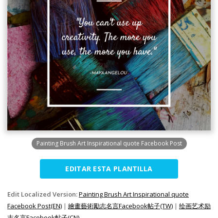
Painting Brush Art Inspirational quote Facebook Post
EDITAR ESTA PLANTILLA
Edit Localized Version:
Painting Brush Art Inspirational quote
Facebook Post(EN)
|
繪畫藝術勵志名言Facebook帖子(TW)
|
绘画艺术励
志名言Facebook帖子(CN)