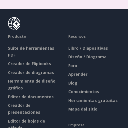
Producto
Recursos
Suite de herramientas
Libro / Diapositivas
PDF
Diseño / Diagrama
Creador de Flipbooks
Foro
Creador de diagramas
Aprender
Herramienta de diseño
Blog
gráfico
Conocimientos
Editor de documentos
Herramientas gratuitas
Creador de
Mapa del sitio
presentaciones
Editor de hojas de
Empresa
cálculo