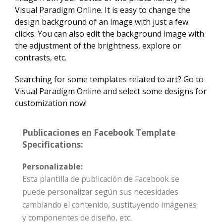
Visual Paradigm Online. It is easy to change the
design background of an image with just a few
clicks. You can also edit the background image with
the adjustment of the brightness, explore or
contrasts, etc.
Searching for some templates related to art? Go to
Visual Paradigm Online and select some designs for
customization now!
Publicaciones en Facebook Template
Specifications:
Personalizable:
Esta plantilla de publicación de Facebook se
puede personalizar según sus necesidades
cambiando el contenido, sustituyendo imágenes
y componentes de diseño, etc.