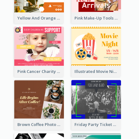
Yellow And Orange Kitchen Photo Cooking Class Facebook Post
Pink Make-Up Tools New Arrivals Facebook Post
Pink Cancer Charity Facebook Post
Illustrated Movie Night Facebook Post With Details
Brown Coffee Photo Coffee Shop Facebook Post
Friday Party Ticket Facebook Post