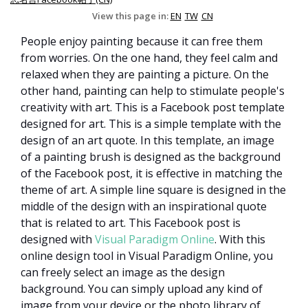
View this page in:
EN
TW
CN
People enjoy painting because it can free them
from worries. On the one hand, they feel calm and
relaxed when they are painting a picture. On the
other hand, painting can help to stimulate people's
creativity with art. This is a Facebook post template
designed for art. This is a simple template with the
design of an art quote. In this template, an image
of a painting brush is designed as the background
of the Facebook post, it is effective in matching the
theme of art. A simple line square is designed in the
middle of the design with an inspirational quote
that is related to art. This Facebook post is
designed with
Visual Paradigm Online
. With this
online design tool in Visual Paradigm Online, you
can freely select an image as the design
background. You can simply upload any kind of
image from your device or the photo library of