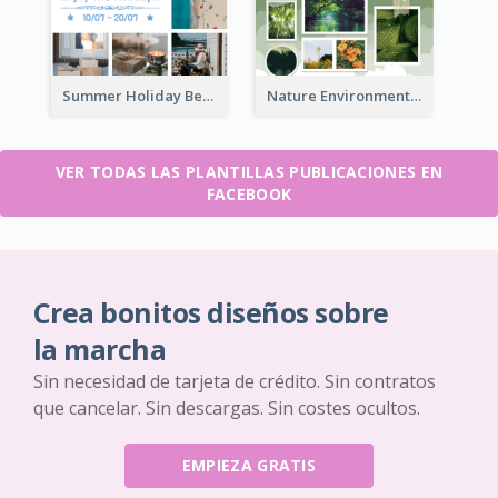
Summer Holiday Beach Vacation Facebook Post
Nature Environment Facebook Post
VER TODAS LAS PLANTILLAS PUBLICACIONES EN
FACEBOOK
Crea bonitos diseños sobre
la marcha
Sin necesidad de tarjeta de crédito. Sin contratos
que cancelar. Sin descargas. Sin costes ocultos.
EMPIEZA GRATIS