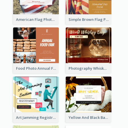
American Flag Photo Memorial Day Celebration Facebook Post
Simple Brown Flag Photo Memorial Day Facebook Post
Food Photo Annual Food Fair Invitation Facebook Post
Photography Whiskey Day Facebook Post With Details
Art Jamming Registration Facebook Post
Yellow And Black Baby Shower Facebook Post