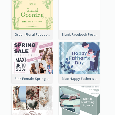
Green Floral Facebook Post About Grand Opening
Blank Facebook Post
Pink Female Spring Fashion Facebook Post Design
Blue Happy Father's Day Facebook Post