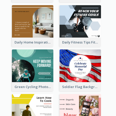
Daily Home Inspirational Quote Facebook Post
Daily Fitness Tips Fitness Goals Facebook Post
Green Cycling Photo Circles Cycling Team Facebook Post
Soldier Flag Background Memorial Day Facebook Post