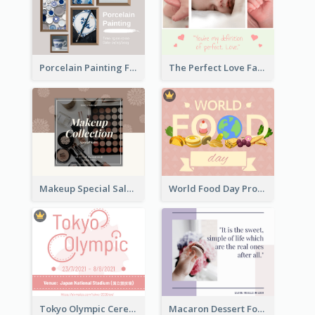
Porcelain Painting Facebook Post
The Perfect Love Facebook Post
Makeup Special Sale Facebook Post
World Food Day Promote Facebook Post
Tokyo Olympic Ceremony Facebook Post
Macaron Dessert Food Facebook Post