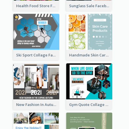
Health Food Store Facebook Post
Sunglass Sale Facebook Post
Ski Sport Collage Facebook Post
Handmade Skin Care Products Facebook Post
New Fashion In Autumn Facebook Post
Gym Quote Collage Facebook Post