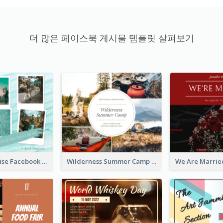
더 많은 페이스북 게시물 템플릿 살펴보기
Travel Paradise Facebook Post
Wilderness Summer Camp Facebook Post