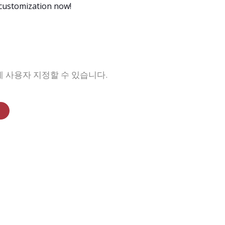
 customization now!
맞게 사용자 지정할 수 있습니다.