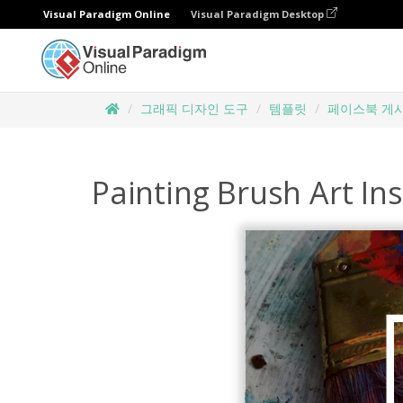
Visual Paradigm Online
Visual Paradigm Desktop
그래픽 디자인 도구
템플릿
페이스북 게
Painting Brush Art In