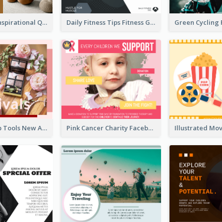
Daily Home Inspirational Quote Facebook Post
Daily Fitness Tips Fitness Goals Facebook Post
Pink Make-Up Tools New Arrivals Facebook Post
Pink Cancer Charity Facebook Post