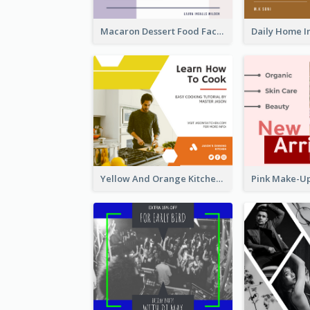
Macaron Dessert Food Facebook Post
Yellow And Orange Kitchen Photo Cooking Class Facebook Post