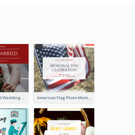
We Are Married Wedding Facebook Post
American Flag Photo Memorial Day Celebration Facebook Post