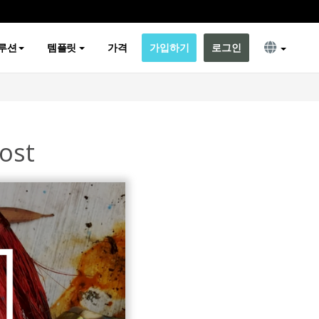
루션
템플릿
가격
가입하기
로그인
ost