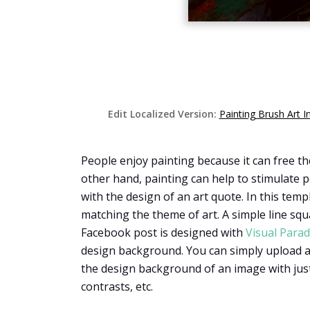
Edit Localized Version:
Painting Brush Art 
People enjoy painting because it can free t
other hand, painting can help to stimulate pe
with the design of an art quote. In this temp
matching the theme of art. A simple line squa
Facebook post is designed with
Visual Para
design background. You can simply upload an
the design background of an image with just
contrasts, etc.