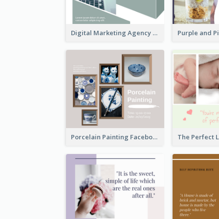
Digital Marketing Agency Green Facebook Post
Porcelain Painting Facebook Post