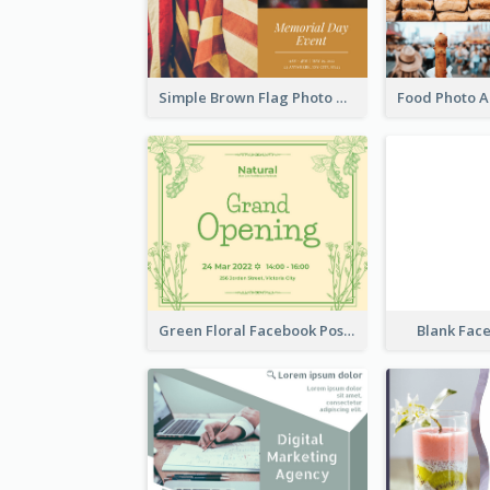
Simple Brown Flag Photo Memorial Day Facebook Post
Green Floral Facebook Post About Grand Opening
Blank Fac