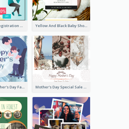
Art Jamming Registration Facebook Post
Yellow And Black Baby Shower Facebook Post
Blue Happy Father's Day Facebook Post
Mother's Day Special Sale Orange Facebook Post