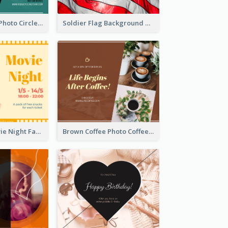
Green Cycling Photo Circles Cycling Team Facebook Post
Soldier Flag Background Memorial Day Facebook Post
Illustrated Movie Night Facebook Post With Details
Brown Coffee Photo Coffee Shop Facebook Post