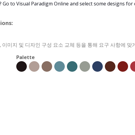
? Go to Visual Paradigm Online and select some designs for
ons:
경, 이미지 및 디자인 구성 요소 교체 등을 통해 요구 사항에 
Palette