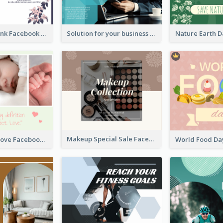
Purple and Pink Facebook Post
Solution for your business Facebook Post
Makeup Special Sale Facebook Post
The Perfect Love Facebook Post