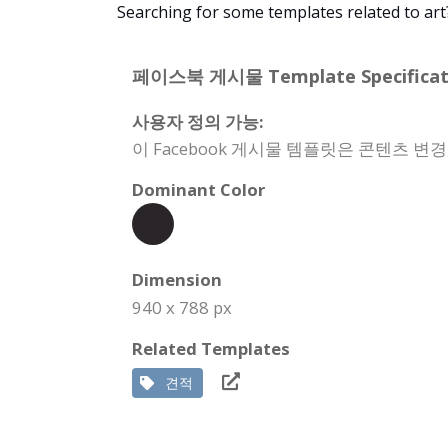
Searching for some templates related to art
페이스북 게시물 Template Specificati
사용자 정의 가능:
이 Facebook 게시물 템플릿은 콘텐츠 변
Dominant Color
Dimension
940 x 788 px
Related Templates
견적