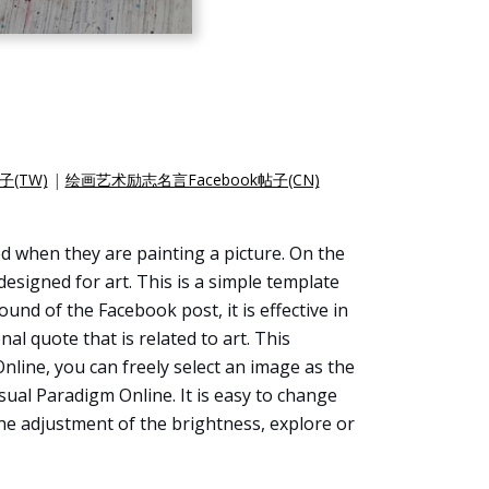
子(TW)
|
绘画艺术励志名言Facebook帖子(CN)
d when they are painting a picture. On the
designed for art. This is a simple template
und of the Facebook post, it is effective in
al quote that is related to art. This
Online, you can freely select an image as the
ual Paradigm Online. It is easy to change
he adjustment of the brightness, explore or