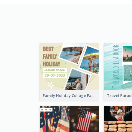
Family Holiday Collage Facebook Post