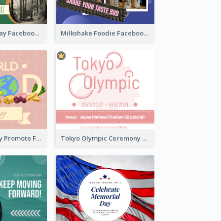
Nature Earth Day Facebook Post
Milkshake Foodie Facebook Post
World Food Day Promote Facebook Post
Tokyo Olympic Ceremony Facebook Post