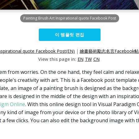
Painting Brush Art Inspirational quote Facebook Post
이 템플릿 편집
Inspirational quote Facebook Post(EN)
|
繪畫藝術勵志名言Facebook帖
View this page in:
EN
TW
CN
hem from worries. On the one hand, they feel calm and relaxe
ople's creativity with art. This is a Facebook post template 
late, an image of a painting brush is designed as the backgro
re is designed in the middle of the design with an inspiration
digm Online
. With this online design tool in Visual Paradigm 
y kind of image from your device or the photo library of Vis
 a few clicks. You can also edit the background image with t