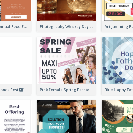
Food Photo Annual Food Fair Invitation Facebook Post
Photography Whiskey Day Facebook Post With Details
ebook Post
Pink Female Spring Fashion Facebook Post Design