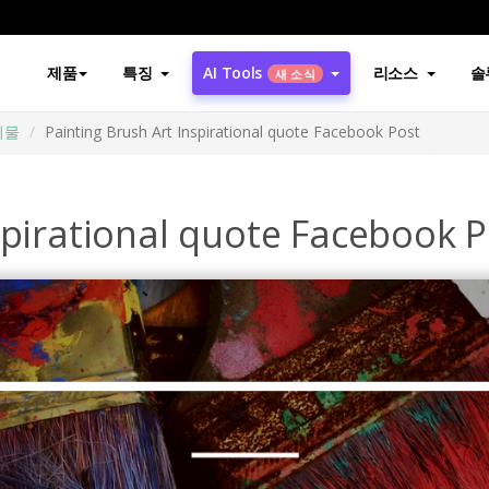
제품
특징
AI Tools
리소스
솔
새 소식
시물
Painting Brush Art Inspirational quote Facebook Post
spirational quote Facebook P