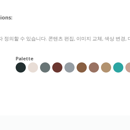
ons:
정의할 수 있습니다. 콘텐츠 편집, 이미지 교체, 색상 변경, 
Palette