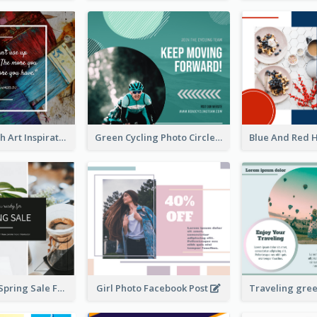
Painting Brush Art Inspirational quote Facebook Post
Green Cycling Photo Circles Cycling Team Facebook Post
Plants Photo Spring Sale Facebook Post
Girl Photo Facebook Post