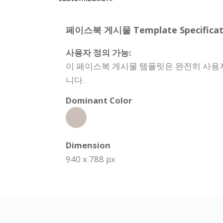
페이스북 게시물 Template Specificati
사용자 정의 가능:
이 페이스북 게시물 템플릿은 완전히 사용자 
니다.
Dominant Color
Dimension
940 x 788 px