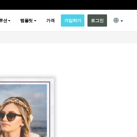
루션
템플릿
가격
가입하기
로그인