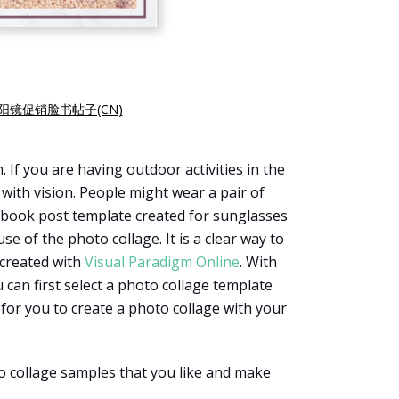
阳镜促销脸书帖子(CN)
f you are having outdoor activities in the
with vision. People might wear a pair of
acebook post template created for sunglasses
e of the photo collage. It is a clear way to
 created with
Visual Paradigm Online
. With
u can first select a photo collage template
l for you to create a photo collage with your
o collage samples that you like and make