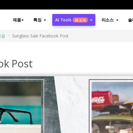
제품
특징
AI Tools
리소스
솔
새 소식
시물
Sunglass Sale Facebook Post
ok Post