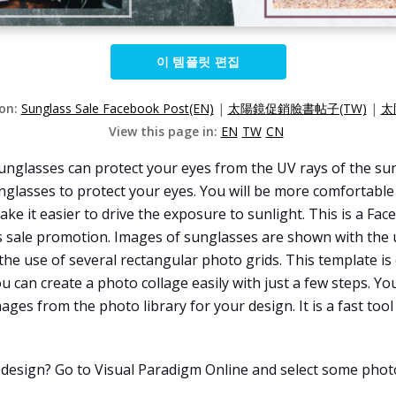
이 템플릿 편집
ion:
Sunglass Sale Facebook Post(EN)
|
太陽鏡促銷臉書帖子(TW)
|
太
View this page in:
EN
TW
CN
lasses can protect your eyes from the UV rays of the sun. I
nglasses to protect your eyes. You will be more comfortable 
ake it easier to drive the exposure to sunlight. This is a F
es sale promotion. Images of sunglasses are shown with the us
the use of several rectangular photo grids. This template is
u can create a photo collage easily with just a few steps. Yo
ages from the photo library for your design. It is a fast too
 design? Go to Visual Paradigm Online and select some phot