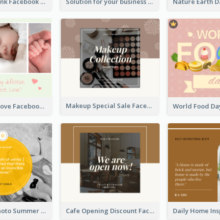
Purple and Pink Facebook Post
Solution for your business Facebook Post
Makeup Special Sale Facebook Post
The Perfect Love Facebook Post
Swimming Photo Summer Quote Facebook Post
Cafe Opening Discount Facebook Post