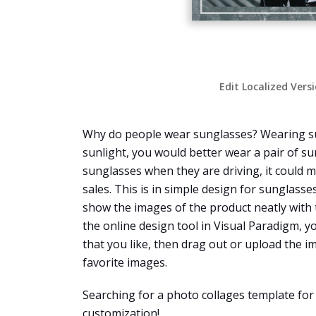
Edit Localized Vers
Why do people wear sunglasses? Wearing sung
sunlight, you would better wear a pair of su
sunglasses when they are driving, it could m
sales. This is in simple design for sunglass
show the images of the product neatly with 
the online design tool in Visual Paradigm, yo
that you like, then drag out or upload the im
favorite images.
Searching for a photo collages template for
customization!