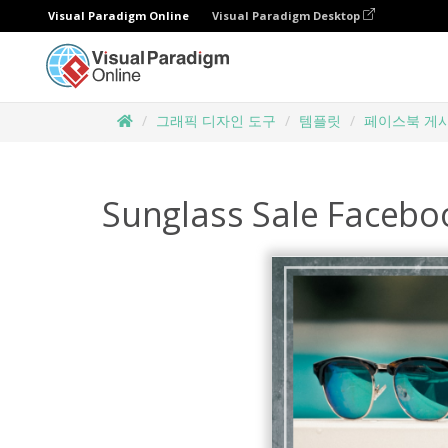
Visual Paradigm Online
Visual Paradigm Desktop
그래픽 디자인 도구
템플릿
페이스북 게
Sunglass Sale Facebo