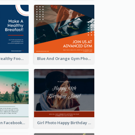
Blue And Red Healthy Food Ingredients Cooking Facebook Post
Blue And Orange Gym Photo Fitness Centre Facebook Post
Traveling green Facebook Post
Girl Photo Happy Birthday Facebook Post