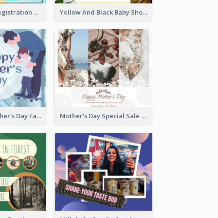
Art Jamming Registration Facebook Post
Yellow And Black Baby Shower Facebook Post
Blue Happy Father's Day Facebook Post
Mother's Day Special Sale Orange Facebook Post