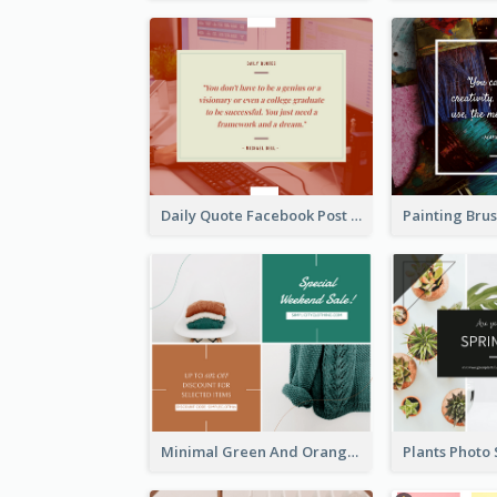
Daily Quote Facebook Post
Minimal Green And Orange Sale Facebook Post