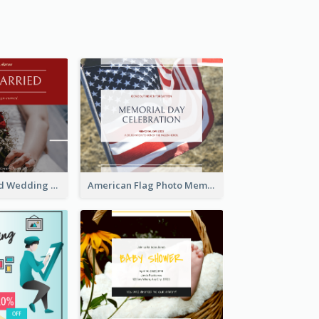
We Are Married Wedding Facebook Post
American Flag Photo Memorial Day Celebration Facebook Post