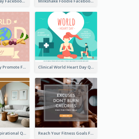
Nature Earth Day Facebook Post
Milkshake Foodie Facebook Post
World Food Day Promote Facebook Post
Clinical World Heart Day Quote Facebook Post
Daily Home Inspirational Quote Facebook Post
Reach Your Fitness Goals Facebook Post