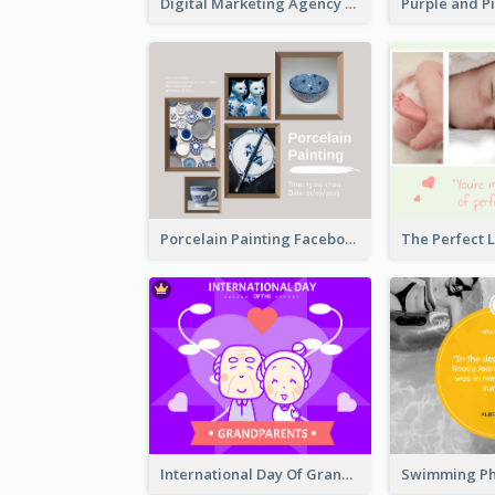
Digital Marketing Agency Green Facebook Post
Porcelain Painting Facebook Post
International Day Of Grandparents Facebook Post