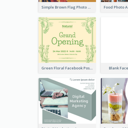
Simple Brown Flag Photo Memorial Day Facebook Post
Green Floral Facebook Post About Grand Opening
Blank Fac