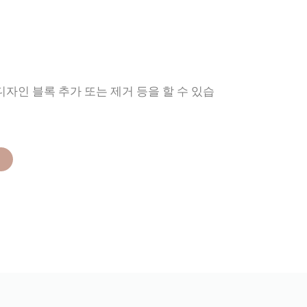
디자인 블록 추가 또는 제거 등을 할 수 있습