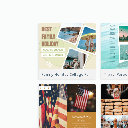
Family Holiday Collage Facebook Post