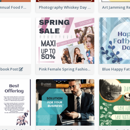
Food Photo Annual Food Fair Invitation Facebook Post
Photography Whiskey Day Facebook Post With Details
ebook Post
Pink Female Spring Fashion Facebook Post Design