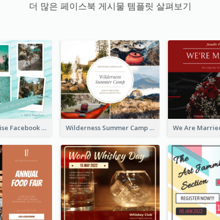
더 많은 페이스북 게시물 템플릿 살펴보기
Travel Paradise Facebook Post
Wilderness Summer Camp Facebook Post