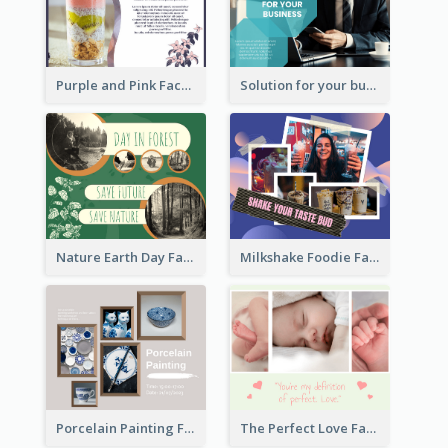
Purple and Pink Facebook Post
Solution for your business Facebook Post
Nature Earth Day Facebook Post
Milkshake Foodie Facebook Post
Porcelain Painting Facebook Post
The Perfect Love Facebook Post