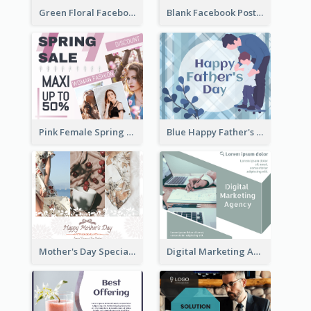
Green Floral Facebook Post About Grand Opening
Blank Facebook Post
Pink Female Spring Fashion Facebook Post Design
Blue Happy Father's Day Facebook Post
Mother's Day Special Sale Orange Facebook Post
Digital Marketing Agency Green Facebook Post