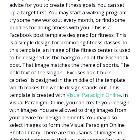
advice for you to create fitness goals. You can set
up a target first. You may start a walking program,
try some new workout every month, or find some
buddies for doing fitness with you. This is a
Facebook post template designed for fitness. This
is a simple design for promoting fitness classes. In
this template, an image of the fitness center is used
to be designed as the background of the Facebook
post. That image matches the theme of sports. The
bold text of the slogan " Excuses don't burn
calories" is designed in the middle of the template
which makes the whole design stands out. This
template is created with
Visual Paradigm Online
. In
Visual Paradigm Online, you can create your design
with images. You are allowed to drag images from
your device for design elements. You may also
select images to form the Visual Paradigm Online
Photo library. There are thousands of images in