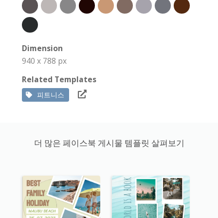
Dimension
940 x 788 px
Related Templates
피트니스
더 많은 페이스북 게시물 템플릿 살펴보기