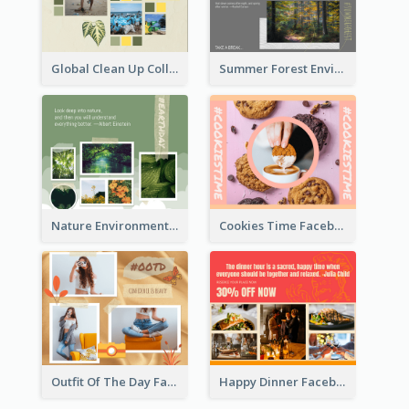
Global Clean Up Collage Facebook Post
Summer Forest Environment Facebook Post
Nature Environment Facebook Post
Cookies Time Facebook Post
Outfit Of The Day Fashion Facebook Post
Happy Dinner Facebook Post