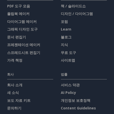
PDF 도구 모음
책 / 슬라이드쇼
플립북 메이커
디자인 / 다이어그램
다이어그램 메이커
포럼
그래픽 디자인 도구
Learn
문서 편집기
블로그
프레젠테이션 메이커
지식
스프레드시트 편집기
무료 도구
가격 책정
사이트맵
회사
법률
회사 소개
서비스 약관
새 소식
AI Policy
보도 자료 키트
개인정보 보호정책
문의하기
Content Guidelines