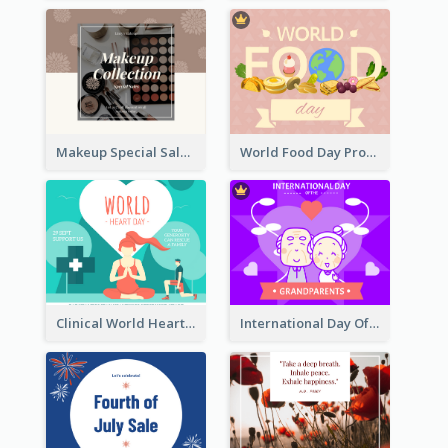
Makeup Special Sale Facebook Post
World Food Day Promote Facebook Post
Clinical World Heart Day Quote Facebook Post
International Day Of Grandparents Facebook Post