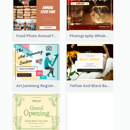
Food Photo Annual Food Fair Invitation Facebook Post
Photography Whiskey Day Facebook Post With Details
Art Jamming Registration Facebook Post
Yellow And Black Baby Shower Facebook Post