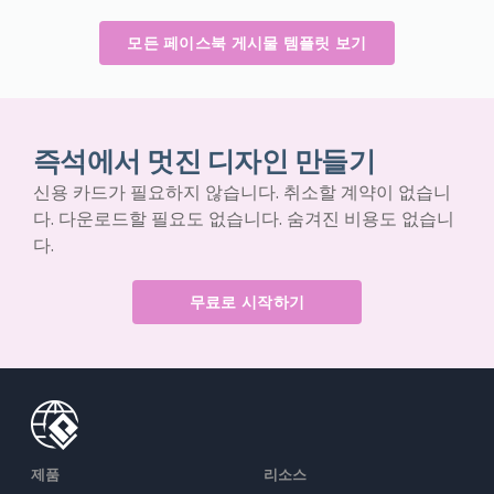
모든 페이스북 게시물 템플릿 보기
즉석에서 멋진 디자인 만들기
신용 카드가 필요하지 않습니다. 취소할 계약이 없습니
다. 다운로드할 필요도 없습니다. 숨겨진 비용도 없습니
다.
무료로 시작하기
제품
리소스