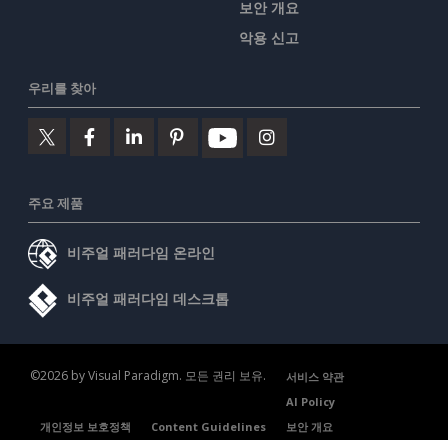
보안 개요
악용 신고
우리를 찾아
주요 제품
비주얼 패러다임 온라인
비주얼 패러다임 데스크톱
©2026 by Visual Paradigm. 모든 권리 보유.
서비스 약관
AI Policy
개인정보 보호정책
Content Guidelines
보안 개요