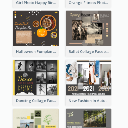
Girl Photo Happy Birthday Facebook Post
Orange Fitness Photo Fitness Trail Class Facebook Post
Halloween Pumpkin Pie Collage Facebook Post
Ballet Collage Facebook Post
Dancing Collage Facebook Post
New Fashion In Autumn Facebook Post