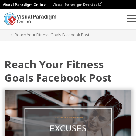
Visual Paradigm Online
Visual Paradigm Desktop
그래픽 디자인 도구
템플릿
페이스북 게시물
Reach Your Fitness Goals Facebook Post
Reach Your Fitness
Goals Facebook Post