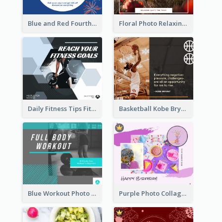
Blue and Red Fourth of July Sale Facebook Post
Floral Photo Relaxing Quote Facebook Post
Daily Fitness Tips Fitness Goals Facebook Post
Basketball Kobe Bryant Quote Facebook Post
Blue Workout Photo Fitness Influencer Facebook Post
Purple Photo Collage Birthday Celebration Facebook Post