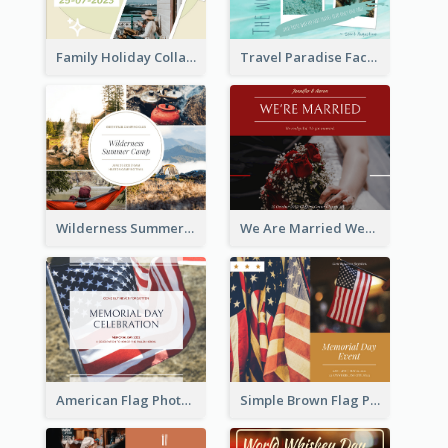
Family Holiday Collage Facebook Post
Travel Paradise Facebook Post
Wilderness Summer Camp Facebook Post
We Are Married Wedding Facebook Post
American Flag Photo Memorial Day Celebration Facebook Post
Simple Brown Flag Photo Memorial Day Facebook Post