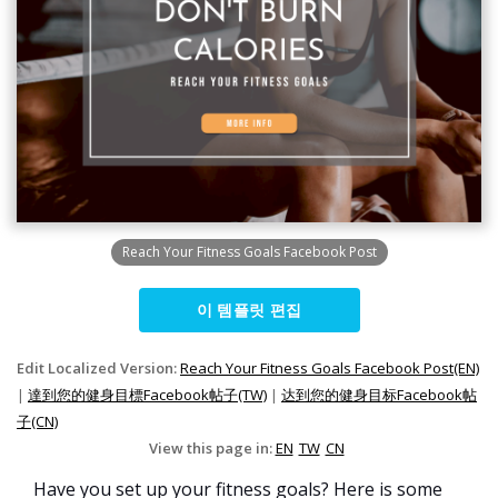
Reach Your Fitness Goals Facebook Post
이 템플릿 편집
Edit Localized Version:
Reach Your Fitness Goals Facebook Post(EN)
|
達到您的健身目標Facebook帖子(TW)
|
达到您的健身目标Facebook帖
子(CN)
View this page in:
EN
TW
CN
Have you set up your fitness goals? Here is some