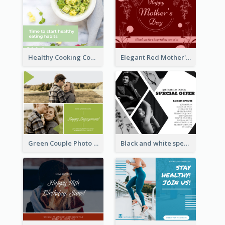
Healthy Cooking Courses Facebook Post
Elegant Red Mother's Day Facebook Post With Floral Decorations
Green Couple Photo Happy Engagement Facebook Post
Black and white special offer Facebook Post