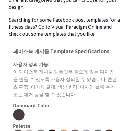
different categories that you can choose for your
design.
Searching for some Facebook post templates for a
fitness class? Go to Visual Paradigm Online and
check out some templates that you like!
페이스북 게시물 Template Specifications:
사용자 정의 가능:
이 페이스북 게시물 템플릿은 필요에 맞는 디자인
을 만들 수 있도록 사용자 정의할 수 있습니다. 콘텐
츠 편집, 이미지 교체, 색상 변경, 디자인 블록 추가
또는 제거 등을 할 수 있습니다.
Dominant Color
Palette