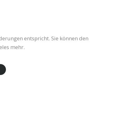
derungen entspricht. Sie können den
eles mehr.