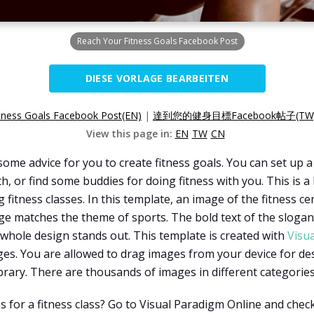
Reach Your Fitness Goals Facebook Post
DIESE VORLAGE BEARBEITEN
tness Goals Facebook Post(EN)
|
達到您的健身目標Facebook帖子(TW
View this page in:
EN
TW
CN
ome advice for you to create fitness goals. You can set up a 
 or find some buddies for doing fitness with you. This is 
g fitness classes. In this template, an image of the fitness c
 matches the theme of sports. The bold text of the slogan "
whole design stands out. This template is created with
Visu
ges. You are allowed to drag images from your device for de
brary. There are thousands of images in different categorie
for a fitness class? Go to Visual Paradigm Online and check