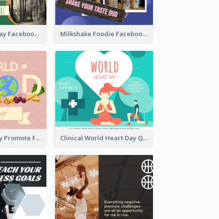
Nature Earth Day Facebook Post
Milkshake Foodie Facebook Post
World Food Day Promote Facebook Post
Clinical World Heart Day Quote Facebook Post