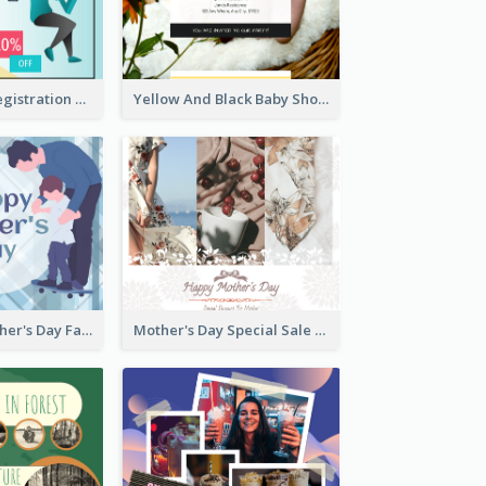
Art Jamming Registration Facebook Post
Yellow And Black Baby Shower Facebook Post
Blue Happy Father's Day Facebook Post
Mother's Day Special Sale Orange Facebook Post