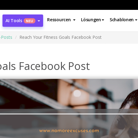
Ressourcen
Lösungen
Schablonen
AI Tools
NEU
-Posts
Reach Your Fitness Goals Facebook Post
oals Facebook Post