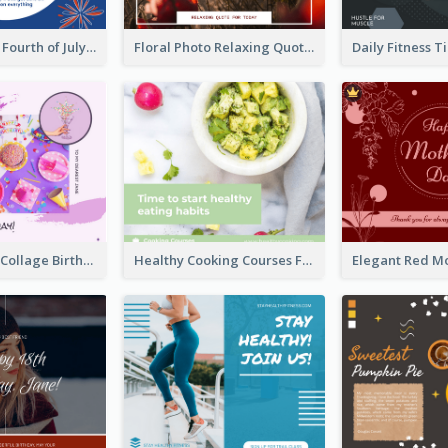
Blue and Red Fourth of July Sale Facebook Post
Floral Photo Relaxing Quote Facebook Post
Purple Photo Collage Birthday Celebration Facebook Post
Healthy Cooking Courses Facebook Post