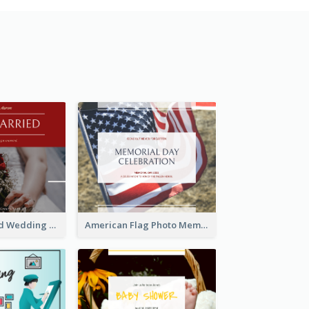
We Are Married Wedding Facebook Post
American Flag Photo Memorial Day Celebration Facebook Post