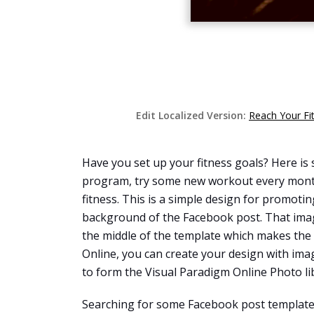
Edit Localized Version:
Reach Your Fi
Have you set up your fitness goals? Here is s
program, try some new workout every month,
fitness. This is a simple design for promotin
background of the Facebook post. That image
the middle of the template which makes the 
Online, you can create your design with ima
to form the Visual Paradigm Online Photo li
Searching for some Facebook post templates 