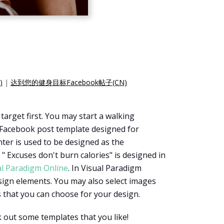
)
|
达到您的健身目标Facebook帖子(CN)
target first. You may start a walking
a Facebook post template designed for
enter is used to be designed as the
 Excuses don't burn calories" is designed in
al Paradigm Online
. In Visual Paradigm
sign elements. You may also select images
s that you can choose for your design.
 out some templates that you like!