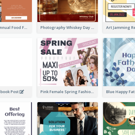
Food Photo Annual Food Fair Invitation Facebook Post
Photography Whiskey Day Facebook Post With Details
ebook Post
Pink Female Spring Fashion Facebook Post Design