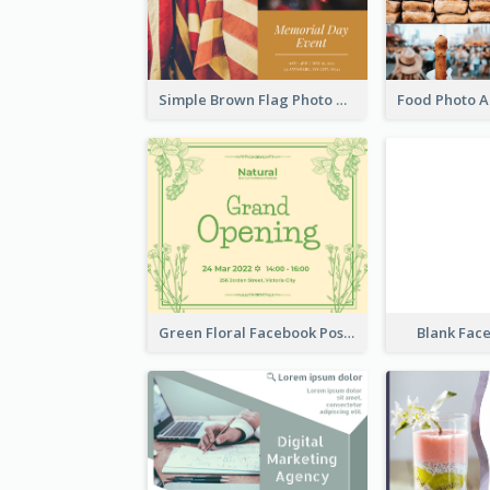
Simple Brown Flag Photo Memorial Day Facebook Post
Green Floral Facebook Post About Grand Opening
Blank Fac