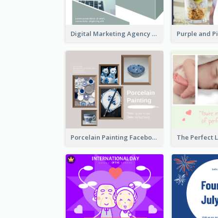
Digital Marketing Agency Green Facebook Post
Porcelain Painting Facebook Post