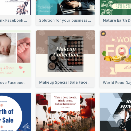
Purple and Pink Facebook Post
Solution for your business Facebook Post
Makeup Special Sale Facebook Post
The Perfect Love Facebook Post