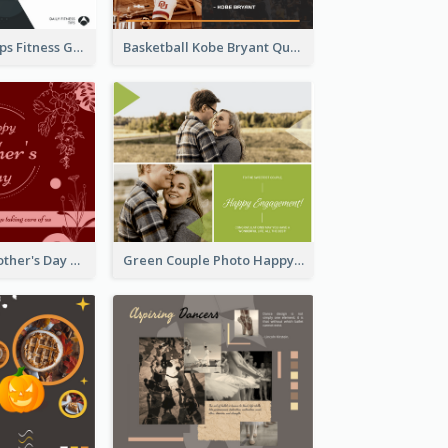
Daily Fitness Tips Fitness Goals Facebook Post
Basketball Kobe Bryant Quote Facebook Post
Elegant Red Mother's Day Facebook Post With Floral Decorations
Green Couple Photo Happy Engagement Facebook Post