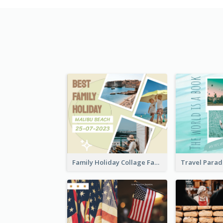
Family Holiday Collage Facebook Post