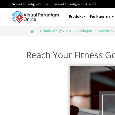
Visual Paradigm Online
Visual Paradigm Desktop
Produkt
Funktionen
Grafik-Design-Tool
Vorlagen
Facebook
Reach Your Fitness G