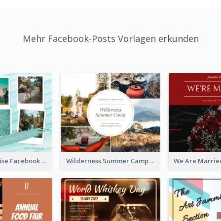
Mehr Facebook-Posts Vorlagen erkunden
Travel Paradise Facebook Post
Wilderness Summer Camp Facebook Post