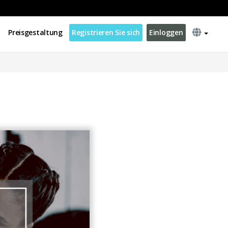
Preisgestaltung
Registrieren Sie sich
Einloggen