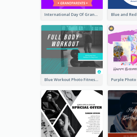
International Day Of Grandparents Facebook Post
Blue Workout Photo Fitness Influencer Facebook Post