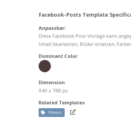
Facebook-Posts Template Specifica
Anpassbar:
Diese Facebook-Post-Vorlage kann angep
Inhalt bearbeiten, Bilder ersetzen, Far
Dominant Color
Dimension
940 x 788 px
Related Templates
Fitness