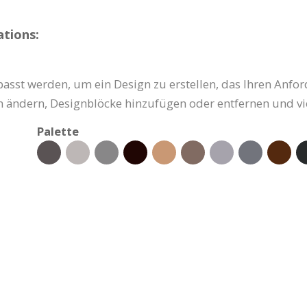
tions:
asst werden, um ein Design zu erstellen, das Ihren Anfor
ben ändern, Designblöcke hinzufügen oder entfernen und vi
Palette