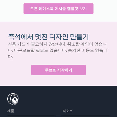
모든 페이스북 게시물 템플릿 보기
즉석에서 멋진 디자인 만들기
신용 카드가 필요하지 않습니다. 취소할 계약이 없습니
다. 다운로드할 필요도 없습니다. 숨겨진 비용도 없습니
다.
무료로 시작하기
제품
리소스