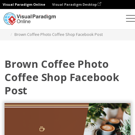
Visual Paradigm Online
Visual Paradigm Desktop
그래픽 디자인 도구
템플릿
페이스북 게시물
Brown Coffee Photo Coffee Shop Facebook Post
Brown Coffee Photo
Coffee Shop Facebook
Post