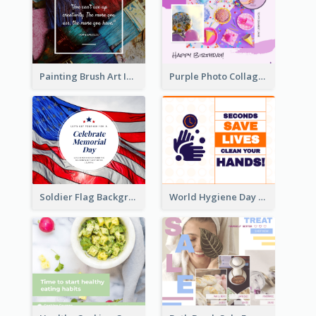
Painting Brush Art Inspirational quote Facebook Post
Purple Photo Collage Birthday Celebration Facebook Post
Soldier Flag Background Memorial Day Facebook Post
World Hygiene Day Facebook Post