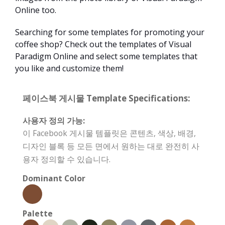
Online too.
Searching for some templates for promoting your
coffee shop? Check out the templates of Visual
Paradigm Online and select some templates that
you like and customize them!
페이스북 게시물 Template Specifications:
사용자 정의 가능:
이 Facebook 게시물 템플릿은 콘텐츠, 색상, 배경,
디자인 블록 등 모든 면에서 원하는 대로 완전히 사
용자 정의할 수 있습니다.
Dominant Color
Palette