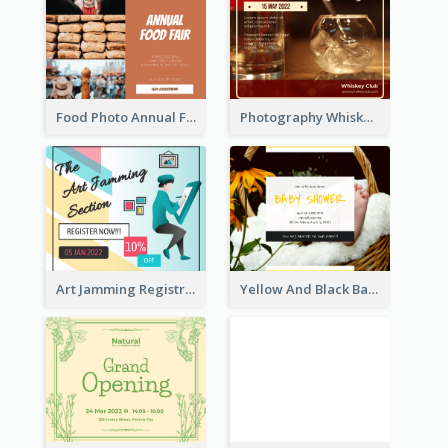
Food Photo Annual Food Fair Invitation Facebook Post
Photography Whiskey Day Facebook Post With Details
Art Jamming Registration Facebook Post
Yellow And Black Baby Shower Facebook Post