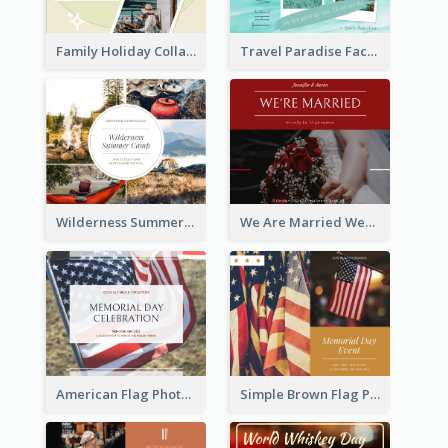
Family Holiday Collage Facebook Post
Travel Paradise Facebook Post
Wilderness Summer Camp Facebook Post
We Are Married Wedding Facebook Post
American Flag Photo Memorial Day Celebration Facebook Post
Simple Brown Flag Photo Memorial Day Facebook Post