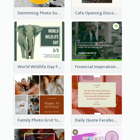
Swimming Photo Summer Quote Facebook Post
Cafe Opening Discount Facebook Post
World Wildlife Day Facebook Post
Financial Inspirational Quotes Facebook Post
Family Photo Grid 1st Baby Birthday Facebook Post
Daily Quote Facebook Post