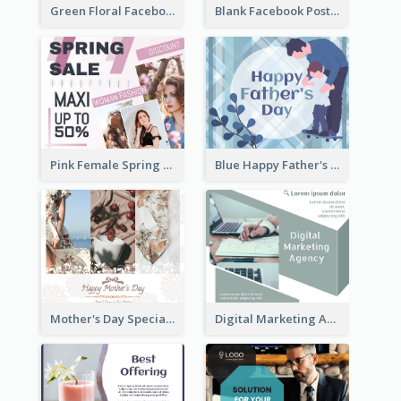
Green Floral Facebook Post About Grand Opening
Blank Facebook Post
Pink Female Spring Fashion Facebook Post Design
Blue Happy Father's Day Facebook Post
Mother's Day Special Sale Orange Facebook Post
Digital Marketing Agency Green Facebook Post