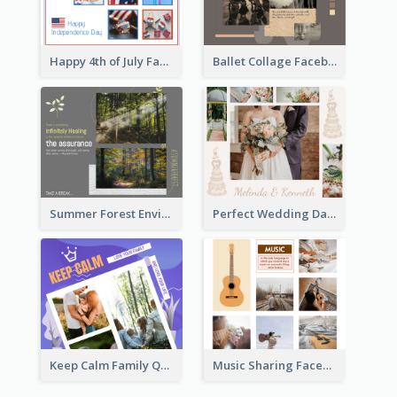
Happy 4th of July Facebook Post
Ballet Collage Facebook Post
Summer Forest Environment Facebook Post
Perfect Wedding Day Facebook Post
Keep Calm Family Quote Facebook Post
Music Sharing Facebook Post