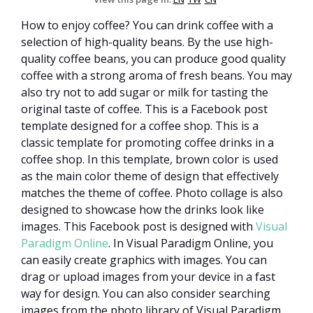
How to enjoy coffee? You can drink coffee with a
selection of high-quality beans. By the use high-
quality coffee beans, you can produce good quality
coffee with a strong aroma of fresh beans. You may
also try not to add sugar or milk for tasting the
original taste of coffee. This is a Facebook post
template designed for a coffee shop. This is a
classic template for promoting coffee drinks in a
coffee shop. In this template, brown color is used
as the main color theme of design that effectively
matches the theme of coffee. Photo collage is also
designed to showcase how the drinks look like
images. This Facebook post is designed with
Visual
Paradigm Online
. In Visual Paradigm Online, you
can easily create graphics with images. You can
drag or upload images from your device in a fast
way for design. You can also consider searching
images from the photo library of Visual Paradigm