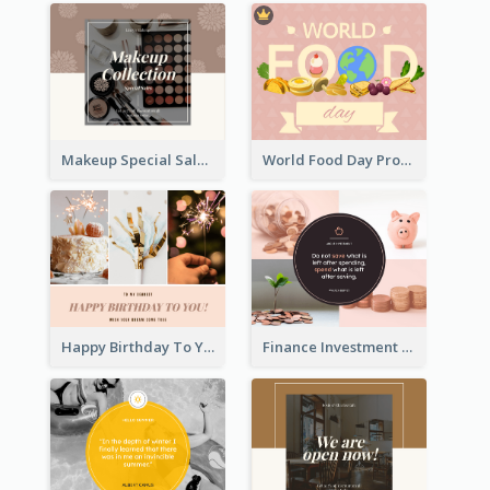
Makeup Special Sale Facebook Post
World Food Day Promote Facebook Post
Happy Birthday To You Wishes Facebook Post
Finance Investment Quote Facebook Post