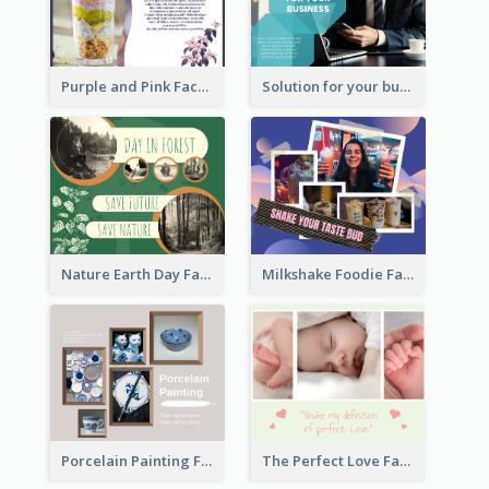
Purple and Pink Facebook Post
Solution for your business Facebook Post
Nature Earth Day Facebook Post
Milkshake Foodie Facebook Post
Porcelain Painting Facebook Post
The Perfect Love Facebook Post