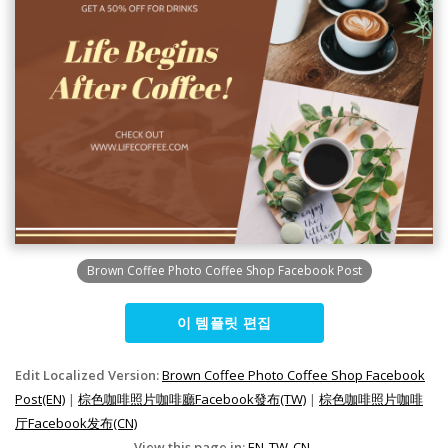
Brown Coffee Photo Coffee Shop Facebook Post
이 템플릿 편집
Edit Localized Version:
Brown Coffee Photo Coffee Shop Facebook
Post(EN)
|
棕色咖啡照片咖啡廳Facebook發布(TW)
|
棕色咖啡照片咖啡
厅Facebook发布(CN)
View this page in:
EN
TW
CN