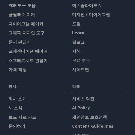
PDF 도구 모음
책 / 슬라이드쇼
플립북 메이커
디자인 / 다이어그램
다이어그램 메이커
포럼
그래픽 디자인 도구
Learn
문서 편집기
블로그
프레젠테이션 메이커
지식
스프레드시트 편집기
무료 도구
가격 책정
사이트맵
회사
법률
회사 소개
서비스 약관
새 소식
AI Policy
보도 자료 키트
개인정보 보호정책
문의하기
Content Guidelines