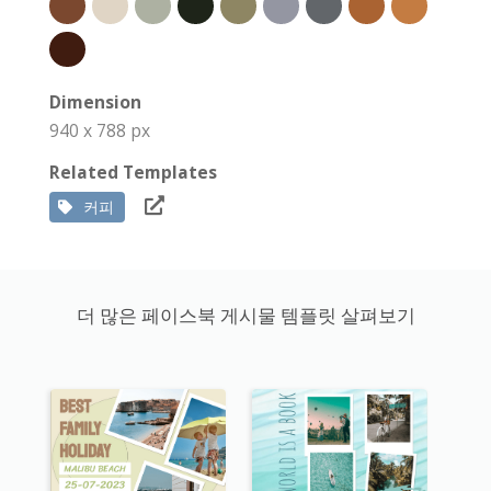
Dimension
940 x 788 px
Related Templates
커피
더 많은 페이스북 게시물 템플릿 살펴보기