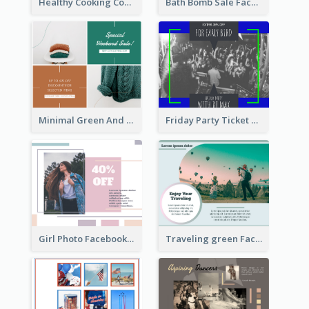
Healthy Cooking Courses Facebook Post
Bath Bomb Sale Facebook Post
Minimal Green And Orange Sale Facebook Post
Friday Party Ticket Facebook Post
Girl Photo Facebook Post
Traveling green Facebook Post