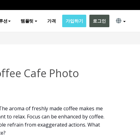
루션
템플릿
가격
가입하기
로그인
offee Cafe Photo
 The aroma of freshly made coffee makes me
t to relax. Focus can be enhanced by coffee.
ople refrain from exaggerated actions. What
te?