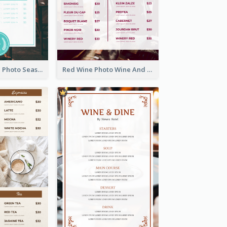
Blue And White Photo Seaside Restaurant Menu
Red Wine Photo Wine And Dine Restaurant Menu