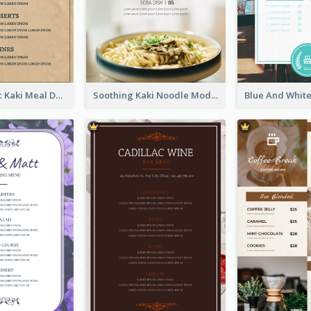
Monochromic Kaki Meal Design Inspiration
Soothing Kaki Noodle Modern Menu Design