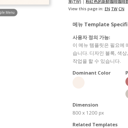
單(TW)
|
粉紅色的新鮮咖啡咖啡館
View this page in:
EN
TW
CN
mple Menu
메뉴 Template Specifi
사용자 정의 가능:
이 메뉴 템플릿은 필요에 
습니다. 디자인 블록, 색
작업을 할 수 있습니다.
Dominant Color
P
Dimension
800 x 1200 px
Related Templates