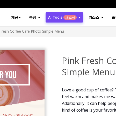
제품
특징
AI Tools
리소스
솔
새 소식
 Fresh Coffee Cafe Photo Simple Menu
Pink Fresh C
Simple Menu
Love a good cup of coffee?
feel warm and makes me wan
Additionally, it can help pe
kind of coffee is your favori