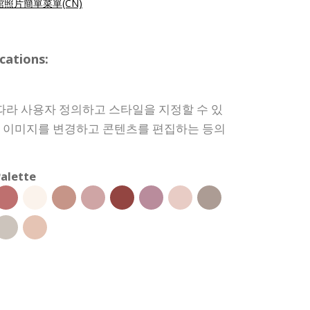
照片簡單菜單(CN)
cations:
따라 사용자 정의하고 스타일을 지정할 수 있
상, 이미지를 변경하고 콘텐츠를 편집하는 등의
alette