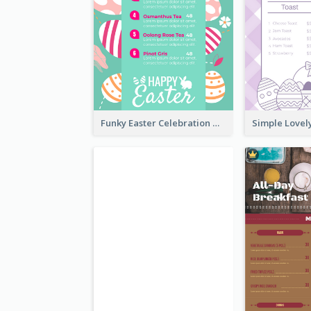
Funky Easter Celebration Menu Design Template