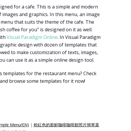
igned for a cafe. This is a simple and modern
f images and graphics. In this menu, an image
e menu that suits the theme of the cafe. The
sh coffee for you" is designed on it as well.
ith
Visual Paradigm Online
. In Visual Paradigm
 graphic design with dozen of templates that
owed to make customization of texts, images,
ou can use it as a simple online design tool.
s templates for the restaurant menu? Check
 and browse some templates for it now!
Simple Menu(EN)
|
粉紅色的新鮮咖啡咖啡館照片簡單菜