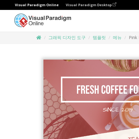
Visual Paradigm Online
Visual Paradigm Desktop
그래픽 디자인 도구
템플릿
메뉴
Pink