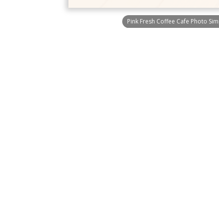
Pink Fresh Coffee Cafe Photo Si