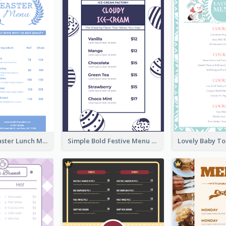
Pastel Blue Easter Lunch Menu Design Template
Simple Bold Festive Menu Design Idea