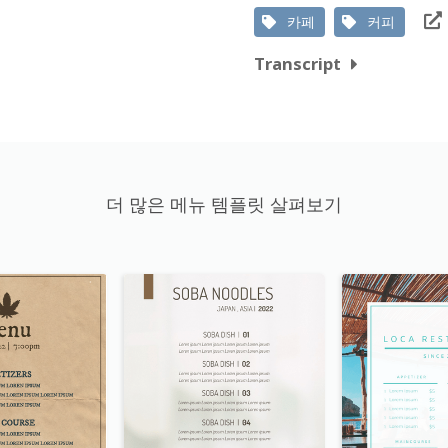
카페
커피
Transcript
더 많은 메뉴 템플릿 살펴보기