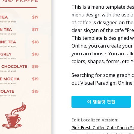
This is a menu template des
menu design with the use o
of coffee is designed on th
clear slogan of the cafe "Fre
This template is designed w
Online, you can create your
you can choose. You are all
colors, shapes, forms, etc. Y
Searching for some graphic
out Visual Paradigm Online
이 템플릿 편집
Edit Localized Version:
Pink Fresh Coffee Cafe Photo 