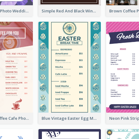
Purple Floral Photo Wedding Menu
Simple Red And Black Wine Bar Menu
Pink Fresh Coffee Cafe Photo Simple Menu
Blue Vintage Easter Egg Menu Design Template