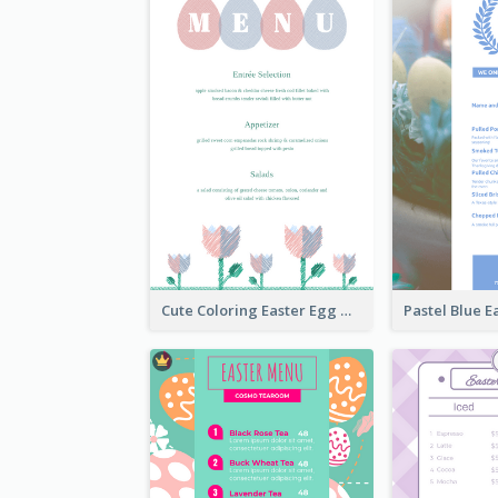
Cute Coloring Easter Egg Menu Design Ideas