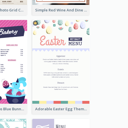
Brown Coffee Photo Grid Coffee Shop Menu
Simple Red Wine And Dine Hotel Restaurant Menu
Neon Pink Strips Blue Bunny Discount Menu Design
Adorable Easter Egg Theme Menu Design Template