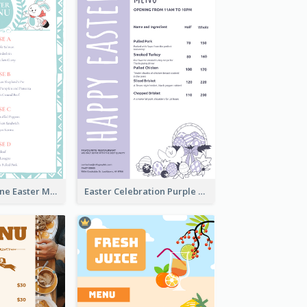
Lovely Baby Tone Easter Menu Design Template
Easter Celebration Purple Dinner Menu Design