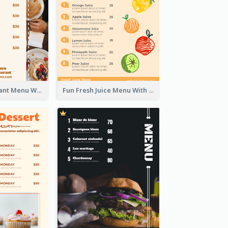
Brown Restaurant Menu With Clear Information
Fun Fresh Juice Menu With Graphics Of Fruit