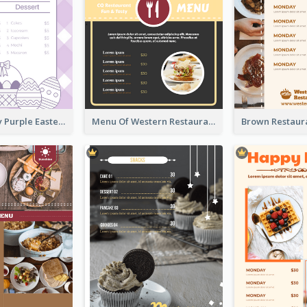
Simple Lovely Purple Easter Cradle Menu Design
Menu Of Western Restaurant In Simple Layout