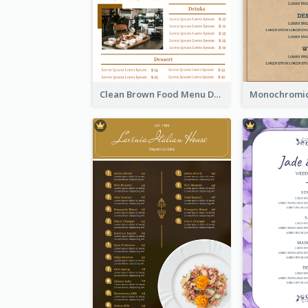
Clean Brown Food Menu Design Inspiration