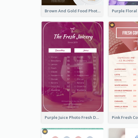
Brown And Gold Food Photo Italian Food Menu
Purple Juice Photo Fresh Drink Menu