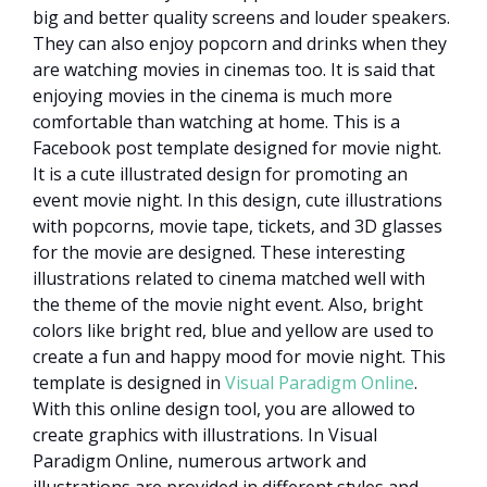
big and better quality screens and louder speakers.
They can also enjoy popcorn and drinks when they
are watching movies in cinemas too. It is said that
enjoying movies in the cinema is much more
comfortable than watching at home. This is a
Facebook post template designed for movie night.
It is a cute illustrated design for promoting an
event movie night. In this design, cute illustrations
with popcorns, movie tape, tickets, and 3D glasses
for the movie are designed. These interesting
illustrations related to cinema matched well with
the theme of the movie night event. Also, bright
colors like bright red, blue and yellow are used to
create a fun and happy mood for movie night. This
template is designed in
Visual Paradigm Online
.
With this online design tool, you are allowed to
create graphics with illustrations. In Visual
Paradigm Online, numerous artwork and