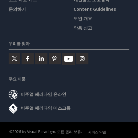
문의하기
Content Guidelines
보안 개요
악용 신고
우리를 찾아
주요 제품
비주얼 패러다임 온라인
비주얼 패러다임 데스크톱
©2026 by Visual Paradigm. 모든 권리 보유.
서비스 약관