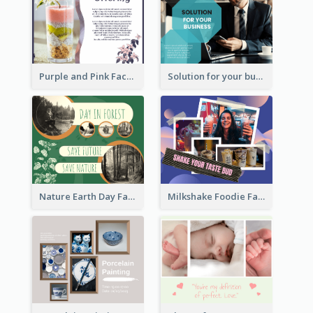
Purple and Pink Facebook Post
Solution for your business Facebook Post
Nature Earth Day Facebook Post
Milkshake Foodie Facebook Post