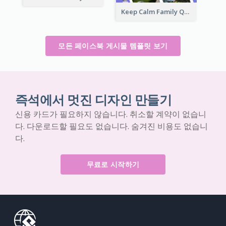
Keep Calm Family Quote Facebook Post
모든 페이스북 게시물 템플릿 보기
즉석에서 멋진 디자인 만들기
신용 카드가 필요하지 않습니다. 취소할 계약이 없습니
다. 다운로드할 필요도 없습니다. 숨겨진 비용도 없습니
다.
무료로 시작하기