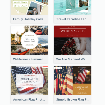
Family Holiday Collage Facebook Post
Travel Paradise Facebook Post
Wilderness Summer Camp Facebook Post
We Are Married Wedding Facebook Post
American Flag Photo Memorial Day Celebration Facebook Post
Simple Brown Flag Photo Memorial Day Facebook Post