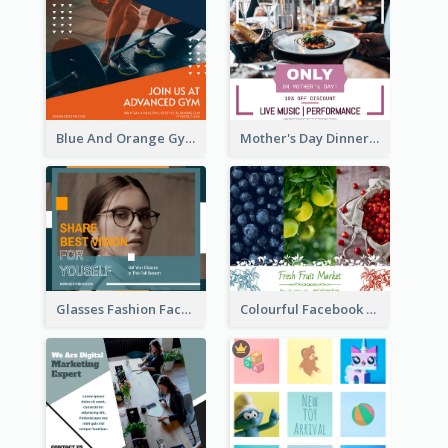
Blue And Orange Gym Photo Fitness Centre Facebook Post
Mother's Day Dinner Discount Facebook Post
Glasses Fashion Facebook Post
Colourful Facebook Post About Fruit Market With Photos