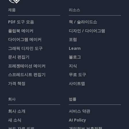
제품
리소스
PDF 도구 모음
책 / 슬라이드쇼
플립북 메이커
디자인 / 다이어그램
다이어그램 메이커
포럼
그래픽 디자인 도구
Learn
문서 편집기
블로그
프레젠테이션 메이커
지식
스프레드시트 편집기
무료 도구
가격 책정
사이트맵
회사
법률
회사 소개
서비스 약관
새 소식
AI Policy
보도 자료 키트
개인정보 보호정책