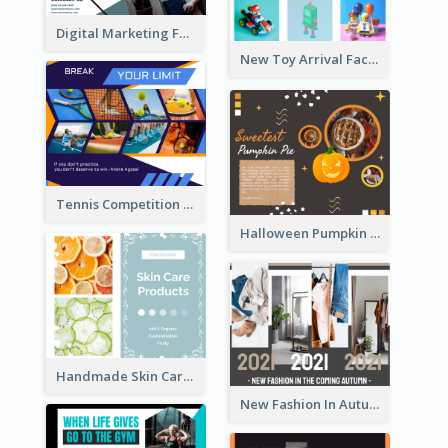
Digital Marketing Facebook Post
New Toy Arrival Facebook Post
Tennis Competition Collage Facebook Post
Halloween Pumpkin Pie Collage Facebook Post
Handmade Skin Care Products Facebook Post
New Fashion In Autumn Facebook Post