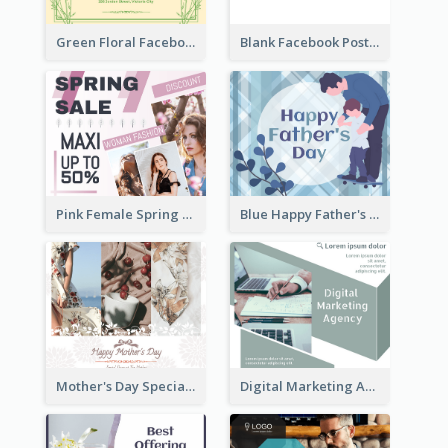
Green Floral Facebook Post About Grand Opening
Blank Facebook Post
Pink Female Spring Fashion Facebook Post Design
Blue Happy Father's Day Facebook Post
Mother's Day Special Sale Orange Facebook Post
Digital Marketing Agency Green Facebook Post