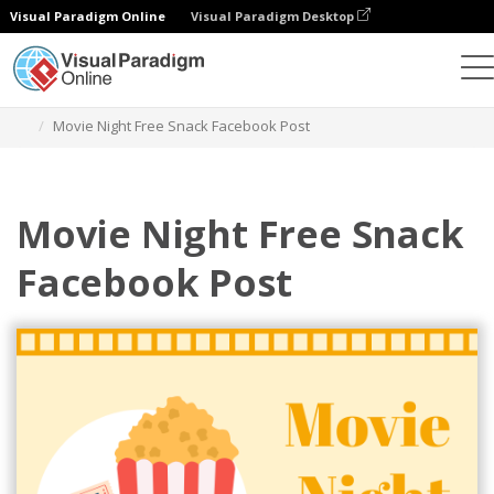
Visual Paradigm Online
Visual Paradigm Desktop
그래픽 디자인 도구
템플릿
페이스북 게시물
Movie Night Free Snack Facebook Post
Movie Night Free Snack
Facebook Post