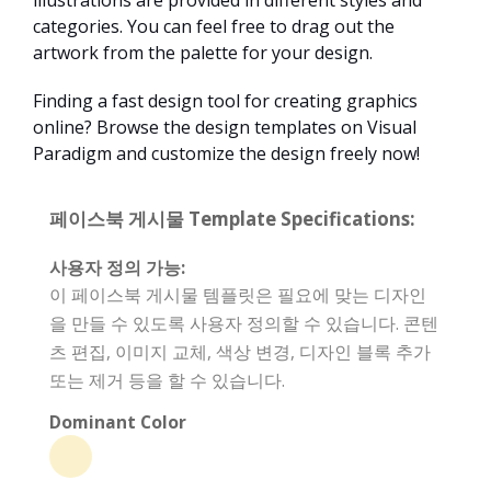
illustrations are provided in different styles and
categories. You can feel free to drag out the
artwork from the palette for your design.
Finding a fast design tool for creating graphics
online? Browse the design templates on Visual
Paradigm and customize the design freely now!
페이스북 게시물 Template Specifications:
사용자 정의 가능:
이 페이스북 게시물 템플릿은 필요에 맞는 디자인
을 만들 수 있도록 사용자 정의할 수 있습니다. 콘텐
츠 편집, 이미지 교체, 색상 변경, 디자인 블록 추가
또는 제거 등을 할 수 있습니다.
Dominant Color