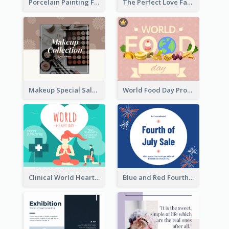
Porcelain Painting Facebook Post
The Perfect Love Facebook Post
Makeup Special Sale Facebook Post
World Food Day Promote Facebook Post
Clinical World Heart Day Quote Facebook Post
Blue and Red Fourth of July Sale Facebook Post