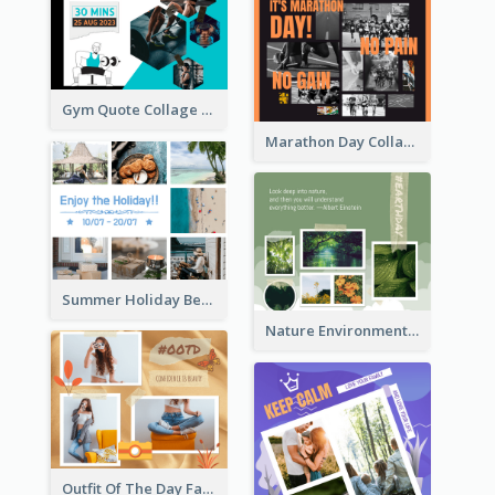
Gym Quote Collage Facebook Post
Marathon Day Collage Facebook Post
Summer Holiday Beach Vacation Facebook Post
Nature Environment Facebook Post
Outfit Of The Day Fashion Facebook Post