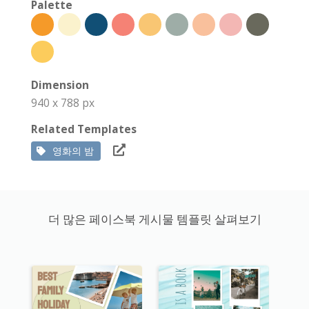
Palette
Dimension
940 x 788 px
Related Templates
영화의 밤
더 많은 페이스북 게시물 템플릿 살펴보기