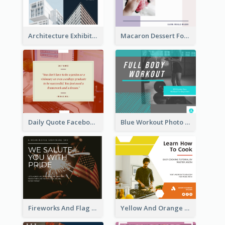
Architecture Exhibition Facebook Post
Macaron Dessert Food Facebook Post
Daily Quote Facebook Post
Blue Workout Photo Fitness Influencer Facebook Post
Fireworks And Flag Photo Memorial Day Celebration Facebook Post
Yellow And Orange Kitchen Photo Cooking Class Facebook Post