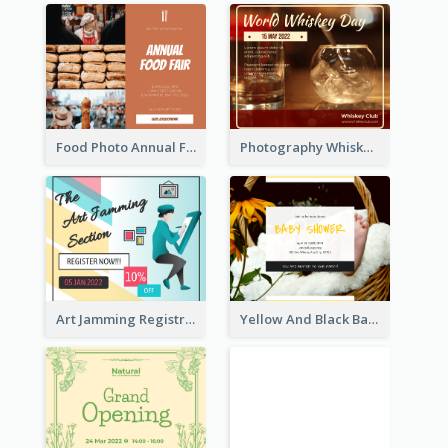
Food Photo Annual Food Fair Invitation Facebook Post
Photography Whiskey Day Facebook Post With Details
Art Jamming Registration Facebook Post
Yellow And Black Baby Shower Facebook Post