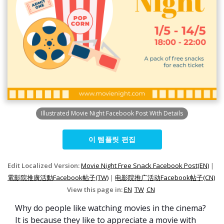
Illustrated Movie Night Facebook Post With Details
이 템플릿 편집
Edit Localized Version:
Movie Night Free Snack Facebook Post(EN)
|
電影院推廣活動Facebook帖子(TW)
|
电影院推广活动Facebook帖子(CN)
View this page in:
EN
TW
CN
Why do people like watching movies in the cinema?
It is because they like to appreciate a movie with