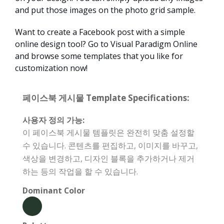
and put those images on the photo grid sample.
Want to create a Facebook post with a simple
online design tool? Go to Visual Paradigm Online
and browse some templates that you like for
customization now!
페이스북 게시물 Template Specifications:
사용자 정의 가능:
이 페이스북 게시물 템플릿은 완전히 맞춤 설정할
수 있습니다. 콘텐츠를 편집하고, 이미지를 바꾸고,
색상을 변경하고, 디자인 블록을 추가하거나 제거
하는 등의 작업을 할 수 있습니다.
Dominant Color