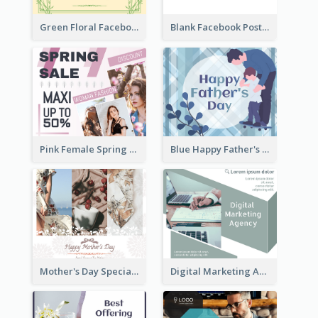
Green Floral Facebook Post About Grand Opening
Blank Facebook Post
Pink Female Spring Fashion Facebook Post Design
Blue Happy Father's Day Facebook Post
Mother's Day Special Sale Orange Facebook Post
Digital Marketing Agency Green Facebook Post