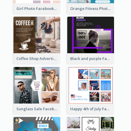
Girl Photo Facebook Post
Orange Fitness Photo Fitness Trail Class Facebook Post
Coffee Shop Advertising Facebook Post With Details
Black and purple Facebook Post
Sunglass Sale Facebook Post
Happy 4th of July Facebook Post