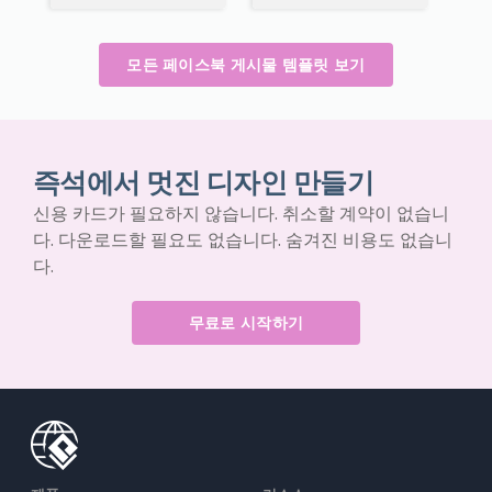
모든 페이스북 게시물 템플릿 보기
즉석에서 멋진 디자인 만들기
신용 카드가 필요하지 않습니다. 취소할 계약이 없습니
다. 다운로드할 필요도 없습니다. 숨겨진 비용도 없습니
다.
무료로 시작하기