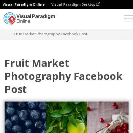
Visual Paradigm Online
Visual Paradigm Desktop
그래픽 디자인 도구
템플릿
페이스북 게시물
Fruit Market Photography Facebook Post
Fruit Market
Photography Facebook
Post