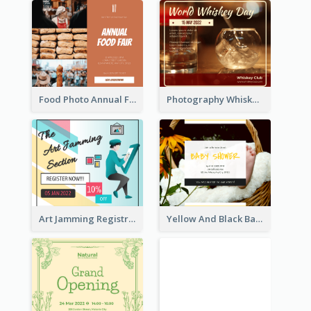
Food Photo Annual Food Fair Invitation Facebook Post
Photography Whiskey Day Facebook Post With Details
Art Jamming Registration Facebook Post
Yellow And Black Baby Shower Facebook Post