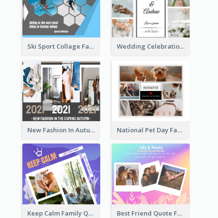
Ski Sport Collage Facebook Post
Wedding Celebration Facebook Post
New Fashion In Autumn Facebook Post
National Pet Day Facebook Post
Keep Calm Family Quote Facebook Post
Best Friend Quote Facebook Post