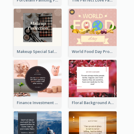
Porcelain Painting Facebook Post
The Perfect Love Facebook Post
Makeup Special Sale Facebook Post
World Food Day Promote Facebook Post
Finance Investment Quote Facebook Post
Floral Background Aesthetic Quote Facebook Post