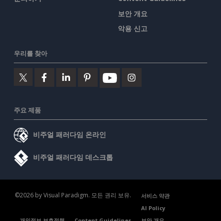
보안 개요
악용 신고
우리를 찾아
주요 제품
비주얼 패러다임 온라인
비주얼 패러다임 데스크톱
©2026 by Visual Paradigm. 모든 권리 보유.
서비스 약관
AI Policy
개인정보 보호정책
Content Guidelines
보안 개요