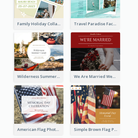
Family Holiday Collage Facebook Post
Travel Paradise Facebook Post
Wilderness Summer Camp Facebook Post
We Are Married Wedding Facebook Post
American Flag Photo Memorial Day Celebration Facebook Post
Simple Brown Flag Photo Memorial Day Facebook Post