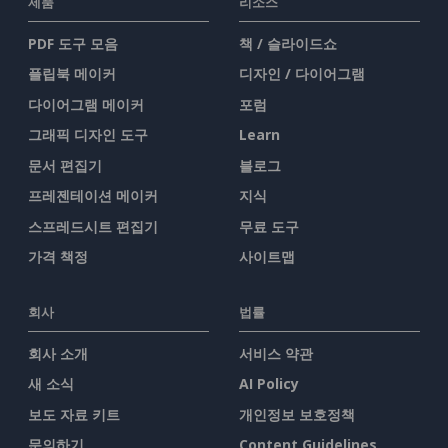
제품
리소스
PDF 도구 모음
책 / 슬라이드쇼
플립북 메이커
디자인 / 다이어그램
다이어그램 메이커
포럼
그래픽 디자인 도구
Learn
문서 편집기
블로그
프레젠테이션 메이커
지식
스프레드시트 편집기
무료 도구
가격 책정
사이트맵
회사
법률
회사 소개
서비스 약관
새 소식
AI Policy
보도 자료 키트
개인정보 보호정책
문의하기
Content Guidelines