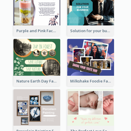
Purple and Pink Facebook Post
Solution for your business Facebook Post
Nature Earth Day Facebook Post
Milkshake Foodie Facebook Post