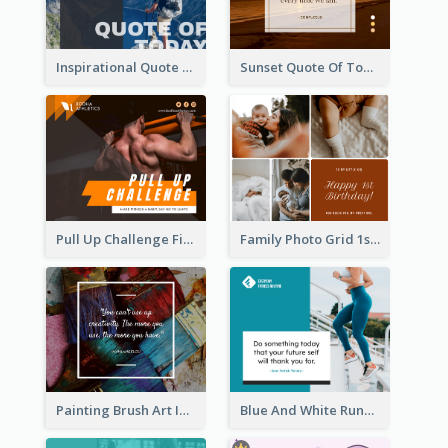
Inspirational Quote Of Today Facebook Post
Sunset Quote Of Today Facebook Post
Pull Up Challenge Fitness Facebook Post
Family Photo Grid 1st Baby Birthday Facebook Post
Painting Brush Art Inspirational quote Facebook Post
Blue And White Running Quotes Fitness Routine Facebook Post