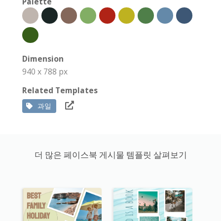
Palette
Dimension
940 x 788 px
Related Templates
과일
더 많은 페이스북 게시물 템플릿 살펴보기