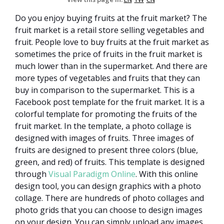
Do you enjoy buying fruits at the fruit market? The
fruit market is a retail store selling vegetables and
fruit. People love to buy fruits at the fruit market as
sometimes the price of fruits in the fruit market is
much lower than in the supermarket. And there are
more types of vegetables and fruits that they can
buy in comparison to the supermarket. This is a
Facebook post template for the fruit market. It is a
colorful template for promoting the fruits of the
fruit market. In the template, a photo collage is
designed with images of fruits. Three images of
fruits are designed to present three colors (blue,
green, and red) of fruits. This template is designed
through
Visual Paradigm Online
. With this online
design tool, you can design graphics with a photo
collage. There are hundreds of photo collages and
photo grids that you can choose to design images
on your design. You can simply upload any images