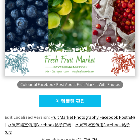
Colourful Facebook Post About Fruit Market With Photos
이 템플릿 편집
Edit Localized Version:
Fruit Market Photography Facebook Post(EN)
|
水果市場宣傳用Facebook帖子(TW)
|
水果市场宣传用Facebook帖子
(CN)
View this page in:
EN
TW
CN