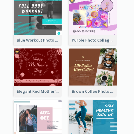
Blue Workout Photo Fitness Influencer Facebook Post
Purple Photo Collage Birthday Celebration Facebook Post
Elegant Red Mother's Day Facebook Post With Floral Decorations
Brown Coffee Photo Coffee Shop Facebook Post