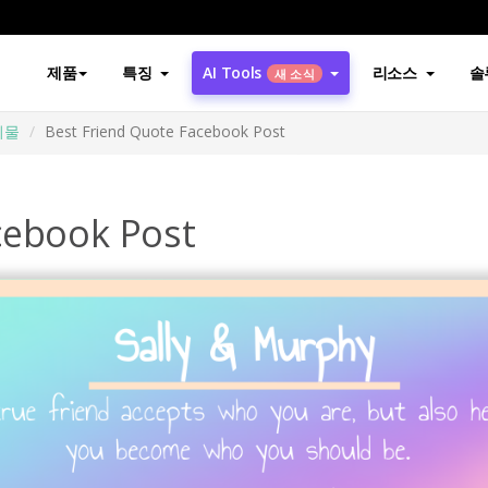
제품
특징
AI Tools
리소스
솔
새 소식
시물
Best Friend Quote Facebook Post
cebook Post