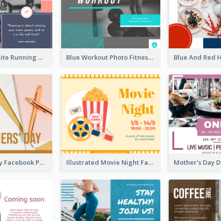
Black And White Running Quote Facebook Post
Blue Workout Photo Fitness Influencer Facebook Post
Teachers' Day Facebook Post With Pink And Orange Decorations
Illustrated Movie Night Facebook Post With Details