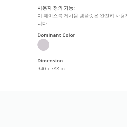
사용자 정의 가능:
이 페이스북 게시물 템플릿은 완전히 사용자 
니다.
Dominant Color
Dimension
940 x 788 px