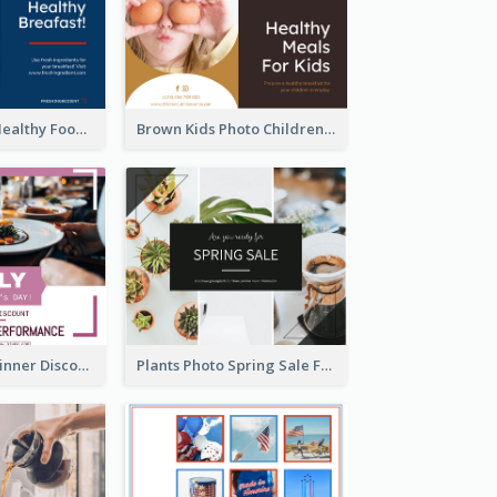
Blue And Red Healthy Food Ingredients Cooking Facebook Post
Brown Kids Photo Children Meal Cooking Facebook Post
Mother's Day Dinner Discount Facebook Post
Plants Photo Spring Sale Facebook Post