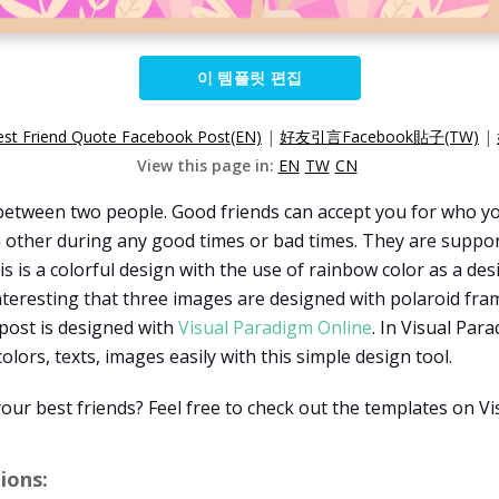
이 템플릿 편집
est Friend Quote Facebook Post(EN)
|
好友引言Facebook貼子(TW)
|
View this page in:
EN
TW
CN
n between two people. Good friends can accept you for who y
h other during any good times or bad times. They are support
s is a colorful design with the use of rainbow color as a de
interesting that three images are designed with polaroid fra
 post is designed with
Visual Paradigm Online
. In Visual Par
colors, texts, images easily with this simple design tool.
our best friends? Feel free to check out the templates on V
ons: