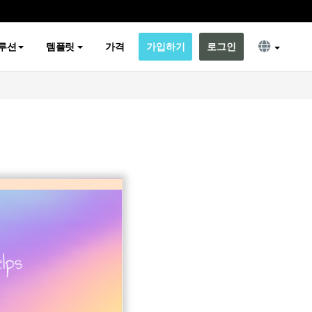
루션
템플릿
가격
가입하기
로그인