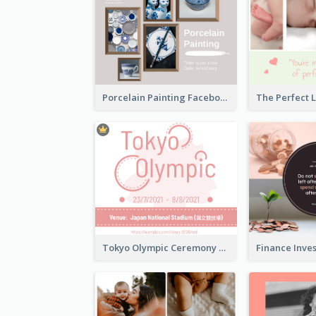
Porcelain Painting Facebook Post
Tokyo Olympic Ceremony Facebook Post