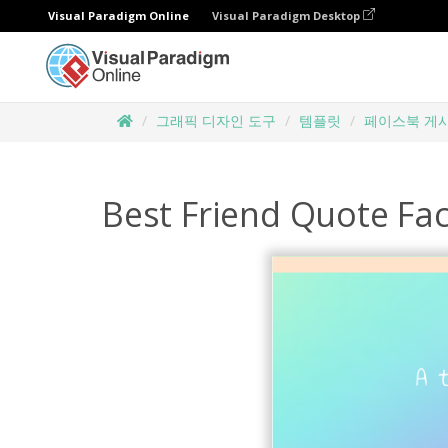
Visual Paradigm Online
Visual Paradigm Desktop
그래픽 디자인 도구
템플릿
페이스북 게
Best Friend Quote Fa