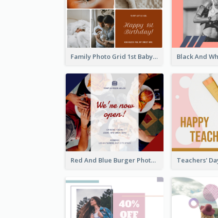
Family Photo Grid 1st Baby Birthday Facebook Post
Red And Blue Burger Photo Restaurant Opening Facebook Post