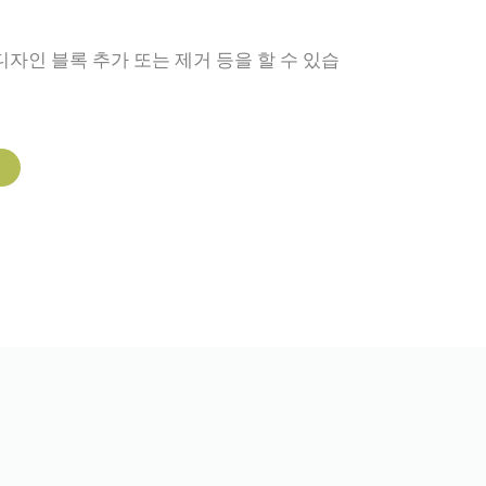
디자인 블록 추가 또는 제거 등을 할 수 있습