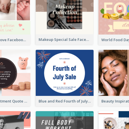
Makeup Special Sale Facebook Post
The Perfect Love Facebook Post
Finance Investment Quote Facebook Post
Blue and Red Fourth of July Sale Facebook Post