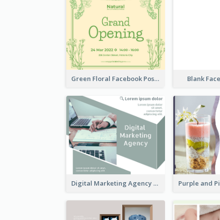
Green Floral Facebook Post About Grand Opening
Blank Fac
Digital Marketing Agency Green Facebook Post