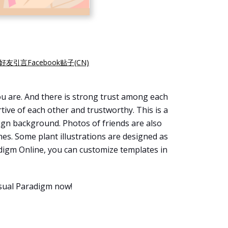
好友引言Facebook贴子(CN)
ou are. And there is strong trust among each
ive of each other and trustworthy. This is a
sign background. Photos of friends are also
mes. Some plant illustrations are designed as
adigm Online, you can customize templates in
isual Paradigm now!