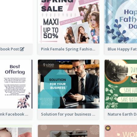
ebook Post
Pink Female Spring Fashion Facebook Post Design
Purple and Pink Facebook Post
Solution for your business Facebook Post