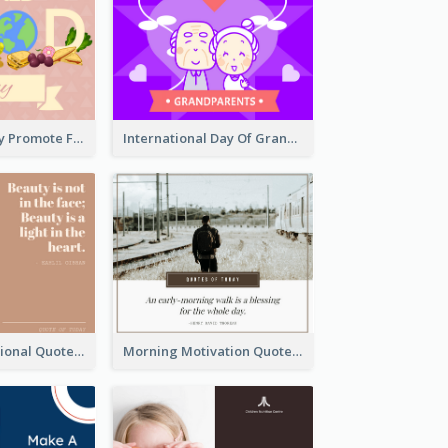
World Food Day Promote Facebook Post
International Day Of Grandparents Facebook Post
Beauty Inspirational Quote Facebook Post
Morning Motivation Quotes Of Today Facebook Post