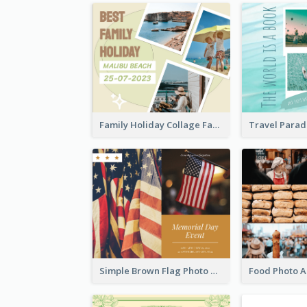
Family Holiday Collage Facebook Post
Simple Brown Flag Photo Memorial Day Facebook Post