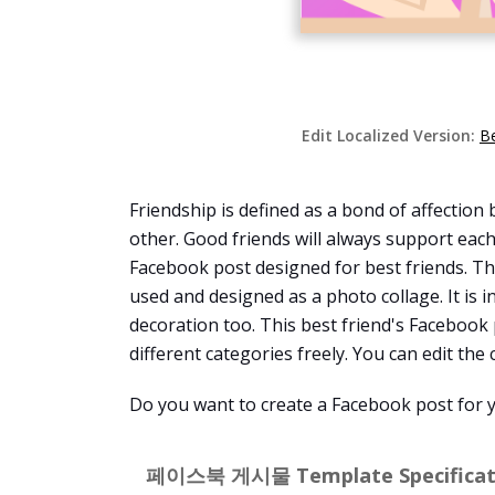
Edit Localized Version:
B
Friendship is defined as a bond of affectio
other. Good friends will always support eac
Facebook post designed for best friends. Thi
used and designed as a photo collage. It is 
decoration too. This best friend's Facebook
different categories freely. You can edit the 
Do you want to create a Facebook post for y
페이스북 게시물 Template Specificati