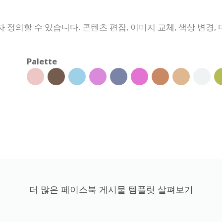
정의할 수 있습니다. 콘텐츠 편집, 이미지 교체, 색상 변경, 
Palette
더 많은 페이스북 게시물 템플릿 살펴보기