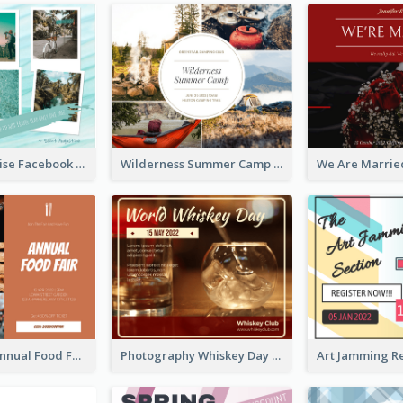
Travel Paradise Facebook Post
Wilderness Summer Camp Facebook Post
Food Photo Annual Food Fair Invitation Facebook Post
Photography Whiskey Day Facebook Post With Details