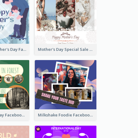
Blue Happy Father's Day Facebook Post
Mother's Day Special Sale Orange Facebook Post
Nature Earth Day Facebook Post
Milkshake Foodie Facebook Post