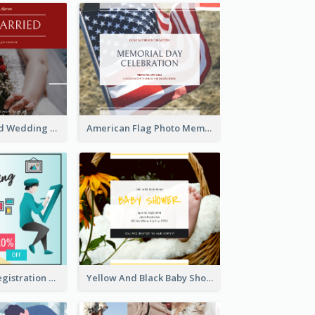
We Are Married Wedding Facebook Post
American Flag Photo Memorial Day Celebration Facebook Post
Art Jamming Registration Facebook Post
Yellow And Black Baby Shower Facebook Post