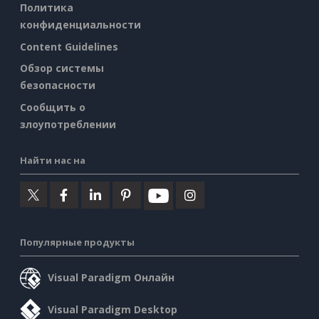
Политика
конфиденциальности
Content Guidelines
Обзор системы
безопасности
Сообщить о
злоупотреблении
Найти нас на
Популярные продукты
Visual Paradigm Онлайн
Visual Paradigm Desktop