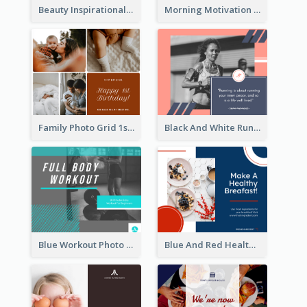
Beauty Inspirational Quote Facebook Post
Morning Motivation Quotes Of Today Facebook Post
Family Photo Grid 1st Baby Birthday Facebook Post
Black And White Running Quote Facebook Post
Blue Workout Photo Fitness Influencer Facebook Post
Blue And Red Healthy Food Ingredients Cooking Facebook Post