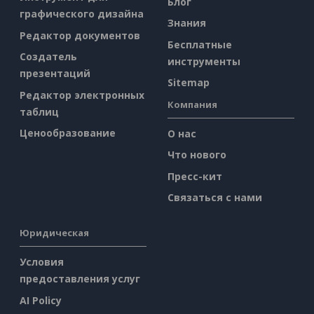
Блог
графического дизайна
Знания
Редактор документов
Бесплатные
Создатель
инструменты
презентаций
Sitemap
Редактор электронных
Компания
таблиц
Ценообразование
О нас
Что нового
Пресс-кит
Связаться с нами
Юридическая
Условия
предоставления услуг
AI Policy