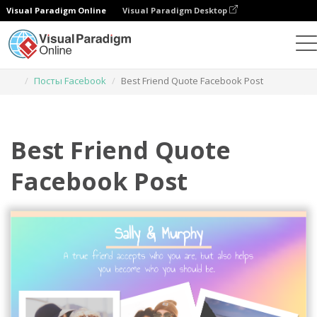
Visual Paradigm Online
Visual Paradigm Desktop
Инструмент графического дизайна
Шаблоны
Посты Facebook
Best Friend Quote Facebook Post
Best Friend Quote
Facebook Post