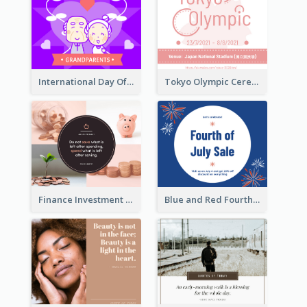
International Day Of Grandparents Facebook Post
Tokyo Olympic Ceremony Facebook Post
Finance Investment Quote Facebook Post
Blue and Red Fourth of July Sale Facebook Post