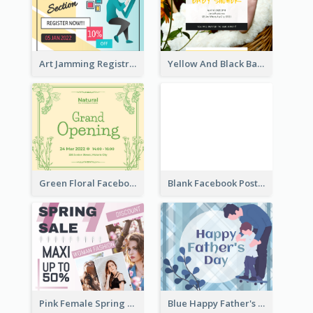
Art Jamming Registration Facebook Post
Yellow And Black Baby Shower Facebook Post
Green Floral Facebook Post About Grand Opening
Blank Facebook Post
Pink Female Spring Fashion Facebook Post Design
Blue Happy Father's Day Facebook Post