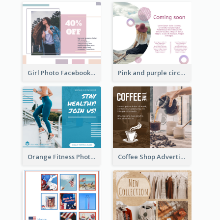
Girl Photo Facebook Post
Pink and purple circle photo Facebook Post
Orange Fitness Photo Fitness Trail Class Facebook Post
Coffee Shop Advertising Facebook Post With Details