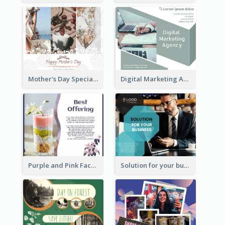
Mother's Day Special Sale Orange Facebook Post
Digital Marketing Agency Green Facebook Post
Purple and Pink Facebook Post
Solution for your business Facebook Post