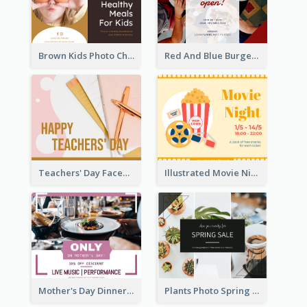
Brown Kids Photo Children Meal Cooking Facebook Post
Red And Blue Burger Photo Restaurant Opening Facebook Post
Teachers' Day Facebook Post With Pink And Orange Decorations
Illustrated Movie Night Facebook Post With Details
Mother's Day Dinner Discount Facebook Post
Plants Photo Spring Sale Facebook Post