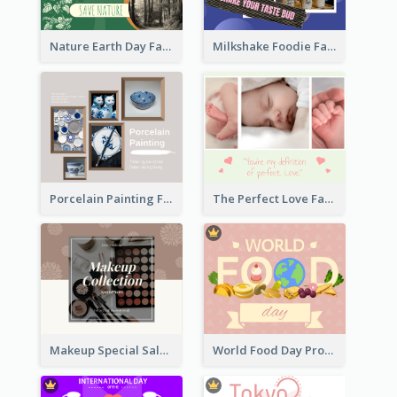
Nature Earth Day Facebook Post
Milkshake Foodie Facebook Post
Porcelain Painting Facebook Post
The Perfect Love Facebook Post
Makeup Special Sale Facebook Post
World Food Day Promote Facebook Post