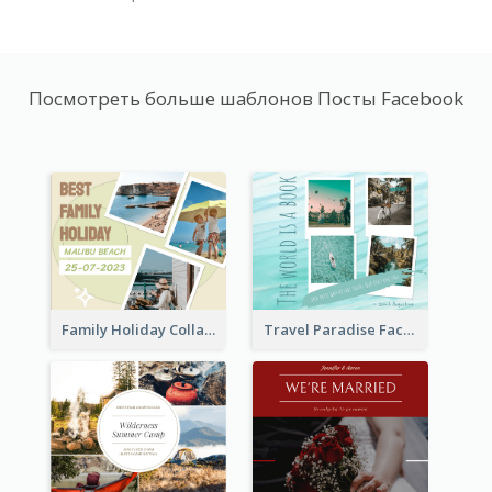
Посмотреть больше шаблонов Посты Facebook
Family Holiday Collage Facebook Post
Travel Paradise Facebook Post