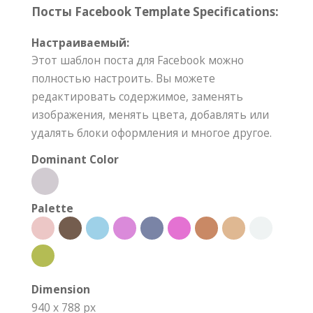
Посты Facebook Template Specifications:
Настраиваемый:
Этот шаблон поста для Facebook можно
полностью настроить. Вы можете
редактировать содержимое, заменять
изображения, менять цвета, добавлять или
удалять блоки оформления и многое другое.
Dominant Color
Palette
Dimension
940 x 788 px