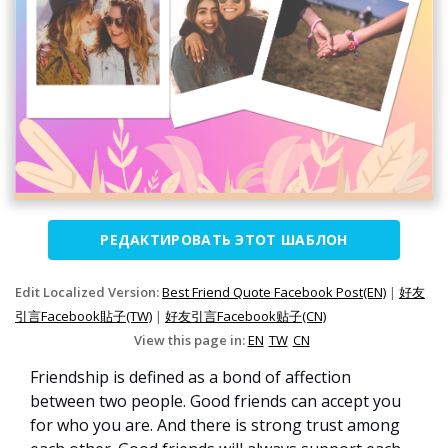
РЕДАКТИРОВАТЬ ЭТОТ ШАБЛОН
Edit Localized Version:
Best Friend Quote Facebook Post(EN)
|
好友
引言Facebook貼子(TW)
|
好友引言Facebook贴子(CN)
View this page in:
EN
TW
CN
Friendship is defined as a bond of affection
between two people. Good friends can accept you
for who you are. And there is strong trust among