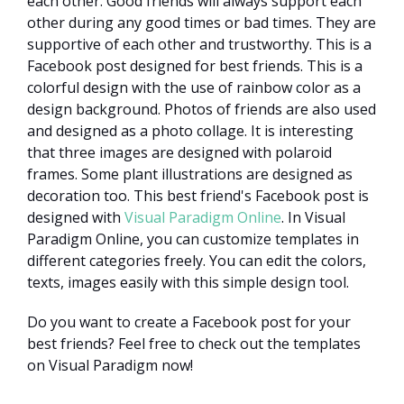
each other. Good friends will always support each
other during any good times or bad times. They are
supportive of each other and trustworthy. This is a
Facebook post designed for best friends. This is a
colorful design with the use of rainbow color as a
design background. Photos of friends are also used
and designed as a photo collage. It is interesting
that three images are designed with polaroid
frames. Some plant illustrations are designed as
decoration too. This best friend's Facebook post is
designed with
Visual Paradigm Online
. In Visual
Paradigm Online, you can customize templates in
different categories freely. You can edit the colors,
texts, images easily with this simple design tool.
Do you want to create a Facebook post for your
best friends? Feel free to check out the templates
on Visual Paradigm now!