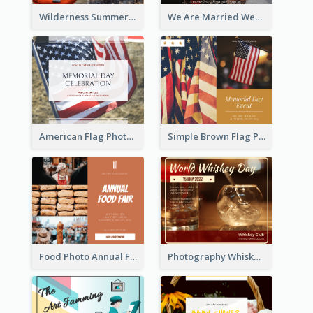
Wilderness Summer Camp Facebook Post
We Are Married Wedding Facebook Post
American Flag Photo Memorial Day Celebration Facebook Post
Simple Brown Flag Photo Memorial Day Facebook Post
Food Photo Annual Food Fair Invitation Facebook Post
Photography Whiskey Day Facebook Post With Details