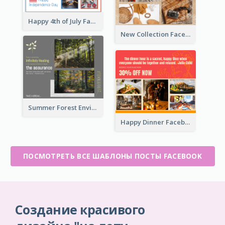
Happy 4th of July Facebook Post
New Collection Facebook Post
Summer Forest Environment Facebook Post
Happy Dinner Facebook Post
ПОСМОТРЕТЬ ВСЕ ШАБЛОНЫ ПОСТЫ FACEBOOK
Создание красивого