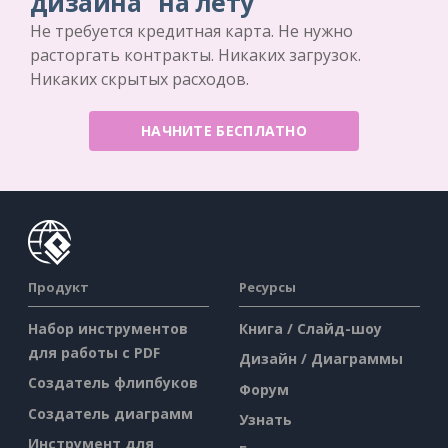
дизайна "на лету
Не требуется кредитная карта. Не нужно
расторгать контракты. Никаких загрузок.
Никаких скрытых расходов.
НАЧНИТЕ БЕСПЛАТНО
Продукт
Ресурсы
Набор инструментов
Книга / Слайд-шоу
для работы с PDF
Дизайн / Диаграммы
Создатель флипбуков
Форум
Создатель диаграмм
Узнать
Инструмент для