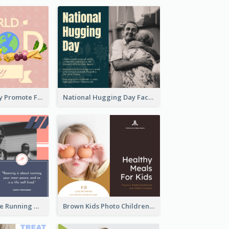
World Food Day Promote Facebook Post
National Hugging Day Facebook Post
Black And White Running Quote Facebook Post
Brown Kids Photo Children Meal Cooking Facebook Post