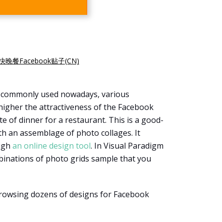
快晚餐Facebook贴子(CN)
s commonly used nowadays, various
higher the attractiveness of the Facebook
e of dinner for a restaurant. This is a good-
ith an assemblage of photo collages. It
ough
an online design tool
. In Visual Paradigm
binations of photo grids sample that you
browsing dozens of designs for Facebook