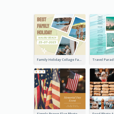
Family Holiday Collage Facebook Post
Simple Brown Flag Photo Memorial Day Facebook Post