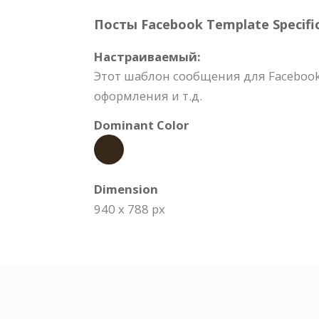
Посты Facebook Template Specific
Настраиваемый:
Этот шаблон сообщения для Facebook
оформления и т.д.
Dominant Color
Dimension
940 x 788 px