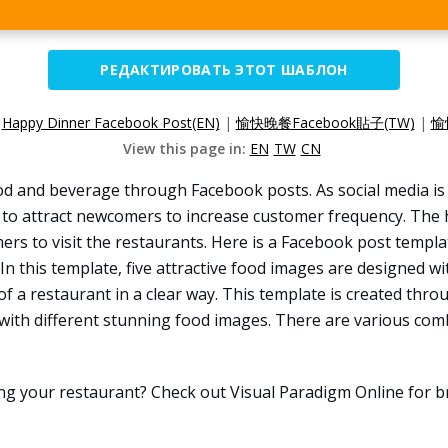
РЕДАКТИРОВАТЬ ЭТОТ ШАБЛОН
:
Happy Dinner Facebook Post(EN)
|
愉快晚餐Facebook貼子(TW)
|
愉
View this page in:
EN
TW
CN
od and beverage through Facebook posts. As social media i
 to attract newcomers to increase customer frequency. The 
rs to visit the restaurants. Here is a Facebook post templat
In this template, five attractive food images are designed w
of a restaurant in a clear way. This template is created thr
 with different stunning food images. There are various com
ng your restaurant? Check out Visual Paradigm Online for 