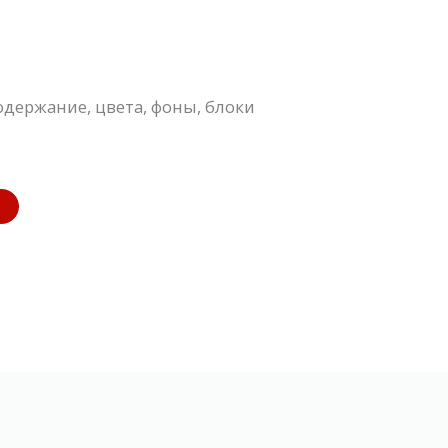
одержание, цвета, фоны, блоки