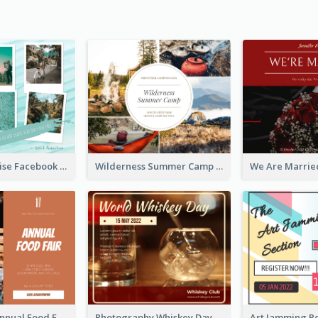
Travel Paradise Facebook Post
Wilderness Summer Camp Facebook Post
Food Photo Annual Food Fair Invitation Facebook Post
Photography Whiskey Day Facebook Post With Details