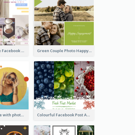
Bath Bomb Sale Facebook Post
Green Couple Photo Happy Engagement Facebook Post
Yellow and blue with photographic Facebook Post
Colourful Facebook Post About Fruit Market With Photos