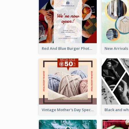
Red And Blue Burger Photo Restaurant Opening Facebook Post
Vintage Mother's Day Special Offer Facebook Post Design