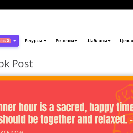
блоны
Посты Facebook
Happy Dinner Facebook Post
Ресурсы
Решения
Шаблоны
Ценоо
ОВЫЙ
ok Post