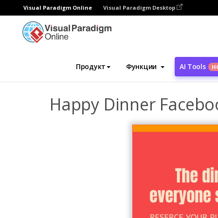
Visual Paradigm Online
Visual Paradigm Desktop
Инструмент графического дизайна
Ша
Продукт
Функции
AI Tools
Н
Happy Dinner Facebo