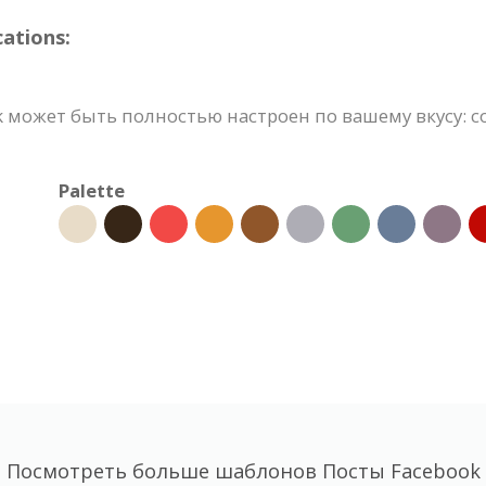
ations:
 может быть полностью настроен по вашему вкусу: с
Palette
Посмотреть больше шаблонов Посты Facebook