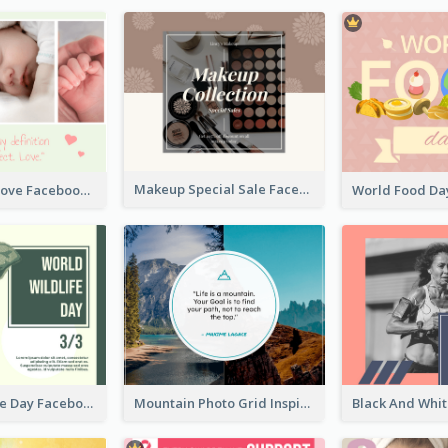
Makeup Special Sale Facebook Post
The Perfect Love Facebook Post
World Wildlife Day Facebook Post
Mountain Photo Grid Inspirational Quote Facebook Post