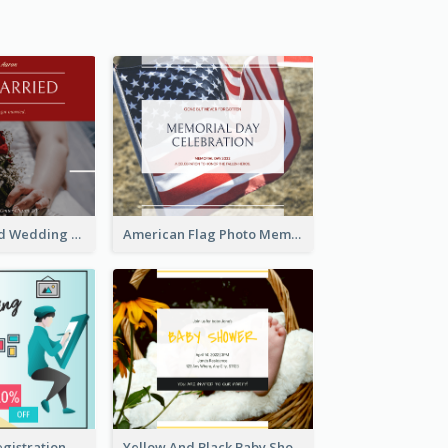
We Are Married Wedding Facebook Post
American Flag Photo Memorial Day Celebration Facebook Post
Art Jamming Registration Facebook Post
Yellow And Black Baby Shower Facebook Post