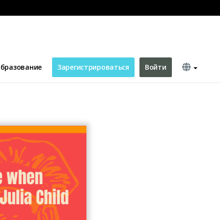
бразование
Зарегистрироваться
Войти