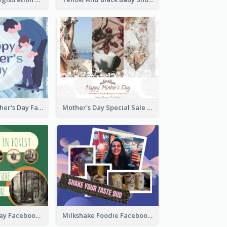
Blue Happy Father's Day Facebook Post
Mother's Day Special Sale Orange Facebook Post
Nature Earth Day Facebook Post
Milkshake Foodie Facebook Post