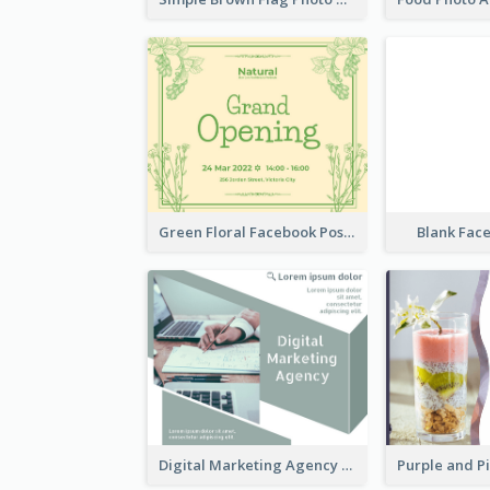
Green Floral Facebook Post About Grand Opening
Blank Fac
Digital Marketing Agency Green Facebook Post