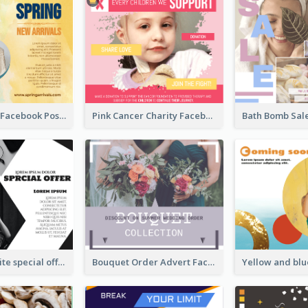
New Arrivals Facebook Post With Photos Of Products
Pink Cancer Charity Facebook Post
Black and white special offer Facebook Post
Bouquet Order Advert Facebook Post