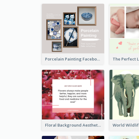
Porcelain Painting Facebook Post
Floral Background Aesthetic Quote Facebook Post