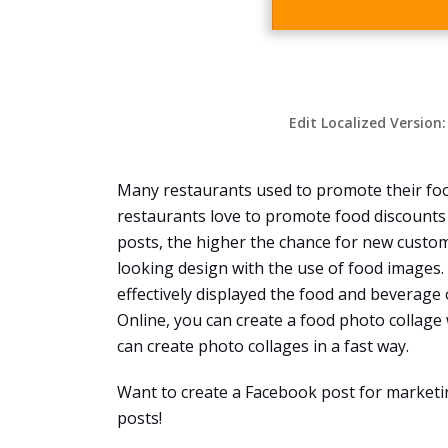
Edit Localized Version
Many restaurants used to promote their fo
restaurants love to promote food discounts
posts, the higher the chance for new custome
looking design with the use of food images. 
effectively displayed the food and beverage 
Online, you can create a food photo collage
can create photo collages in a fast way.
Want to create a Facebook post for marketi
posts!