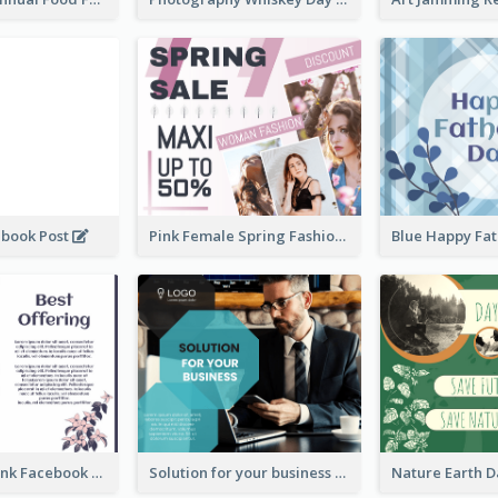
ebook Post
Pink Female Spring Fashion Facebook Post Design
Purple and Pink Facebook Post
Solution for your business Facebook Post