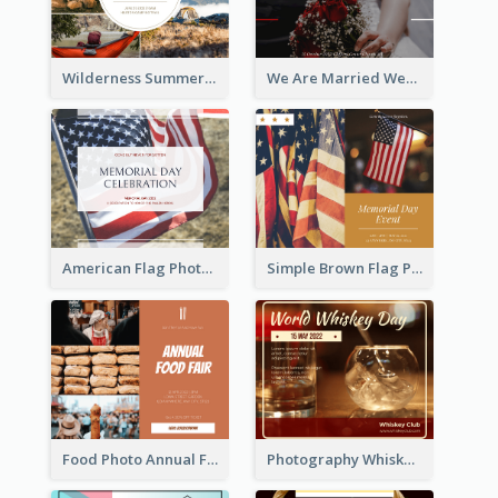
Wilderness Summer Camp Facebook Post
We Are Married Wedding Facebook Post
American Flag Photo Memorial Day Celebration Facebook Post
Simple Brown Flag Photo Memorial Day Facebook Post
Food Photo Annual Food Fair Invitation Facebook Post
Photography Whiskey Day Facebook Post With Details