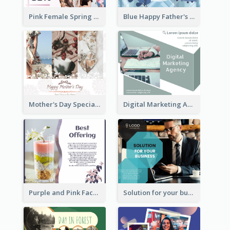
Pink Female Spring Fashion Facebook Post Design
Blue Happy Father's Day Facebook Post
Mother's Day Special Sale Orange Facebook Post
Digital Marketing Agency Green Facebook Post
Purple and Pink Facebook Post
Solution for your business Facebook Post