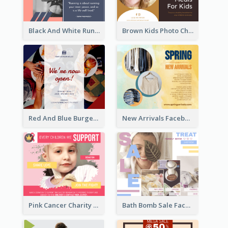
Black And White Running Quote Facebook Post
Brown Kids Photo Children Meal Cooking Facebook Post
Red And Blue Burger Photo Restaurant Opening Facebook Post
New Arrivals Facebook Post With Photos Of Products
Pink Cancer Charity Facebook Post
Bath Bomb Sale Facebook Post