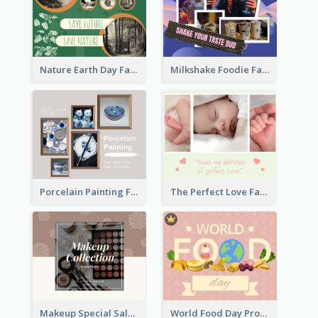
Nature Earth Day Facebook Post
Milkshake Foodie Facebook Post
Porcelain Painting Facebook Post
The Perfect Love Facebook Post
Makeup Special Sale Facebook Post
World Food Day Promote Facebook Post