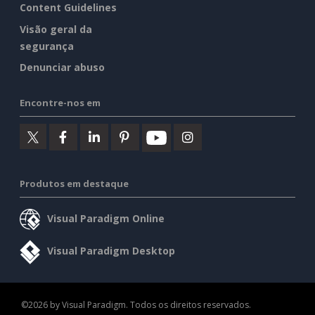
Content Guidelines
Visão geral da
segurança
Denunciar abuso
Encontre-nos em
Produtos em destaque
Visual Paradigm Online
Visual Paradigm Desktop
©2026 by Visual Paradigm. Todos os direitos reservados.