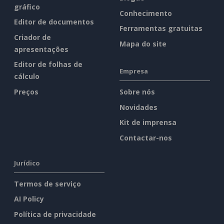
gráfico
Conhecimento
Editor de documentos
Ferramentas gratuitas
Criador de
Mapa do site
apresentações
Editor de folhas de
Empresa
cálculo
Preços
Sobre nós
Novidades
Kit de imprensa
Contactar-nos
Jurídico
Termos de serviço
AI Policy
Política de privacidade