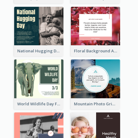
National Hugging Day Facebook Post
Floral Background Aesthetic Quote Facebook Post
World Wildlife Day Facebook Post
Mountain Photo Grid Inspirational Quote Facebook Post