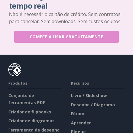
tempo real
Não é necessário cartão de crédito. Sem contratos
para cancelar. Sem downloads. Sem custos ocultos.
COMECE A USAR GRATUITAMENTE
Produtos
Recursos
Conjunto de
Livro / Slideshow
ferramentas PDF
Desenho / Diagrama
Criador de flipbooks
Fórum
Criador de diagramas
Aprender
Ferramenta de desenho
Blogue