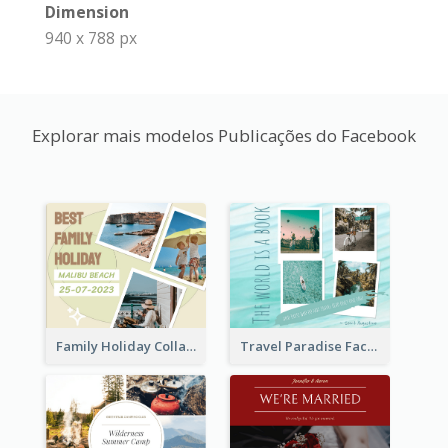
Dimension
940 x 788 px
Explorar mais modelos Publicações do Facebook
Family Holiday Collage Facebook Post
Travel Paradise Facebook Post