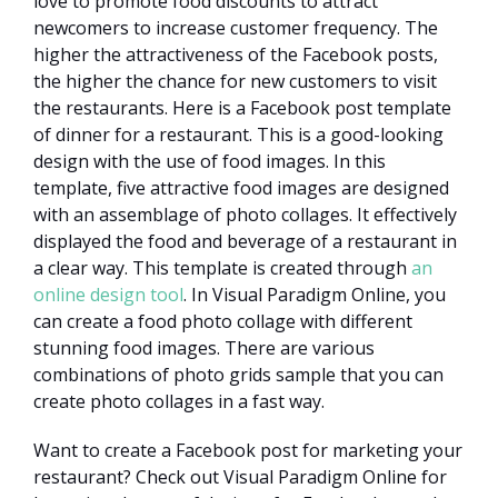
love to promote food discounts to attract
newcomers to increase customer frequency. The
higher the attractiveness of the Facebook posts,
the higher the chance for new customers to visit
the restaurants. Here is a Facebook post template
of dinner for a restaurant. This is a good-looking
design with the use of food images. In this
template, five attractive food images are designed
with an assemblage of photo collages. It effectively
displayed the food and beverage of a restaurant in
a clear way. This template is created through
an
online design tool
. In Visual Paradigm Online, you
can create a food photo collage with different
stunning food images. There are various
combinations of photo grids sample that you can
create photo collages in a fast way.
Want to create a Facebook post for marketing your
restaurant? Check out Visual Paradigm Online for