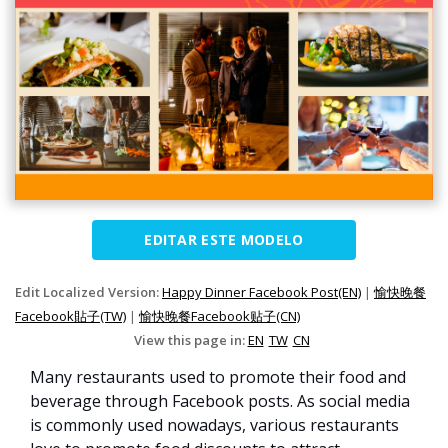
EDITAR ESTE MODELO
Edit Localized Version:
Happy Dinner Facebook Post(EN)
|
愉快晚餐
Facebook貼子(TW)
|
愉快晚餐Facebook贴子(CN)
View this page in:
EN
TW
CN
Many restaurants used to promote their food and
beverage through Facebook posts. As social media
is commonly used nowadays, various restaurants