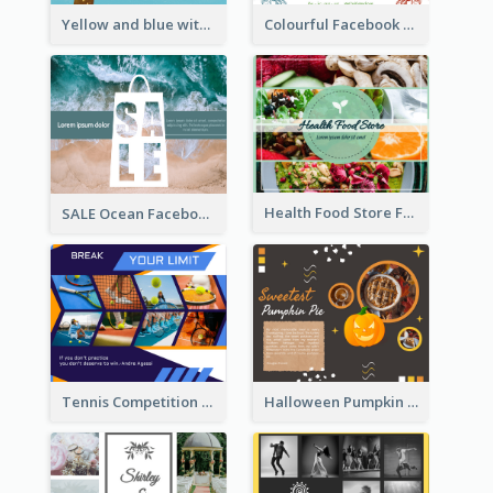
Yellow and blue with photographic Facebook Post
Colourful Facebook Post About Fruit Market With Photos
Health Food Store Facebook Post
SALE Ocean Facebook Post
Tennis Competition Collage Facebook Post
Halloween Pumpkin Pie Collage Facebook Post