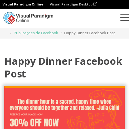
Visual Paradigm Online
Visual Paradigm Desktop
Ferramenta de design gráfico
Modelos
Publicações do Facebook
Happy Dinner Facebook Post
Happy Dinner Facebook
Post