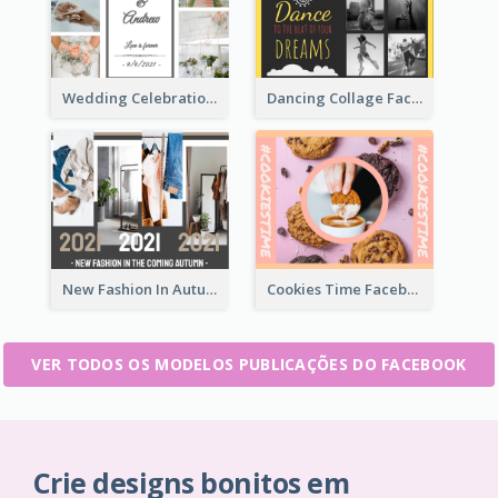
Wedding Celebration Facebook Post
Dancing Collage Facebook Post
New Fashion In Autumn Facebook Post
Cookies Time Facebook Post
VER TODOS OS MODELOS PUBLICAÇÕES DO FACEBOOK
Crie designs bonitos em