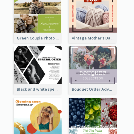
Green Couple Photo Happy Engagement Facebook Post
Vintage Mother's Day Special Offer Facebook Post Design
Black and white special offer Facebook Post
Bouquet Order Advert Facebook Post