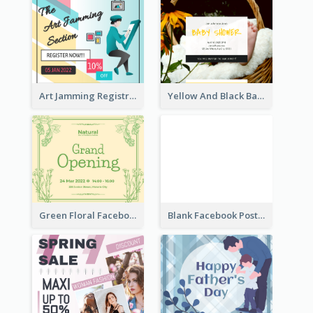
Art Jamming Registration Facebook Post
Yellow And Black Baby Shower Facebook Post
Green Floral Facebook Post About Grand Opening
Blank Facebook Post