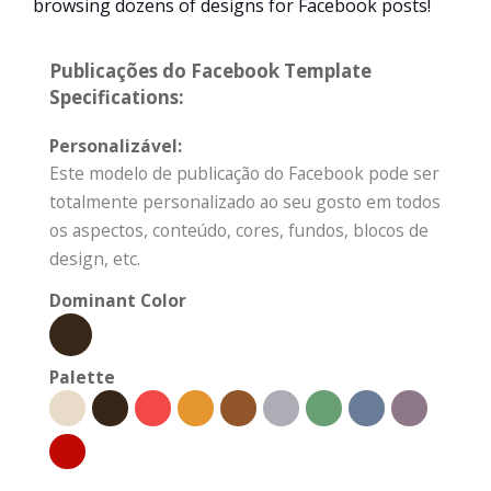
browsing dozens of designs for Facebook posts!
Publicações do Facebook Template
Specifications:
Personalizável:
Este modelo de publicação do Facebook pode ser
totalmente personalizado ao seu gosto em todos
os aspectos, conteúdo, cores, fundos, blocos de
design, etc.
Dominant Color
Palette