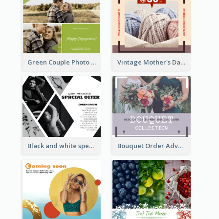
Green Couple Photo Happy Engagement Facebook Post
Vintage Mother's Day Special Offer Facebook Post Design
Black and white special offer Facebook Post
Bouquet Order Advert Facebook Post