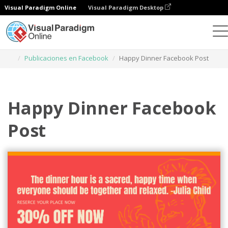
Visual Paradigm Online
Visual Paradigm Desktop
Herramienta de diseño gráfico
Plantillas
Publicaciones en Facebook
Happy Dinner Facebook Post
Happy Dinner Facebook
Post