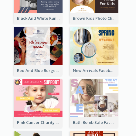
Black And White Running Quote Facebook Post
Brown Kids Photo Children Meal Cooking Facebook Post
Red And Blue Burger Photo Restaurant Opening Facebook Post
New Arrivals Facebook Post With Photos Of Products
Pink Cancer Charity Facebook Post
Bath Bomb Sale Facebook Post