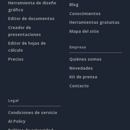
Herramienta de diseño
Blog
gráfico
Conocimientos
Editor de documentos
Herramientas gratuitas
Creador de
Mapa del sitio
presentaciones
Editor de hojas de
Empresa
cálculo
Precios
Quiénes somos
Novedades
Kit de prensa
Contacto
Legal
Condiciones de servicio
AI Policy