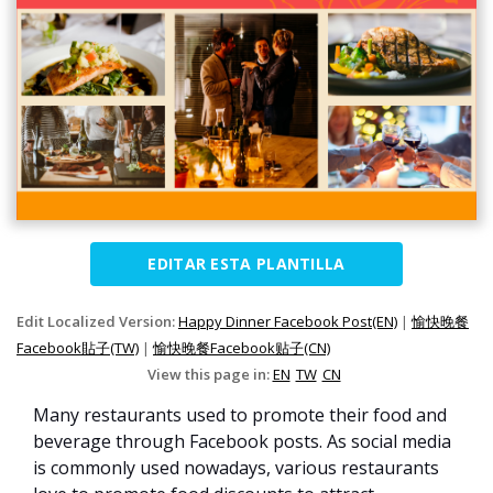
EDITAR ESTA PLANTILLA
Edit Localized Version:
Happy Dinner Facebook Post(EN)
|
愉快晚餐
Facebook貼子(TW)
|
愉快晚餐Facebook贴子(CN)
View this page in:
EN
TW
CN
Many restaurants used to promote their food and
beverage through Facebook posts. As social media
is commonly used nowadays, various restaurants