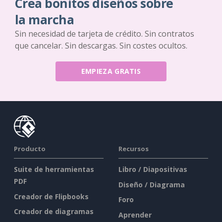
Crea bonitos diseños sobre
la marcha
Sin necesidad de tarjeta de crédito. Sin contratos
que cancelar. Sin descargas. Sin costes ocultos.
EMPIEZA GRATIS
Producto
Recursos
Suite de herramientas
Libro / Diapositivas
PDF
Diseño / Diagrama
Creador de Flipbooks
Foro
Creador de diagramas
Aprender