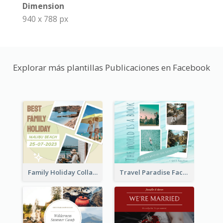
Dimension
940 x 788 px
Explorar más plantillas Publicaciones en Facebook
Family Holiday Collage Facebook Post
Travel Paradise Facebook Post