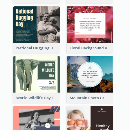
National Hugging Day Facebook Post
Floral Background Aesthetic Quote Facebook Post
World Wildlife Day Facebook Post
Mountain Photo Grid Inspirational Quote Facebook Post