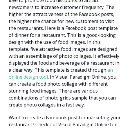
love to promote food discounts to attract
newcomers to increase customer frequency. The
higher the attractiveness of the Facebook posts,
the higher the chance for new customers to visit
the restaurants. Here is a Facebook post template
of dinner for a restaurant. This is a good-looking
design with the use of food images. In this
template, five attractive food images are designed
with an assemblage of photo collages. It effectively
displayed the food and beverage of a restaurant in
a clear way. This template is created through
an
online design tool
. In Visual Paradigm Online, you
can create a food photo collage with different
stunning food images. There are various
combinations of photo grids sample that you can
create photo collages in a fast way.
Want to create a Facebook post for marketing your
restaurant? Check out Visual Paradigm Online for