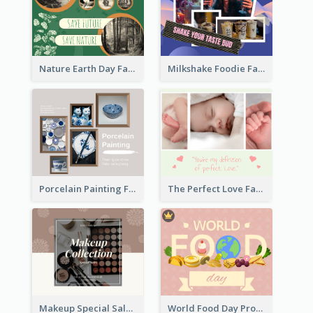
Nature Earth Day Facebook Post
Milkshake Foodie Facebook Post
Porcelain Painting Facebook Post
The Perfect Love Facebook Post
Makeup Special Sale Facebook Post
World Food Day Promote Facebook Post