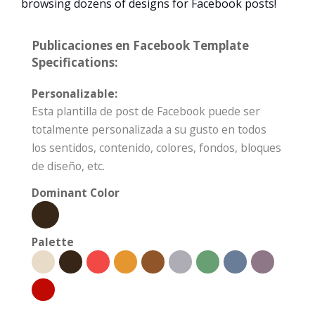
browsing dozens of designs for Facebook posts!
Publicaciones en Facebook Template
Specifications:
Personalizable:
Esta plantilla de post de Facebook puede ser
totalmente personalizada a su gusto en todos
los sentidos, contenido, colores, fondos, bloques
de diseño, etc.
Dominant Color
Palette