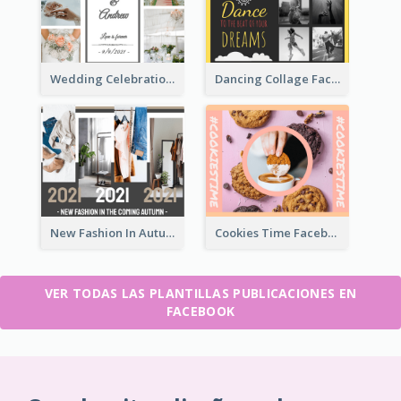
Wedding Celebration Facebook Post
Dancing Collage Facebook Post
New Fashion In Autumn Facebook Post
Cookies Time Facebook Post
VER TODAS LAS PLANTILLAS PUBLICACIONES EN
FACEBOOK