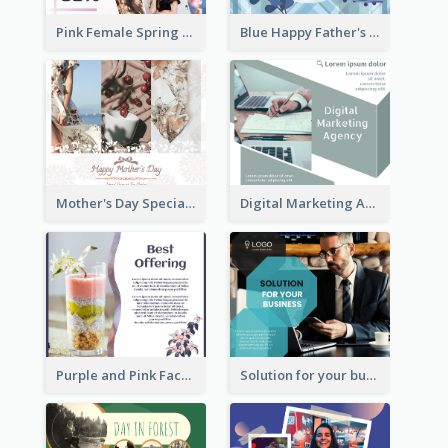
Pink Female Spring Fashion Facebook Post Design
Blue Happy Father's Day Facebook Post
Mother's Day Special Sale Orange Facebook Post
Digital Marketing Agency Green Facebook Post
Purple and Pink Facebook Post
Solution for your business Facebook Post