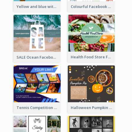
Yellow and blue with photographic Facebook Post
Colourful Facebook Post About Fruit Market With Photos
Health Food Store Facebook Post
SALE Ocean Facebook Post
Tennis Competition Collage Facebook Post
Halloween Pumpkin Pie Collage Facebook Post