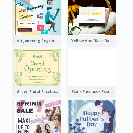
Art Jamming Registration Facebook Post
Yellow And Black Baby Shower Facebook Post
Green Floral Facebook Post About Grand Opening
Blank Facebook Post