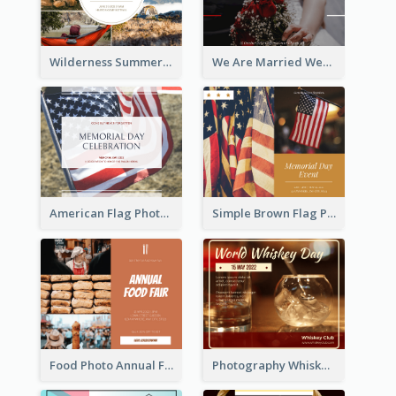
Wilderness Summer Camp Facebook Post
We Are Married Wedding Facebook Post
American Flag Photo Memorial Day Celebration Facebook Post
Simple Brown Flag Photo Memorial Day Facebook Post
Food Photo Annual Food Fair Invitation Facebook Post
Photography Whiskey Day Facebook Post With Details