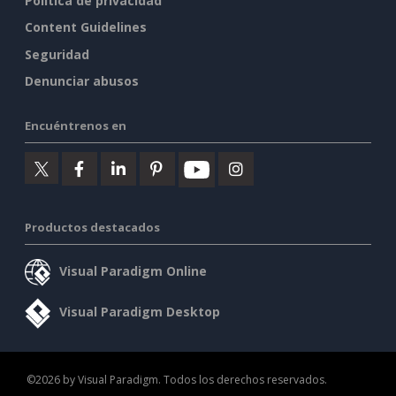
Política de privacidad
Content Guidelines
Seguridad
Denunciar abusos
Encuéntrenos en
Productos destacados
Visual Paradigm Online
Visual Paradigm Desktop
©2026 by Visual Paradigm. Todos los derechos reservados.