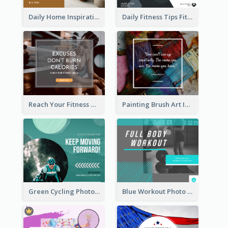
Daily Home Inspirational Quote Facebook Post
Daily Fitness Tips Fitness Goals Facebook Post
Reach Your Fitness Goals Facebook Post
Painting Brush Art Inspirational quote Facebook Post
Green Cycling Photo Circles Cycling Team Facebook Post
Blue Workout Photo Fitness Influencer Facebook Post