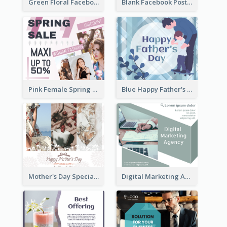
Green Floral Facebook Post About Grand Opening
Blank Facebook Post
Pink Female Spring Fashion Facebook Post Design
Blue Happy Father's Day Facebook Post
Mother's Day Special Sale Orange Facebook Post
Digital Marketing Agency Green Facebook Post