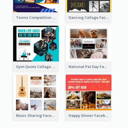
Tennis Competition Collage Facebook Post
Dancing Collage Facebook Post
Gym Quote Collage Facebook Post
National Pet Day Facebook Post
Music Sharing Facebook Post
Happy Dinner Facebook Post