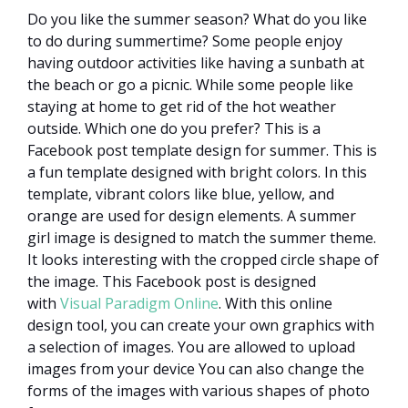
Do you like the summer season? What do you like
to do during summertime? Some people enjoy
having outdoor activities like having a sunbath at
the beach or go a picnic. While some people like
staying at home to get rid of the hot weather
outside. Which one do you prefer? This is a
Facebook post template design for summer. This is
a fun template designed with bright colors. In this
template, vibrant colors like blue, yellow, and
orange are used for design elements. A summer
girl image is designed to match the summer theme.
It looks interesting with the cropped circle shape of
the image. This Facebook post is designed
with
Visual Paradigm Online
. With this online
design tool, you can create your own graphics with
a selection of images. You are allowed to upload
images from your device You can also change the
forms of the images with various shapes of photo