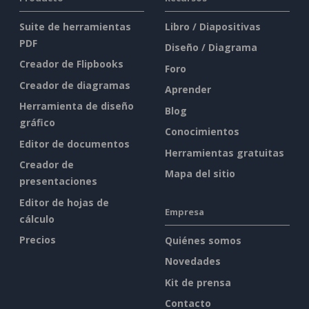
Suite de herramientas
Libro / Diapositivas
PDF
Diseño / Diagrama
Creador de Flipbooks
Foro
Creador de diagramas
Aprender
Herramienta de diseño
Blog
gráfico
Conocimientos
Editor de documentos
Herramientas gratuitas
Creador de
Mapa del sitio
presentaciones
Editor de hojas de
Empresa
cálculo
Precios
Quiénes somos
Novedades
Kit de prensa
Contacto