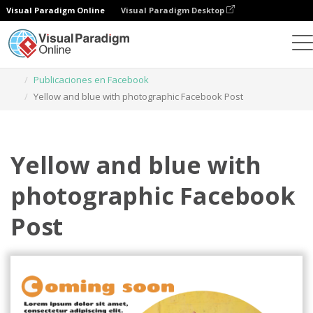
Visual Paradigm Online
Visual Paradigm Desktop
Herramienta de diseño gráfico
Plantillas
Publicaciones en Facebook
Yellow and blue with photographic Facebook Post
Yellow and blue with
photographic Facebook
Post