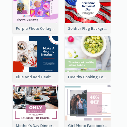
Purple Photo Collage Birthday Celebration Facebook Post
Soldier Flag Background Memorial Day Facebook Post
Blue And Red Healthy Food Ingredients Cooking Facebook Post
Healthy Cooking Courses Facebook Post
Mother's Day Dinner Discount Facebook Post
Girl Photo Facebook Post