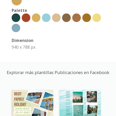
Palette
Dimension
940 x 788 px
Explorar más plantillas Publicaciones en Facebook