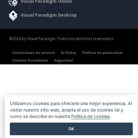
Visual Paradigm Online
Visual Paradigm Desktop
©2026 by Visual Paradigm. Todos los derechos reservados.
Condiciones de servicio
AI Policy
Política de privacidad
Content Guidelines
Seguridad
Utilizamos cookies para ofrecerle una mejor experiencia. Al
visitar nuestro sitio web, acepta el uso de cookies tal y
como se describe en nuestra
Política de cookies
.
OK