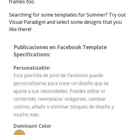
frames too.
Searching for some templates for Summer? Try out
Visual Paradigm and select some designs that you
like there!
Publicaciones en Facebook Template
Specifications:
Personalizable:
Esta plantilla de post de Facebook puede
personalizarse para crear un diseño que se
ajuste a sus necesidades. Puedes editar el
contenido, reemplazar imágenes, cambiar
colores, añadir o eliminar bloques de diseño y
mucho más.
Dominant Color