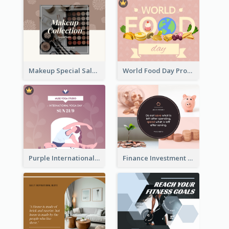
Makeup Special Sale Facebook Post
World Food Day Promote Facebook Post
Purple International Yoga Day Facebook Post Design
Finance Investment Quote Facebook Post