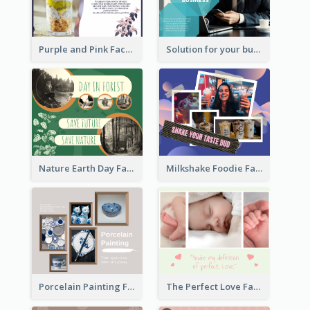
Purple and Pink Facebook Post
Solution for your business Facebook Post
Nature Earth Day Facebook Post
Milkshake Foodie Facebook Post
Porcelain Painting Facebook Post
The Perfect Love Facebook Post