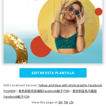
EDITAR ESTA PLANTILLA
Edit Localized Version:
Yellow and blue with photographic Facebook
Post(EN)
|
黃色和藍色與攝影Facebook帖子(TW)
|
黄色和蓝色与摄影
Facebook帖子(CN)
View this page in:
EN
TW
CN