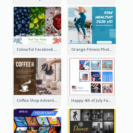
Colourful Facebook Post About Fruit Market With Photos
Orange Fitness Photo Fitness Trail Class Facebook Post
Happy 4th of July Facebook Post
Coffee Shop Advertising Facebook Post With Details