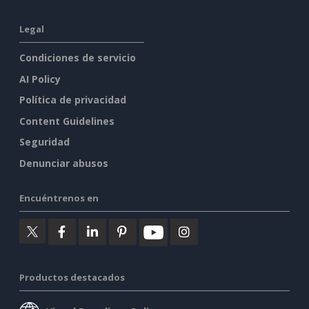
Legal
Condiciones de servicio
AI Policy
Política de privacidad
Content Guidelines
Seguridad
Denunciar abusos
Encuéntrenos en
Productos destacados