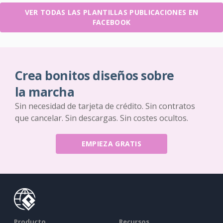
VER TODAS LAS PLANTILLAS PUBLICACIONES EN
FACEBOOK
Crea bonitos diseños sobre
la marcha
Sin necesidad de tarjeta de crédito. Sin contratos
que cancelar. Sin descargas. Sin costes ocultos.
EMPIEZA GRATIS
Producto
Recursos