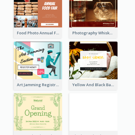
Food Photo Annual Food Fair Invitation Facebook Post
Photography Whiskey Day Facebook Post With Details
Art Jamming Registration Facebook Post
Yellow And Black Baby Shower Facebook Post