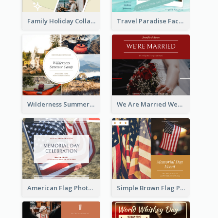
Family Holiday Collage Facebook Post
Travel Paradise Facebook Post
Wilderness Summer Camp Facebook Post
We Are Married Wedding Facebook Post
American Flag Photo Memorial Day Celebration Facebook Post
Simple Brown Flag Photo Memorial Day Facebook Post