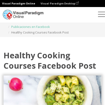
Visual Paradigm Online
Visual Paradigm Desktop
Herramienta de diseño gráfico
Plantillas
Publicaciones en Facebook
Healthy Cooking Courses Facebook Post
Healthy Cooking
Courses Facebook Post