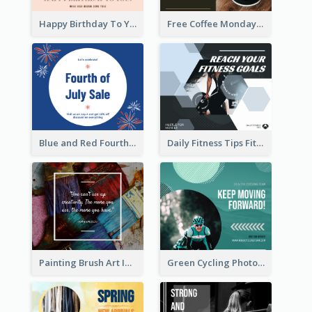
Happy Birthday To You Wishes Facebook Post
Free Coffee Mondays Cafe Facebook Post
Blue and Red Fourth of July Sale Facebook Post
Daily Fitness Tips Fitness Goals Facebook Post
Painting Brush Art Inspirational quote Facebook Post
Green Cycling Photo Circles Cycling Team Facebook Post