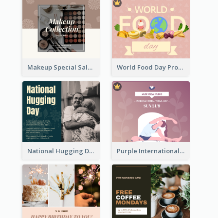
Makeup Special Sale Facebook Post
World Food Day Promote Facebook Post
National Hugging Day Facebook Post
Purple International Yoga Day Facebook Post Design