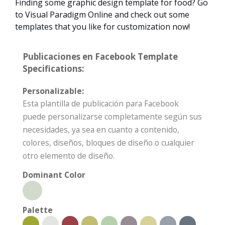
Finding some graphic design template for food? Go
to Visual Paradigm Online and check out some
templates that you like for customization now!
Publicaciones en Facebook Template
Specifications:
Personalizable:
Esta plantilla de publicación para Facebook
puede personalizarse completamente según sus
necesidades, ya sea en cuanto a contenido,
colores, diseños, bloques de diseño o cualquier
otro elemento de diseño.
Dominant Color
Palette