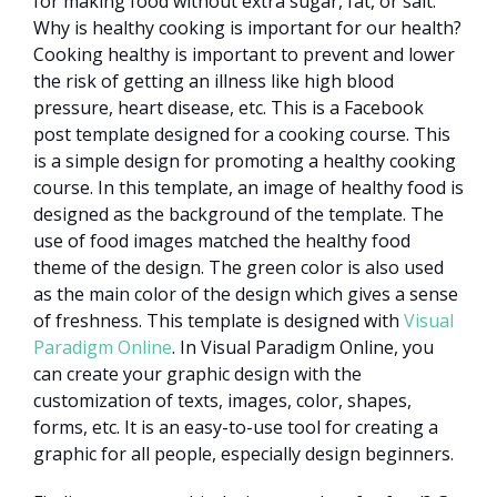
for making food without extra sugar, fat, or salt.
Why is healthy cooking is important for our health?
Cooking healthy is important to prevent and lower
the risk of getting an illness like high blood
pressure, heart disease, etc. This is a Facebook
post template designed for a cooking course. This
is a simple design for promoting a healthy cooking
course. In this template, an image of healthy food is
designed as the background of the template. The
use of food images matched the healthy food
theme of the design. The green color is also used
as the main color of the design which gives a sense
of freshness. This template is designed with
Visual
Paradigm Online
. In Visual Paradigm Online, you
can create your graphic design with the
customization of texts, images, color, shapes,
forms, etc. It is an easy-to-use tool for creating a
graphic for all people, especially design beginners.