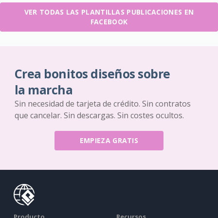
VER TODAS LAS PLANTILLAS PUBLICACIONES EN
FACEBOOK
Crea bonitos diseños sobre
la marcha
Sin necesidad de tarjeta de crédito. Sin contratos
que cancelar. Sin descargas. Sin costes ocultos.
EMPIEZA GRATIS
Producto
Recursos