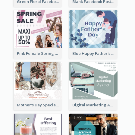
Green Floral Facebook Post About Grand Opening
Blank Facebook Post
Pink Female Spring Fashion Facebook Post Design
Blue Happy Father's Day Facebook Post
Mother's Day Special Sale Orange Facebook Post
Digital Marketing Agency Green Facebook Post