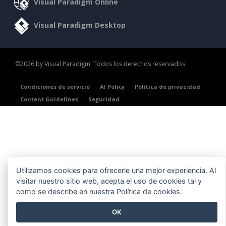
Visual Paradigm Online
Visual Paradigm Desktop
©2026 by Visual Paradigm. Todos los derechos reservados.
Condiciones de servicio
AI Policy
Política de privacidad
Content Guidelines
Seguridad
Utilizamos cookies para ofrecerle una mejor experiencia. Al
visitar nuestro sitio web, acepta el uso de cookies tal y
como se describe en nuestra
Política de cookies
.
OK