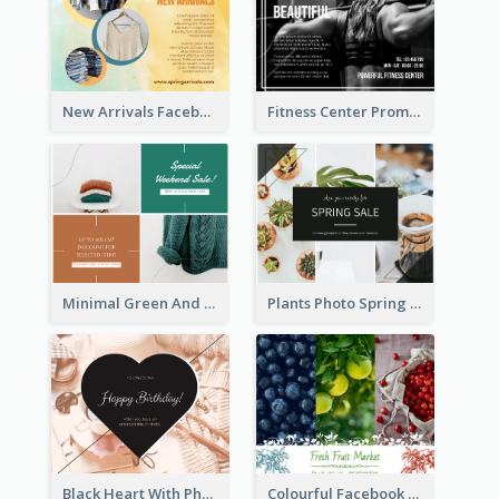
New Arrivals Facebook Post With Photos Of Products
Fitness Center Promotional Facebook Post With Details
Minimal Green And Orange Sale Facebook Post
Plants Photo Spring Sale Facebook Post
Black Heart With Photo Birthday Facebook Post
Colourful Facebook Post About Fruit Market With Photos