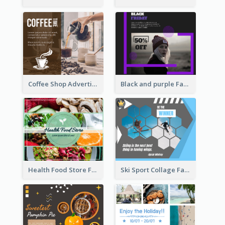
Coffee Shop Advertising Facebook Post With Details
Black and purple Facebook Post
Health Food Store Facebook Post
Ski Sport Collage Facebook Post