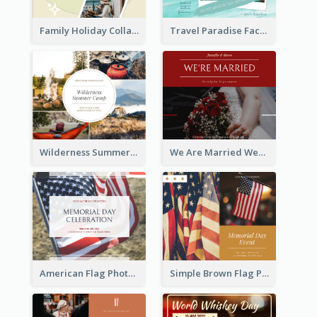
Family Holiday Collage Facebook Post
Travel Paradise Facebook Post
Wilderness Summer Camp Facebook Post
We Are Married Wedding Facebook Post
American Flag Photo Memorial Day Celebration Facebook Post
Simple Brown Flag Photo Memorial Day Facebook Post