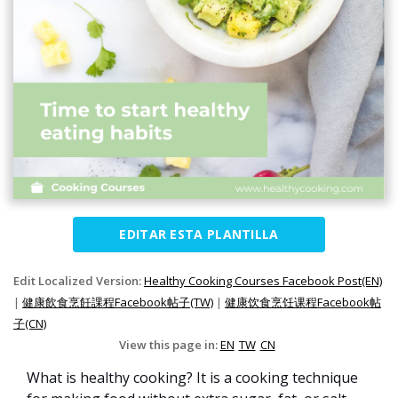
EDITAR ESTA PLANTILLA
Edit Localized Version:
Healthy Cooking Courses Facebook Post(EN)
|
健康飲食烹飪課程Facebook帖子(TW)
|
健康饮食烹饪课程Facebook帖
子(CN)
View this page in:
EN
TW
CN
What is healthy cooking? It is a cooking technique