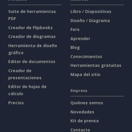
Suite de herramientas
Libro / Diapositivas
PDF
Diseño / Diagrama
Creador de Flipbooks
Foro
Creador de diagramas
Aprender
Herramienta de diseño
Blog
gráfico
Conocimientos
Editor de documentos
Herramientas gratuitas
Creador de
Mapa del sitio
presentaciones
Editor de hojas de
Empresa
cálculo
Precios
Quiénes somos
Novedades
Kit de prensa
Contacto