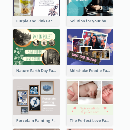
Purple and Pink Facebook Post
Solution for your business Facebook Post
Nature Earth Day Facebook Post
Milkshake Foodie Facebook Post
Porcelain Painting Facebook Post
The Perfect Love Facebook Post