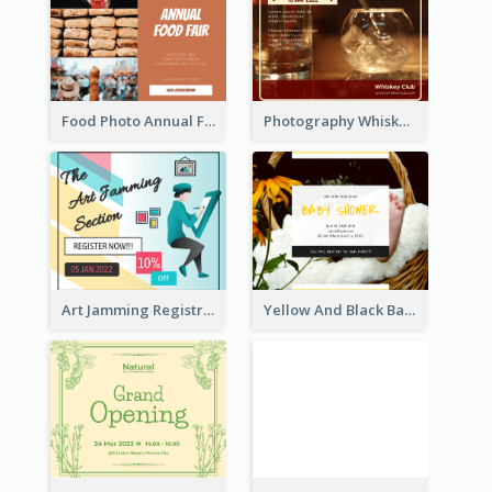
Food Photo Annual Food Fair Invitation Facebook Post
Photography Whiskey Day Facebook Post With Details
Art Jamming Registration Facebook Post
Yellow And Black Baby Shower Facebook Post