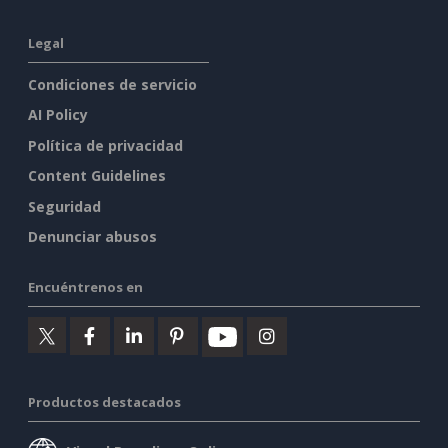
Legal
Condiciones de servicio
AI Policy
Política de privacidad
Content Guidelines
Seguridad
Denunciar abusos
Encuéntrenos en
Productos destacados