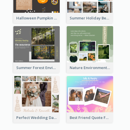
Halloween Pumpkin Pie Collage Facebook Post
Summer Holiday Beach Vacation Facebook Post
Summer Forest Environment Facebook Post
Nature Environment Facebook Post
Perfect Wedding Day Facebook Post
Best Friend Quote Facebook Post