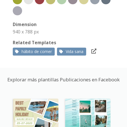
Dimension
940 x 788 px
Related Templates
hábito de comer
Vida sana
Explorar más plantillas Publicaciones en Facebook