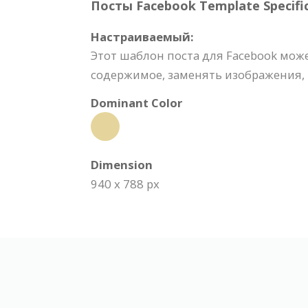
Посты Facebook Template Specific
Настраиваемый:
Этот шаблон поста для Facebook мож
содержимое, заменять изображения, 
Dominant Color
Dimension
940 x 788 px