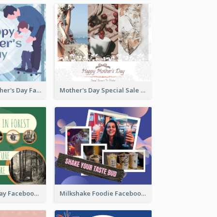
Blue Happy Father's Day Facebook Post
Mother's Day Special Sale Orange Facebook Post
Nature Earth Day Facebook Post
Milkshake Foodie Facebook Post