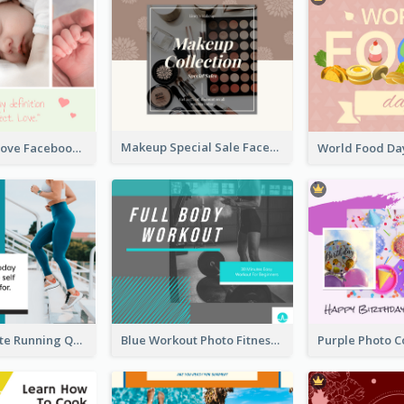
Makeup Special Sale Facebook Post
The Perfect Love Facebook Post
Blue And White Running Quotes Fitness Routine Facebook Post
Blue Workout Photo Fitness Influencer Facebook Post