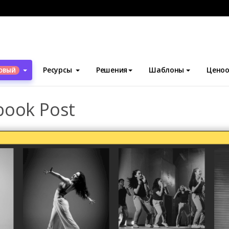
блоны
Посты Facebook
Dancing Collage Facebook Post
Ресурсы
Решения
Шаблоны
Ценоо
ОВЫЙ
book Post