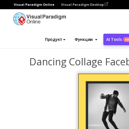
Visual Paradigm Online
Visual Paradigm Desktop
Инструмент графического дизайна
Ша
Продукт
Функции
AI Tools
Н
Dancing Collage Face