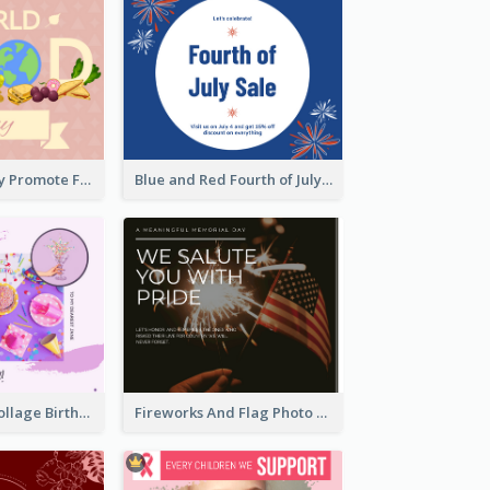
World Food Day Promote Facebook Post
Blue and Red Fourth of July Sale Facebook Post
Purple Photo Collage Birthday Celebration Facebook Post
Fireworks And Flag Photo Memorial Day Celebration Facebook Post