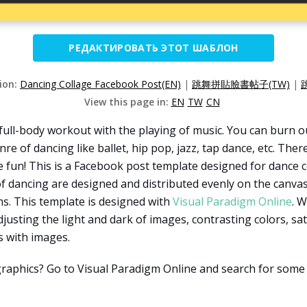
РЕДАКТИРОВАТЬ ЭТОТ ШАБЛОН
sion:
Dancing Collage Facebook Post(EN)
|
跳舞拼貼臉書帖子(TW)
|
View this page in:
EN
TW
CN
un full-body workout with the playing of music. You can burn 
re of dancing like ballet, hip pop, jazz, tap dance, etc. The
ve fun! This is a Facebook post template designed for dance c
f dancing are designed and distributed evenly on the canva
ms. This template is designed with
Visual Paradigm Online
. W
 adjusting the light and dark of images, contrasting colors, sa
s with images.
graphics? Go to Visual Paradigm Online and search for some 