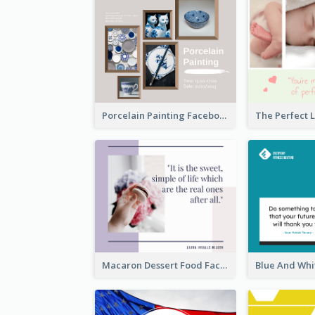
Porcelain Painting Facebook Post
Macaron Dessert Food Facebook Post