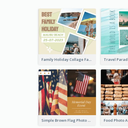
Family Holiday Collage Facebook Post
Simple Brown Flag Photo Memorial Day Facebook Post