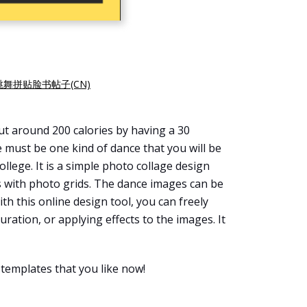
跳舞拼贴脸书帖子(CN)
out around 200 calories by having a 30
re must be one kind of dance that you will be
ollege. It is a simple photo collage design
s with photo grids. The dance images can be
ith this online design tool, you can freely
turation, or applying effects to the images. It
templates that you like now!