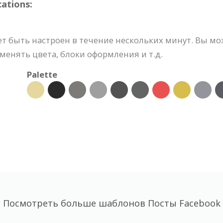
ations:
ет быть настроен в течение нескольких минут. Вы мо
менять цвета, блоки оформления и т.д.
Palette
Посмотреть больше шаблонов Посты Facebook