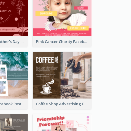
Elegant Red Mother's Day Facebook Post With Floral Decorations
Pink Cancer Charity Facebook Post
SALE Ocean Facebook Post
Coffee Shop Advertising Facebook Post With Details