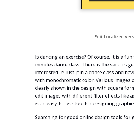
Edit Localized Ver
Is dancing an exercise? Of course. It is a f
minutes dance class. There is the various gen
interested in! Just join a dance class and ha
with monochromatic color. Various images o
clearly shown in the design with square for
edit images with different filter effects like
is an easy-to-use tool for designing graphic
Searching for good online design tools for 