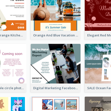
Yellow And Orange Kitchen Photo Cooking Class Facebook Post
Orange And Blue Vacation Photo Summer Sale Facebook Post
Pink and purple circle photo Facebook Post
Digital Marketing Facebook Post