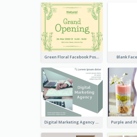
Green Floral Facebook Post About Grand Opening
Blank Fac
Digital Marketing Agency Green Facebook Post