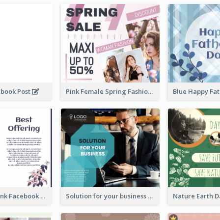
ebook Post
Pink Female Spring Fashion Facebook Post Design
Purple and Pink Facebook Post
Solution for your business Facebook Post