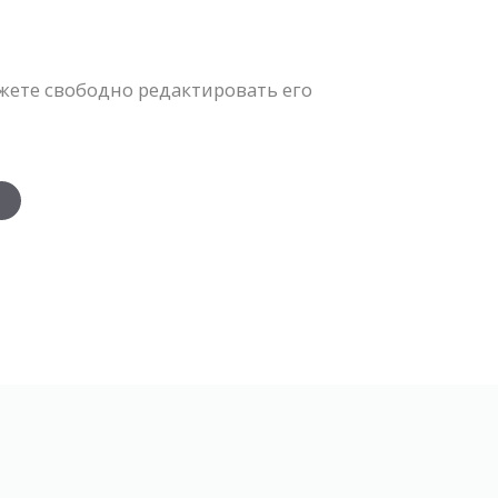
жете свободно редактировать его