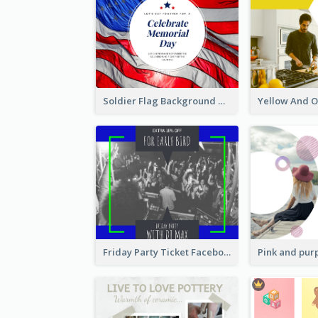
Soldier Flag Background Memorial Day Facebook Post
Friday Party Ticket Facebook Post