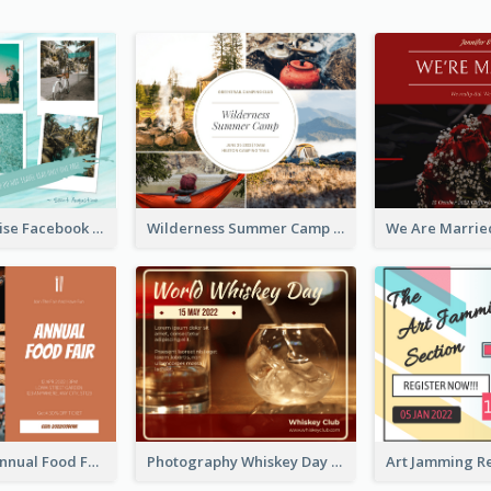
Travel Paradise Facebook Post
Wilderness Summer Camp Facebook Post
Food Photo Annual Food Fair Invitation Facebook Post
Photography Whiskey Day Facebook Post With Details