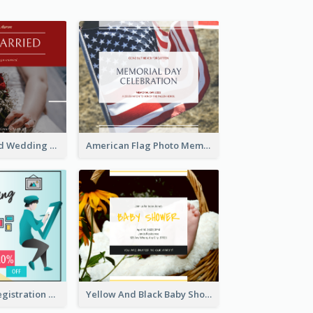
We Are Married Wedding Facebook Post
American Flag Photo Memorial Day Celebration Facebook Post
Art Jamming Registration Facebook Post
Yellow And Black Baby Shower Facebook Post