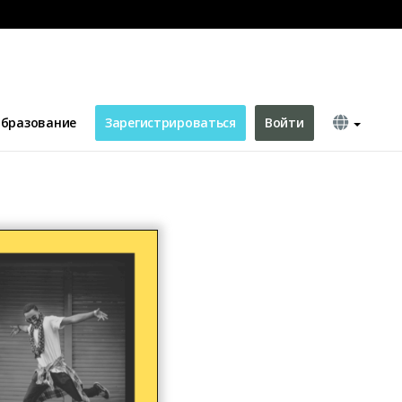
бразование
Зарегистрироваться
Войти