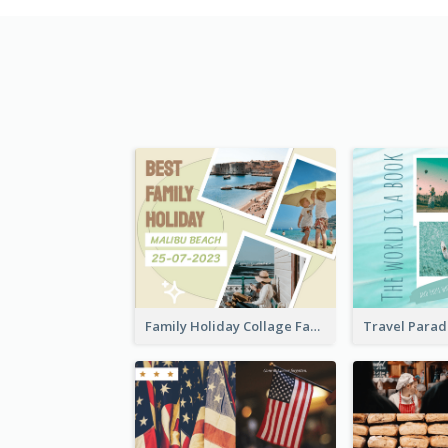
Family Holiday Collage Facebook Post