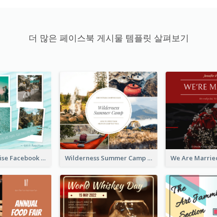
더 많은 페이스북 게시물 템플릿 살펴보기
Travel Paradise Facebook Post
Wilderness Summer Camp Facebook Post