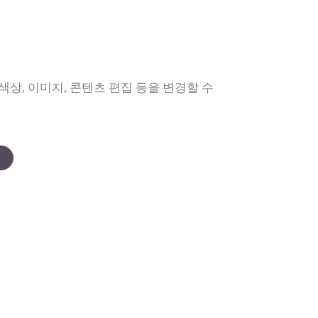
상, 이미지, 콘텐츠 편집 등을 변경할 수