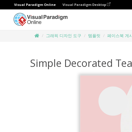
Visual Paradigm Online
Visual Paradigm Desktop
그래픽 디자인 도구
템플릿
페이스북 게
Simple Decorated Tea