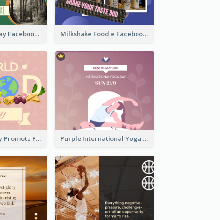
Nature Earth Day Facebook Post
Milkshake Foodie Facebook Post
World Food Day Promote Facebook Post
Purple International Yoga Day Facebook Post Design