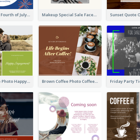
Blue and Red Fourth of July Sale Facebook Post
Makeup Special Sale Facebook Post
Green Couple Photo Happy Engagement Facebook Post
Brown Coffee Photo Coffee Shop Facebook Post