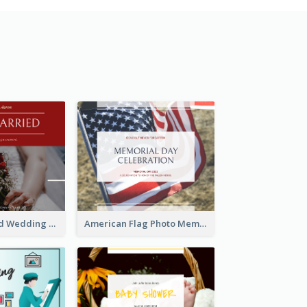
We Are Married Wedding Facebook Post
American Flag Photo Memorial Day Celebration Facebook Post