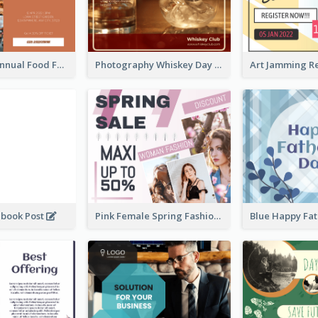
Food Photo Annual Food Fair Invitation Facebook Post
Photography Whiskey Day Facebook Post With Details
ebook Post
Pink Female Spring Fashion Facebook Post Design