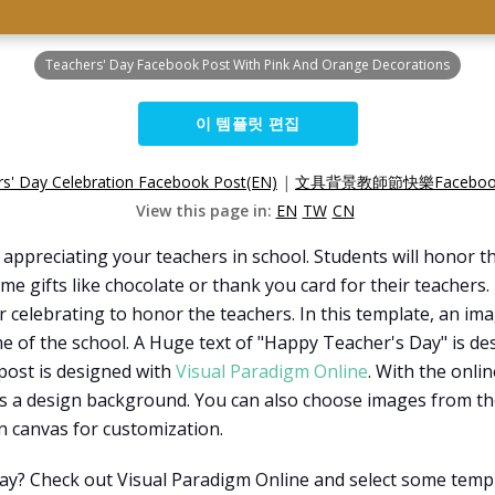
Teachers' Day Facebook Post With Pink And Orange Decorations
이 템플릿 편집
s' Day Celebration Facebook Post(EN)
|
文具背景教師節快樂Faceboo
View this page in:
EN
TW
CN
r appreciating your teachers in school. Students will honor t
e gifts like chocolate or thank you card for their teachers
or celebrating to honor the teachers. In this template, an im
me of the school. A Huge text of "Happy Teacher's Day" is de
post is designed with
Visual Paradigm Online
. With the onli
s a design background. You can also choose images from the
n canvas for customization.
ay? Check out Visual Paradigm Online and select some templ