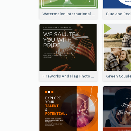
Watermelon International Fruit Day Facebook Post
Fireworks And Flag Photo Memorial Day Celebration Facebook Post