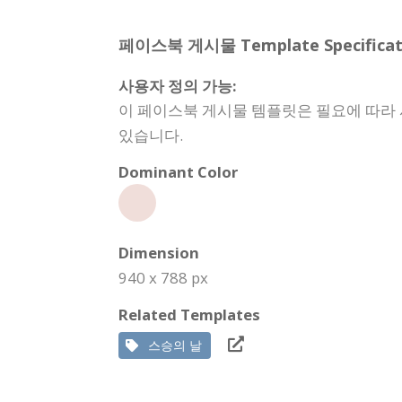
페이스북 게시물 Template Specificati
사용자 정의 가능:
이 페이스북 게시물 템플릿은 필요에 따라 사
있습니다.
Dominant Color
Dimension
940 x 788 px
Related Templates
스승의 날