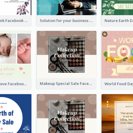
Purple and Pink Facebook Post
Solution for your business Facebook Post
Makeup Special Sale Facebook Post
The Perfect Love Facebook Post