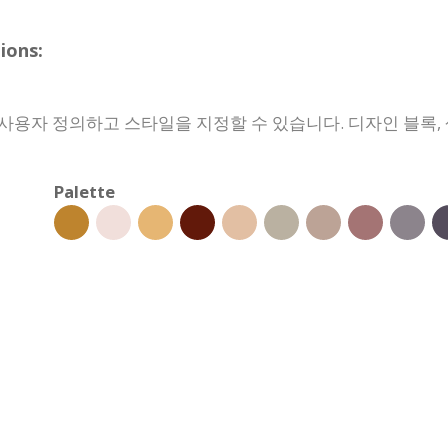
ons:
용자 정의하고 스타일을 지정할 수 있습니다. 디자인 블록, 색
Palette