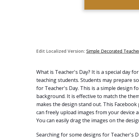
Edit Localized Version:
Simple Decorated Teacher
What is Teacher's Day? It is a special day fo
teaching students. Students may prepare som
for Teacher's Day. This is a simple design f
background. It is effective to match the the
makes the design stand out. This Facebook 
can freely upload images from your device a
You can easily drag the images on the desig
Searching for some designs for Teacher's D