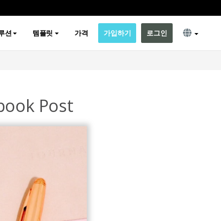
루션
템플릿
가격
가입하기
로그인
book Post