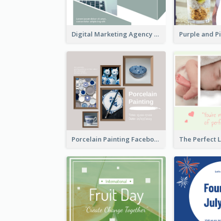
Digital Marketing Agency Green Facebook Post
Porcelain Painting Facebook Post