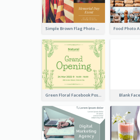
Simple Brown Flag Photo Memorial Day Facebook Post
Green Floral Facebook Post About Grand Opening
Blank Fac