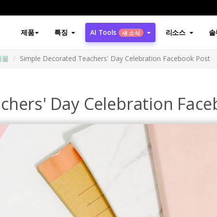
제품
특징
AI Tools
리소스
솔
새 소식
시물
Simple Decorated Teachers' Day Celebration Facebook Post
chers' Day Celebration Face