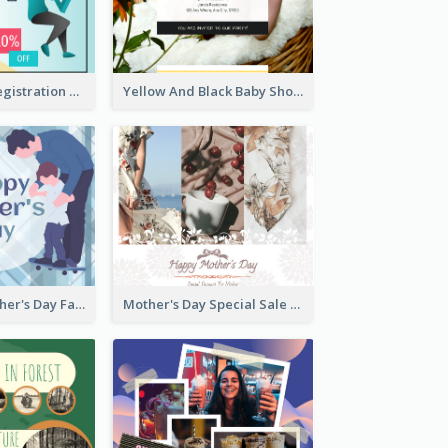
Art Jamming Registration Facebook Post
Yellow And Black Baby Shower Facebook Post
Blue Happy Father's Day Facebook Post
Mother's Day Special Sale Orange Facebook Post