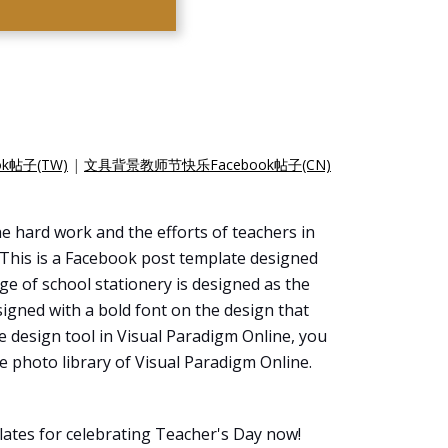
k帖子(TW)
|
文具背景教师节快乐Facebook帖子(CN)
he hard work and the efforts of teachers in
. This is a Facebook post template designed
age of school stationery is designed as the
signed with a bold font on the design that
ne design tool in Visual Paradigm Online, you
 photo library of Visual Paradigm Online.
ates for celebrating Teacher's Day now!