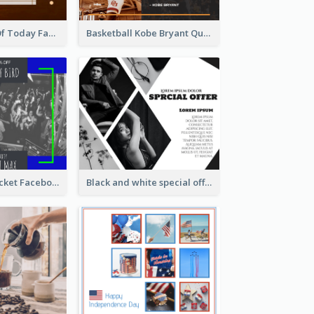
Sunset Quote Of Today Facebook Post
Basketball Kobe Bryant Quote Facebook Post
Friday Party Ticket Facebook Post
Black and white special offer Facebook Post