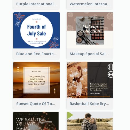
Purple International Yoga Day Facebook Post Design
Watermelon International Fruit Day Facebook Post
Blue and Red Fourth of July Sale Facebook Post
Makeup Special Sale Facebook Post
Sunset Quote Of Today Facebook Post
Basketball Kobe Bryant Quote Facebook Post