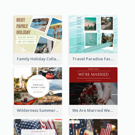
Family Holiday Collage Facebook Post
Travel Paradise Facebook Post
Wilderness Summer Camp Facebook Post
We Are Married Wedding Facebook Post