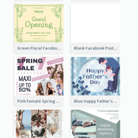
Green Floral Facebook Post About Grand Opening
Blank Facebook Post
Pink Female Spring Fashion Facebook Post Design
Blue Happy Father's Day Facebook Post