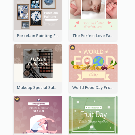
Porcelain Painting Facebook Post
The Perfect Love Facebook Post
Makeup Special Sale Facebook Post
World Food Day Promote Facebook Post