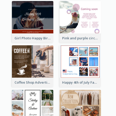
Girl Photo Happy Birthday Facebook Post
Pink and purple circle photo Facebook Post
Happy 4th of July Facebook Post
Coffee Shop Advertising Facebook Post With Details