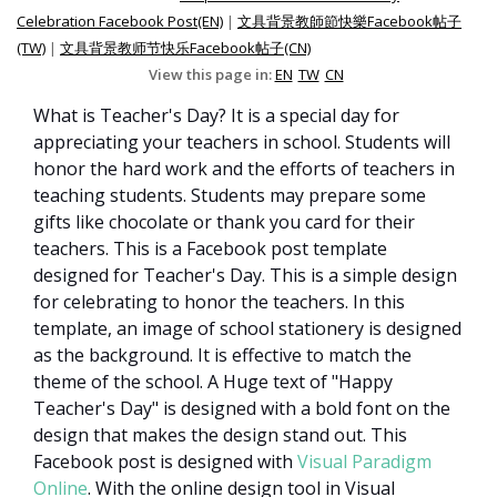
Celebration Facebook Post(EN)
|
文具背景教師節快樂Facebook帖子
(TW)
|
文具背景教师节快乐Facebook帖子(CN)
View this page in:
EN
TW
CN
What is Teacher's Day? It is a special day for
appreciating your teachers in school. Students will
honor the hard work and the efforts of teachers in
teaching students. Students may prepare some
gifts like chocolate or thank you card for their
teachers. This is a Facebook post template
designed for Teacher's Day. This is a simple design
for celebrating to honor the teachers. In this
template, an image of school stationery is designed
as the background. It is effective to match the
theme of the school. A Huge text of "Happy
Teacher's Day" is designed with a bold font on the
design that makes the design stand out. This
Facebook post is designed with
Visual Paradigm
Online
. With the online design tool in Visual