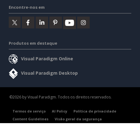
Encontre-nos em
Produtos em destaque
Visual Paradigm Online
Visual Paradigm Desktop
©2026 by Visual Paradigm. Todos os direitos reservados.
Termos de serviço
AI Policy
Política de privacidade
Content Guidelines
Visão geral da segurança