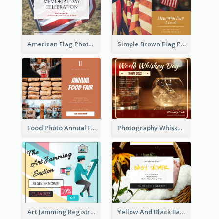
American Flag Photo Memorial Day Celebration Facebook Post
Simple Brown Flag Photo Memorial Day Facebook Post
Food Photo Annual Food Fair Invitation Facebook Post
Photography Whiskey Day Facebook Post With Details
Art Jamming Registration Facebook Post
Yellow And Black Baby Shower Facebook Post