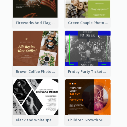
Fireworks And Flag Photo Memorial Day Celebration Facebook Post
Green Couple Photo Happy Engagement Facebook Post
Brown Coffee Photo Coffee Shop Facebook Post
Friday Party Ticket Facebook Post
Black and white special offer Facebook Post
Children Growth Support Facebook Post