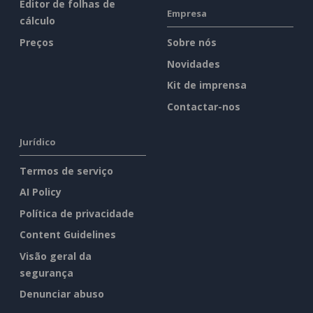
Editor de folhas de
Empresa
cálculo
Preços
Sobre nós
Novidades
Kit de imprensa
Contactar-nos
Jurídico
Termos de serviço
AI Policy
Política de privacidade
Content Guidelines
Visão geral da
segurança
Denunciar abuso