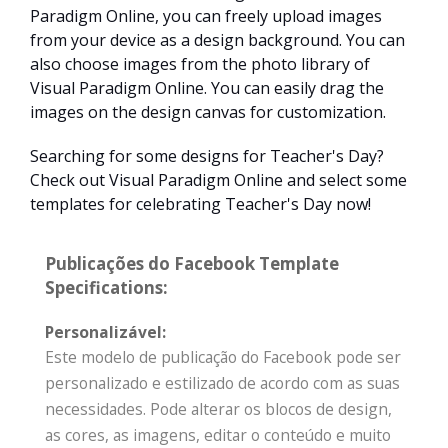
Paradigm Online, you can freely upload images
from your device as a design background. You can
also choose images from the photo library of
Visual Paradigm Online. You can easily drag the
images on the design canvas for customization.
Searching for some designs for Teacher's Day?
Check out Visual Paradigm Online and select some
templates for celebrating Teacher's Day now!
Publicações do Facebook Template
Specifications:
Personalizável:
Este modelo de publicação do Facebook pode ser
personalizado e estilizado de acordo com as suas
necessidades. Pode alterar os blocos de design,
as cores, as imagens, editar o conteúdo e muito