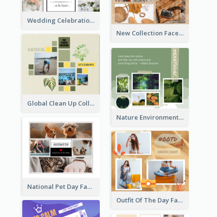
Wedding Celebration Facebook Post
New Collection Facebook Post
Global Clean Up Collage Facebook Post
Nature Environment Facebook Post
National Pet Day Facebook Post
Outfit Of The Day Fashion Facebook Post