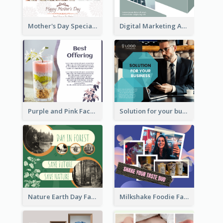
Mother's Day Special Sale Orange Facebook Post
Digital Marketing Agency Green Facebook Post
Purple and Pink Facebook Post
Solution for your business Facebook Post
Nature Earth Day Facebook Post
Milkshake Foodie Facebook Post