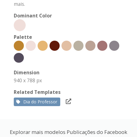
mais.
Dominant Color
Palette
Dimension
940 x 788 px
Related Templates
Dia do Professor
Explorar mais modelos Publicações do Facebook