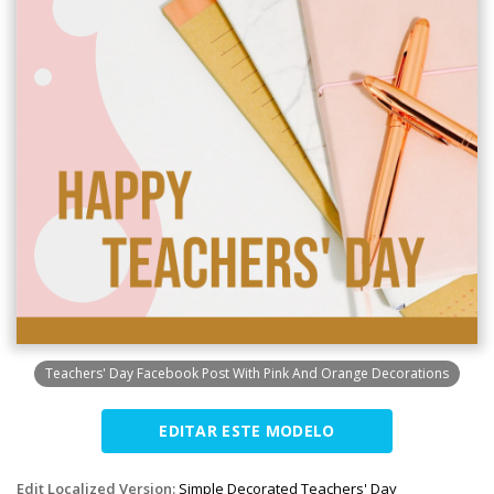
Teachers' Day Facebook Post With Pink And Orange Decorations
EDITAR ESTE MODELO
Edit Localized Version:
Simple Decorated Teachers' Day