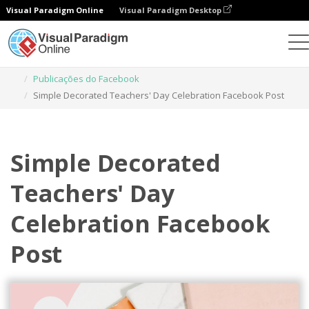
Visual Paradigm Online
Visual Paradigm Desktop
Ferramenta de design gráfico
Modelos
Publicações do Facebook
Simple Decorated Teachers' Day Celebration Facebook Post
Simple Decorated
Teachers' Day
Celebration Facebook
Post