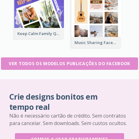
Keep Calm Family Quote Facebook Post
Music Sharing Facebook Post
VER TODOS OS MODELOS PUBLICAÇÕES DO FACEBOOK
Crie designs bonitos em
tempo real
Não é necessário cartão de crédito. Sem contratos
para cancelar. Sem downloads. Sem custos ocultos.