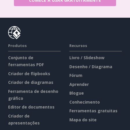
COMECE A USAR GRATUITAMENTE
Produtos
Recursos
Conjunto de
Livro / Slideshow
ferramentas PDF
Desenho / Diagrama
Criador de flipbooks
Fórum
Criador de diagramas
Aprender
Ferramenta de desenho
Blogue
gráfico
Conhecimento
Editor de documentos
Ferramentas gratuitas
Criador de
Mapa do site
apresentações