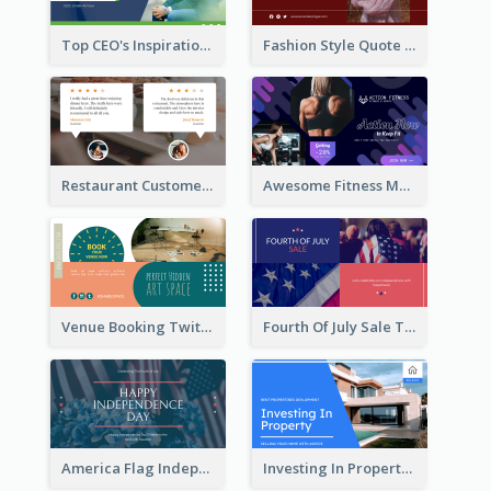
Top CEO's Inspirational Quote Twitter Post
Fashion Style Quote Twitter Post
Restaurant Customer Review Twitter Post
Awesome Fitness Member Discount Twitter Post Design
Venue Booking Twitter Post Design
Fourth Of July Sale Twitter Post
America Flag Independence Day Twitter Post
Investing In Property Real Estate Twitter Post