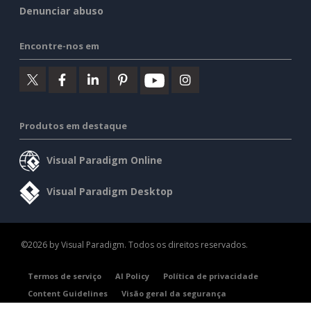
Denunciar abuso
Encontre-nos em
Produtos em destaque
Visual Paradigm Online
Visual Paradigm Desktop
©2026 by Visual Paradigm. Todos os direitos reservados.
Termos de serviço
AI Policy
Política de privacidade
Content Guidelines
Visão geral da segurança