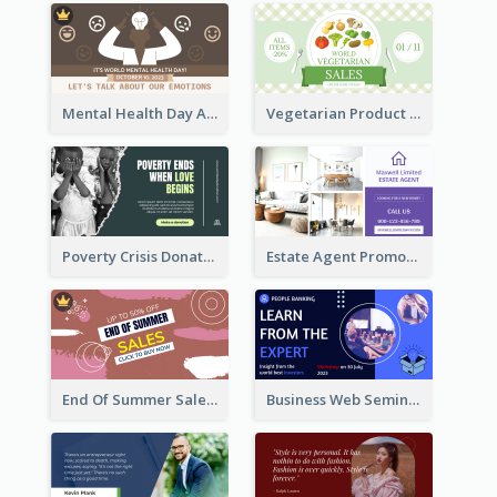
Mental Health Day Awareness Twitter Post
Vegetarian Product Discount Twitter Post
Poverty Crisis Donation Twitter Post
Estate Agent Promote Twitter Post Design Idea
End Of Summer Sale Twitter Post Design Idea
Business Web Seminar Twitter Post Design Idea