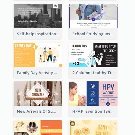
Self-help Inspirational Quote Of Today Twitter Post
School Studying Inspirational Quote Twitter Post
Family Day Activity Suggestions Twitter Post
2-Column Healthy Tips Twitter Post With Illustrations
New Arrivals Of Summer Clothes Twitter Post With White Decorations
HPV Prevention Twitter Post