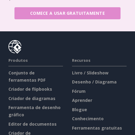
COMECE A USAR GRATUITAMENTE
Produtos
Recursos
Conjunto de
Livro / Slideshow
ferramentas PDF
Desenho / Diagrama
Criador de flipbooks
Fórum
Criador de diagramas
Aprender
Ferramenta de desenho
Blogue
gráfico
Conhecimento
Editor de documentos
Ferramentas gratuitas
Criador de