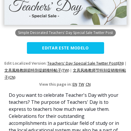
Simple Decorated Teachers' Day Special Sale Twitter Post
EDITAR ESTE MODELO
Edit Localized Version:
Teachers' Day Special Sale Twitter Post(EN)
|
文具風格教師節特別促銷推特帖子(TW)
|
文具风格教师节特别促销推特帖
子(CN)
View this page in:
EN
TW
CN
Do you want to celebrate Teacher's Day with your
teachers? The purpose of Teachers' Day is to
express to teachers how much we value them.
Celebrations for their outstanding
accomplishments in a particular field of study or in
the local educational system may also be a part of