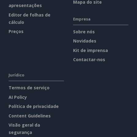
Mapa do site
apresentações
Editor de folhas de
Empresa
cálculo
Preços
Sobre nós
Novidades
Kit de imprensa
Contactar-nos
Jurídico
Termos de serviço
AI Policy
Política de privacidade
Content Guidelines
Visão geral da
segurança