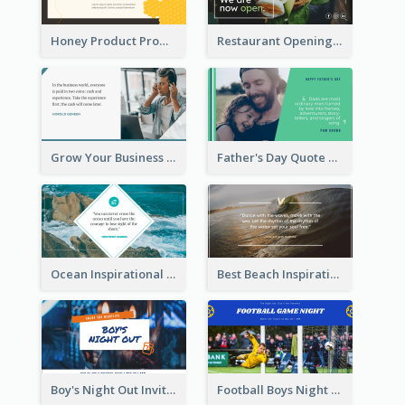
Honey Product Promotion Twitter Post
Restaurant Opening Promotion Twitter Post
Grow Your Business Quote Twitter Post
Father's Day Quote Twitter Post
Ocean Inspirational Quote Twitter Post
Best Beach Inspirational Quote Twitter Post
Boy's Night Out Invitation Twitter Post
Football Boys Night Out Twitter Post