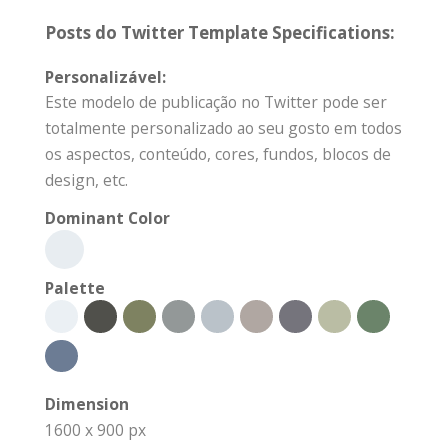
Posts do Twitter Template Specifications:
Personalizável:
Este modelo de publicação no Twitter pode ser
totalmente personalizado ao seu gosto em todos
os aspectos, conteúdo, cores, fundos, blocos de
design, etc.
Dominant Color
Palette
Dimension
1600 x 900 px