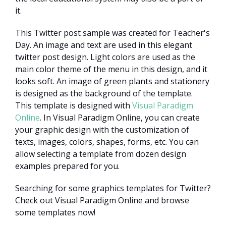
it.
This Twitter post sample was created for Teacher's
Day. An image and text are used in this elegant
twitter post design. Light colors are used as the
main color theme of the menu in this design, and it
looks soft. An image of green plants and stationery
is designed as the background of the template.
This template is designed with
Visual Paradigm
Online
. In Visual Paradigm Online, you can create
your graphic design with the customization of
texts, images, colors, shapes, forms, etc. You can
allow selecting a template from dozen design
examples prepared for you.
Searching for some graphics templates for Twitter?
Check out Visual Paradigm Online and browse
some templates now!