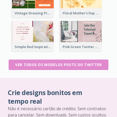
Vintage Dressing Promote Twitter Post
Floral Mother's Day Twitter Post In Yellow Colour Tone
Simple Red Inspirational quotes Floral Twitter Post
Pink Green Twitter Post
VER TODOS OS MODELOS POSTS DO TWITTER
Crie designs bonitos em
tempo real
Não é necessário cartão de crédito. Sem contratos
para cancelar. Sem downloads. Sem custos ocultos.