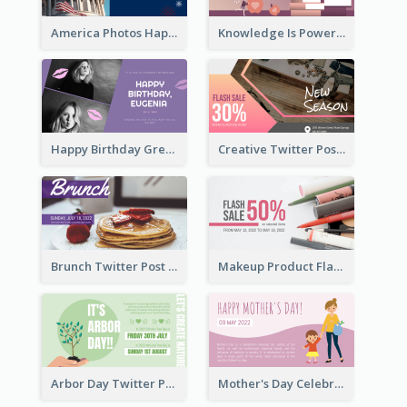
America Photos Happy 4th Of July Twitter Post
Knowledge Is Power Quote Twitter Post
Happy Birthday Greetings Lips Stickers Twitter Post
Creative Twitter Post
Brunch Twitter Post
Makeup Product Flash Sale Twitter Post
Arbor Day Twitter Post
Mother's Day Celebration Twitter Post