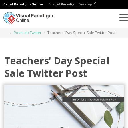
Visual Paradigm Online
Visual Paradigm Desktop
Ferramenta de design gráfico
Modelos
Posts do Twitter
Teachers' Day Special Sale Twitter Post
Teachers' Day Special
Sale Twitter Post