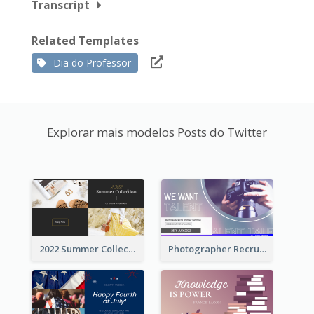
Transcript
Related Templates
Dia do Professor
Explorar mais modelos Posts do Twitter
2022 Summer Collection Discount Twitter Post
Photographer Recruit Twitter Post