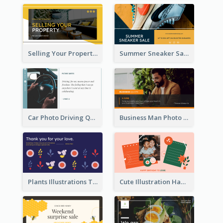
Selling Your Property Real Estate Twitter Post
Summer Sneaker Sale Twitter Post
Car Photo Driving Quote Twitter Post
Business Man Photo Business Quote Twitter Post
Plants Illustrations Thank You Twitter Post
Cute Illustration Happy Birthday Twitter Post