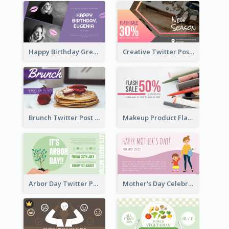
Happy Birthday Greetings Lips Stickers Twitter Post
Creative Twitter Post
Brunch Twitter Post
Makeup Product Flash Sale Twitter Post
Arbor Day Twitter Post
Mother's Day Celebration Twitter Post