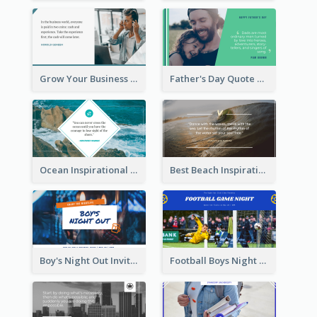
Grow Your Business Quote Twitter Post
Father's Day Quote Twitter Post
Ocean Inspirational Quote Twitter Post
Best Beach Inspirational Quote Twitter Post
Boy's Night Out Invitation Twitter Post
Football Boys Night Out Twitter Post