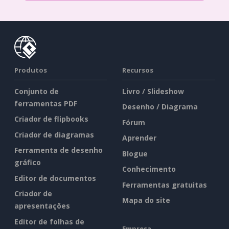
Produtos
Recursos
Conjunto de
Livro / Slideshow
ferramentas PDF
Desenho / Diagrama
Criador de flipbooks
Fórum
Criador de diagramas
Aprender
Ferramenta de desenho
Blogue
gráfico
Conhecimento
Editor de documentos
Ferramentas gratuitas
Criador de
Mapa do site
apresentações
Editor de folhas de
Empresa