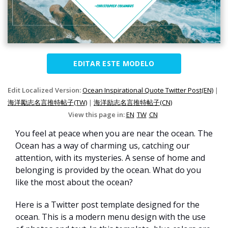
EDITAR ESTE MODELO
Edit Localized Version:
Ocean Inspirational Quote Twitter Post(EN)
|
海洋勵志名言推特帖子(TW)
|
海洋励志名言推特帖子(CN)
View this page in:
EN
TW
CN
You feel at peace when you are near the ocean. The
Ocean has a way of charming us, catching our
attention, with its mysteries. A sense of home and
belonging is provided by the ocean. What do you
like the most about the ocean?
Here is a Twitter post template designed for the
ocean. This is a modern menu design with the use