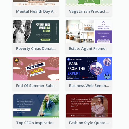
Mental Health Day Awareness Twitter Post
Vegetarian Product Discount Twitter Post
Poverty Crisis Donation Twitter Post
Estate Agent Promote Twitter Post Design Idea
End Of Summer Sale Twitter Post Design Idea
Business Web Seminar Twitter Post Design Idea
Top CEO's Inspirational Quote Twitter Post
Fashion Style Quote Twitter Post