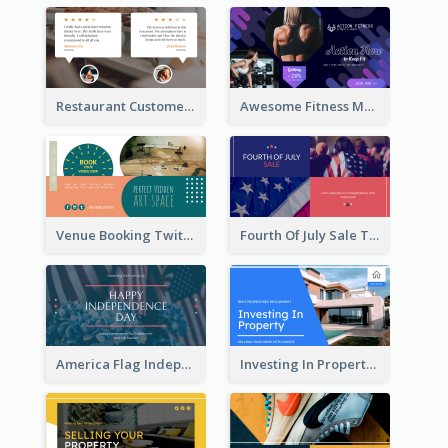
Restaurant Customer Review Twitter Post
Awesome Fitness Member Discount Twitter Post Design
Venue Booking Twitter Post Design
Fourth Of July Sale Twitter Post
America Flag Independence Day Twitter Post
Investing In Property Real Estate Twitter Post