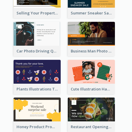
Selling Your Property Real Estate Twitter Post
Summer Sneaker Sale Twitter Post
Car Photo Driving Quote Twitter Post
Business Man Photo Business Quote Twitter Post
Plants Illustrations Thank You Twitter Post
Cute Illustration Happy Birthday Twitter Post
Honey Product Promotion Twitter Post
Restaurant Opening Promotion Twitter Post