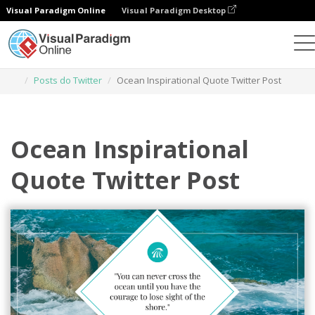
Visual Paradigm Online
Visual Paradigm Desktop
Ferramenta de design gráfico
Modelos
Posts do Twitter
Ocean Inspirational Quote Twitter Post
Ocean Inspirational
Quote Twitter Post