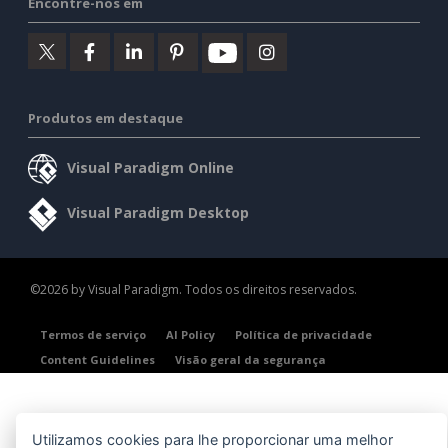
Encontre-nos em
Produtos em destaque
Visual Paradigm Online
Visual Paradigm Desktop
©2026 by Visual Paradigm. Todos os direitos reservados.
Termos de serviço
AI Policy
Política de privacidade
Content Guidelines
Visão geral da segurança
Utilizamos cookies para lhe proporcionar uma melhor