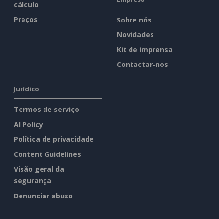
cálculo
Preços
Sobre nós
Novidades
Kit de imprensa
Contactar-nos
Jurídico
Termos de serviço
AI Policy
Política de privacidade
Content Guidelines
Visão geral da
segurança
Denunciar abuso