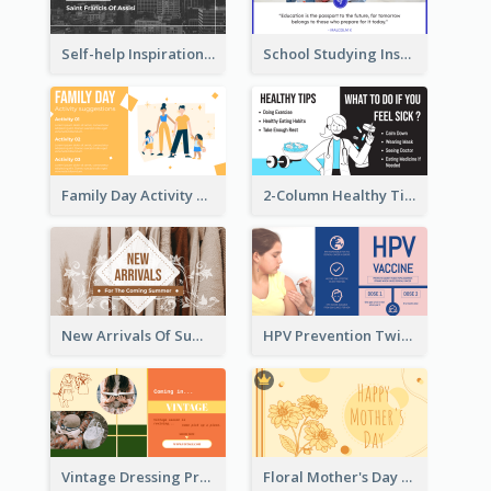
Self-help Inspirational Quote Of Today Twitter Post
School Studying Inspirational Quote Twitter Post
Family Day Activity Suggestions Twitter Post
2-Column Healthy Tips Twitter Post With Illustrations
New Arrivals Of Summer Clothes Twitter Post With White Decorations
HPV Prevention Twitter Post
Vintage Dressing Promote Twitter Post
Floral Mother's Day Twitter Post In Yellow Colour Tone