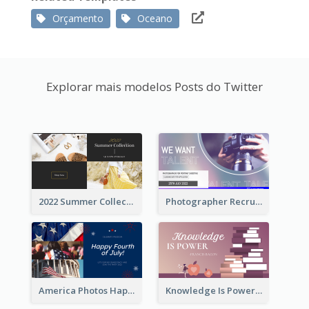
Orçamento
Oceano
Explorar mais modelos Posts do Twitter
2022 Summer Collection Discount Twitter Post
Photographer Recruit Twitter Post
America Photos Happy 4th Of July Twitter Post
Knowledge Is Power Quote Twitter Post