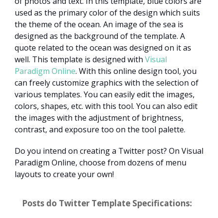
of photos and text. In this template, blue colors are
used as the primary color of the design which suits
the theme of the ocean. An image of the sea is
designed as the background of the template. A
quote related to the ocean was designed on it as
well. This template is designed with
Visual
Paradigm Online
. With this online design tool, you
can freely customize graphics with the selection of
various templates. You can easily edit the images,
colors, shapes, etc. with this tool. You can also edit
the images with the adjustment of brightness,
contrast, and exposure too on the tool palette.
Do you intend on creating a Twitter post? On Visual
Paradigm Online, choose from dozens of menu
layouts to create your own!
Posts do Twitter Template Specifications: