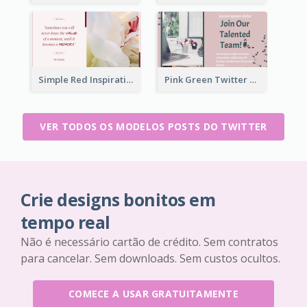
Simple Red Inspirational quotes Floral Twitter Post
Pink Green Twitter Post
VER TODOS OS MODELOS POSTS DO TWITTER
Crie designs bonitos em
tempo real
Não é necessário cartão de crédito. Sem contratos
para cancelar. Sem downloads. Sem custos ocultos.
COMECE A USAR GRATUITAMENTE