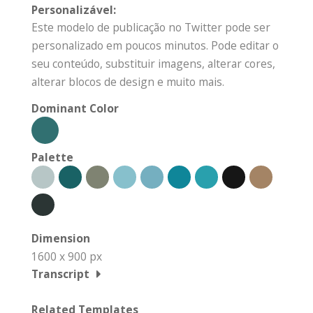
Personalizável:
Este modelo de publicação no Twitter pode ser
personalizado em poucos minutos. Pode editar o
seu conteúdo, substituir imagens, alterar cores,
alterar blocos de design e muito mais.
Dominant Color
Palette
Dimension
1600 x 900 px
Transcript
Related Templates