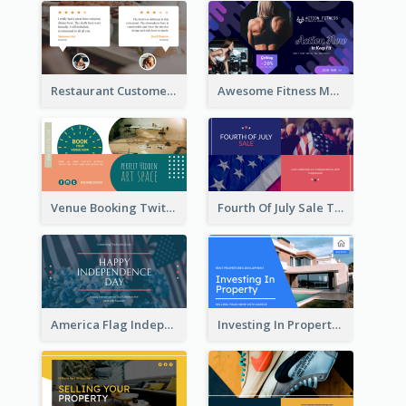
Restaurant Customer Review Twitter Post
Awesome Fitness Member Discount Twitter Post Design
Venue Booking Twitter Post Design
Fourth Of July Sale Twitter Post
America Flag Independence Day Twitter Post
Investing In Property Real Estate Twitter Post