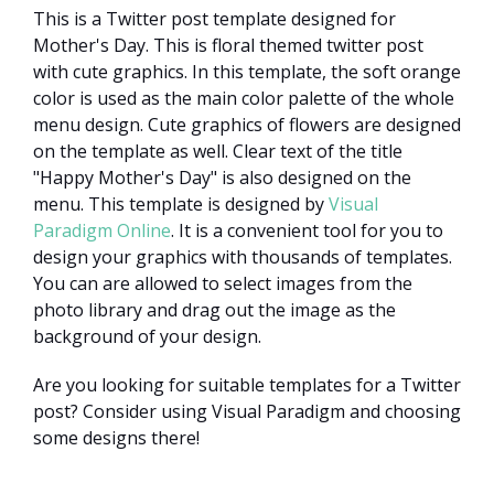
This is a Twitter post template designed for
Mother's Day. This is floral themed twitter post
with cute graphics. In this template, the soft orange
color is used as the main color palette of the whole
menu design. Cute graphics of flowers are designed
on the template as well. Clear text of the title
"Happy Mother's Day" is also designed on the
menu. This template is designed by
Visual
Paradigm Online
. It is a convenient tool for you to
design your graphics with thousands of templates.
You can are allowed to select images from the
photo library and drag out the image as the
background of your design.
Are you looking for suitable templates for a Twitter
post? Consider using Visual Paradigm and choosing
some designs there!