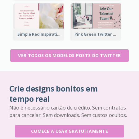
Simple Red Inspirational quotes Floral Twitter Post
Pink Green Twitter Post
VER TODOS OS MODELOS POSTS DO TWITTER
Crie designs bonitos em
tempo real
Não é necessário cartão de crédito. Sem contratos
para cancelar. Sem downloads. Sem custos ocultos.
COMECE A USAR GRATUITAMENTE