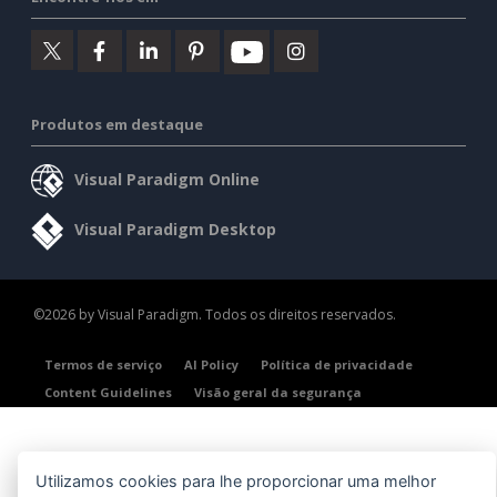
Produtos em destaque
Visual Paradigm Online
Visual Paradigm Desktop
©2026 by Visual Paradigm. Todos os direitos reservados.
Termos de serviço
AI Policy
Política de privacidade
Content Guidelines
Visão geral da segurança
Utilizamos cookies para lhe proporcionar uma melhor