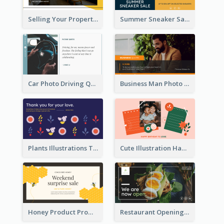
Selling Your Property Real Estate Twitter Post
Summer Sneaker Sale Twitter Post
Car Photo Driving Quote Twitter Post
Business Man Photo Business Quote Twitter Post
Plants Illustrations Thank You Twitter Post
Cute Illustration Happy Birthday Twitter Post
Honey Product Promotion Twitter Post
Restaurant Opening Promotion Twitter Post