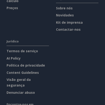
cálculo
Preços
Sobre nós
Novidades
Kit de imprensa
Contactar-nos
Jurídico
Termos de serviço
AI Policy
Política de privacidade
Content Guidelines
Visão geral da
segurança
Denunciar abuso
Encontre-nos em