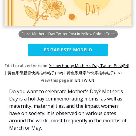
Floral Mother's Day Twitter Post In Yellow Colour Tone
EDITAR ESTE MODELO
Edit Localized Version:
Yellow Happy Mother's Day Twitter Post(EN)
|
黃色系母親節快樂推特帖子(TW)
|
黄色系母亲节快乐推特帖子(CN)
View this page in:
EN
TW
CN
Do you want to celebrate Mother's Day? Mother's
Day is a holiday commemorating moms, as well as
maternity, maternal ties, and the impact women
have on society. It is observed on various dates
around the world, most frequently in the months of
March or May.