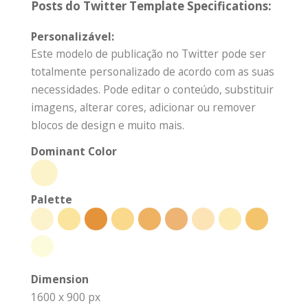
Posts do Twitter Template Specifications:
Personalizável:
Este modelo de publicação no Twitter pode ser
totalmente personalizado de acordo com as suas
necessidades. Pode editar o conteúdo, substituir
imagens, alterar cores, adicionar ou remover
blocos de design e muito mais.
Dominant Color
Palette
Dimension
1600 x 900 px