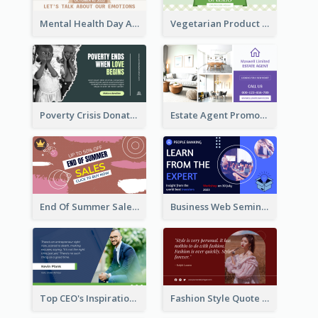
Mental Health Day Awareness Twitter Post
Vegetarian Product Discount Twitter Post
Poverty Crisis Donation Twitter Post
Estate Agent Promote Twitter Post Design Idea
End Of Summer Sale Twitter Post Design Idea
Business Web Seminar Twitter Post Design Idea
Top CEO's Inspirational Quote Twitter Post
Fashion Style Quote Twitter Post