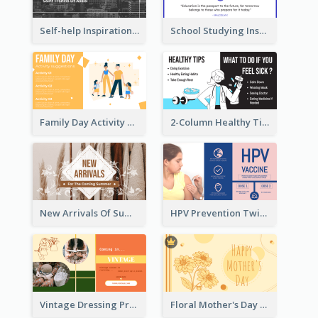
Self-help Inspirational Quote Of Today Twitter Post
School Studying Inspirational Quote Twitter Post
Family Day Activity Suggestions Twitter Post
2-Column Healthy Tips Twitter Post With Illustrations
New Arrivals Of Summer Clothes Twitter Post With White Decorations
HPV Prevention Twitter Post
Vintage Dressing Promote Twitter Post
Floral Mother's Day Twitter Post In Yellow Colour Tone