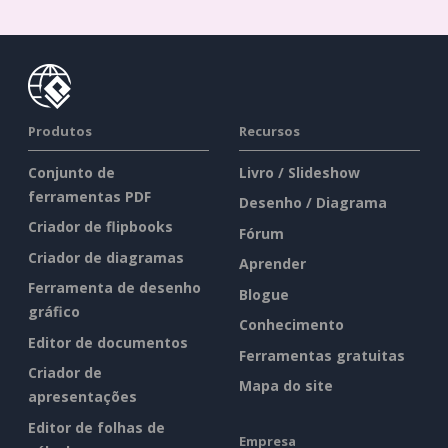
Produtos
Recursos
Conjunto de
Livro / Slideshow
ferramentas PDF
Desenho / Diagrama
Criador de flipbooks
Fórum
Criador de diagramas
Aprender
Ferramenta de desenho
Blogue
gráfico
Conhecimento
Editor de documentos
Ferramentas gratuitas
Criador de
Mapa do site
apresentações
Editor de folhas de
Empresa