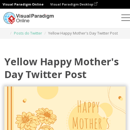
Visual Paradigm Online
Visual Paradigm Desktop
Ferramenta de design gráfico
Modelos
Posts do Twitter
Yellow Happy Mother's Day Twitter Post
Yellow Happy Mother's
Day Twitter Post