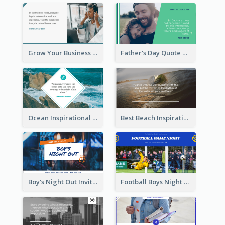
Grow Your Business Quote Twitter Post
Father's Day Quote Twitter Post
Ocean Inspirational Quote Twitter Post
Best Beach Inspirational Quote Twitter Post
Boy's Night Out Invitation Twitter Post
Football Boys Night Out Twitter Post