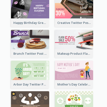
Happy Birthday Greetings Lips Stickers Twitter Post
Creative Twitter Post
Brunch Twitter Post
Makeup Product Flash Sale Twitter Post
Arbor Day Twitter Post
Mother's Day Celebration Twitter Post