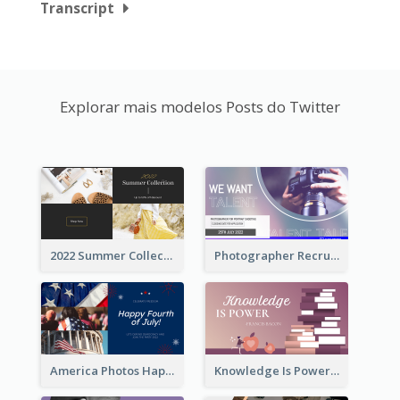
Transcript
Explorar mais modelos Posts do Twitter
2022 Summer Collection Discount Twitter Post
Photographer Recruit Twitter Post
America Photos Happy 4th Of July Twitter Post
Knowledge Is Power Quote Twitter Post