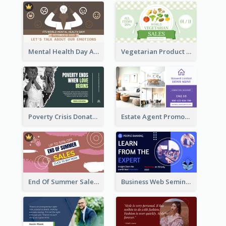
Mental Health Day Awareness Twitter Post
Vegetarian Product Discount Twitter Post
Poverty Crisis Donation Twitter Post
Estate Agent Promote Twitter Post Design Idea
End Of Summer Sale Twitter Post Design Idea
Business Web Seminar Twitter Post Design Idea