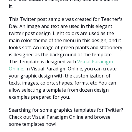
it.
This Twitter post sample was created for Teacher's
Day. An image and text are used in this elegant
twitter post design. Light colors are used as the
main color theme of the menu in this design, and it
looks soft. An image of green plants and stationery
is designed as the background of the template.
This template is designed with
Visual Paradigm
Online
. In Visual Paradigm Online, you can create
your graphic design with the customization of
texts, images, colors, shapes, forms, etc. You can
allow selecting a template from dozen design
examples prepared for you.
Searching for some graphics templates for Twitter?
Check out Visual Paradigm Online and browse
some templates now!