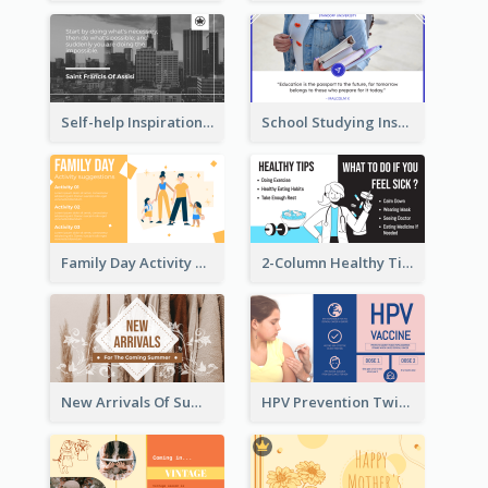
Self-help Inspirational Quote Of Today Twitter Post
School Studying Inspirational Quote Twitter Post
Family Day Activity Suggestions Twitter Post
2-Column Healthy Tips Twitter Post With Illustrations
New Arrivals Of Summer Clothes Twitter Post With White Decorations
HPV Prevention Twitter Post