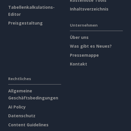
Kostenlose Tools
Tabellenkalkulations-
Inhaltsverzeichnis
Editor
Preisgestaltung
Unternehmen
Über uns
Was gibt es Neues?
Pressemappe
Kontakt
Rechtliches
Allgemeine
Geschäftsbedingungen
AI Policy
Datenschutz
Content Guidelines