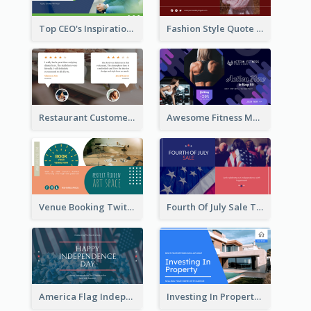
Top CEO's Inspirational Quote Twitter Post
Fashion Style Quote Twitter Post
Restaurant Customer Review Twitter Post
Awesome Fitness Member Discount Twitter Post Design
Venue Booking Twitter Post Design
Fourth Of July Sale Twitter Post
America Flag Independence Day Twitter Post
Investing In Property Real Estate Twitter Post