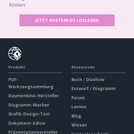
Kosten.
JETZT KOSTENLOS LOSLEGEN
Produkt
Ressourcen
PDF-
Buch / Diashow
Werkzeugsammlung
Entwurf / Diagramm
Daumenkino-Hersteller
Forum
Diagramm-Macher
Lernen
Grafik-Design-Tool
Blog
Dokument-Editor
Wissen
Präsentationsersteller