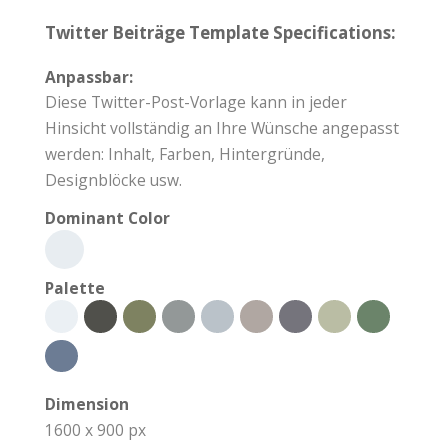
Twitter Beiträge Template Specifications:
Anpassbar:
Diese Twitter-Post-Vorlage kann in jeder
Hinsicht vollständig an Ihre Wünsche angepasst
werden: Inhalt, Farben, Hintergründe,
Designblöcke usw.
Dominant Color
Palette
Dimension
1600 x 900 px