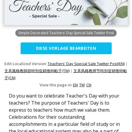
Simple Decorated Teachers' Day Special Sale Twitter Post
DIESE VORLAGE BEARBEITEN
Edit Localized Version:
Teachers' Day Special Sale Twitter Post(EN)
|
文具風格教師節特別促銷推特帖子(TW)
|
文具风格教师节特别促销推特帖
子(CN)
View this page in:
EN
TW
CN
Do you want to celebrate Teacher's Day with your
teachers? The purpose of Teachers' Day is to
express to teachers how much we value them.
Celebrations for their outstanding
accomplishments in a particular field of study or in
the local educational system may also be a part of