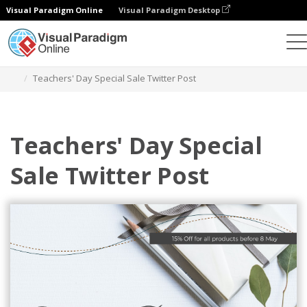
Visual Paradigm Online
Visual Paradigm Desktop
Grafik-Design-Tool
Vorlagen
Twitter Beiträge
Teachers' Day Special Sale Twitter Post
Teachers' Day Special
Sale Twitter Post