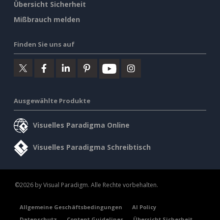
Übersicht Sicherheit
Mißbrauch melden
Finden Sie uns auf
Ausgewählte Produkte
Visuelles Paradigma Online
Visuelles Paradigma Schreibtisch
©2026 by Visual Paradigm. Alle Rechte vorbehalten.
Allgemeine Geschäftsbedingungen
AI Policy
Datenschutz
Content Guidelines
Übersicht Sicherheit