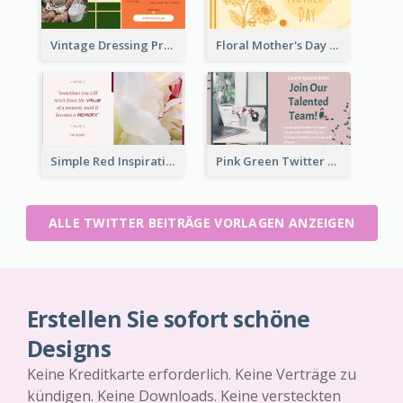
Vintage Dressing Promote Twitter Post
Floral Mother's Day Twitter Post In Yellow Colour Tone
Simple Red Inspirational quotes Floral Twitter Post
Pink Green Twitter Post
ALLE TWITTER BEITRÄGE VORLAGEN ANZEIGEN
Erstellen Sie sofort schöne
Designs
Keine Kreditkarte erforderlich. Keine Verträge zu
kündigen. Keine Downloads. Keine versteckten