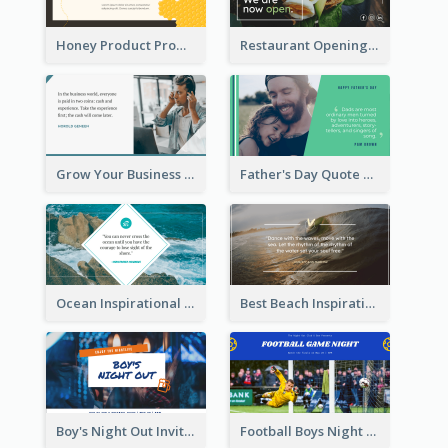
Honey Product Promotion Twitter Post
Restaurant Opening Promotion Twitter Post
Grow Your Business Quote Twitter Post
Father's Day Quote Twitter Post
Ocean Inspirational Quote Twitter Post
Best Beach Inspirational Quote Twitter Post
Boy's Night Out Invitation Twitter Post
Football Boys Night Out Twitter Post