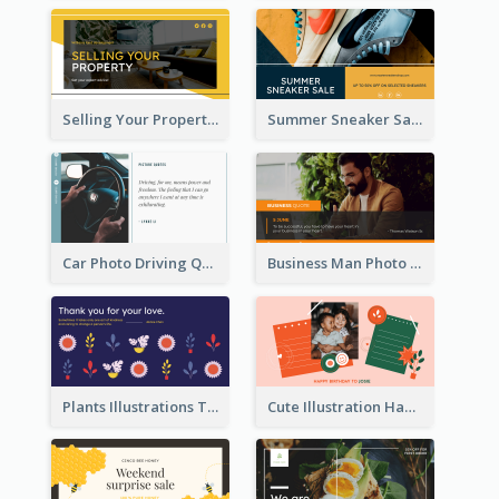
Selling Your Property Real Estate Twitter Post
Summer Sneaker Sale Twitter Post
Car Photo Driving Quote Twitter Post
Business Man Photo Business Quote Twitter Post
Plants Illustrations Thank You Twitter Post
Cute Illustration Happy Birthday Twitter Post