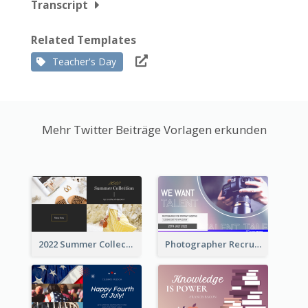
Transcript
Related Templates
Teacher's Day
Mehr Twitter Beiträge Vorlagen erkunden
2022 Summer Collection Discount Twitter Post
Photographer Recruit Twitter Post