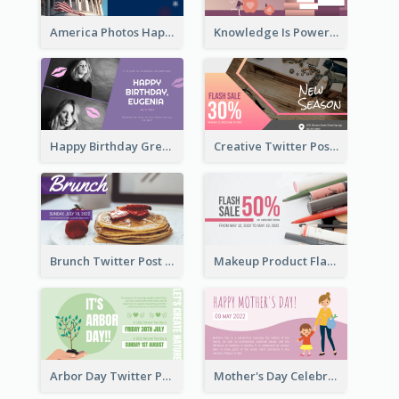
America Photos Happy 4th Of July Twitter Post
Knowledge Is Power Quote Twitter Post
Happy Birthday Greetings Lips Stickers Twitter Post
Creative Twitter Post
Brunch Twitter Post
Makeup Product Flash Sale Twitter Post
Arbor Day Twitter Post
Mother's Day Celebration Twitter Post