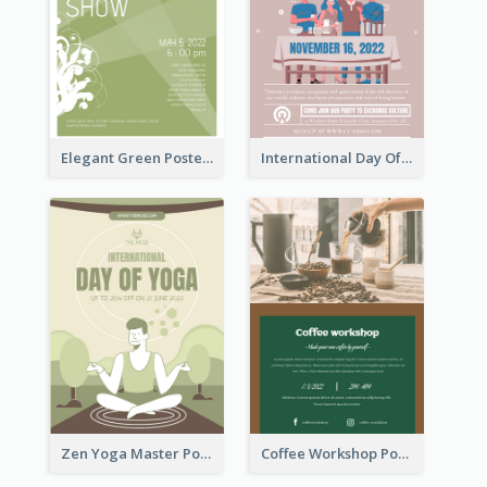
Elegant Green Poster Design For Charity Show
International Day Of Tolerance Party Poster
Zen Yoga Master Poster Design Ideas
Coffee Workshop Poster