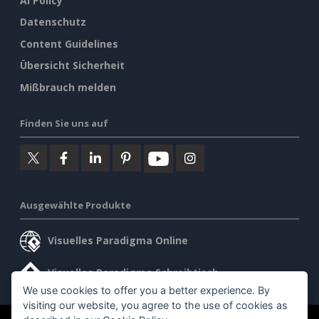
AI Policy
Datenschutz
Content Guidelines
Übersicht Sicherheit
Mißbrauch melden
Finden Sie uns auf
Ausgewählte Produkte
Visuelles Paradigma Online
Visuelles Paradigma Schreibtisch
We use cookies to offer you a better experience. By
visiting our website, you agree to the use of cookies as