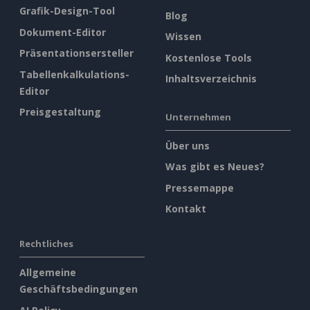
Grafik-Design-Tool
Blog
Dokument-Editor
Wissen
Präsentationsersteller
Kostenlose Tools
Tabellenkalkulations-
Inhaltsverzeichnis
Editor
Preisgestaltung
Unternehmen
Über uns
Was gibt es Neues?
Pressemappe
Kontakt
Rechtliches
Allgemeine
Geschäftsbedingungen