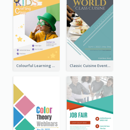
Colourful Learning Centre Poster For Kids' Education
Classic Cuisine Event Poster With Details