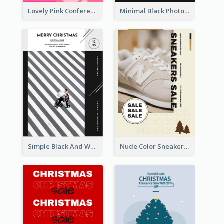
Lovely Pink Conference Promotional Poster Design Idea
Minimal Black Photo Seasonal Sale Poster
Simple Black And White Photo Holiday Sale Poster
Nude Color Sneakers Christmas Sale Poster