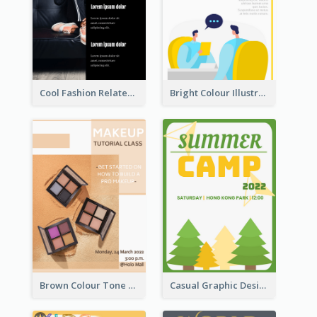
Cool Fashion Related Poster In Strong Colour Combinations
Bright Colour Illustrated Poster Of Job Fair
Brown Colour Tone Poster With Photo
Casual Graphic Design Of Poster About Summer Camp