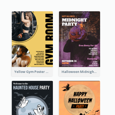
Yellow Gym Poster With Photos
Halloween Midnight Party Poster