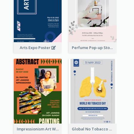
Arts Expo Poster
Perfume Pop-up Store Poster
Impressionism Art Workshop Poster
Global No Tobacco Day Poster