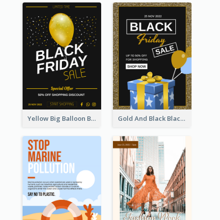
Yellow Big Balloon Black Friday Special Offer Poster
Gold And Black Black Friday Specials Poster