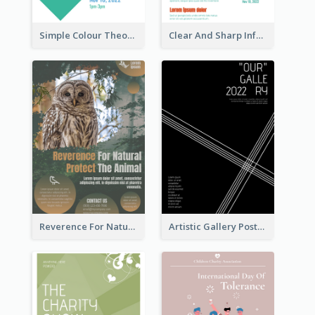
Simple Colour Theory Poster With Details
Clear And Sharp Informative Poster Of Job Fair
Reverence For Natural Protect The Animal Poster
Artistic Gallery Poster Designed With Lines And Space