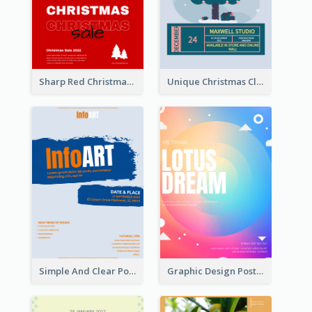
Sharp Red Christmas Sale Typography Poster
Unique Christmas Clearance Discount Poster Design
Simple And Clear Poster Design For InfoART
Graphic Design Poster In Rainbow Colours