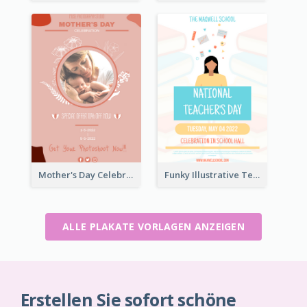
Mother's Day Celebration Poster
Funky Illustrative Teacher's Day Poster Design
ALLE PLAKATE VORLAGEN ANZEIGEN
Erstellen Sie sofort schöne