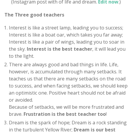
(Instagram post with of life and dream.
Edit now
.)
The Three good teachers
Interest is like a street lamp, leading you to success;
Interest is like a boat oar, which takes you far away;
Interest is like a pair of wings, leading you to soar in
the sky.
Interest is the best teacher
, it will lead you
to the light.
There are always good and bad things in life. Life,
however, is accumulated through many setbacks. It
teaches us that there are many setbacks on the road
to success, and when facing setbacks, we should keep
an optimistic one. Positive heart should not be afraid
or avoided.
Because of setbacks, we will be more frustrated and
brave.
Frustration is the best teacher too
!
Dream is the spark of hope; Dream is a rock standing
in the turbulent Yellow River;
Dream is our best