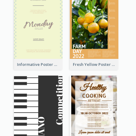
Informative Poster Of Monday Sale In Bright Colour Tone
Fresh Yellow Poster Of Farm Day