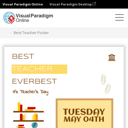
Visual Paradigm Online
Visual Paradigm Desktop
Grafik-Design-Tool
Vorlagen
Plakate
Best Teacher Poster