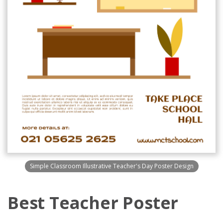
Simple Classroom Illustrative Teacher's Day Poster Design
Best Teacher Poster