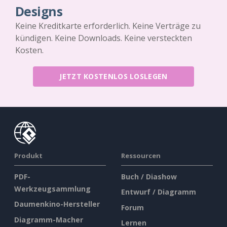
Designs
Keine Kreditkarte erforderlich. Keine Verträge zu
kündigen. Keine Downloads. Keine versteckten
Kosten.
JETZT KOSTENLOS LOSLEGEN
Produkt
Ressourcen
PDF-
Buch / Diashow
Werkzeugsammlung
Entwurf / Diagramm
Daumenkino-Hersteller
Forum
Diagramm-Macher
Lernen