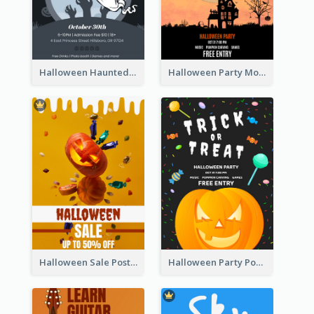
Halloween Haunted House Party Poster
Halloween Party Moon Photo Poster
Halloween Sale Poster
Halloween Party Poster