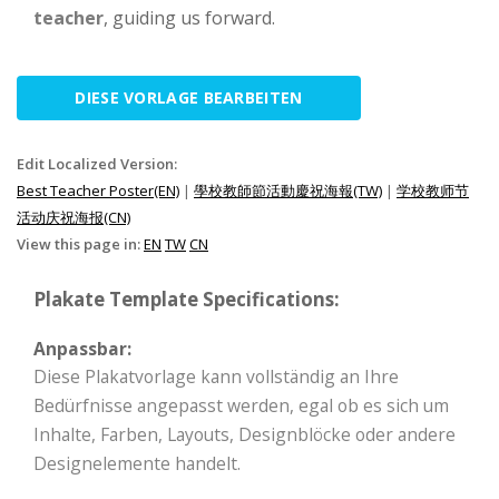
teacher
, guiding us forward.
DIESE VORLAGE BEARBEITEN
Edit Localized Version:
Best Teacher Poster(EN)
|
學校教師節活動慶祝海報(TW)
|
学校教师节
活动庆祝海报(CN)
View this page in:
EN
TW
CN
Plakate Template Specifications:
Anpassbar:
Diese Plakatvorlage kann vollständig an Ihre
Bedürfnisse angepasst werden, egal ob es sich um
Inhalte, Farben, Layouts, Designblöcke oder andere
Designelemente handelt.