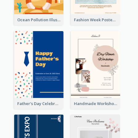
Ocean Pollution Illustration Campaign Poster
Fashion Week Poster
Father's Day Celebration Poster
Handmade Workshop Poster