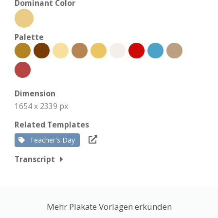
Dominant Color
Palette
Dimension
1654 x 2339 px
Related Templates
Teacher's Day
Transcript
Mehr Plakate Vorlagen erkunden