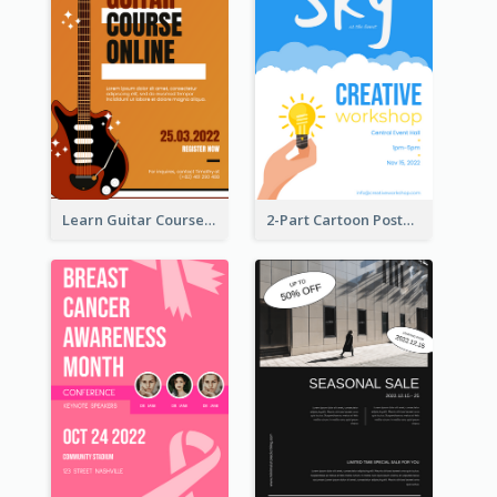
Learn Guitar Course Online Poster
2-Part Cartoon Poster With Design Of Sky