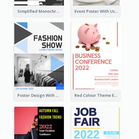
Simplified Monochrome Music Instruments Competition
Event Poster With Using Of Different Kinds Of Typography
Poster Design With Triangular Decoration
Red Colour Theme Event Poster With Simple Description