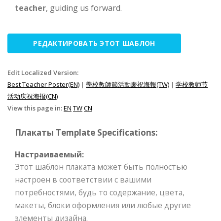
teacher
, guiding us forward.
РЕДАКТИРОВАТЬ ЭТОТ ШАБЛОН
Edit Localized Version:
Best Teacher Poster(EN)
|
學校教師節活動慶祝海報(TW)
|
学校教师节
活动庆祝海报(CN)
View this page in:
EN
TW
CN
Плакаты Template Specifications:
Настраиваемый:
Этот шаблон плаката может быть полностью
настроен в соответствии с вашими
потребностями, будь то содержание, цвета,
макеты, блоки оформления или любые другие
элементы дизайна.