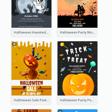
Halloween Haunted House Party Poster
Halloween Party Moon Photo Poster
Halloween Sale Poster
Halloween Party Poster