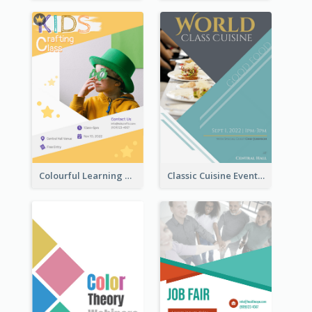
Colourful Learning Centre Poster For Kids' Education
Classic Cuisine Event Poster With Details