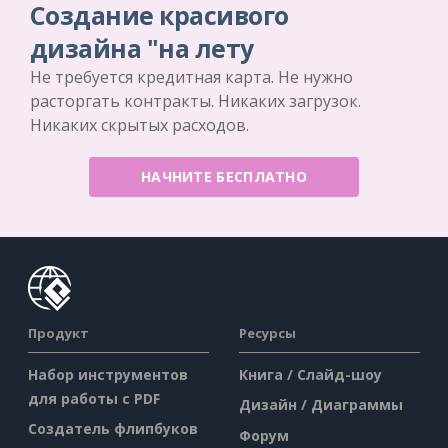
Создание красивого
дизайна "на лету
Не требуется кредитная карта. Не нужно
расторгать контракты. Никаких загрузок.
Никаких скрытых расходов.
НАЧНИТЕ БЕСПЛАТНО
Продукт
Ресурсы
Набор инструментов
Книга / Слайд-шоу
для работы с PDF
Дизайн / Диаграммы
Создатель флипбуков
Форум