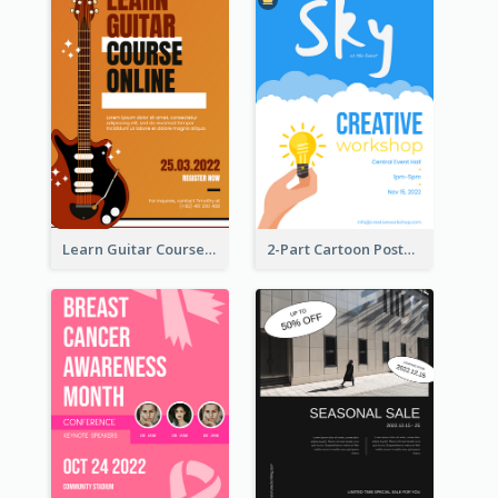
Learn Guitar Course Online Poster
2-Part Cartoon Poster With Design Of Sky