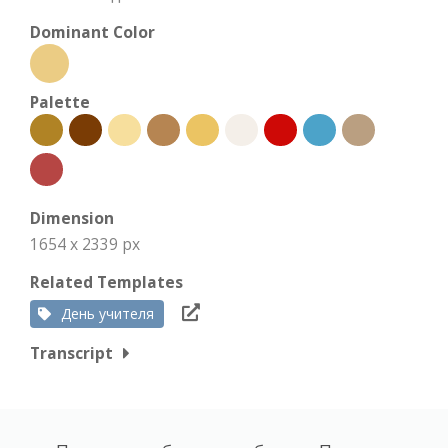
Dominant Color
Palette
Dimension
1654 x 2339 px
Related Templates
День учителя
Transcript