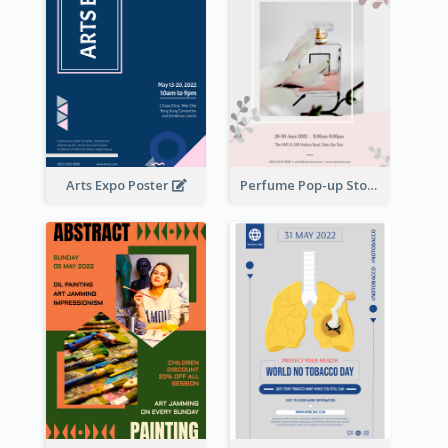
Arts Expo Poster
Perfume Pop-up Store Poster