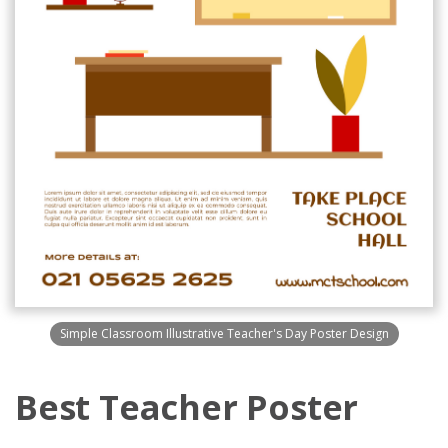
Simple Classroom Illustrative Teacher's Day Poster Design
Best Teacher Poster