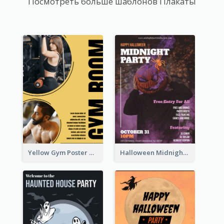
Посмотреть больше шаблонов Плакаты
Yellow Gym Poster With Photos
Halloween Midnight Party Poster