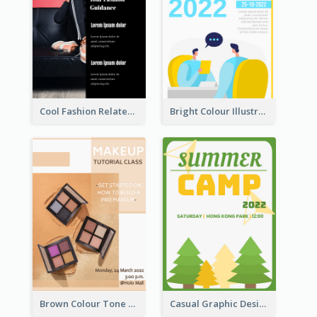
Cool Fashion Related Poster In Strong Colour Combinations
Bright Colour Illustrated Poster Of Job Fair
Brown Colour Tone Poster With Photo
Casual Graphic Design Of Poster About Summer Camp