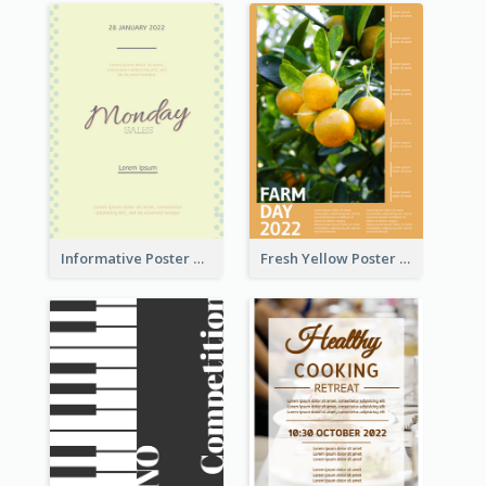
Informative Poster Of Monday Sale In Bright Colour Tone
Fresh Yellow Poster Of Farm Day