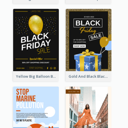
Yellow Big Balloon Black Friday Special Offer Poster
Gold And Black Black Friday Specials Poster