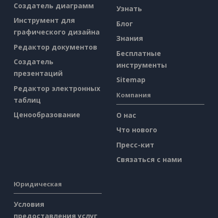
Создатель диаграмм
Узнать
Инструмент для
Блог
графического дизайна
Знания
Редактор документов
Бесплатные
Создатель
инструменты
презентаций
Sitemap
Редактор электронных
Компания
таблиц
Ценообразование
О нас
Что нового
Пресс-кит
Связаться с нами
Юридическая
Условия
предоставления услуг