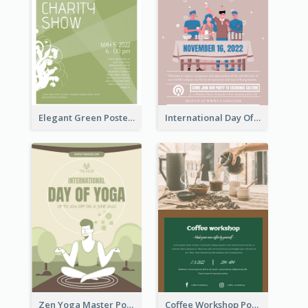
Elegant Green Poster Design For Charity Show
International Day Of Tolerance Party Poster
Zen Yoga Master Poster Design Ideas
Coffee Workshop Poster