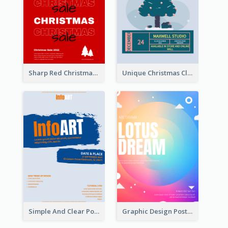
Sharp Red Christmas Sale Typography Poster
Unique Christmas Clearance Discount Poster Design
Simple And Clear Poster Design For InfoART
Graphic Design Poster In Rainbow Colours