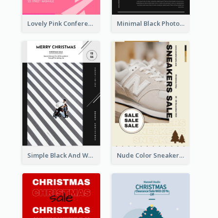
Lovely Pink Conference Promotional Poster Design Idea
Minimal Black Photo Seasonal Sale Poster
Simple Black And White Photo Holiday Sale Poster
Nude Color Sneakers Christmas Sale Poster