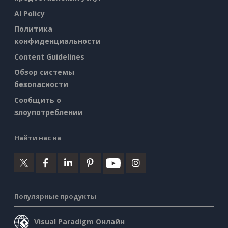
AI Policy
Политика
конфиденциальности
Content Guidelines
Обзор системы
безопасности
Сообщить о
злоупотреблении
Найти нас на
Популярные продукты
Visual Paradigm Онлайн