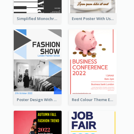
Simplified Monochrome Music Instruments Competition
Event Poster With Using Of Different Kinds Of Typography
Poster Design With Triangular Decoration
Red Colour Theme Event Poster With Simple Description