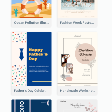
Ocean Pollution Illustration Campaign Poster
Fashion Week Poster
Father's Day Celebration Poster
Handmade Workshop Poster