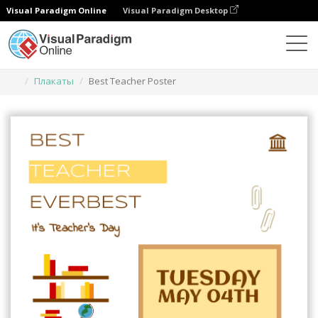
Visual Paradigm Online
Visual Paradigm Desktop
Инструмент графического дизайна
Шаблоны
Плакаты
Best Teacher Poster