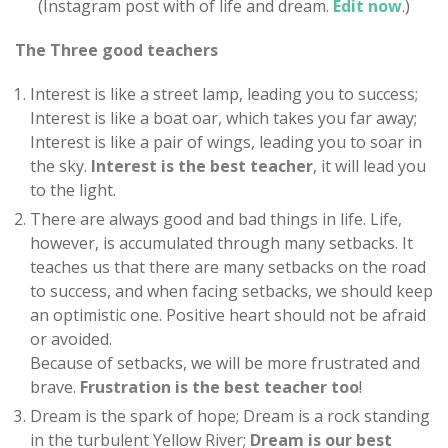
(Instagram post with of life and dream.
Edit now
.)
The Three good teachers
Interest is like a street lamp, leading you to success;
Interest is like a boat oar, which takes you far away;
Interest is like a pair of wings, leading you to soar in
the sky.
Interest is the best teacher
, it will lead you
to the light.
There are always good and bad things in life. Life,
however, is accumulated through many setbacks. It
teaches us that there are many setbacks on the road
to success, and when facing setbacks, we should keep
an optimistic one. Positive heart should not be afraid
or avoided.
Because of setbacks, we will be more frustrated and
brave.
Frustration is the best teacher too
!
Dream is the spark of hope; Dream is a rock standing
in the turbulent Yellow River;
Dream is our best