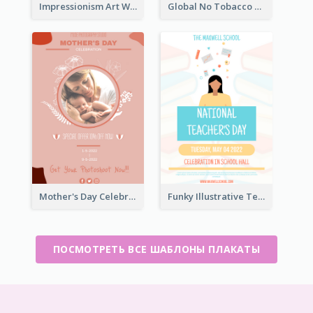
Impressionism Art Workshop Poster
Global No Tobacco Day Poster
Mother's Day Celebration Poster
Funky Illustrative Teacher's Day Poster Design
ПОСМОТРЕТЬ ВСЕ ШАБЛОНЫ ПЛАКАТЫ