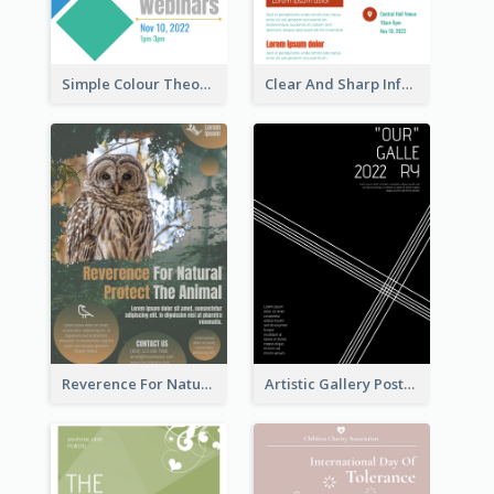
Simple Colour Theory Poster With Details
Clear And Sharp Informative Poster Of Job Fair
Reverence For Natural Protect The Animal Poster
Artistic Gallery Poster Designed With Lines And Space