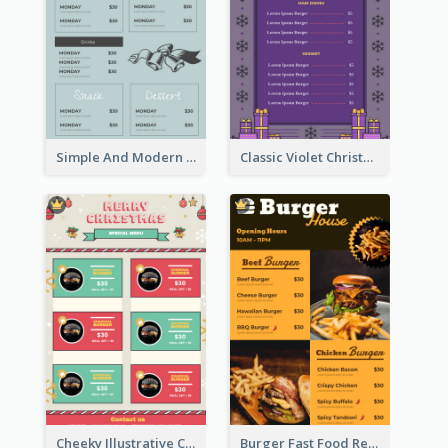
Simple And Modern Christmas Menu Design Template
Classic Violet Christmas Decor Menu Design Idea
Cheeky Illustrative Christmas Celebration Menu Design
Burger Fast Food Restaurant Menu Design