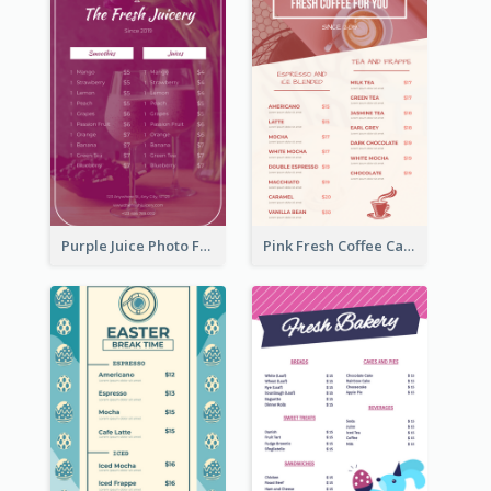
Purple Juice Photo Fresh Drink Menu
Pink Fresh Coffee Cafe Photo Simple Menu