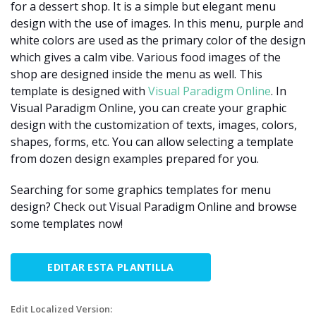
for a dessert shop. It is a simple but elegant menu
design with the use of images. In this menu, purple and
white colors are used as the primary color of the design
which gives a calm vibe. Various food images of the
shop are designed inside the menu as well. This
template is designed with
Visual Paradigm Online
. In
Visual Paradigm Online, you can create your graphic
design with the customization of texts, images, colors,
shapes, forms, etc. You can allow selecting a template
from dozen design examples prepared for you.
Searching for some graphics templates for menu
design? Check out Visual Paradigm Online and browse
some templates now!
EDITAR ESTA PLANTILLA
Edit Localized Version: