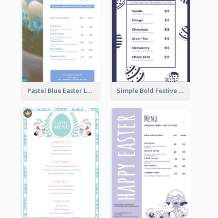
Pastel Blue Easter Lunch Menu Design Template
Simple Bold Festive Menu Design Idea