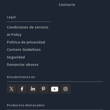
Contacto
Legal
Condiciones de servicio
AI Policy
Política de privacidad
Content Guidelines
Seguridad
Denunciar abusos
Encuéntrenos en
Productos destacados