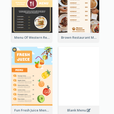
Menu Of Western Restaurant In Simple Layout
Brown Restaurant Menu With Clear Information
Fun Fresh Juice Menu With Graphics Of Fruit
Blank Menu