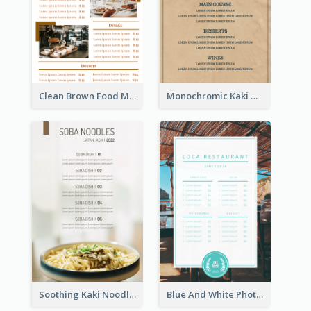
Clean Brown Food Menu Design Inspiration
Monochromic Kaki Meal Design Inspiration
Soothing Kaki Noodle Modern Menu Design
Blue And White Photo Seaside Restaurant Menu