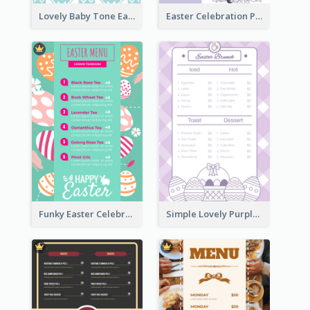
Lovely Baby Tone Easter Menu Design Template
Easter Celebration Purple Dinner Menu Design
Funky Easter Celebration Menu Design Template
Simple Lovely Purple Easter Cradle Menu Design