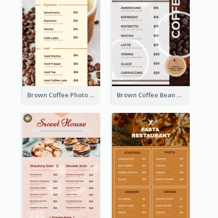
Brown Coffee Photo Coffee Shop Menu
Brown Coffee Bean Background Café Menu