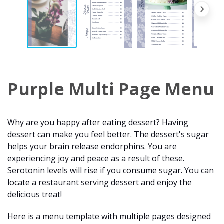
Purple Multi Page Menu
Why are you happy after eating dessert? Having
dessert can make you feel better. The dessert's sugar
helps your brain release endorphins. You are
experiencing joy and peace as a result of these.
Serotonin levels will rise if you consume sugar. You can
locate a restaurant serving dessert and enjoy the
delicious treat!
Here is a menu template with multiple pages designed