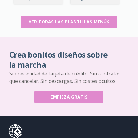
VER TODAS LAS PLANTILLAS MENÚS
Crea bonitos diseños sobre
la marcha
Sin necesidad de tarjeta de crédito. Sin contratos
que cancelar. Sin descargas. Sin costes ocultos.
EMPIEZA GRATIS