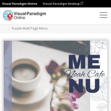
Visual Paradigm Online
Visual Paradigm Desktop
Herramienta de diseño gráfico
Plantillas
Menús
Purple Multi Page Menu