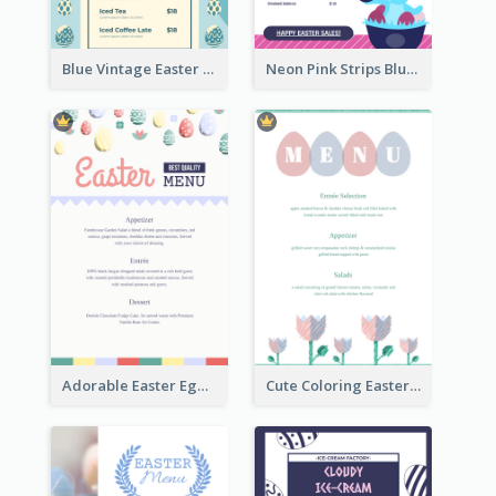
Blue Vintage Easter Egg Menu Design Template
Neon Pink Strips Blue Bunny Discount Menu Design
Adorable Easter Egg Theme Menu Design Template
Cute Coloring Easter Egg Menu Design Ideas