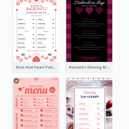
Rose And Heart Pattern Menu Design Ideas
Romantic Dinning Menu For Two Design Templates