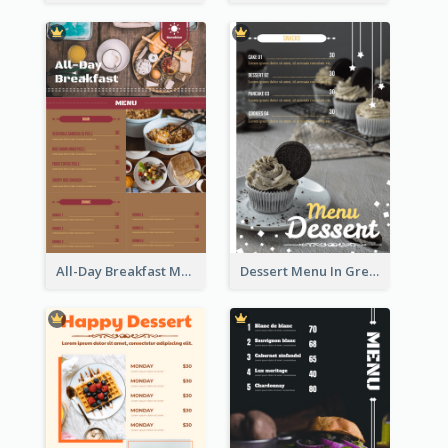
All-Day Breakfast Menu In Brown And Red
Dessert Menu In Grey Colour Tone