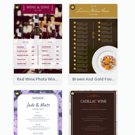
Red Wine Photo Wine And Dine Restaurant Menu
Brown And Gold Food Photo Italian Food Menu