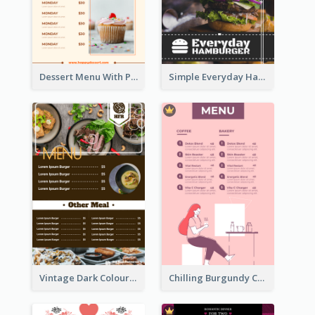
Dessert Menu With Photos Of Cakes
Simple Everyday Hamburger Menu In Black
Vintage Dark Colour Tone Menu Of Western Restaurant
Chilling Burgundy Coffee And Bakery Menu Design