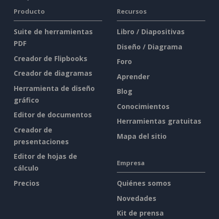
Producto
Recursos
Suite de herramientas
Libro / Diapositivas
PDF
Diseño / Diagrama
Creador de Flipbooks
Foro
Creador de diagramas
Aprender
Herramienta de diseño
Blog
gráfico
Conocimientos
Editor de documentos
Herramientas gratuitas
Creador de
Mapa del sitio
presentaciones
Editor de hojas de
Empresa
cálculo
Precios
Quiénes somos
Novedades
Kit de prensa