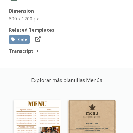
Dimension
800 x 1200 px
Related Templates
Café
Transcript
Explorar más plantillas Menús