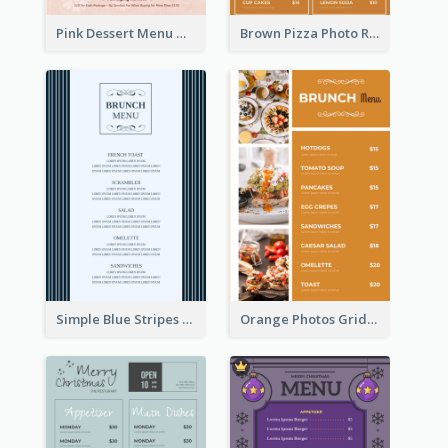
Pink Dessert Menu With Two Column
Brown Pizza Photo Restaurant Menu
Simple Blue Stripes Patterns Brunch Menu
Orange Photos Grids Brunch Menu