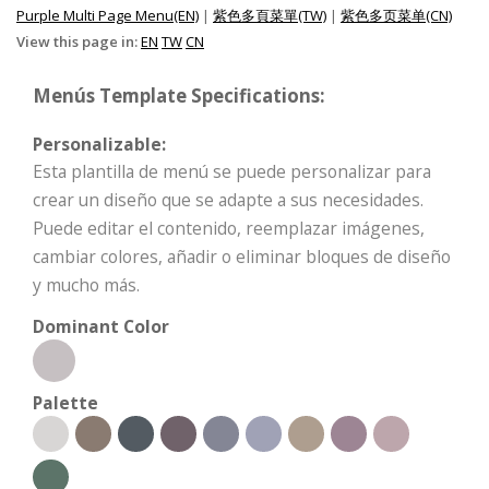
Purple Multi Page Menu(EN)
|
紫色多頁菜單(TW)
|
紫色多页菜单(CN)
View this page in:
EN
TW
CN
Menús Template Specifications:
Personalizable:
Esta plantilla de menú se puede personalizar para
crear un diseño que se adapte a sus necesidades.
Puede editar el contenido, reemplazar imágenes,
cambiar colores, añadir o eliminar bloques de diseño
y mucho más.
Dominant Color
Palette