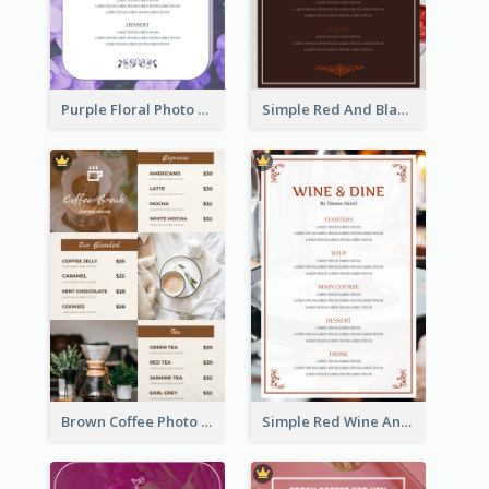
Purple Floral Photo Wedding Menu
Simple Red And Black Wine Bar Menu
Brown Coffee Photo Grid Coffee Shop Menu
Simple Red Wine And Dine Hotel Restaurant Menu