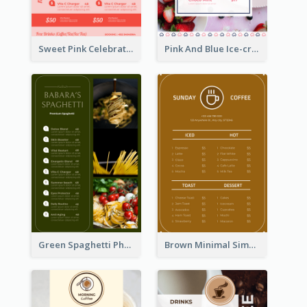
Sweet Pink Celebration Menu Template Design
Pink And Blue Ice-cream Photo Dessert Menu
Green Spaghetti Photos Grand Restaurant Menu
Brown Minimal Simple Cafe Menu