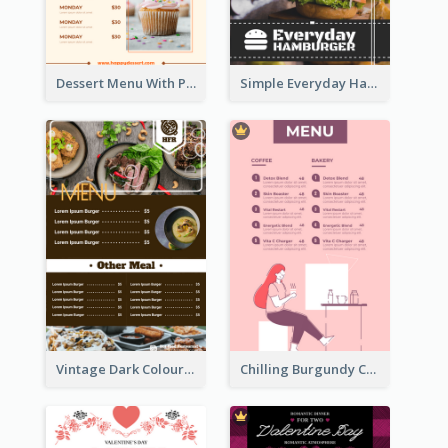
Dessert Menu With Photos Of Cakes
Simple Everyday Hamburger Menu In Black
Vintage Dark Colour Tone Menu Of Western Restaurant
Chilling Burgundy Coffee And Bakery Menu Design