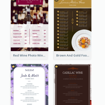
Red Wine Photo Wine And Dine Restaurant Menu
Brown And Gold Food Photo Italian Food Menu