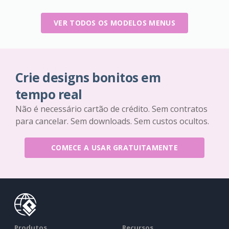
VER TODOS OS MODELOS MENUS
Crie designs bonitos em
tempo real
Não é necessário cartão de crédito. Sem contratos
para cancelar. Sem downloads. Sem custos ocultos.
COMECE A USAR GRATUITAMENTE
Produtos
Recursos