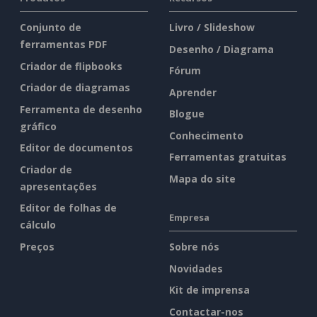
Conjunto de
Livro / Slideshow
ferramentas PDF
Desenho / Diagrama
Criador de flipbooks
Fórum
Criador de diagramas
Aprender
Ferramenta de desenho
Blogue
gráfico
Conhecimento
Editor de documentos
Ferramentas gratuitas
Criador de
Mapa do site
apresentações
Editor de folhas de
Empresa
cálculo
Preços
Sobre nós
Novidades
Kit de imprensa
Contactar-nos