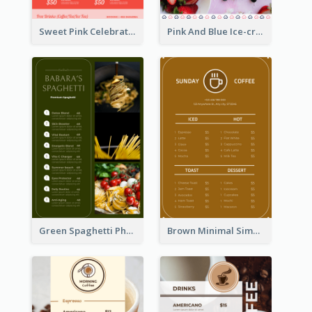
Sweet Pink Celebration Menu Template Design
Pink And Blue Ice-cream Photo Dessert Menu
Green Spaghetti Photos Grand Restaurant Menu
Brown Minimal Simple Cafe Menu