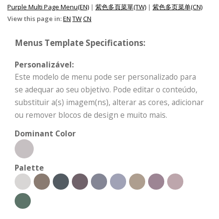
Purple Multi Page Menu(EN)
|
紫色多頁菜單(TW)
|
紫色多页菜单(CN)
View this page in:
EN
TW
CN
Menus Template Specifications:
Personalizável:
Este modelo de menu pode ser personalizado para
se adequar ao seu objetivo. Pode editar o conteúdo,
substituir a(s) imagem(ns), alterar as cores, adicionar
ou remover blocos de design e muito mais.
Dominant Color
Palette