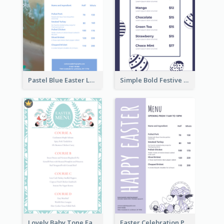
Pastel Blue Easter Lunch Menu Design Template
Simple Bold Festive Menu Design Idea
Lovely Baby Tone Easter Menu Design Template
Easter Celebration Purple Dinner Menu Design