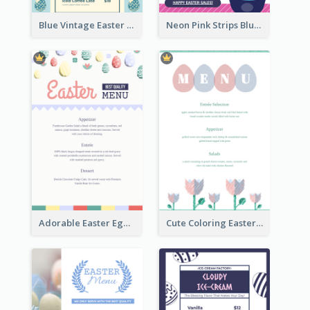
Blue Vintage Easter Egg Menu Design Template
Neon Pink Strips Blue Bunny Discount Menu Design
Adorable Easter Egg Theme Menu Design Template
Cute Coloring Easter Egg Menu Design Ideas