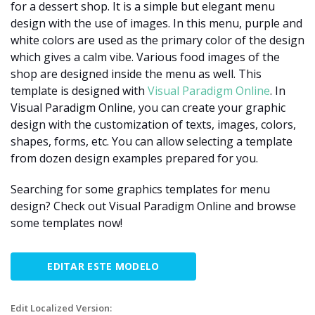
for a dessert shop. It is a simple but elegant menu
design with the use of images. In this menu, purple and
white colors are used as the primary color of the design
which gives a calm vibe. Various food images of the
shop are designed inside the menu as well. This
template is designed with
Visual Paradigm Online
. In
Visual Paradigm Online, you can create your graphic
design with the customization of texts, images, colors,
shapes, forms, etc. You can allow selecting a template
from dozen design examples prepared for you.
Searching for some graphics templates for menu
design? Check out Visual Paradigm Online and browse
some templates now!
EDITAR ESTE MODELO
Edit Localized Version: