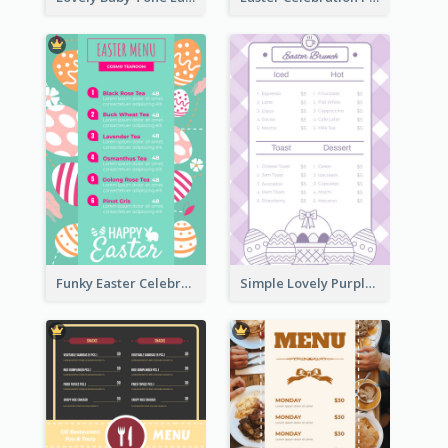
Funky Easter Celebration Menu Design Template
Simple Lovely Purple Easter Cradle Menu Design