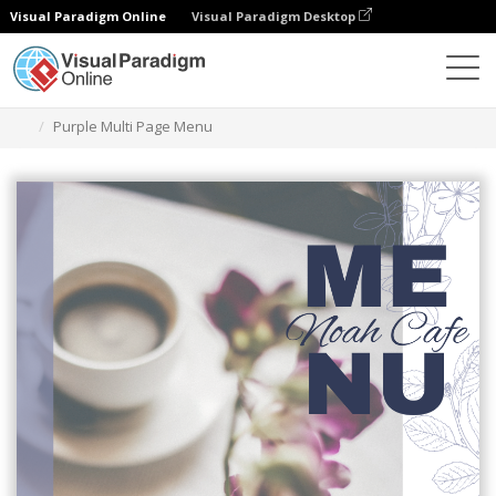
Visual Paradigm Online
Visual Paradigm Desktop
Ferramenta de design gráfico
Modelos
Menus
Purple Multi Page Menu