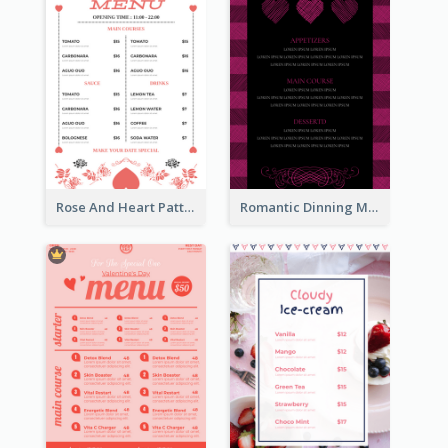
Rose And Heart Pattern Menu Design Ideas
Romantic Dinning Menu For Two Design Templates