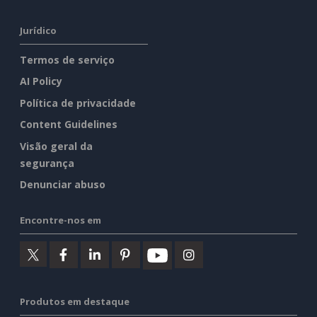
Jurídico
Termos de serviço
AI Policy
Política de privacidade
Content Guidelines
Visão geral da
segurança
Denunciar abuso
Encontre-nos em
Produtos em destaque