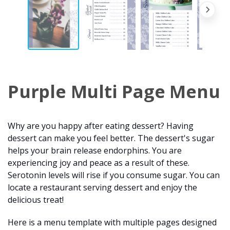
Purple Multi Page Menu
Why are you happy after eating dessert? Having
dessert can make you feel better. The dessert's sugar
helps your brain release endorphins. You are
experiencing joy and peace as a result of these.
Serotonin levels will rise if you consume sugar. You can
locate a restaurant serving dessert and enjoy the
delicious treat!
Here is a menu template with multiple pages designed