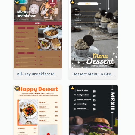
All-Day Breakfast Menu In Brown And Red
Dessert Menu In Grey Colour Tone