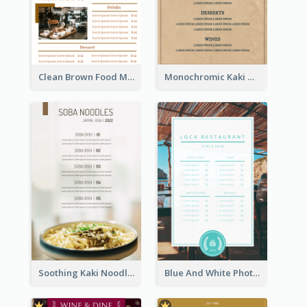
Clean Brown Food Menu Design Inspiration
Monochromic Kaki Meal Design Inspiration
Soothing Kaki Noodle Modern Menu Design
Blue And White Photo Seaside Restaurant Menu