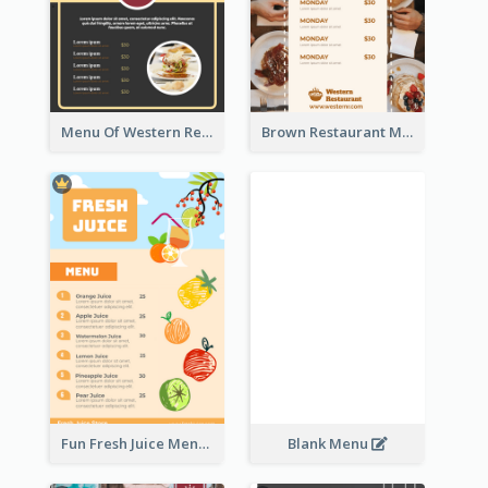
Menu Of Western Restaurant In Simple Layout
Brown Restaurant Menu With Clear Information
Fun Fresh Juice Menu With Graphics Of Fruit
Blank Menu