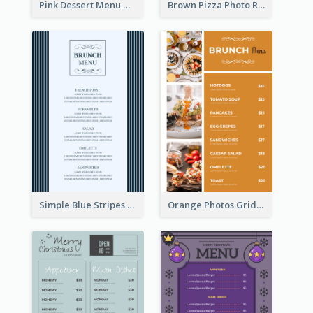
Pink Dessert Menu With Two Column
Brown Pizza Photo Restaurant Menu
Simple Blue Stripes Patterns Brunch Menu
Orange Photos Grids Brunch Menu