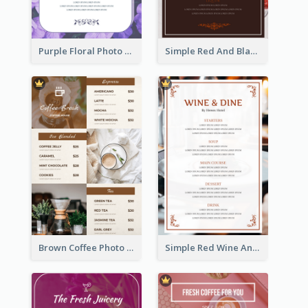
Purple Floral Photo Wedding Menu
Simple Red And Black Wine Bar Menu
Brown Coffee Photo Grid Coffee Shop Menu
Simple Red Wine And Dine Hotel Restaurant Menu