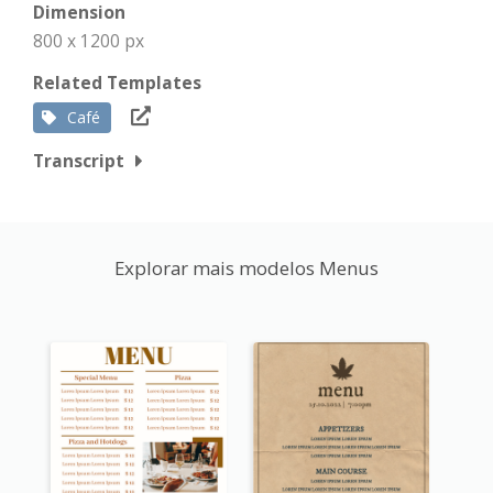
Dimension
800 x 1200 px
Related Templates
Café
Transcript
Explorar mais modelos Menus