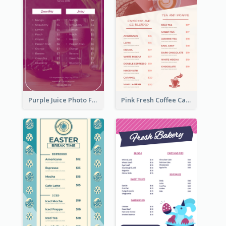
Purple Juice Photo Fresh Drink Menu
Pink Fresh Coffee Cafe Photo Simple Menu