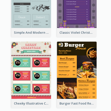
Simple And Modern Christmas Menu Design Template
Classic Violet Christmas Decor Menu Design Idea
Cheeky Illustrative Christmas Celebration Menu Design
Burger Fast Food Restaurant Menu Design