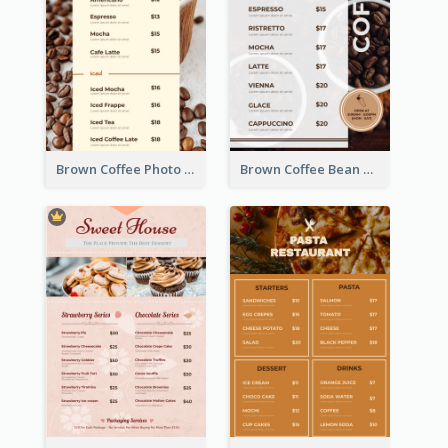
Brown Coffee Photo Coffee Shop Menu
Brown Coffee Bean Background Café Menu