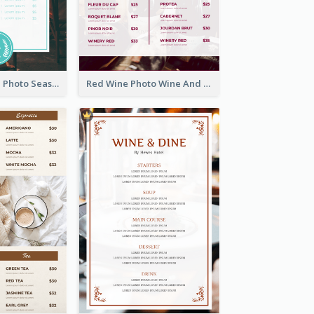
Blue And White Photo Seaside Restaurant Menu
Red Wine Photo Wine And Dine Restaurant Menu