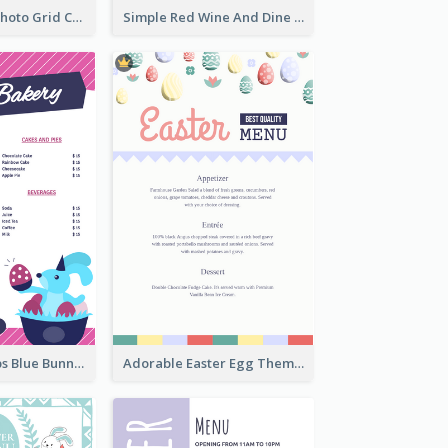
Brown Coffee Photo Grid Coffee Shop Menu
Simple Red Wine And Dine Hotel Restaurant Menu
Neon Pink Strips Blue Bunny Discount Menu Design
Adorable Easter Egg Theme Menu Design Template