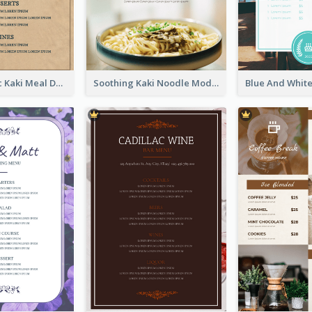
Monochromic Kaki Meal Design Inspiration
Soothing Kaki Noodle Modern Menu Design