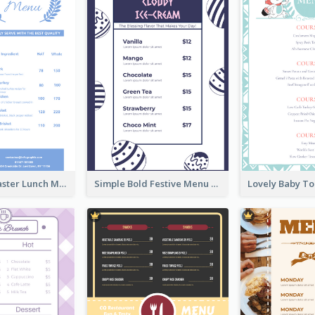
Pastel Blue Easter Lunch Menu Design Template
Simple Bold Festive Menu Design Idea