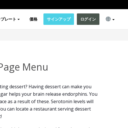
ンプレート
価格
サインアップ
ログイン
 Page Menu
ting dessert? Having dessert can make you
sugar helps your brain release endorphins. You
ce as a result of these. Serotonin levels will
You can locate a restaurant serving dessert
!