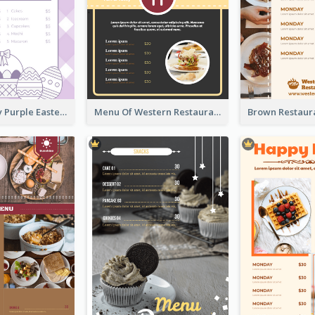
Simple Lovely Purple Easter Cradle Menu Design
Menu Of Western Restaurant In Simple Layout