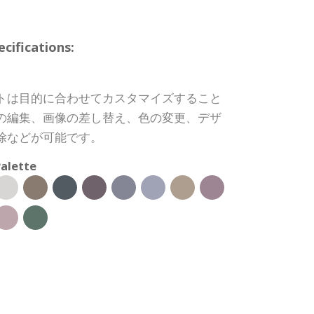
ifications:
トは目的に合わせてカスタマイズすること
の編集、画像の差し替え、色の変更、デザ
除などが可能です。
alette