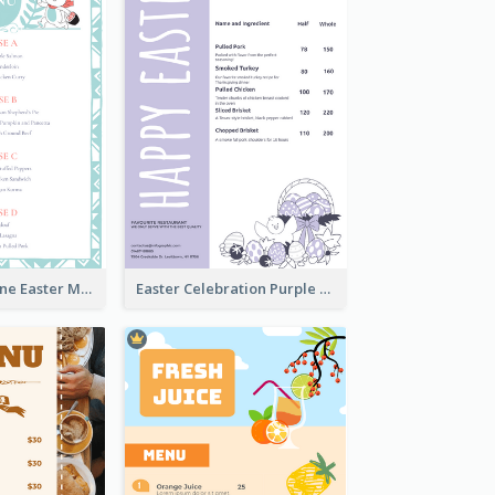
Lovely Baby Tone Easter Menu Design Template
Easter Celebration Purple Dinner Menu Design