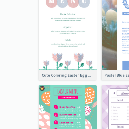
Cute Coloring Easter Egg Menu Design Ideas