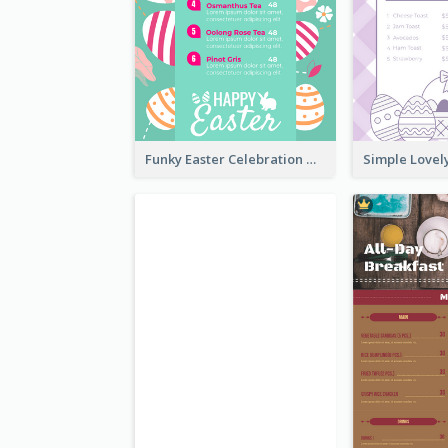
Funky Easter Celebration Menu Design Template