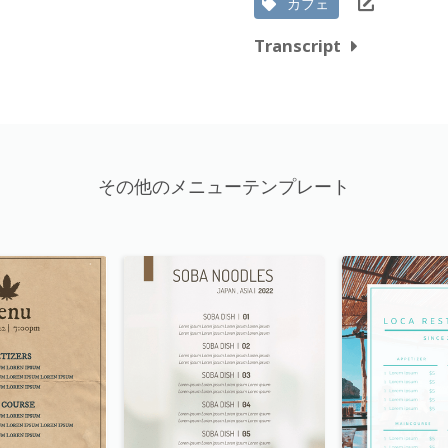
カフェ
Transcript
その他のメニューテンプレート