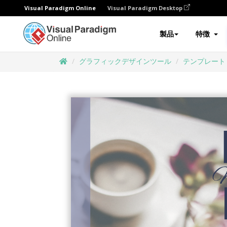
Visual Paradigm Online
Visual Paradigm Desktop
製品
特徴
グラフィックデザインツール
テンプレート