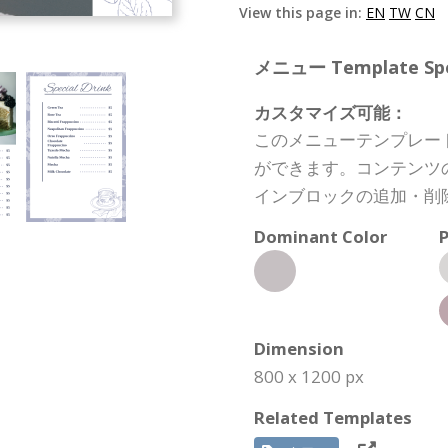
View this page in:
EN
TW
CN
メニュー Template Spec
カスタマイズ可能：
このメニューテンプレー
ができます。コンテンツ
インブロックの追加・削
Dominant Color
P
Dimension
800 x 1200 px
Related Templates