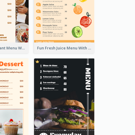
Brown Restaurant Menu With Clear Information
Fun Fresh Juice Menu With Graphics Of Fruit