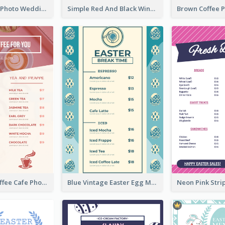
Purple Floral Photo Wedding Menu
Simple Red And Black Wine Bar Menu
Pink Fresh Coffee Cafe Photo Simple Menu
Blue Vintage Easter Egg Menu Design Template