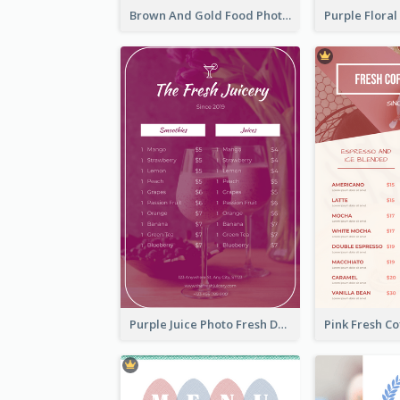
Brown And Gold Food Photo Italian Food Menu
Purple Juice Photo Fresh Drink Menu