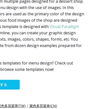
h multiple pages designed for a dessert shop.
enu design with the use of images. In this
rs are used as the primary color of the design
rious food images of the shop are designed
is template is designed with
Visual Paradigm
Online, you can create your graphic design
xts, images, colors, shapes, forms, etc. You
late from dozen design examples prepared for
s templates for menu design? Check out
d browse some templates now!
集する
紫色多頁菜單(TW)
|
紫色多页菜单(CN)