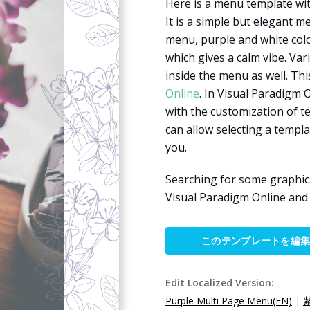
Here is a menu template wit
It is a simple but elegant m
menu, purple and white colo
which gives a calm vibe. Va
inside the menu as well. Th
Online
. In Visual Paradigm 
with the customization of te
can allow selecting a temp
you.
Searching for some graphic
Visual Paradigm Online an
このテンプレートを編
Edit Localized Version:
Purple Multi Page Menu(EN)
|