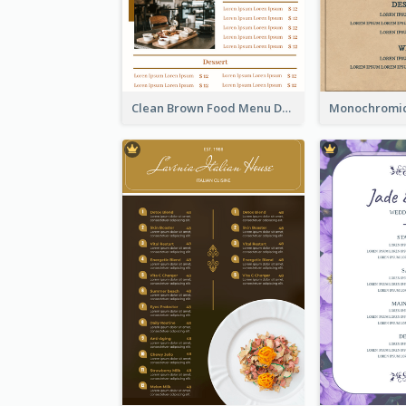
Clean Brown Food Menu Design Inspiration