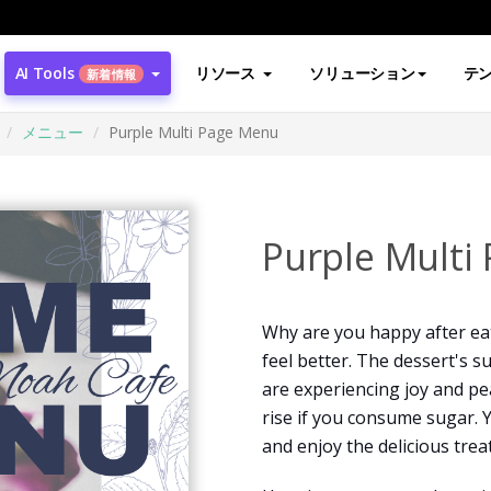
AI Tools
リソース
ソリューション
テ
新着情報
メニュー
Purple Multi Page Menu
Purple Multi
Why are you happy after ea
feel better. The dessert's 
are experiencing joy and pea
rise if you consume sugar. 
and enjoy the delicious treat