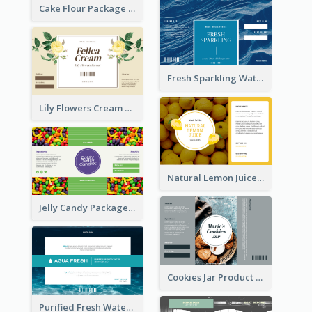
Cake Flour Package Label
Fresh Sparkling Water Label
Lily Flowers Cream Product Label
Natural Lemon Juice Label
Jelly Candy Package Label
Cookies Jar Product Label
Purified Fresh Water Drink Label