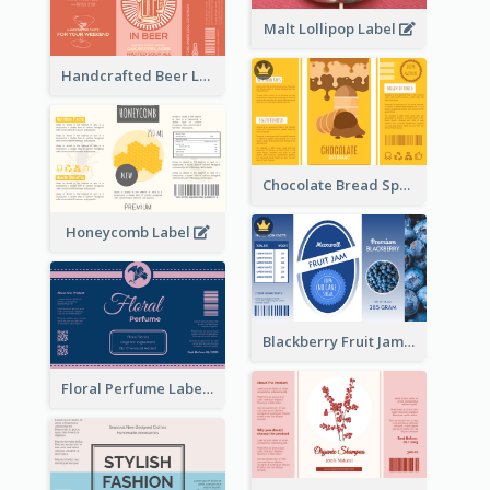
Malt Lollipop Label
Handcrafted Beer Label
Chocolate Bread Spread Label
Honeycomb Label
Blackberry Fruit Jam Label
Floral Perfume Label