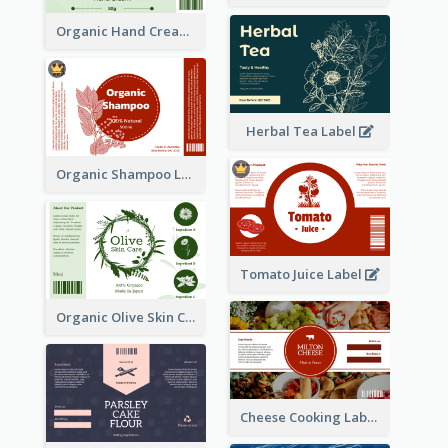
Organic Hand Cream Label
Herbal Tea Label
Organic Shampoo Label
Tomato Juice Label
Organic Olive Skin Care Label
Cheese Cooking Label