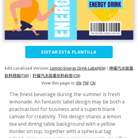
EDITAR ESTA PLANTILLA
Edit Localized Version:
Lemon Energy Drink Label(EN)
|
檸檬汽水能量
飲料標籤(TW)
|
柠檬汽水能量饮料标签(CN)
View this page in:
EN
TW
CN
The finest beverage during the summer is fresh
lemonade. An fantastic label design may be both a
practical tool for business and a superb blank
canvas for creativity. This design shares a lemon
tea and dining table background with a yellow
border on top, together with a spherical tag