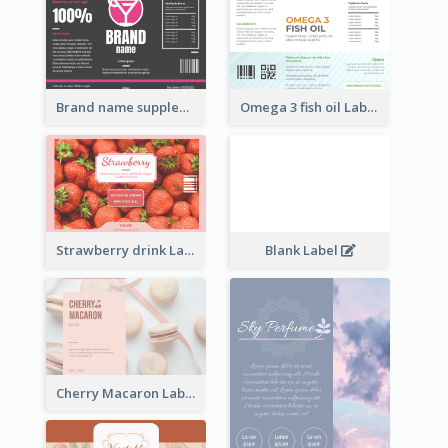
Brand name supplement Label
Omega 3 fish oil Label
Strawberry drink Label
Blank Label
Cherry Macaron Label