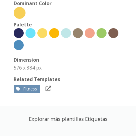
Dominant Color
Palette
Dimension
576 x 384 px
Related Templates
Fitness
Explorar más plantillas Etiquetas