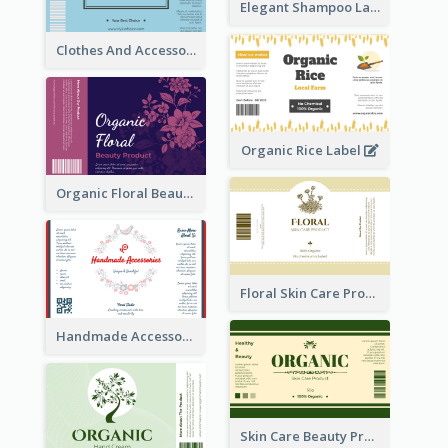
Elegant Shampoo Label
Clothes And Accessories Label
Organic Rice Label
Organic Floral Beauty Product Label
Floral Skin Care Product Label
Handmade Accessories Label
Skin Care Beauty Product Label