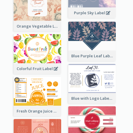
Purple Sky Label
Orange Vegetable Label
Blue Purple Leaf Label
Colorful Fruit Label
Blue with Logo Label
Fresh Orange Juice Label