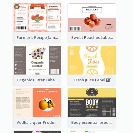
Farmer's Recipe Jam Label
Sweet Peaches Label
Organic Butter Label
Fresh Juice Label
Vodka Liquor Product Label
Body essential product label