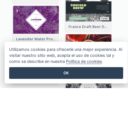
France Draft Beer Drink Label
Lavender Water Product Label
Utilizamos cookies para ofrecerle una mejor experiencia. Al
visitar nuestro sitio web, acepta el uso de cookies tal y
como se describe en nuestra
Política de cookies
.
UK Wine Product Label
OK
Organic Cosmetics Product Label
Vintage Plants Illustration Wine Label
VER TODAS LAS PLANTILLAS ETIQUETAS