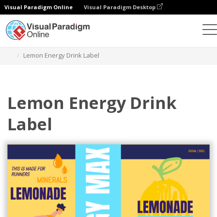
Visual Paradigm Online
Visual Paradigm Desktop
Herramienta de diseño gráfico
Plantillas
Etiquetas
Lemon Energy Drink Label
Lemon Energy Drink
Label