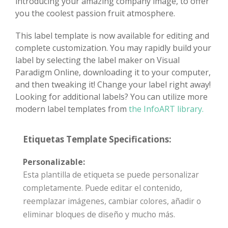
introducing your amazing company image, to offer
you the coolest passion fruit atmosphere.
This label template is now available for editing and
complete customization. You may rapidly build your
label by selecting the label maker on Visual
Paradigm Online, downloading it to your computer,
and then tweaking it! Change your label right away!
Looking for additional labels? You can utilize more
modern label templates from
the InfoART library.
Etiquetas Template Specifications:
Personalizable:
Esta plantilla de etiqueta se puede personalizar
completamente. Puede editar el contenido,
reemplazar imágenes, cambiar colores, añadir o
eliminar bloques de diseño y mucho más.