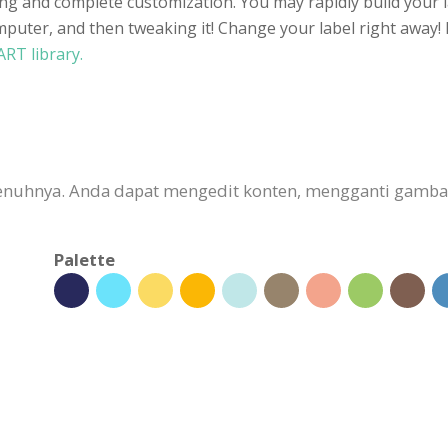
ting and complete customization. You may rapidly build your l
uter, and then tweaking it! Change your label right away! L
ART library.
sepenuhnya. Anda dapat mengedit konten, mengganti gam
Palette