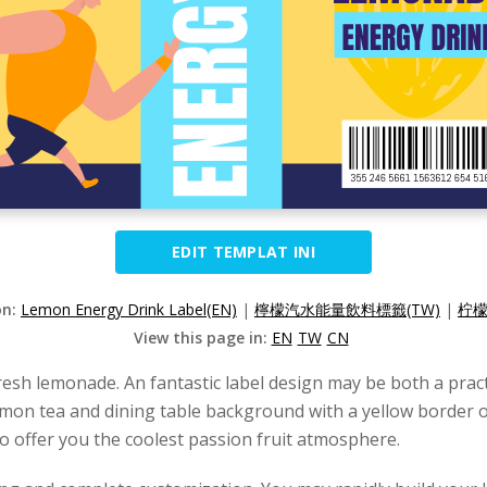
EDIT TEMPLAT INI
on:
Lemon Energy Drink Label(EN)
|
檸檬汽水能量飲料標籤(TW)
|
柠檬
View this page in:
EN
TW
CN
esh lemonade. An fantastic label design may be both a pract
lemon tea and dining table background with a yellow border o
 offer you the coolest passion fruit atmosphere.