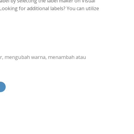
abel by selecting the label maker on Visual
ooking for additional labels? You can utilize
bar, mengubah warna, menambah atau