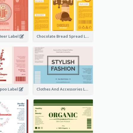
Beer Label
Chocolate Bread Spread Label
poo Label
Clothes And Accessories Label