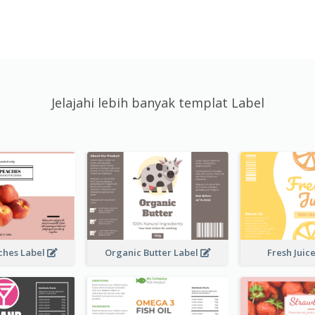
Jelajahi lebih banyak templat Label
ches Label
Organic Butter Label
Fresh Juic