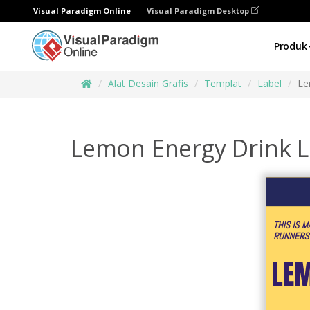
Visual Paradigm Online
Visual Paradigm Desktop
Produk
Alat Desain Grafis
Templat
Label
Le
Lemon Energy Drink L