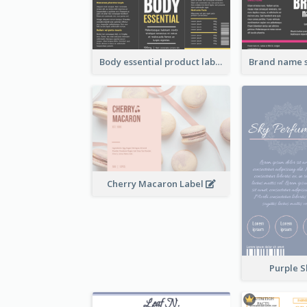
Body essential product label
Cherry Macaron Label
Purple S