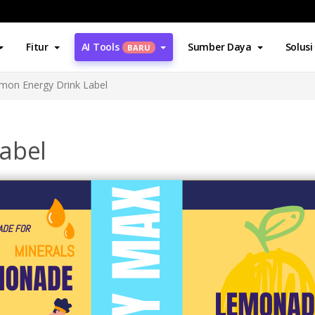
Fitur
AI Tools
Sumber Daya
Solusi
BARU
mon Energy Drink Label
abel