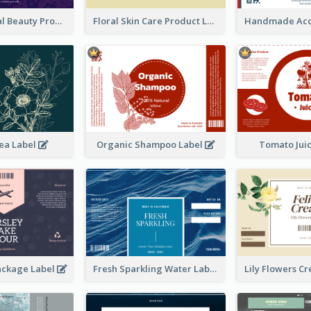
Organic Floral Beauty Product Label
Floral Skin Care Product Label
ea Label
Organic Shampoo Label
Tomato Jui
ackage Label
Fresh Sparkling Water Label