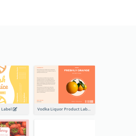
e Label
Vodka Liquor Product Label