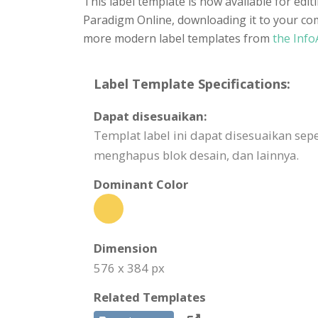
This label template is now available for edi
Paradigm Online, downloading it to your comp
more modern label templates from
the Info
Label Template Specifications:
Dapat disesuaikan:
Templat label ini dapat disesuaikan 
menghapus blok desain, dan lainnya.
Dominant Color
Dimension
576 x 384 px
Related Templates