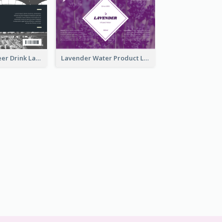
France Draft Beer Drink Label
Lavender Water Product Label