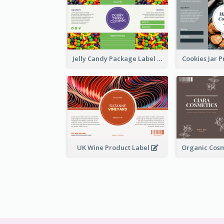
Jelly Candy Package Label
Cookies Jar 
UK Wine Product Label