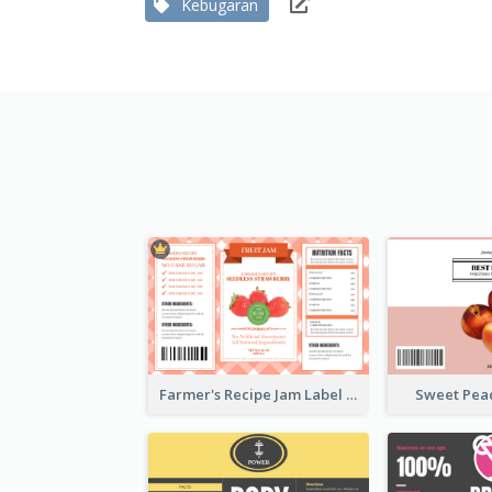
Kebugaran
Farmer's Recipe Jam Label
Sweet Pea