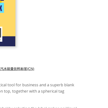
汽水能量饮料标签(CN)
ical tool for business and a superb blank
n top, together with a spherical tag