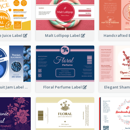
 Juice Label
Malt Lollipop Label
Handcrafted 
Blackberry Fruit Jam Label
Floral Perfume Label
Elegant Sham