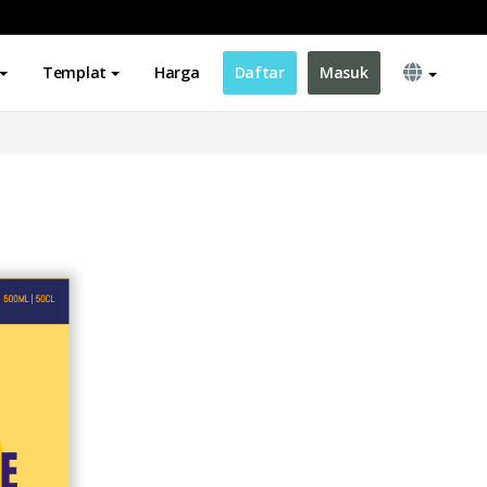
Templat
Harga
Daftar
Masuk