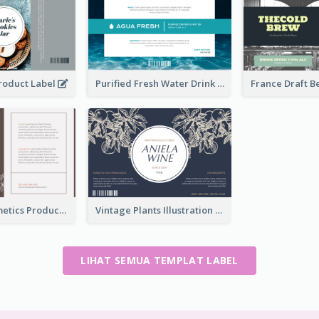
Product Label
Purified Fresh Water Drink Label
Organic Cosmetics Product Label
Vintage Plants Illustration Wine Label
LIHAT SEMUA TEMPLAT LABEL