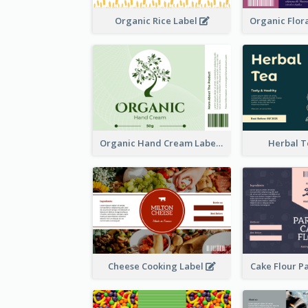
Organic Rice Label
Organic Hand Cream Label
Herbal T
Cheese Cooking Label
Cake Flour P