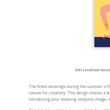
Edit Localized Versi
The finest beverage during the summer is fr
canvas for creativity. This design shares a 
introducing your amazing company image, to