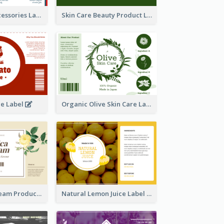
Handmade Accessories Label
Skin Care Beauty Product Label
ce Label
Organic Olive Skin Care Label
Lily Flowers Cream Product Label
Natural Lemon Juice Label