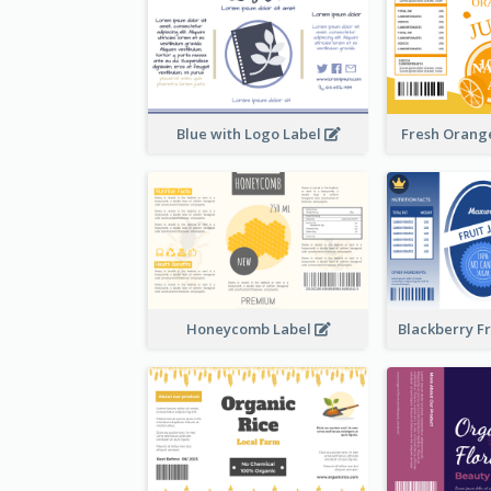
Blue with Logo Label
Fresh Orange
Honeycomb Label