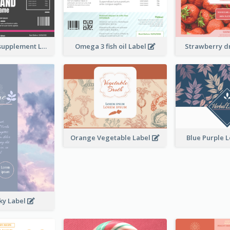
Brand name supplement Label
Omega 3 fish oil Label
Strawberry d
Orange Vegetable Label
Blue Purple 
ky Label