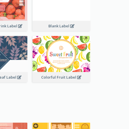
rink Label
Blank Label
Leaf Label
Colorful Fruit Label