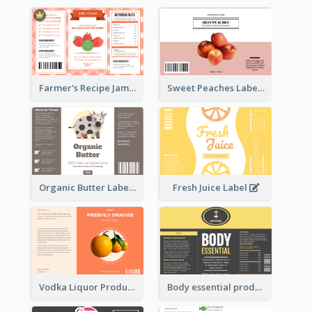
Farmer's Recipe Jam Label
Sweet Peaches Label
Organic Butter Label
Fresh Juice Label
Vodka Liquor Product Label
Body essential product label