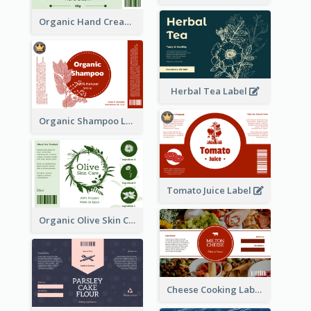
Organic Hand Cream Label
Herbal Tea Label
Organic Shampoo Label
Tomato Juice Label
Organic Olive Skin Care Label
Cheese Cooking Label