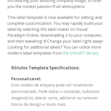
introducing your amazing company image, to offer
you the coolest passion fruit atmosphere.
This label template is now available for editing and
complete customization. You may rapidly build your
label by selecting the label maker on Visual
Paradigm Online, downloading it to your computer,
and then tweaking it! Change your label right away!
Looking for additional labels? You can utilize more
modern label templates from
the InfoART library.
Rótulos Template Specifications:
Personalizável:
Este modelo de etiqueta pode ser totalmente
personalizado. Pode editar o conteúdo, substituir
imagem(ns), alterar cores, adicionar ou remover
blocos de design e muito mais.