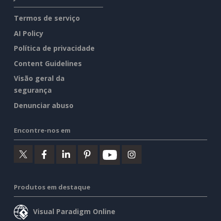
Termos de serviço
AI Policy
Política de privacidade
Content Guidelines
Visão geral da
segurança
Denunciar abuso
Encontre-nos em
Produtos em destaque
Visual Paradigm Online