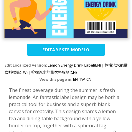
EDITAR ESTE MODELO
Edit Localized Version:
Lemon Energy Drink Label(EN)
|
檸檬汽水能量
飲料標籤(TW)
|
柠檬汽水能量饮料标签(CN)
View this page in:
EN
TW
CN
The finest beverage during the summer is fresh
lemonade. An fantastic label design may be both a
practical tool for business and a superb blank
canvas for creativity. This design shares a lemon
tea and dining table background with a yellow
border on top, together with a spherical tag