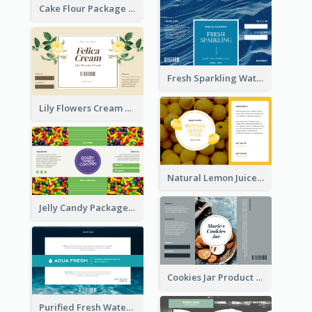
Cake Flour Package Label
Fresh Sparkling Water Label
Lily Flowers Cream Product Label
Natural Lemon Juice Label
Jelly Candy Package Label
Cookies Jar Product Label
Purified Fresh Water Drink Label