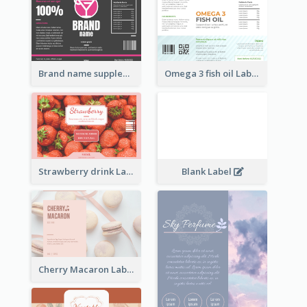
Brand name supplement Label
Omega 3 fish oil Label
Strawberry drink Label
Blank Label
Cherry Macaron Label