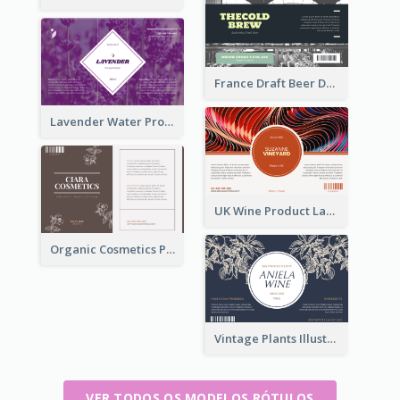
France Draft Beer Drink Label
Lavender Water Product Label
UK Wine Product Label
Organic Cosmetics Product Label
Vintage Plants Illustration Wine Label
VER TODOS OS MODELOS RÓTULOS