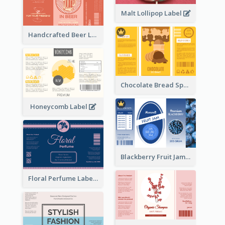
Malt Lollipop Label
Handcrafted Beer Label
Chocolate Bread Spread Label
Honeycomb Label
Blackberry Fruit Jam Label
Floral Perfume Label