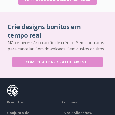
Crie designs bonitos em
tempo real
Não é necessário cartão de crédito. Sem contratos
para cancelar. Sem downloads. Sem custos ocultos.
COMECE A USAR GRATUITAMENTE
Produtos
Recursos
Conjunto de
Livro / Slideshow