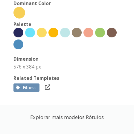
Dominant Color
Palette
Dimension
576 x 384 px
Related Templates
Fitness
Explorar mais modelos Rótulos