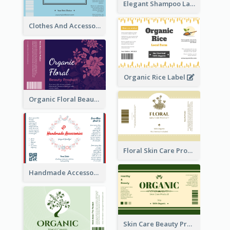
Elegant Shampoo Label
Clothes And Accessories Label
Organic Rice Label
Organic Floral Beauty Product Label
Floral Skin Care Product Label
Handmade Accessories Label
Skin Care Beauty Product Label