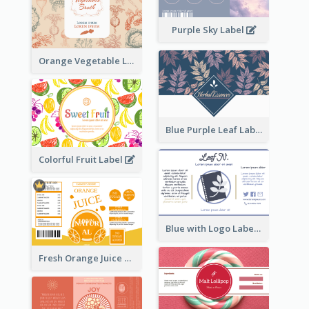
Purple Sky Label
Orange Vegetable Label
Blue Purple Leaf Label
Colorful Fruit Label
Blue with Logo Label
Fresh Orange Juice Label