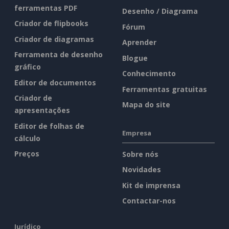
ferramentas PDF
Desenho / Diagrama
Criador de flipbooks
Fórum
Criador de diagramas
Aprender
Ferramenta de desenho
Blogue
gráfico
Conhecimento
Editor de documentos
Ferramentas gratuitas
Criador de
Mapa do site
apresentações
Editor de folhas de
Empresa
cálculo
Preços
Sobre nós
Novidades
Kit de imprensa
Contactar-nos
Jurídico