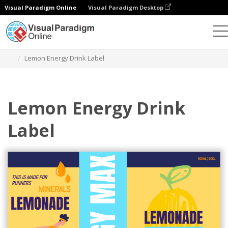
Visual Paradigm Online
Visual Paradigm Desktop
Ferramenta de design gráfico
Modelos
Rótulos
Lemon Energy Drink Label
Lemon Energy Drink
Label