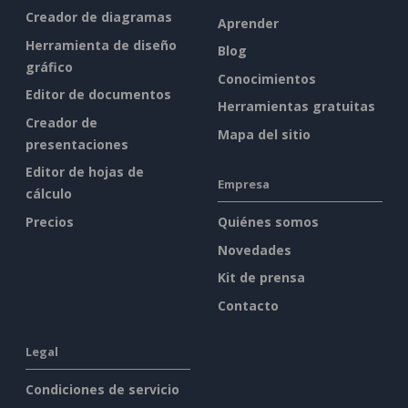
Creador de diagramas
Aprender
Herramienta de diseño
Blog
gráfico
Conocimientos
Editor de documentos
Herramientas gratuitas
Creador de
Mapa del sitio
presentaciones
Editor de hojas de
Empresa
cálculo
Precios
Quiénes somos
Novedades
Kit de prensa
Contacto
Legal
Condiciones de servicio