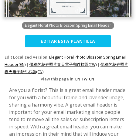
Elegant Floral Photo Blossom Spring Email Header
EDITAR ESTA PLANTILLA
Edit Localized Version:
Elegant Floral Photo Blossom Spring Email
Header(EN)
|
優雅的花卉照片春天電子郵件標題(TW)
|
优雅的花卉照片
春天电子邮件标题(CN)
View this page in:
EN
TW
CN
Are you a florist? This is a great email header made
for you with a beautiful frame and lavender image,
sharing a harmony vibe. A great email header is
important for your email marketing since people
tend to remove all the sales or subscription letters
in speed. With a great email header you can make
an impression in their mind that will induce your