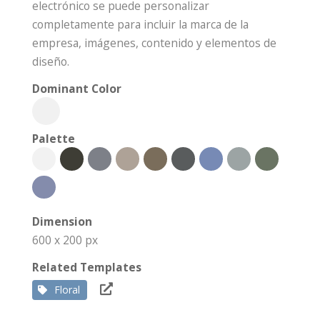
electrónico se puede personalizar
completamente para incluir la marca de la
empresa, imágenes, contenido y elementos de
diseño.
Dominant Color
Palette
Dimension
600 x 200 px
Related Templates
Floral