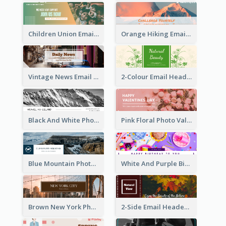
Children Union Email Header
Orange Hiking Email Header For Sport Equipment Store
Vintage News Email Header
2-Colour Email Header With Floral Theme
Black And White Photo Iceland Travel Email Header
Pink Floral Photo Valentines Day Email Header
Blue Mountain Photo Mountain Climb Email Header
White And Purple Birthday Email Header
Brown New York Photo New York City Email Header
2-Side Email Header With Photo And Details