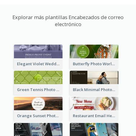
Explorar más plantillas Encabezados de correo
electrónico
Elegant Violet Wedding Theme Email Header Design
Butterfly Photo World Wildlife Day Email Header
Green Tennis Photo Tennis Tournament Email Header
Black Minimal Photo Valentines Day Email Heade
Orange Sunset Photo Enjoy Sunset Email Header
Restaurant Email Header With Photo Of Meal