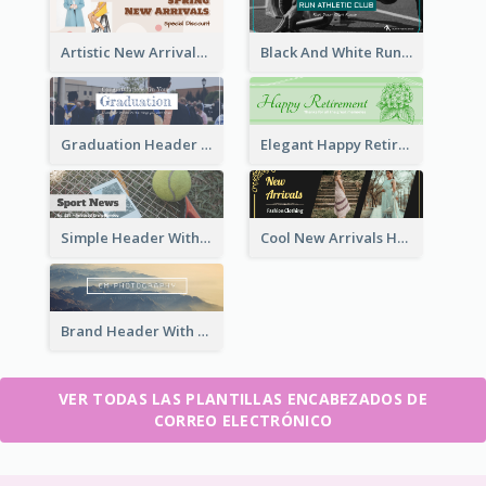
Artistic New Arrivals Header In Pink Colour Tone
Black And White Running Sports Email Header
Graduation Header With Photo
Elegant Happy Retirement Header
Simple Header With Title And Number
Cool New Arrivals Header With photos
Brand Header With View Of Mountain
VER TODAS LAS PLANTILLAS ENCABEZADOS DE
CORREO ELECTRÓNICO