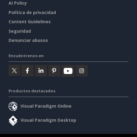
AI Policy
Política de privacidad
Content Guidelines
Seguridad
Denunciar abusos
Encuéntrenos en
Productos destacados
Visual Paradigm Online
Visual Paradigm Desktop