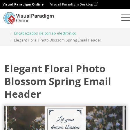
Visual Paradigm Online
Visual Paradigm Desktop
Herramienta de diseño gráfico
Plantillas
Encabezados de correo electrónico
Elegant Floral Photo Blossom Spring Email Header
Elegant Floral Photo
Blossom Spring Email
Header