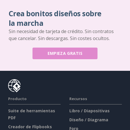
Crea bonitos diseños sobre
la marcha
Sin necesidad de tarjeta de crédito. Sin contratos
que cancelar. Sin descargas. Sin costes ocultos.
EMPIEZA GRATIS
Producto
Recursos
Suite de herramientas
Libro / Diapositivas
PDF
Diseño / Diagrama
Creador de Flipbooks
Foro