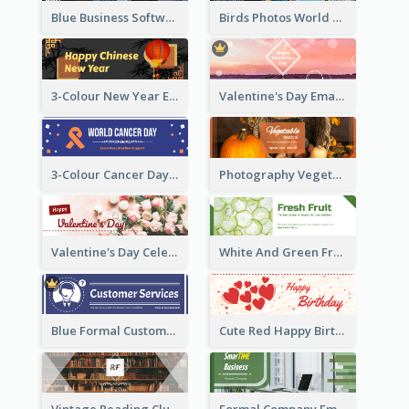
Blue Business Software Photo Email Header
Birds Photos World Wildlife Day Email Header
3-Colour New Year Email Header
Valentine's Day Email Header With Photo In Warm Colour Tone
3-Colour Cancer Day Email Header
Photography Vegetables Email Header Of Discount Event
Valentine's Day Celebration Email Header
White And Green Fruit Promotion Email Header
Blue Formal Customer Services Email Header
Cute Red Happy Birthday Hand-drawing Style Email Header
Vintage Reading Club Email Header With White Decoration
Formal Company Email Header In Green Colour Tone