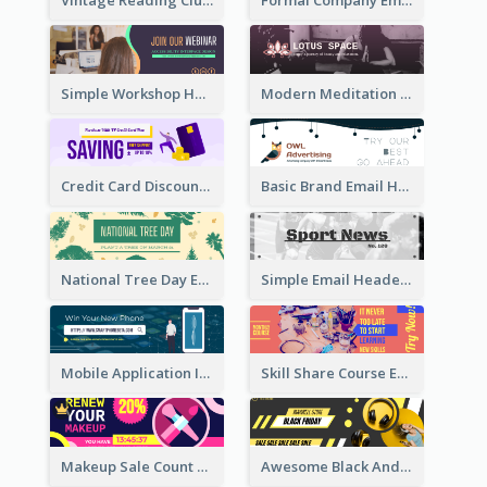
Simple Workshop Hosting Email Header Design
Modern Meditation Space Email Header Design
Credit Card Discount Email Header
Basic Brand Email Header With Information
National Tree Day Email Header
Simple Email Header With Clear Title
Mobile Application Intro Email Header
Skill Share Course Email Header
Makeup Sale Count Down Email Header
Awesome Black And Yellow Headphone Promotion Header Design