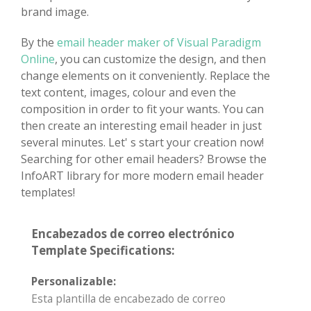
brand image.
By the
email header maker of Visual Paradigm
Online
, you can customize the design, and then
change elements on it conveniently. Replace the
text content, images, colour and even the
composition in order to fit your wants. You can
then create an interesting email header in just
several minutes. Let' s start your creation now!
Searching for other email headers? Browse the
InfoART library for more modern email header
templates!
Encabezados de correo electrónico
Template Specifications:
Personalizable:
Esta plantilla de encabezado de correo