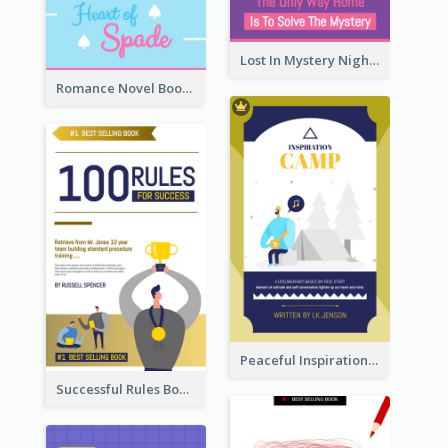
Lost In Mystery Night Book Cover
Romance Novel Book Cover
Peaceful Inspirational Camping Book Cover
Successful Rules Book Cover Design