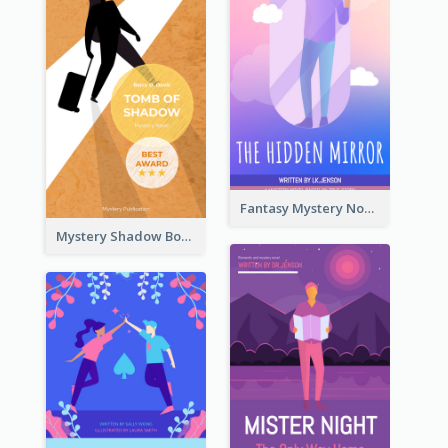
Fantasy Mystery Novel Book Cover
Mystery Shadow Book Cover