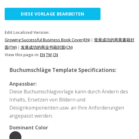
DIESE VORLAGE BEARBEITEN
Edit Localized Version:
Growing Successful Business Book Cover(EN)
|
發展成功的商業書籍封
面(TW)
|
发展成功的商业书籍封面(CN)
View this page in:
EN
TW
CN
Buchumschläge Template Specifications:
Anpassbar:
Diese Buchumschlagvorlage kann durch Ändern des
Inhalts, Ersetzen von Bildern und
Designkomponenten usw. an Ihre Anforderungen
angepasst werden.
Dominant Color