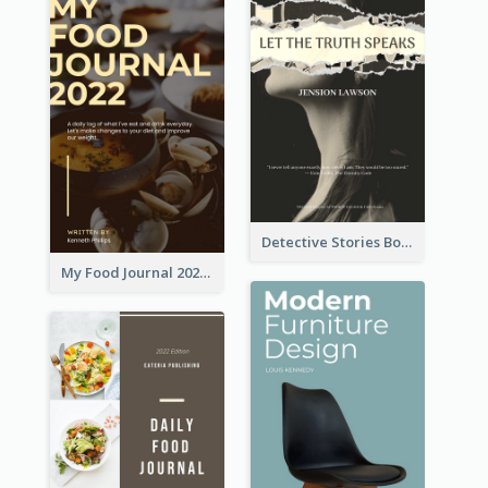
Detective Stories Book Cover
My Food Journal 2021 Book Cover