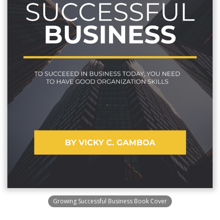
Growing Successful Business Book Cover