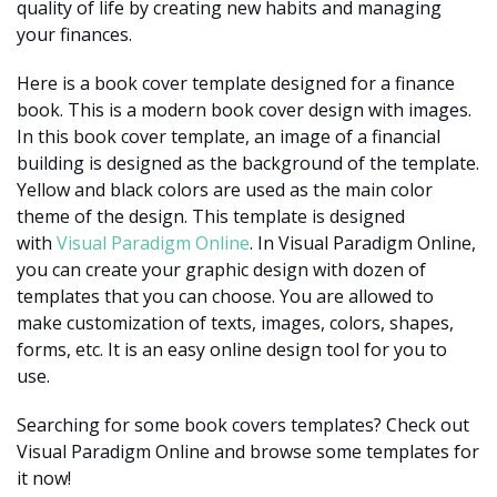
quality of life by creating new habits and managing
your finances.
Here is a book cover template designed for a finance
book. This is a modern book cover design with images.
In this book cover template, an image of a financial
building is designed as the background of the template.
Yellow and black colors are used as the main color
theme of the design. This template is designed
with
Visual Paradigm Online
. In Visual Paradigm Online,
you can create your graphic design with dozen of
templates that you can choose. You are allowed to
make customization of texts, images, colors, shapes,
forms, etc. It is an easy online design tool for you to
use.
Searching for some book covers templates? Check out
Visual Paradigm Online and browse some templates for
it now!