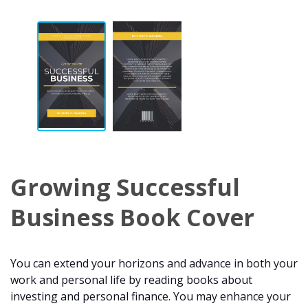
Growing Successful
Business Book Cover
You can extend your horizons and advance in both your
work and personal life by reading books about
investing and personal finance. You may enhance your