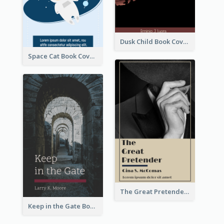
Dusk Child Book Cover
Space Cat Book Cover
The Great Pretender Book Cover
Keep in the Gate Book Cover