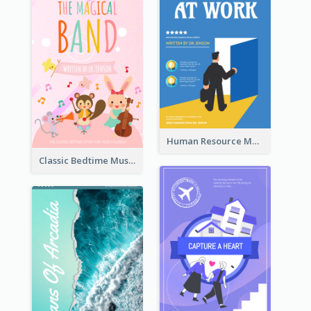
Human Resource Management Book Cover
Classic Bedtime Musical Story Book Cover