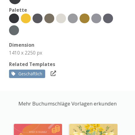
Palette
Dimension
1410 x 2250 px
Related Templates
Geschäftlich
Mehr Buchumschläge Vorlagen erkunden