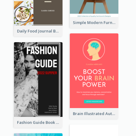
Simple Modern Furniture Design Book Cover
Daily Food Journal Book Cover
Brain Illustrated Autobiography Book Cover
Fashion Guide Book Cover