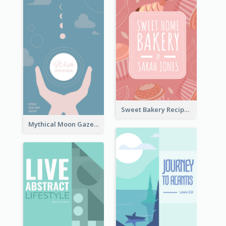
Sweet Bakery Recipe Book Cover
Mythical Moon Gaze Book Cover