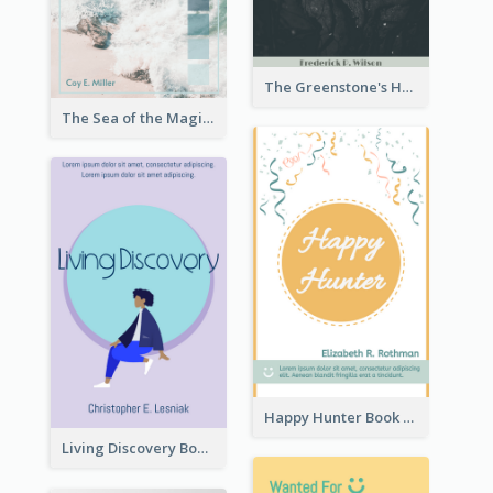
The Greenstone's Heap Book Cover
The Sea of the Magic Book Cover
Happy Hunter Book Cover
Living Discovery Book Cover