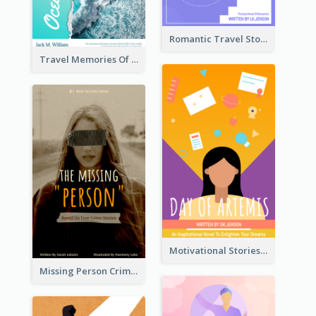
Romantic Travel Story Book Cover
Travel Memories Of Arcadia Book Cover
Motivational Stories Of Artemis Book Cover
Missing Person Crime Novel Book Cover