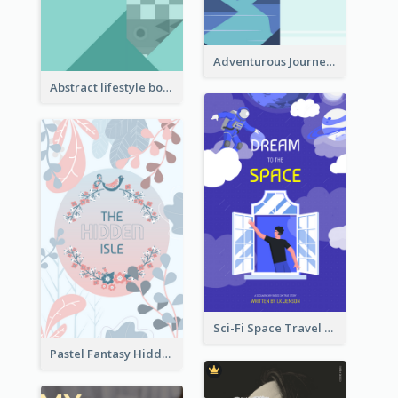
Adventurous Journey To Island Book Cover
Abstract lifestyle book cover
Sci-Fi Space Travel Dream Book Cover Design
Pastel Fantasy Hidden Isle Book Cover Design