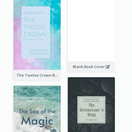
Blank Book Cover
The Twelve Crown Book Cover