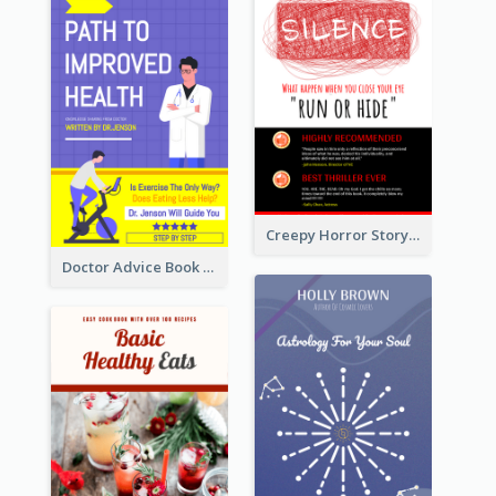
Creepy Horror Story Book Cover Design
Doctor Advice Book Cover Design