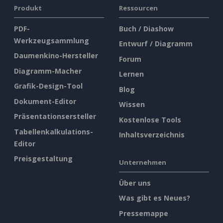
Produkt
Ressourcen
PDF-
Buch / Diashow
Werkzeugsammlung
Entwurf / Diagramm
Daumenkino-Hersteller
Forum
Diagramm-Macher
Lernen
Grafik-Design-Tool
Blog
Dokument-Editor
Wissen
Präsentationsersteller
Kostenlose Tools
Tabellenkalkulations-
Inhaltsverzeichnis
Editor
Preisgestaltung
Unternehmen
Über uns
Was gibt es Neues?
Pressemappe