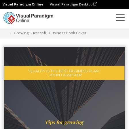
Visual Paradigm Online
Visual Paradigm Desktop
Grafik-Design-Tool
Vorlagen
Buchumschläge
Growing Successful Business Book Cover