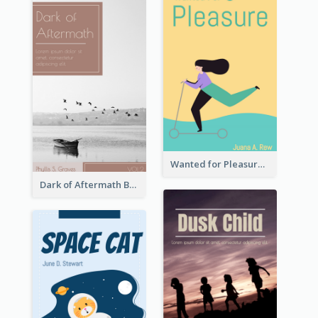
Wanted for Pleasure Book Cover
Dark of Aftermath Book Cover