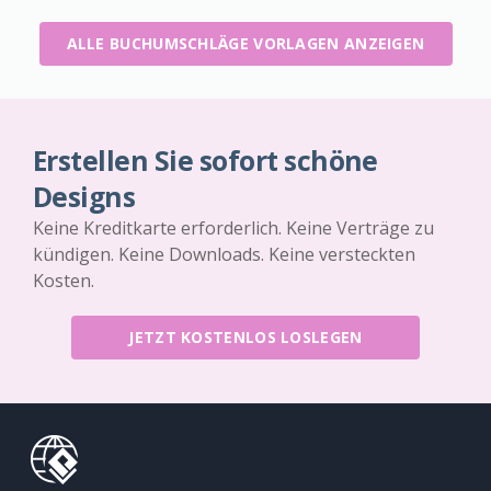
ALLE BUCHUMSCHLÄGE VORLAGEN ANZEIGEN
Erstellen Sie sofort schöne
Designs
Keine Kreditkarte erforderlich. Keine Verträge zu
kündigen. Keine Downloads. Keine versteckten
Kosten.
JETZT KOSTENLOS LOSLEGEN