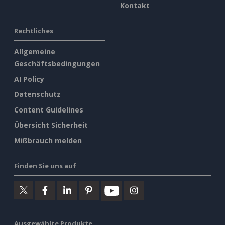
Kontakt
Rechtliches
Allgemeine
Geschäftsbedingungen
AI Policy
Datenschutz
Content Guidelines
Übersicht Sicherheit
Mißbrauch melden
Finden Sie uns auf
Ausgewählte Produkte