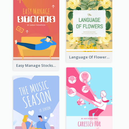
Language Of Flowers Book Cover
Easy Manage Stocks Book Cover Design