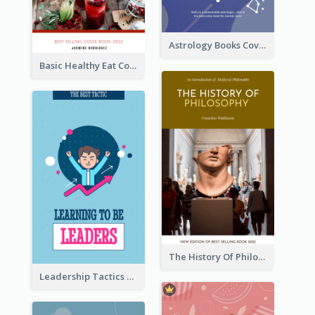
Astrology Books Cover Design
Basic Healthy Eat Cooking Book Cover
The History Of Philosophy Book Cover
Leadership Tactics Book Cover