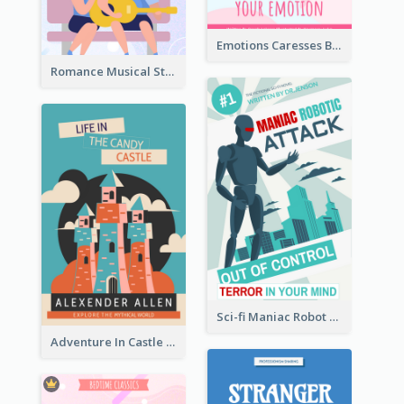
Emotions Caresses Book Cover
Romance Musical Story Book Cover
Sci-fi Maniac Robot Book Cover
Adventure In Castle Book Cover