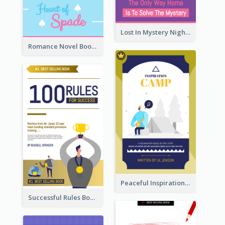
Lost In Mystery Night Book Cover
Romance Novel Book Cover
Peaceful Inspirational Camping Book Cover
Successful Rules Book Cover Design