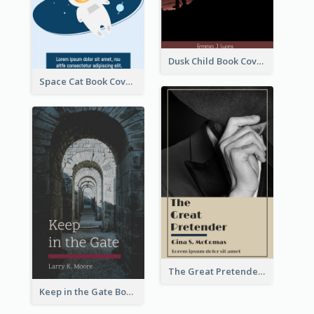
Dusk Child Book Cover
Space Cat Book Cover
The Great Pretender Book Cover
Keep in the Gate Book Cover