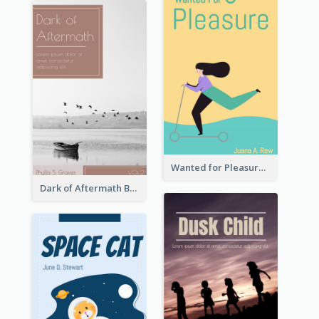
Wanted for Pleasure Book Cover
Dark of Aftermath Book Cover