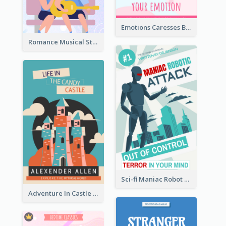
Emotions Caresses Book Cover
Romance Musical Story Book Cover
Sci-fi Maniac Robot Book Cover
Adventure In Castle Book Cover