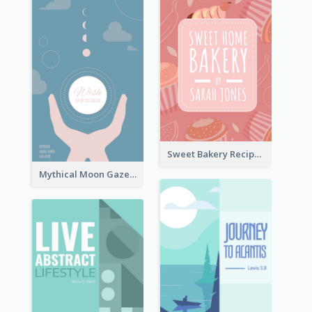
Sweet Bakery Recipe Book Cover
Mythical Moon Gaze Book Cover