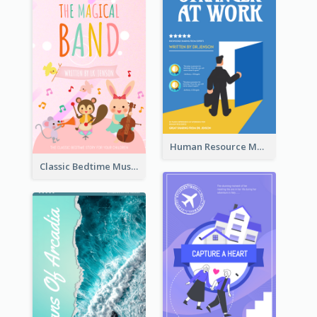
Human Resource Management Book Cover
Classic Bedtime Musical Story Book Cover