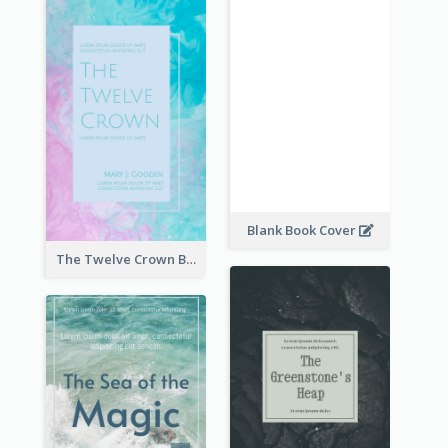
Blank Book Cover
The Twelve Crown Book Cover