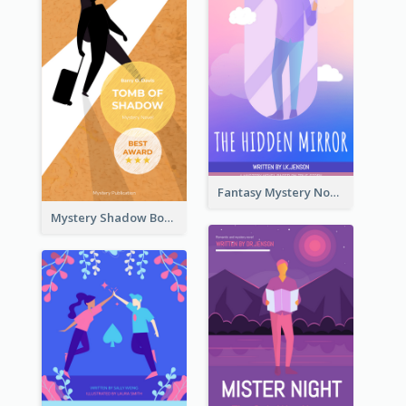
Fantasy Mystery Novel Book Cover
Mystery Shadow Book Cover