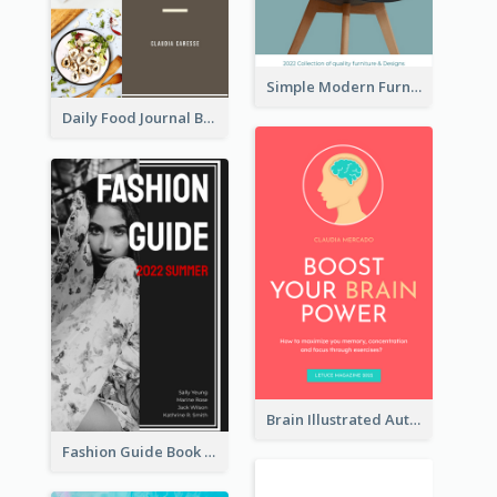
Simple Modern Furniture Design Book Cover
Daily Food Journal Book Cover
Brain Illustrated Autobiography Book Cover
Fashion Guide Book Cover