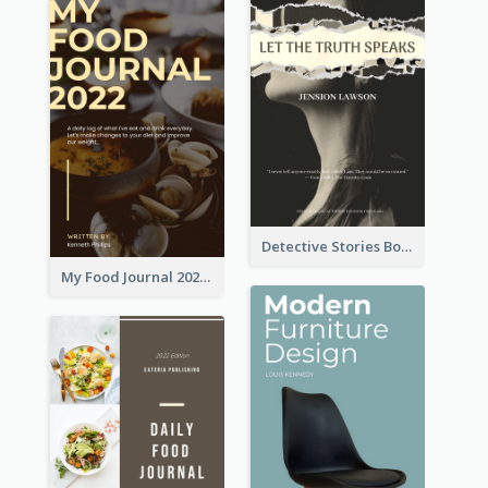
Detective Stories Book Cover
My Food Journal 2021 Book Cover