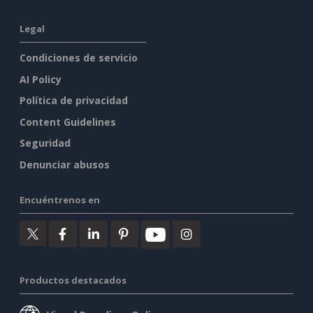
Legal
Condiciones de servicio
AI Policy
Política de privacidad
Content Guidelines
Seguridad
Denunciar abusos
Encuéntrenos en
Productos destacados