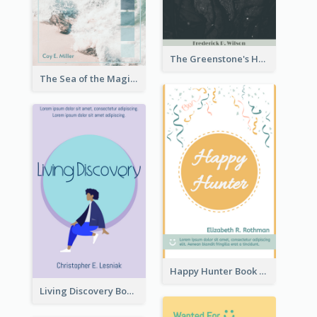
The Greenstone's Heap Book Cover
The Sea of the Magic Book Cover
Happy Hunter Book Cover
Living Discovery Book Cover