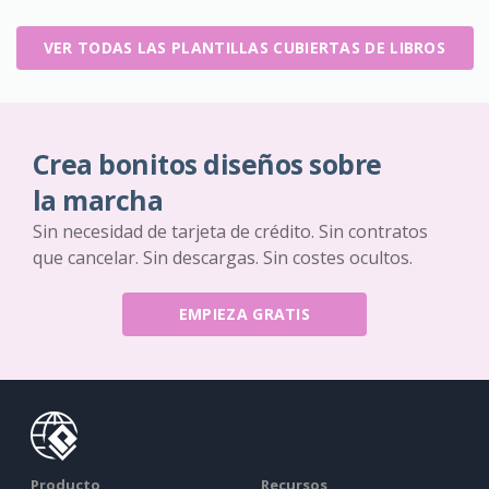
VER TODAS LAS PLANTILLAS CUBIERTAS DE LIBROS
Crea bonitos diseños sobre
la marcha
Sin necesidad de tarjeta de crédito. Sin contratos
que cancelar. Sin descargas. Sin costes ocultos.
EMPIEZA GRATIS
Producto
Recursos