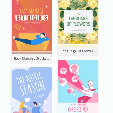
Language Of Flowers Book Cover
Easy Manage Stocks Book Cover Design