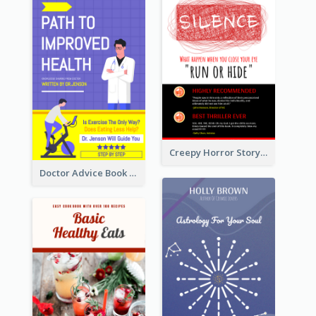
Creepy Horror Story Book Cover Design
Doctor Advice Book Cover Design