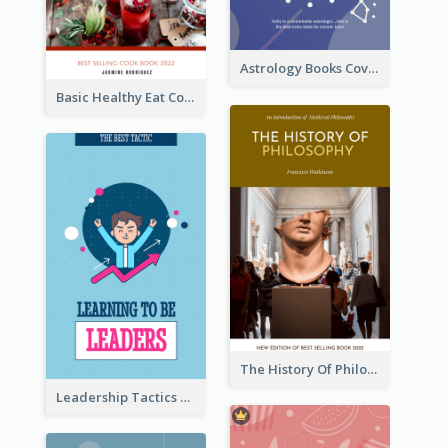
Astrology Books Cover Design
Basic Healthy Eat Cooking Book Cover
The History Of Philosophy Book Cover
Leadership Tactics Book Cover