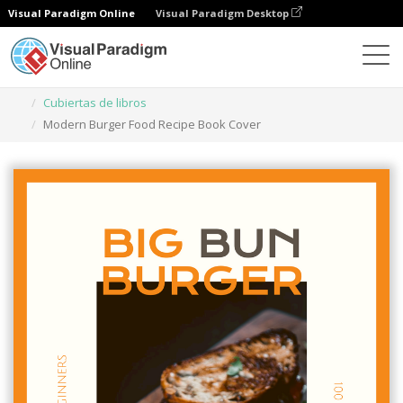
Visual Paradigm Online
Visual Paradigm Desktop
Herramienta de diseño gráfico
Plantillas
Cubiertas de libros
Modern Burger Food Recipe Book Cover