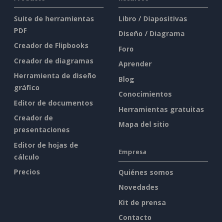
Suite de herramientas
Libro / Diapositivas
PDF
Diseño / Diagrama
Creador de Flipbooks
Foro
Creador de diagramas
Aprender
Herramienta de diseño
Blog
gráfico
Conocimientos
Editor de documentos
Herramientas gratuitas
Creador de
Mapa del sitio
presentaciones
Editor de hojas de
Empresa
cálculo
Precios
Quiénes somos
Novedades
Kit de prensa
Contacto