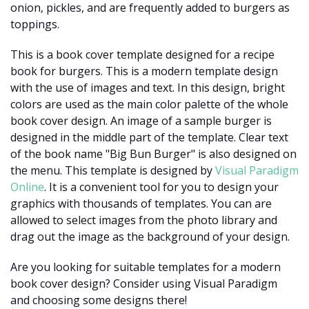
onion, pickles, and are frequently added to burgers as
toppings.
This is a book cover template designed for a recipe
book for burgers. This is a modern template design
with the use of images and text. In this design, bright
colors are used as the main color palette of the whole
book cover design. An image of a sample burger is
designed in the middle part of the template. Clear text
of the book name "Big Bun Burger" is also designed on
the menu. This template is designed by
Visual Paradigm
Online
. It is a convenient tool for you to design your
graphics with thousands of templates. You can are
allowed to select images from the photo library and
drag out the image as the background of your design.
Are you looking for suitable templates for a modern
book cover design? Consider using Visual Paradigm
and choosing some designs there!