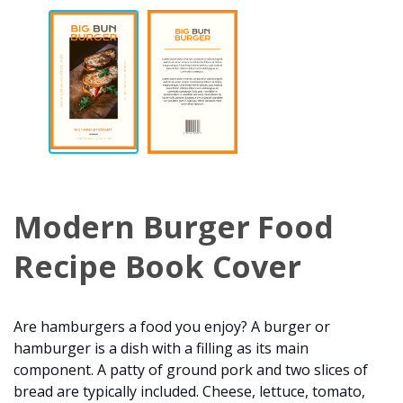
Modern Burger Food
Recipe Book Cover
Are hamburgers a food you enjoy? A burger or
hamburger is a dish with a filling as its main
component. A patty of ground pork and two slices of
bread are typically included. Cheese, lettuce, tomato,