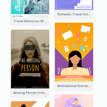
Romantic Travel Story Book Cover
Travel Memories Of Arcadia Book Cover
Motivational Stories Of Artemis Book Cover
Missing Person Crime Novel Book Cover