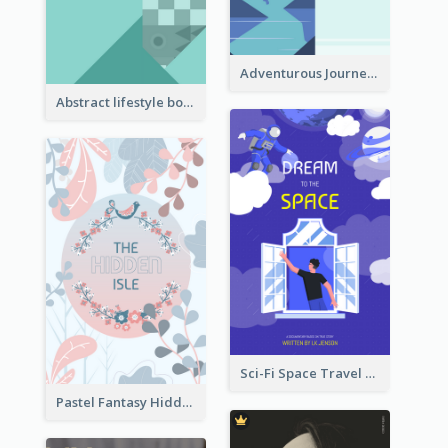
Adventurous Journey To Island Book Cover
Abstract lifestyle book cover
Sci-Fi Space Travel Dream Book Cover Design
Pastel Fantasy Hidden Isle Book Cover Design