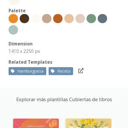
Palette
Dimension
1410 x 2250 px
Related Templates
Hamburguesa
Receta
Explorar más plantillas Cubiertas de libros