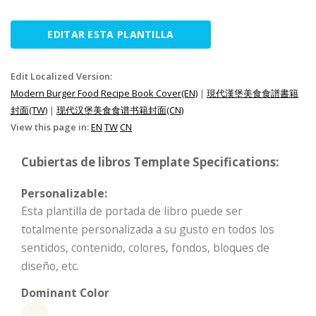
EDITAR ESTA PLANTILLA
Edit Localized Version:
Modern Burger Food Recipe Book Cover(EN)
|
現代漢堡美食食譜書籍
封面(TW)
|
现代汉堡美食食谱书籍封面(CN)
View this page in:
EN
TW
CN
Cubiertas de libros Template Specifications:
Personalizable:
Esta plantilla de portada de libro puede ser
totalmente personalizada a su gusto en todos los
sentidos, contenido, colores, fondos, bloques de
diseño, etc.
Dominant Color