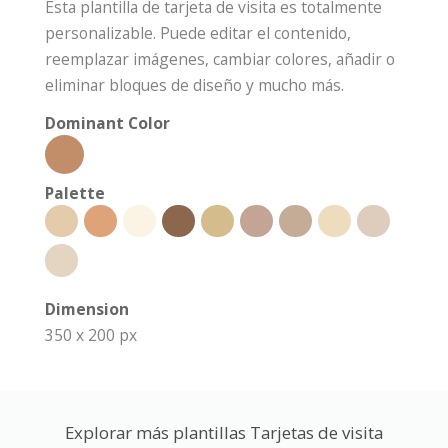
Esta plantilla de tarjeta de visita es totalmente
personalizable. Puede editar el contenido,
reemplazar imágenes, cambiar colores, añadir o
eliminar bloques de diseño y mucho más.
Dominant Color
Palette
Dimension
350 x 200 px
Explorar más plantillas Tarjetas de visita