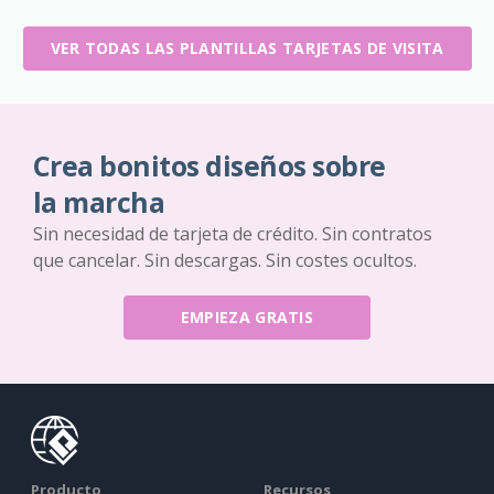
VER TODAS LAS PLANTILLAS TARJETAS DE VISITA
Crea bonitos diseños sobre
la marcha
Sin necesidad de tarjeta de crédito. Sin contratos
que cancelar. Sin descargas. Sin costes ocultos.
EMPIEZA GRATIS
Producto
Recursos