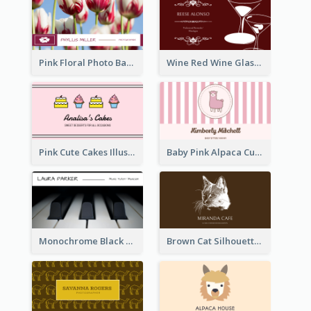
Pink Floral Photo Background Photographer Business Card
Wine Red Wine Glass Bartender Business Card
Pink Cute Cakes Illustration Cake Shop Business Card
Baby Pink Alpaca Cute Illustration Business Card
Monochrome Black Piano Music Business Card
Brown Cat Silhouette Cafe Business Card