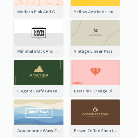
Modern Pink And Gold Polygon Personal Business Card Maker
Yellow Aesthetic Linear Explorer Business Card Design
Minimal Black And White Reflective Business Card Designs
Vintage Linear Personal Boutique Business Card
Elegant Leafy Green Mountain Business Card
Best Pink Orange Diamond Business Card Maker
Aquamarine Wavy Creative Business Card Templates
Brown Coffee Shop Logo Business Card