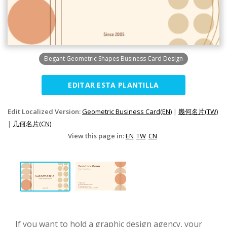
Elegant Geometric Shapes Business Card Design
EDITAR ESTA PLANTILLA
Edit Localized Version:
Geometric Business Card(EN)
|
幾何名片(TW)
|
几何名片(CN)
View this page in:
EN
TW
CN
If you want to hold a graphic design agency, your