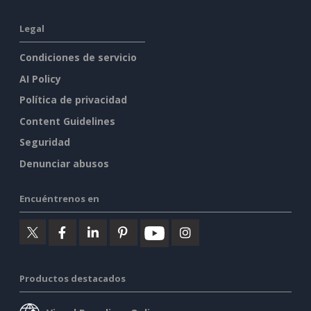
Legal
Condiciones de servicio
AI Policy
Política de privacidad
Content Guidelines
Seguridad
Denunciar abusos
Encuéntrenos en
Productos destacados