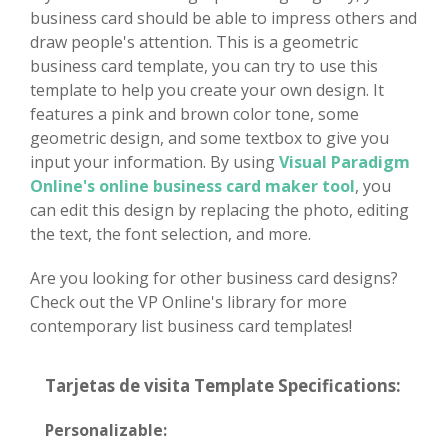
business card should be able to impress others and
draw people's attention. This is a geometric
business card template, you can try to use this
template to help you create your own design. It
features a pink and brown color tone, some
geometric design, and some textbox to give you
input your information. By using
Visual Paradigm
Online's online business card maker tool
, you
can edit this design by replacing the photo, editing
the text, the font selection, and more.
Are you looking for other business card designs?
Check out the VP Online's library for more
contemporary list business card templates!
Tarjetas de visita Template Specifications:
Personalizable: