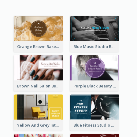
Orange Brown Bakery Business Card
Blue Music Studio Business Card
Brown Nail Salon Business Card
Purple Black Beauty Salon Business Card
Yellow And Grey Interior Studio Business Card
Blue Fitness Studio Business Card