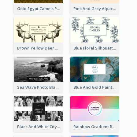
Gold Egypt Camels Patterns Illustration Business Card
Pink And Grey Alpaca Illustration Business Card
Brown Yellow Deer Silhouette Business Card
Blue Floral Silhouette Elegant Business Card
Sea Wave Photo Black And White Business Card
Blue And Gold Painting Texture Business Card
Black And White City Photo Business Card
Rainbow Gradient Background Business Card