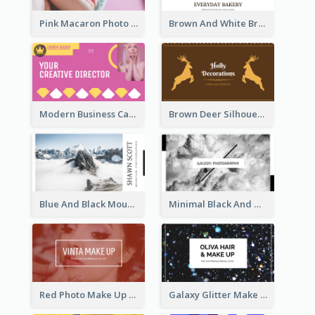
Pink Macaron Photo With Gold Business Card
Brown And White Bread Photo Bakery Business Card
Modern Business Card Design Template For Pink Lovers
Brown Deer Silhouette Christmas Decorations Business Card
Blue And Black Mountain Photographer Business Card
Minimal Black And White Photography Business Card
Red Photo Make Up Artist Business Card
Galaxy Glitter Make Up Store Business Card