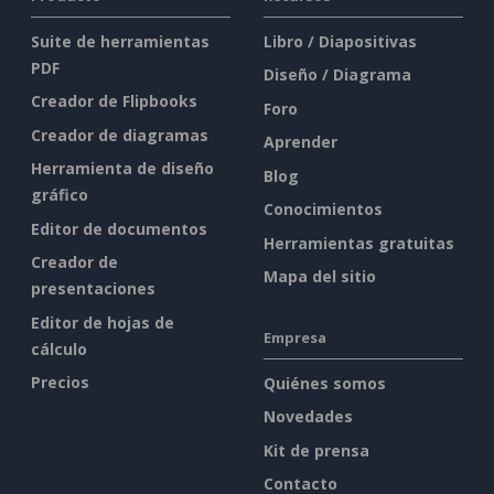
Suite de herramientas
Libro / Diapositivas
PDF
Diseño / Diagrama
Creador de Flipbooks
Foro
Creador de diagramas
Aprender
Herramienta de diseño
Blog
gráfico
Conocimientos
Editor de documentos
Herramientas gratuitas
Creador de
Mapa del sitio
presentaciones
Editor de hojas de
Empresa
cálculo
Precios
Quiénes somos
Novedades
Kit de prensa
Contacto