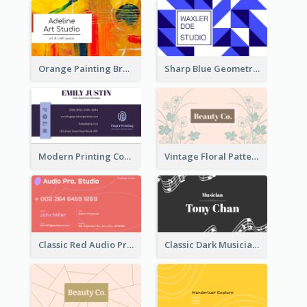
Orange Painting Brush Art Studio Business Card
Sharp Blue Geometric Studio Business Card
Modern Printing Company Business Card Design
Vintage Floral Pattern Personal Business Card Maker
Classic Red Audio Practical Business Card Designs
Classic Dark Musician Business Card Maker