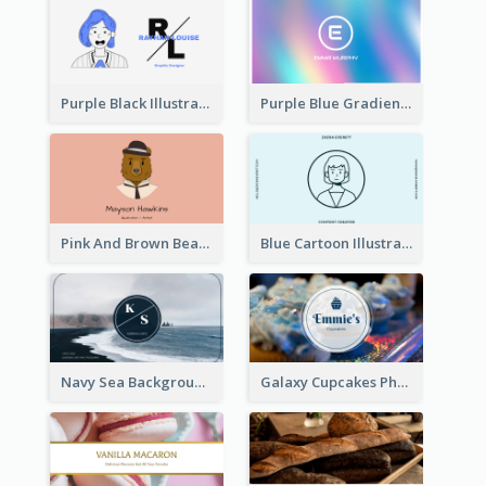
Purple Black Illustration Portrait Business Card
Purple Blue Gradient Background Business Card
Pink And Brown Bear Illustration Business Card
Blue Cartoon Illustration Portrait Business Card
Navy Sea Background Photographer Business Card
Galaxy Cupcakes Photo Bakery Business Card