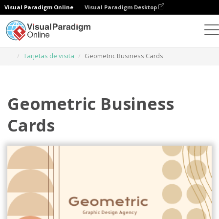
Visual Paradigm Online
Visual Paradigm Desktop
Herramienta de diseño gráfico
Plantillas
Tarjetas de visita
Geometric Business Cards
Geometric Business
Cards