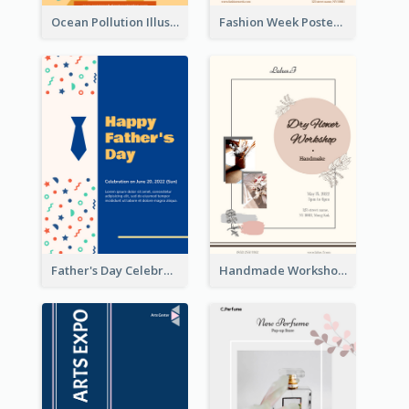
Ocean Pollution Illustration Campaign Poster
Fashion Week Poster
Father's Day Celebration Poster
Handmade Workshop Poster