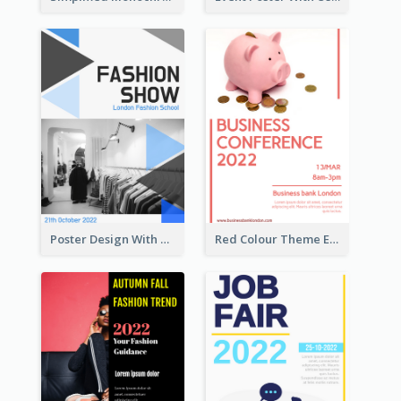
Poster Design With Triangular Decoration
Red Colour Theme Event Poster With Simple Description