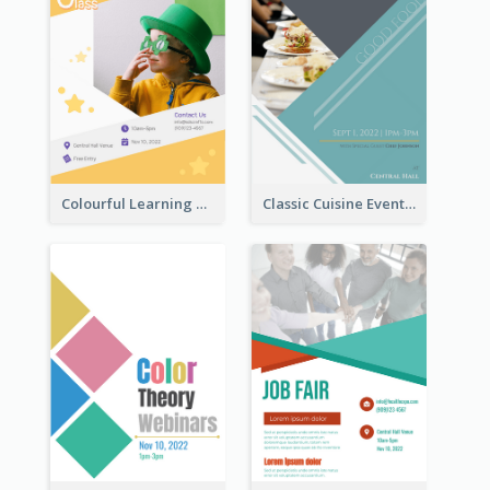
Colourful Learning Centre Poster For Kids' Education
Classic Cuisine Event Poster With Details