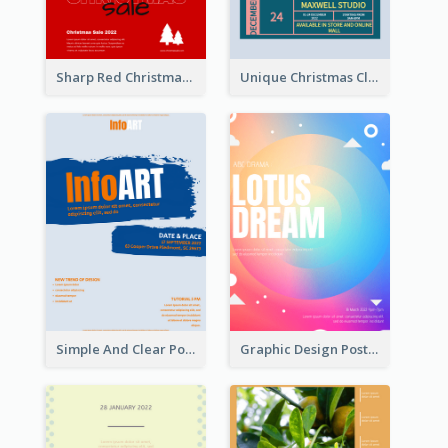
Sharp Red Christmas Sale Typography Poster
Unique Christmas Clearance Discount Poster Design
Simple And Clear Poster Design For InfoART
Graphic Design Poster In Rainbow Colours