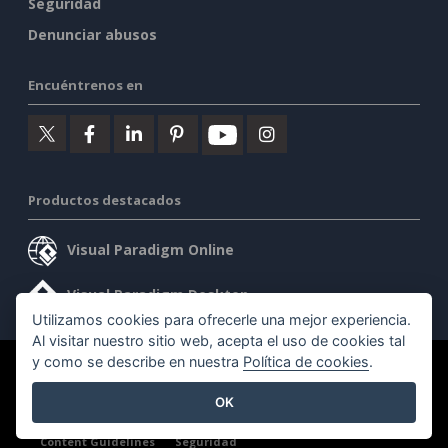
Seguridad
Denunciar abusos
Encuéntrenos en
Productos destacados
Visual Paradigm Online
Visual Paradigm Desktop
Utilizamos cookies para ofrecerle una mejor experiencia.
Al visitar nuestro sitio web, acepta el uso de cookies tal
y como se describe en nuestra
Política de cookies
.
©2026 by Visual Paradigm. Todos los derechos reservados.
OK
Condiciones de servicio
AI Policy
Política de privacidad
Content Guidelines
Seguridad