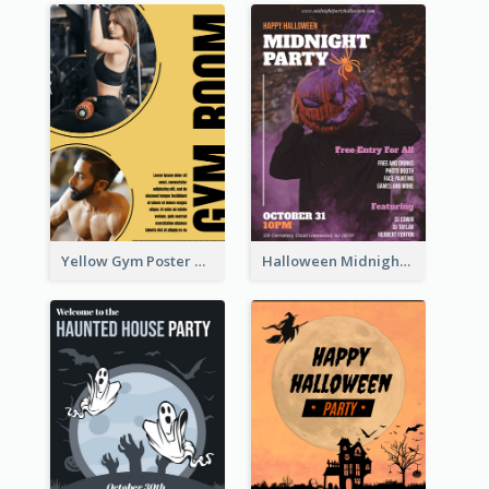
Yellow Gym Poster With Photos
Halloween Midnight Party Poster