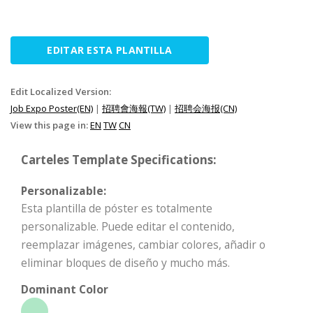
EDITAR ESTA PLANTILLA
Edit Localized Version:
Job Expo Poster(EN)
|
招聘會海報(TW)
|
招聘会海报(CN)
View this page in:
EN
TW
CN
Carteles Template Specifications:
Personalizable:
Esta plantilla de póster es totalmente
personalizable. Puede editar el contenido,
reemplazar imágenes, cambiar colores, añadir o
eliminar bloques de diseño y mucho más.
Dominant Color