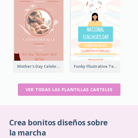
Mother's Day Celebration Poster
Funky Illustrative Teacher's Day Poster Design
VER TODAS LAS PLANTILLAS CARTELES
Crea bonitos diseños sobre
la marcha