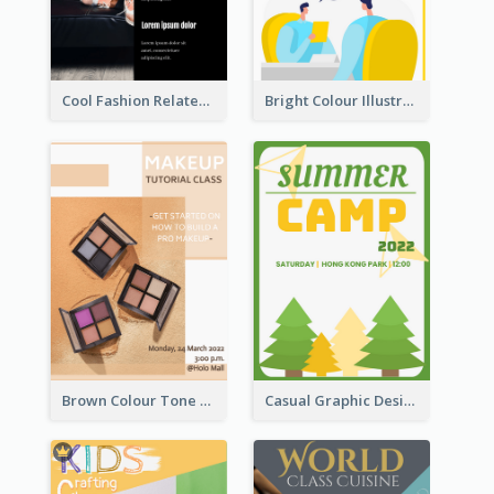
Cool Fashion Related Poster In Strong Colour Combinations
Bright Colour Illustrated Poster Of Job Fair
Brown Colour Tone Poster With Photo
Casual Graphic Design Of Poster About Summer Camp