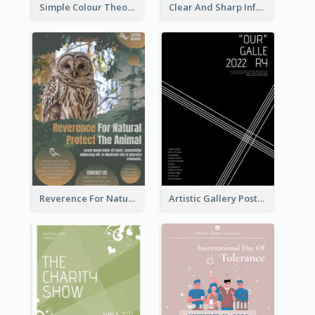
Simple Colour Theory Poster With Details
Clear And Sharp Informative Poster Of Job Fair
Reverence For Natural Protect The Animal Poster
Artistic Gallery Poster Designed With Lines And Space