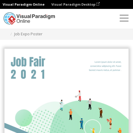
Visual Paradigm Online
Visual Paradigm Desktop
Herramienta de diseño gráfico
Plantillas
Carteles
Job Expo Poster