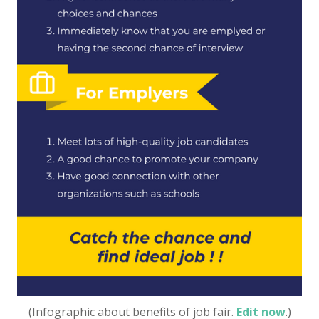
(Infographic about benefits of job fair.
Edit now
.)