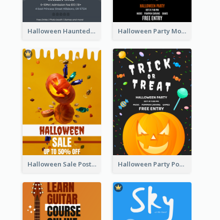
Halloween Haunted House Party Poster
Halloween Party Moon Photo Poster
Halloween Sale Poster
Halloween Party Poster