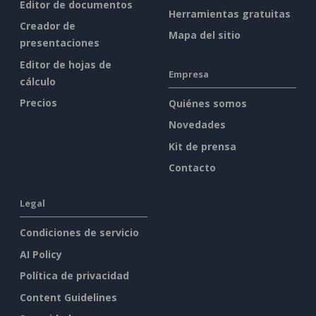
Editor de documentos
Herramientas gratuitas
Creador de
Mapa del sitio
presentaciones
Editor de hojas de
Empresa
cálculo
Precios
Quiénes somos
Novedades
Kit de prensa
Contacto
Legal
Condiciones de servicio
AI Policy
Política de privacidad
Content Guidelines