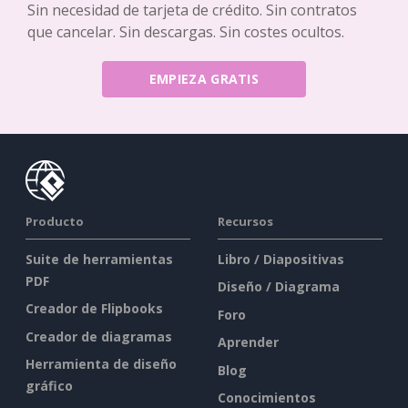
Sin necesidad de tarjeta de crédito. Sin contratos
que cancelar. Sin descargas. Sin costes ocultos.
EMPIEZA GRATIS
Producto
Recursos
Suite de herramientas
Libro / Diapositivas
PDF
Diseño / Diagrama
Creador de Flipbooks
Foro
Creador de diagramas
Aprender
Herramienta de diseño
Blog
gráfico
Conocimientos