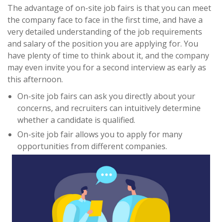
The advantage of on-site job fairs is that you can meet
the company face to face in the first time, and have a
very detailed understanding of the job requirements
and salary of the position you are applying for. You
have plenty of time to think about it, and the company
may even invite you for a second interview as early as
this afternoon.
On-site job fairs can ask you directly about your
concerns, and recruiters can intuitively determine
whether a candidate is qualified.
On-site job fair allows you to apply for many
opportunities from different companies.