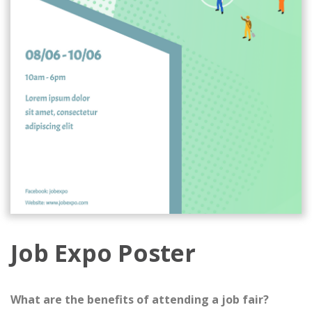
Job Expo Poster
What are the benefits of attending a job fair?