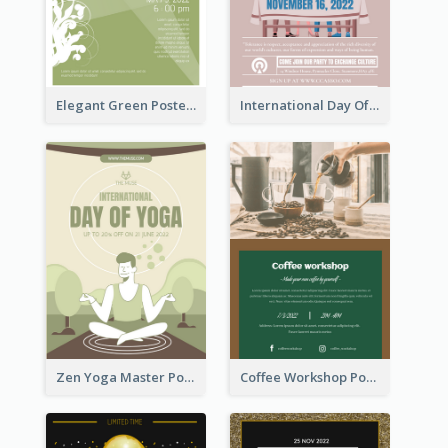
Elegant Green Poster Design For Charity Show
International Day Of Tolerance Party Poster
Zen Yoga Master Poster Design Ideas
Coffee Workshop Poster