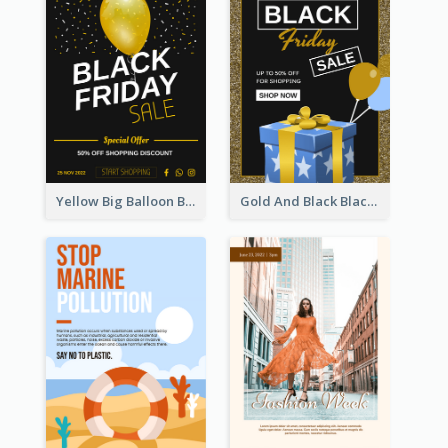
Yellow Big Balloon Black Friday Special Offer Poster
Gold And Black Black Friday Specials Poster