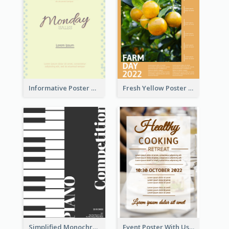
Informative Poster Of Monday Sale In Bright Colour Tone
Fresh Yellow Poster Of Farm Day
Simplified Monochrome Music Instruments Competition
Event Poster With Using Of Different Kinds Of Typography