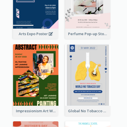
Arts Expo Poster
Perfume Pop-up Store Poster
Impressionism Art Workshop Poster
Global No Tobacco Day Poster