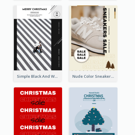
Simple Black And White Photo Holiday Sale Poster
Nude Color Sneakers Christmas Sale Poster