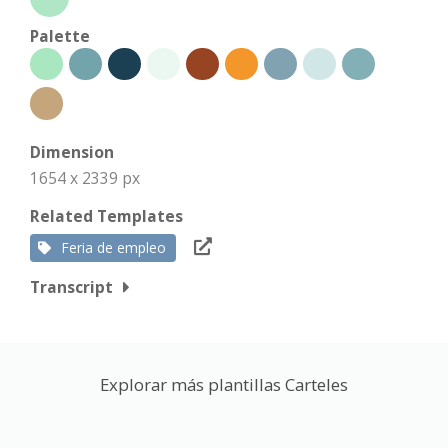
Palette
Dimension
1654 x 2339 px
Related Templates
Feria de empleo
Transcript
Explorar más plantillas Carteles