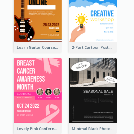
Learn Guitar Course Online Poster
2-Part Cartoon Poster With Design Of Sky
Lovely Pink Conference Promotional Poster Design Idea
Minimal Black Photo Seasonal Sale Poster