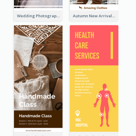
Wedding Photography Rack Card
Autumn New Arrivals Rack Card