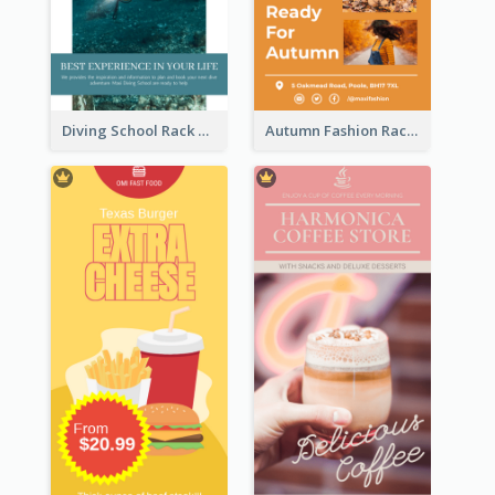
Diving School Rack Card
Autumn Fashion Rack Card