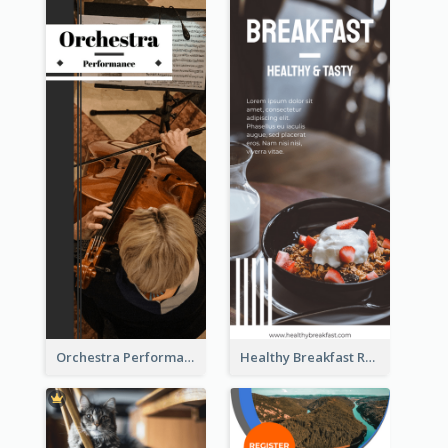
Orchestra Performance Rack Card
Healthy Breakfast Rack Card