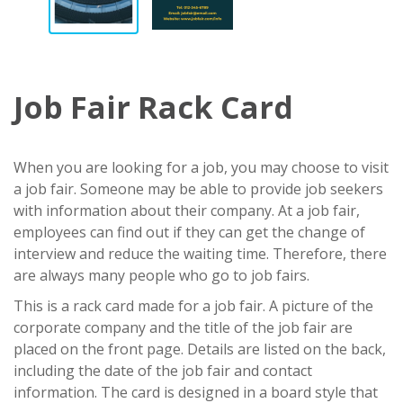
Job Fair Rack Card
When you are looking for a job, you may choose to visit
a job fair. Someone may be able to provide job seekers
with information about their company. At a job fair,
employees can find out if they can get the change of
interview and reduce the waiting time. Therefore, there
are always many people who go to job fairs.
This is a rack card made for a job fair. A picture of the
corporate company and the title of the job fair are
placed on the front page. Details are listed on the back,
including the date of the job fair and contact
information. The card is designed in a board style that