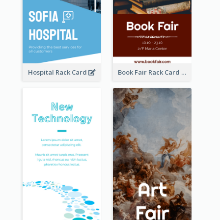
Hospital Rack Card
Book Fair Rack Card