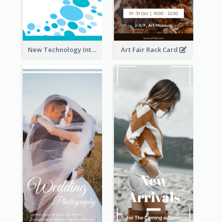
New Technology Introduction Rack Card
Art Fair Rack Card