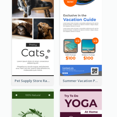
Pet Supply Store Rack Card
Summer Vacation Package Rack Card