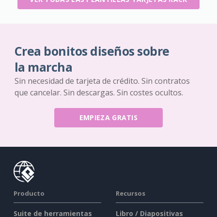
Crea bonitos diseños sobre
la marcha
Sin necesidad de tarjeta de crédito. Sin contratos
que cancelar. Sin descargas. Sin costes ocultos.
EMPIEZA GRATIS
Producto
Recursos
Suite de herramientas
Libro / Diapositivas