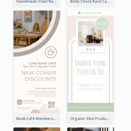
Handmade Class Rack Card
Body Check Rack Card
Book Café Membership Promote Rack Card
Organic Skin Product Sale Rack Card