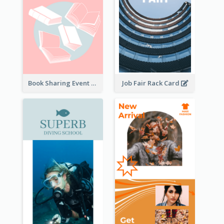
Book Sharing Event Rack Card
Job Fair Rack Card