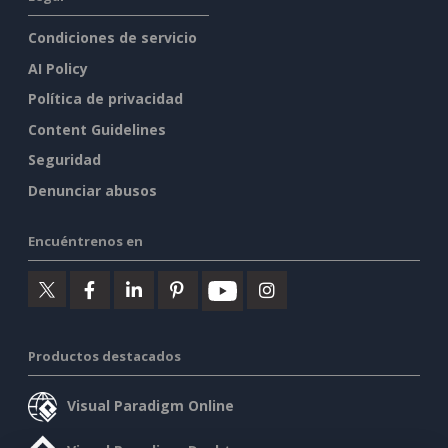
Condiciones de servicio
AI Policy
Política de privacidad
Content Guidelines
Seguridad
Denunciar abusos
Encuéntrenos en
Productos destacados
Visual Paradigm Online