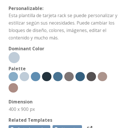
Personalizable:
Esta plantilla de tarjeta rack se puede personalizar y
estilizar según sus necesidades. Puede cambiar los
bloques de diseño, colores, imágenes, editar el
contenido y mucho más.
Dominant Color
Palette
Dimension
400 x 900 px
Related Templates