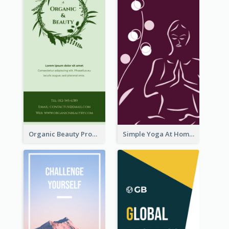
Organic Beauty Product Rack Card
Simple Yoga At Home Rack Card