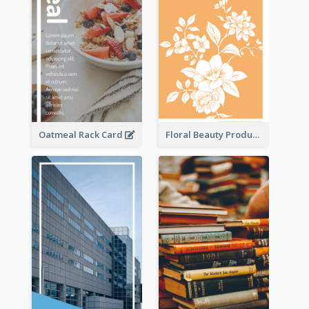
Oatmeal Rack Card
Floral Beauty Product Rack Card