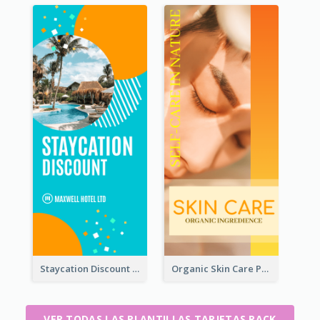
Staycation Discount Rack Card
Organic Skin Care Product Rack Card
VER TODAS LAS PLANTILLAS TARJETAS RACK