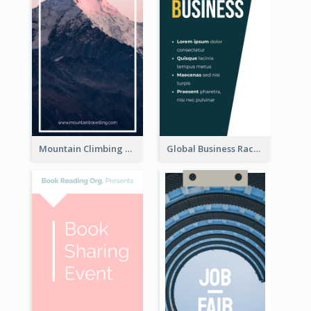
Mountain Climbing Activity Rack Card
Global Business Rack Card