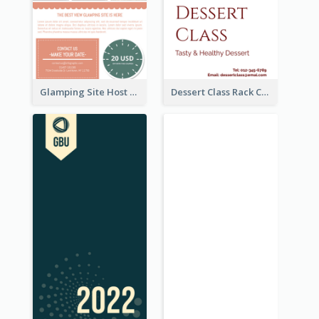
Glamping Site Host Rack Card
Dessert Class Rack Card