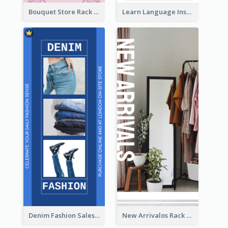
Bouquet Store Rack Card
Learn Language Institute Rack Card
Denim Fashion Sales Rack Card
New Arrivalos Rack Card