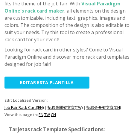
fits the theme of the job fair. With
Visual Paradigm
Online's rack card maker
, all elements on the design
are customizable, including text, graphics, images and
colors. The composition of the design is also editable to
suit your needs. Try this tool to create a professional
rack card for your event!
Looking for rack card in other styles? Come to Visual
Paradigm Online and discover more rack card templates
designed for job fair!
EDITAR ESTA PLANTILLA
Edit Localized Version:
Job Fair Rack Card(EN)
|
招聘會開架文宣(TW)
|
招聘会开架文宣(CN)
View this page in:
EN
TW
CN
Tarjetas rack Template Specifications: