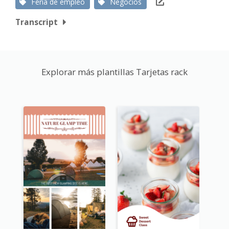
Feria de empleo
Negocios
Transcript
Explorar más plantillas Tarjetas rack