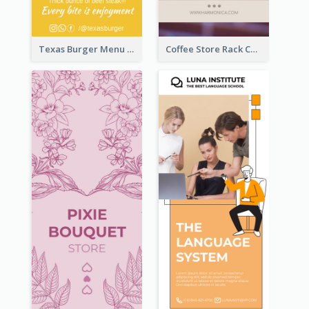
Texas Burger Menu Rack Card
Coffee Store Rack Card With Coupon