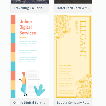
Travelling To Paris Rack Card
Hotel Rack Card With Details
Online Digital Services Rack Card
Beauty Company Rack Card