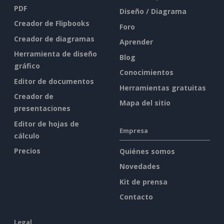
PDF
Diseño / Diagrama
Creador de Flipbooks
Foro
Creador de diagramas
Aprender
Herramienta de diseño
Blog
gráfico
Conocimientos
Editor de documentos
Herramientas gratuitas
Creador de
Mapa del sitio
presentaciones
Editor de hojas de
Empresa
cálculo
Precios
Quiénes somos
Novedades
Kit de prensa
Contacto
Legal