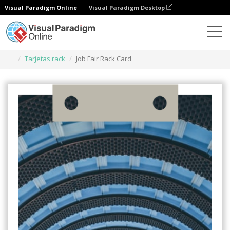
Visual Paradigm Online
Visual Paradigm Desktop
Herramienta de diseño gráfico
Plantillas
Tarjetas rack
Job Fair Rack Card