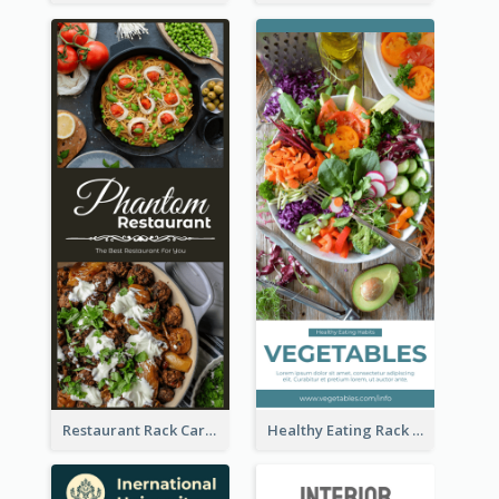
Restaurant Rack Card
Healthy Eating Rack Card