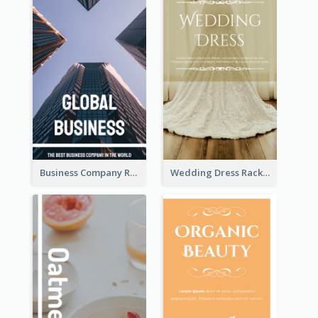
Business Company Rack Card
Wedding Dress Rack Card