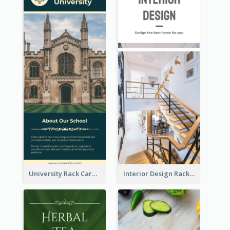
University Rack Card
Interior Design Rack Card