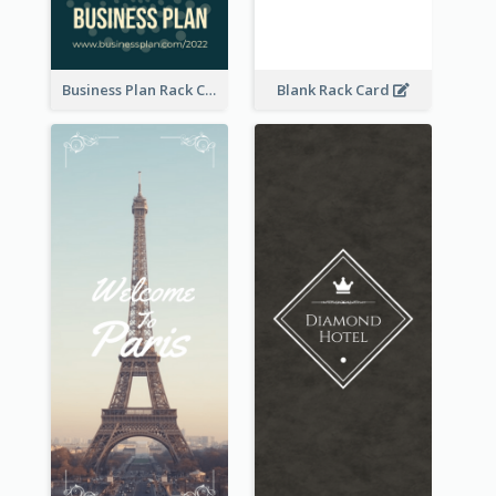
Business Plan Rack Card
Blank Rack Card