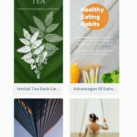
Herbal Tea Rack Card
Advantages Of Eating Vegetables Rack Card