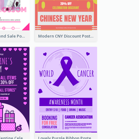
Denim New Trend Sale Poster
Modern CNY Discount Poster Design
Gift For Her Valentine Celebration Poster Design Template
Lovely Purple Ribbon Poster Design Template