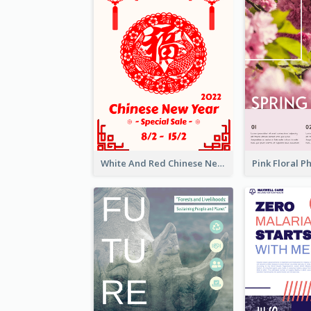
White And Red Chinese New Year Sale Poster