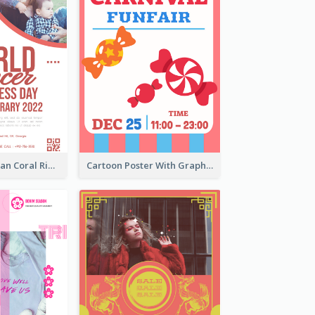
Simple And Clean Coral Ribbon Poster Design Idea
Cartoon Poster With Graphics Of Candies