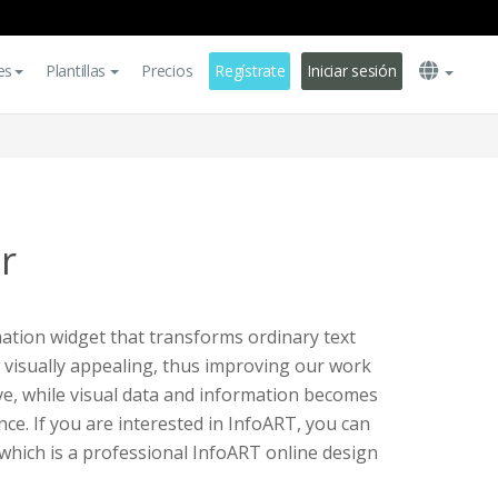
es
Plantillas
Precios
Regístrate
Iniciar sesión
r
ation widget that transforms ordinary text
 visually appealing, thus improving our work
ve, while visual data and information becomes
ce. If you are interested in InfoART, you can
 which is a professional InfoART online design