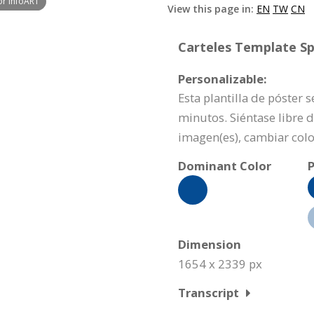
or InfoART
View this page in:
EN
TW
CN
Carteles Template Spe
Personalizable:
Esta plantilla de póster 
minutos. Siéntase libre 
imagen(es), cambiar colo
Dominant Color
P
Dimension
1654 x 2339 px
Transcript