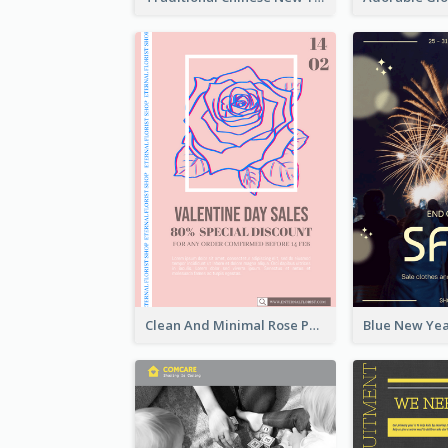
Clean And Minimal Rose Portrait Poster Design