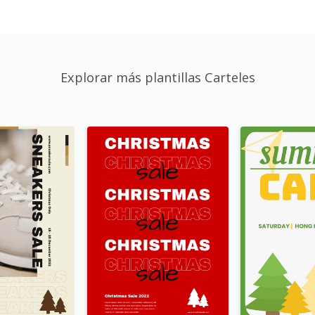
Explorar más plantillas Carteles