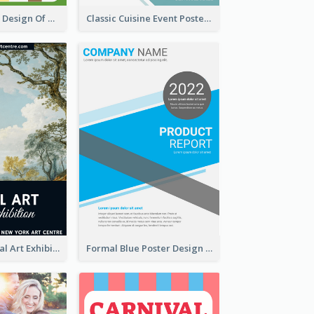
Casual Graphic Design Of Poster About Summer Camp
Classic Cuisine Event Poster With Details
Blue 2020 Annual Art Exhibition Poster
Formal Blue Poster Design Of Product Report