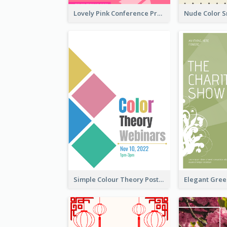
Lovely Pink Conference Promotional Poster Design Idea
Simple Colour Theory Poster With Details