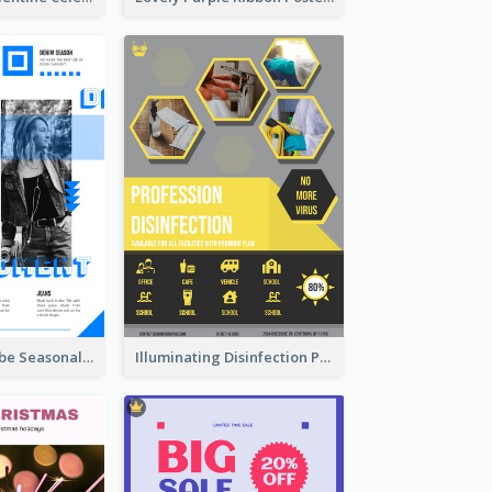
Retro Denim Vibe Seasonal Sale Poster Design
Illuminating Disinfection Promotional Poster Design