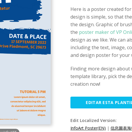
Here is a poster created f
design is simple, so that th
the design. Graphic of brus
the
poster maker of VP Onl
design as we like. We can a
including the text, image, c
and design poster for your
Finding more design about
template library, pick the d
creation now!
EDITAR ESTA PLANTI
Edit Localized Version:
InfoArt Poster(EN)
|
信息圖表海報