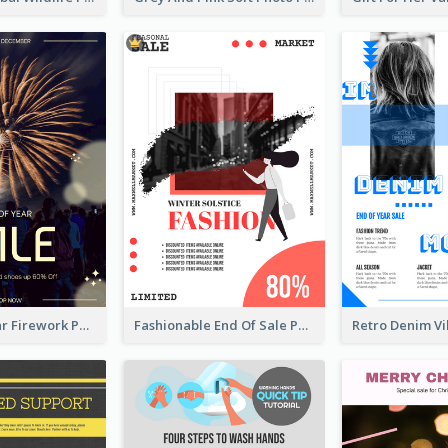
Blue New Year Firework Photo Sale Poster
Fashionable End Of Sale Poster Design Template