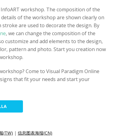
or InfoART workshop. The composition of the
e details of the workshop are shown clearly on
h stroke are used to decorate the design. By
ine
, we can change the composition of the
lso customize and add elements to the design,
olor, pattern and photo. Start you creation now
 workshop.
 workshop? Come to Visual Paradigm Online
esigns that fit your needs and start your
LLA
(TW)
|
信息图表海报(CN)