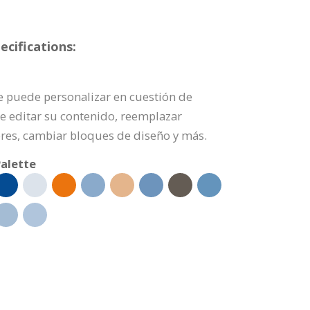
cifications:
se puede personalizar en cuestión de
de editar su contenido, reemplazar
res, cambiar bloques de diseño y más.
alette