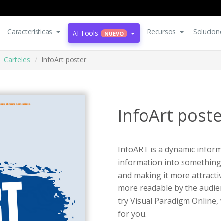
Características
Recursos
Solucion
AI Tools
NUEVO
Carteles
InfoArt poster
InfoArt poste
InfoART is a dynamic inform
information into something
and making it more attracti
more readable by the audien
try Visual Paradigm Online,
for you.