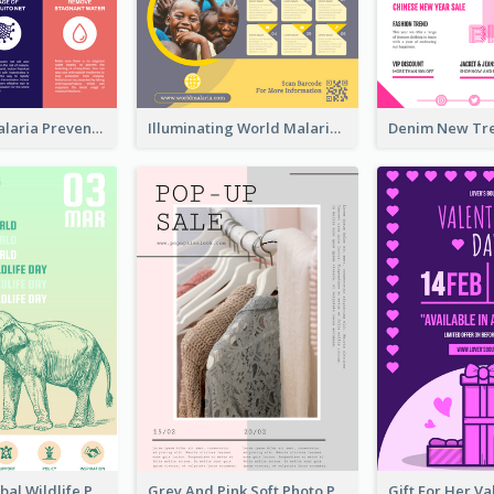
Profession Malaria Prevention Poster Design
Illuminating World Malaria Day Promotion Poster Design
Adorable Global Wildlife Poster Design Idea
Grey And Pink Soft Photo Pop Up Sale Poster