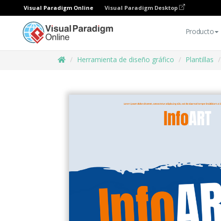
Visual Paradigm Online
Visual Paradigm Desktop
Producto
Herramienta de diseño gráfico
Plantillas