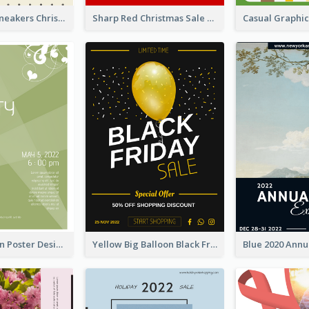
Nude Color Sneakers Christmas Sale Poster
Sharp Red Christmas Sale Typography Poster
Elegant Green Poster Design For Charity Show
Yellow Big Balloon Black Friday Special Offer Poster