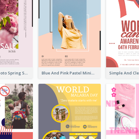
Pink Floral Photo Spring Sale Poster
Blue And Pink Pastel Minimal Sale Poster