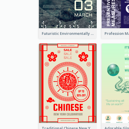
Futuristic Environmentally Friendly Messages Poster Design
Traditional Chinese New Year Promotional Designs