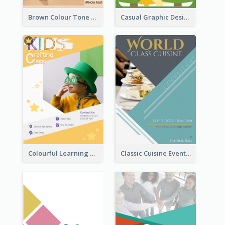
Brown Colour Tone Poster With Photo
Casual Graphic Design Of Poster About Summer Camp
Colourful Learning Centre Poster For Kids' Education
Classic Cuisine Event Poster With Details