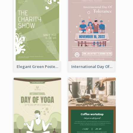
Elegant Green Poster Design For Charity Show
International Day Of Tolerance Party Poster