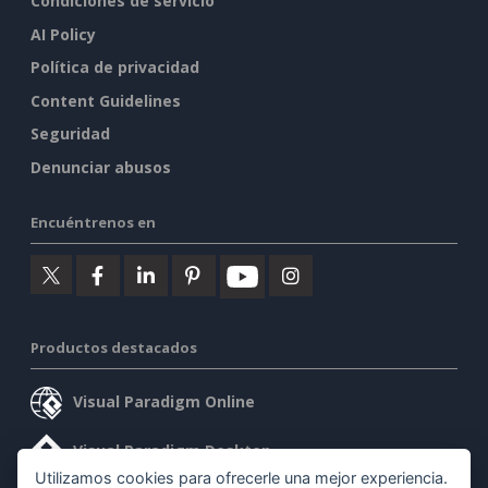
Condiciones de servicio
AI Policy
Política de privacidad
Content Guidelines
Seguridad
Denunciar abusos
Encuéntrenos en
Productos destacados
Visual Paradigm Online
Visual Paradigm Desktop
Utilizamos cookies para ofrecerle una mejor experiencia.