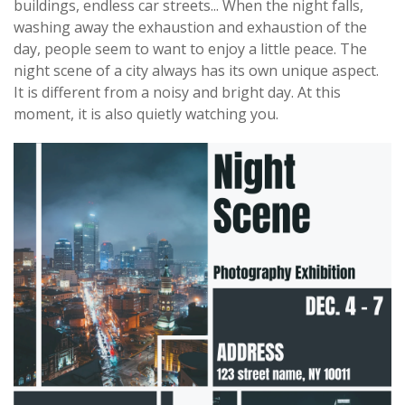
buildings, endless car streets... When the night falls,
washing away the exhaustion and exhaustion of the
day, people seem to want to enjoy a little peace. The
night scene of a city always has its own unique aspect.
It is different from a noisy and bright day. At this
moment, it is also quietly watching you.