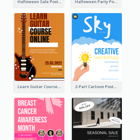
Halloween Sale Poster
Halloween Party Poster
Learn Guitar Course Online Poster
2-Part Cartoon Poster With Design Of Sky