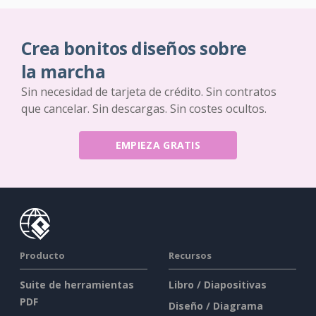
Crea bonitos diseños sobre
la marcha
Sin necesidad de tarjeta de crédito. Sin contratos
que cancelar. Sin descargas. Sin costes ocultos.
EMPIEZA GRATIS
Producto
Recursos
Suite de herramientas
Libro / Diapositivas
PDF
Diseño / Diagrama