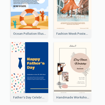
Ocean Pollution Illustration Campaign Poster
Fashion Week Poster
Father's Day Celebration Poster
Handmade Workshop Poster