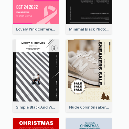
Lovely Pink Conference Promotional Poster Design Idea
Minimal Black Photo Seasonal Sale Poster
Simple Black And White Photo Holiday Sale Poster
Nude Color Sneakers Christmas Sale Poster