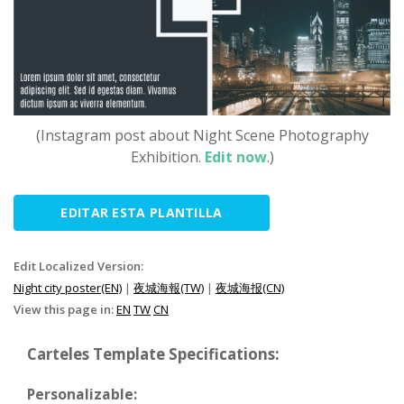
(Instagram post about Night Scene Photography
Exhibition.
Edit now
.)
EDITAR ESTA PLANTILLA
Edit Localized Version:
Night city poster(EN)
|
夜城海報(TW)
|
夜城海报(CN)
View this page in:
EN
TW
CN
Carteles Template Specifications:
Personalizable: