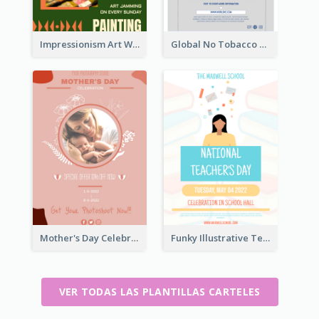
Impressionism Art Workshop Poster
Global No Tobacco Day Poster
Mother's Day Celebration Poster
Funky Illustrative Teacher's Day Poster Design
VER TODAS LAS PLANTILLAS CARTELES