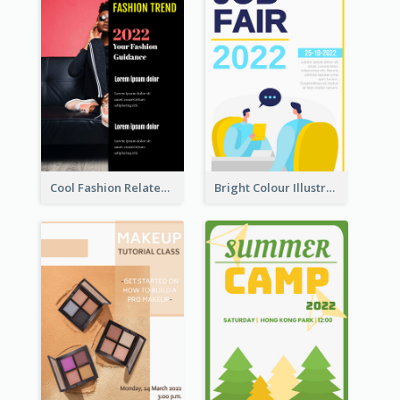
Cool Fashion Related Poster In Strong Colour Combinations
Bright Colour Illustrated Poster Of Job Fair