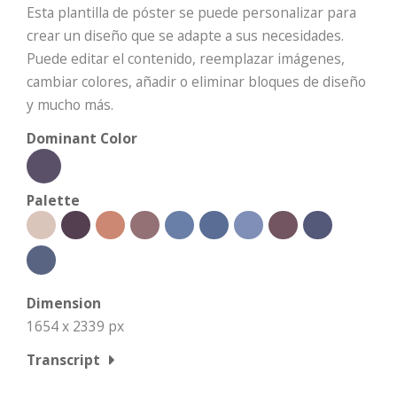
Esta plantilla de póster se puede personalizar para
crear un diseño que se adapte a sus necesidades.
Puede editar el contenido, reemplazar imágenes,
cambiar colores, añadir o eliminar bloques de diseño
y mucho más.
Dominant Color
Palette
Dimension
1654 x 2339 px
Transcript