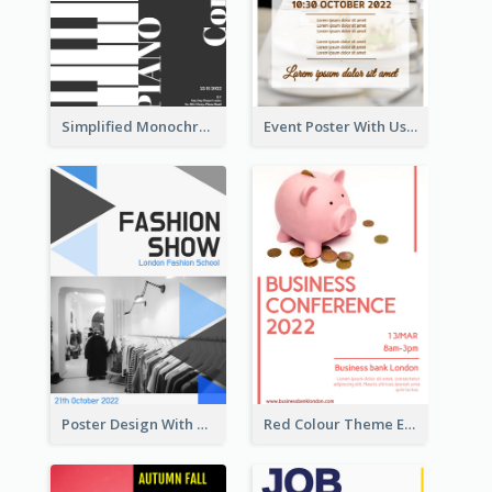
Simplified Monochrome Music Instruments Competition
Event Poster With Using Of Different Kinds Of Typography
Poster Design With Triangular Decoration
Red Colour Theme Event Poster With Simple Description