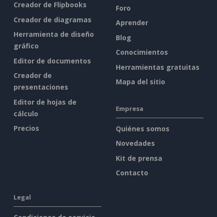
Creador de Flipbooks
Foro
Creador de diagramas
Aprender
Herramienta de diseño
Blog
gráfico
Conocimientos
Editor de documentos
Herramientas gratuitas
Creador de
Mapa del sitio
presentaciones
Editor de hojas de
Empresa
cálculo
Precios
Quiénes somos
Novedades
Kit de prensa
Contacto
Legal