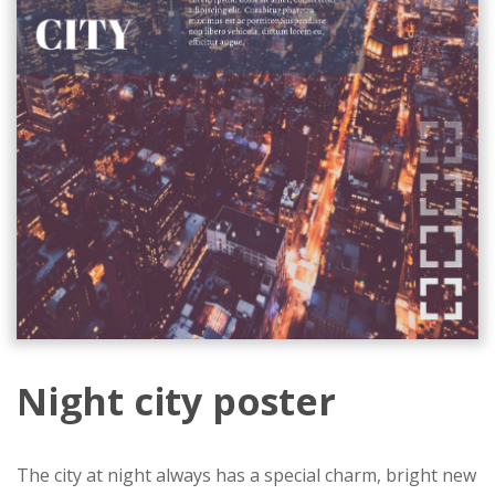
Night city poster
The city at night always has a special charm, bright new