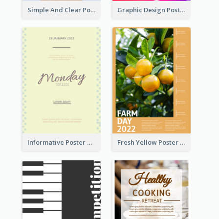
Simple And Clear Poster Design For InfoART
Graphic Design Poster In Rainbow Colours
Informative Poster Of Monday Sale In Bright Colour Tone
Fresh Yellow Poster Of Farm Day