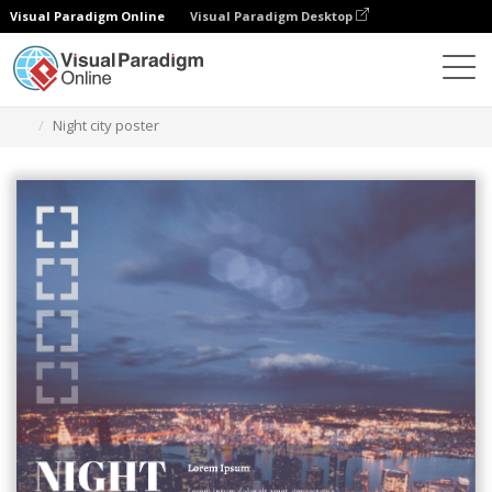
Visual Paradigm Online
Visual Paradigm Desktop
Herramienta de diseño gráfico
Plantillas
Carteles
Night city poster