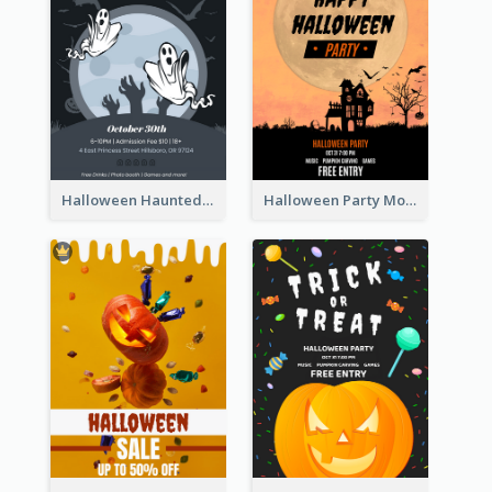
Halloween Haunted House Party Poster
Halloween Party Moon Photo Poster