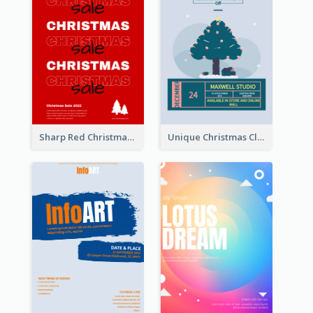
Sharp Red Christmas Sale Typography Poster
Unique Christmas Clearance Discount Poster Design