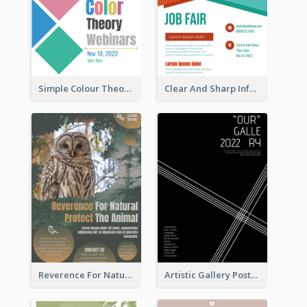
Simple Colour Theory Poster With Details
Clear And Sharp Informative Poster Of Job Fair
Reverence For Natural Protect The Animal Poster
Artistic Gallery Poster Designed With Lines And Space