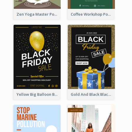
Zen Yoga Master Poster Design Ideas
Coffee Workshop Poster
Yellow Big Balloon Black Friday Special Offer Poster
Gold And Black Black Friday Specials Poster