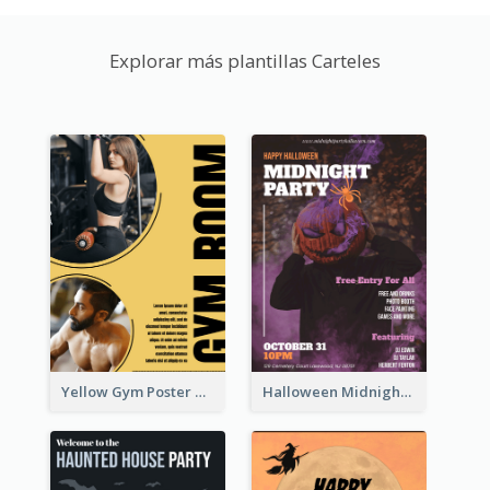
Explorar más plantillas Carteles
Yellow Gym Poster With Photos
Halloween Midnight Party Poster