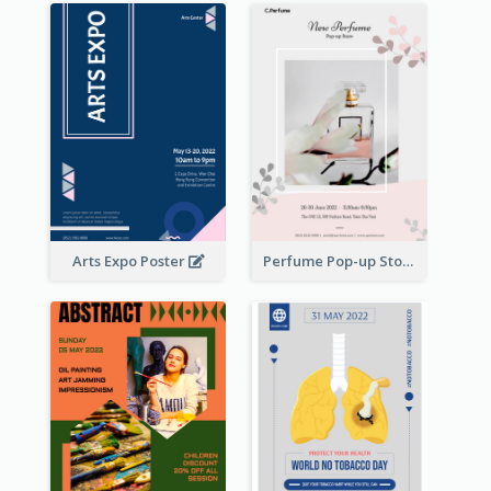
Arts Expo Poster
Perfume Pop-up Store Poster