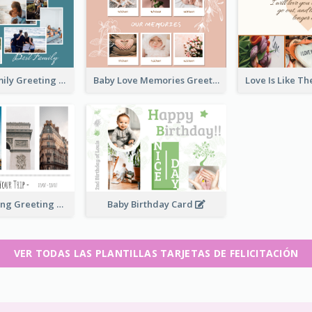
Love Of A Family Greeting Card
Baby Love Memories Greeting Card
Paris Travelling Greeting Card
Baby Birthday Card
VER TODAS LAS PLANTILLAS TARJETAS DE FELICITACIÓN