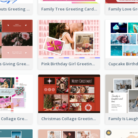
Family Hangouts Greeting Card
Family Tree Greeting Card
Happy Thanks Giving Greeting Card
Pink Birthday Girl Greeting Card
Pink Birthday Collage Greeting Card
Christmas Collage Greeting Card