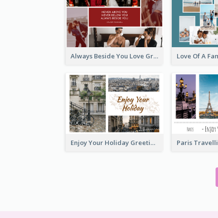
Always Beside You Love Greeting Card
Enjoy Your Holiday Greeting Card