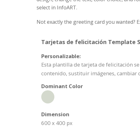
select in InfoART.
Not exactly the greeting card you wanted? E
Tarjetas de felicitación Template S
Personalizable:
Esta plantilla de tarjeta de felicitación
contenido, sustituir imágenes, cambiar 
Dominant Color
Dimension
600 x 400 px