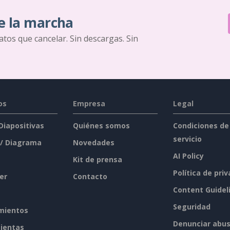
e la marcha
ratos que cancelar. Sin descargas. Sin
os
Empresa
Legal
 Diapositivas
Quiénes somos
Condiciones de
servicio
 / Diagrama
Novedades
AI Policy
Kit de prensa
Política de pri
er
Contacto
Content Guidel
Seguridad
mientos
Denunciar abu
ientas