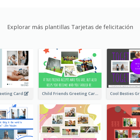
Explorar más plantillas Tarjetas de felicitación
Child Friends Greeting Card
eeting Card