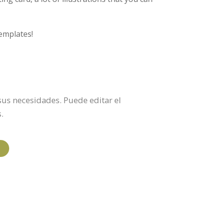
emplates!
 sus necesidades. Puede editar el
.