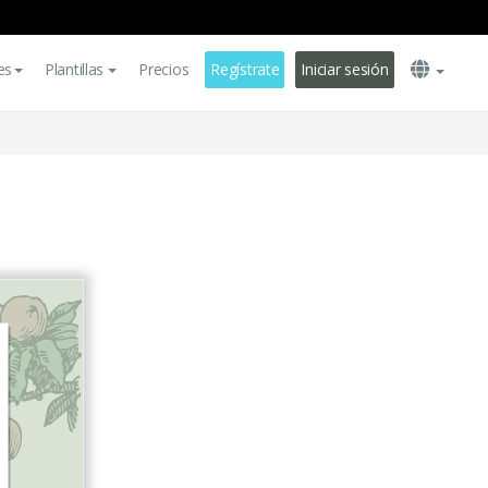
es
Plantillas
Precios
Regístrate
Iniciar sesión