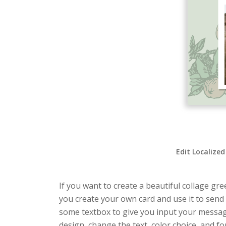
Edit Localized
If you want to create a beautiful collage gre
you create your own card and use it to send 
some textbox to give you input your messag
design, change the text, color choice, and fon