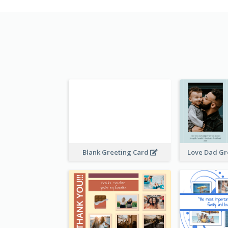
Blank Greeting Card
Love Dad Gr