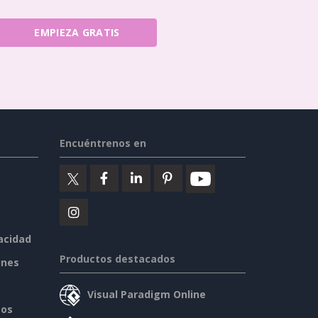
EMPIEZA GRATIS
Encuéntrenos en
vacidad
Productos destacados
ines
Visual Paradigm Online
sos