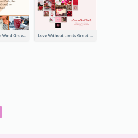
Love Is Like The Wind Greeting Card
Love Without Limits Greeting Card