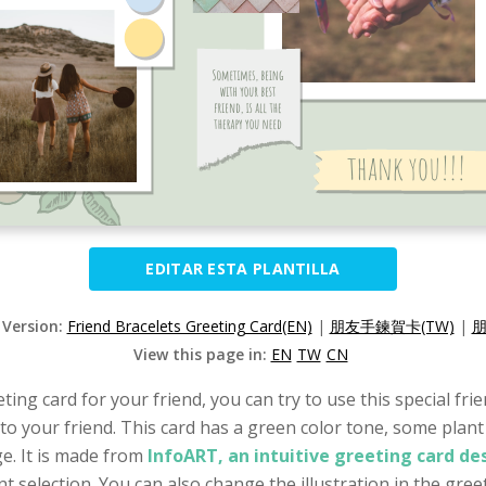
EDITAR ESTA PLANTILLA
 Version:
Friend Bracelets Greeting Card(EN)
|
朋友手鍊賀卡(TW)
|
朋
View this page in:
EN
TW
CN
eting card for your friend, you can try to use this special fr
to your friend. This card has a green color tone, some plant 
e. It is made from
InfoART, an intuitive greeting card d
t selection. You can also change the illustration in the greet