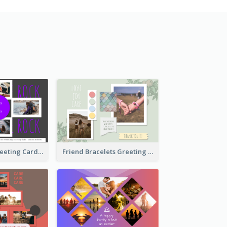
Cool Besties Greeting Card
Friend Bracelets Greeting Card