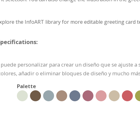
xplore the InfoART library for more editable greeting card t
pecifications:
 se puede personalizar para crear un diseño que se ajuste a
colores, añadir o eliminar bloques de diseño y mucho más
Palette