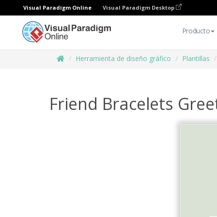
Visual Paradigm Online
Visual Paradigm Desktop
Producto
Herramienta de diseño gráfico
Plantillas
Friend Bracelets Gree