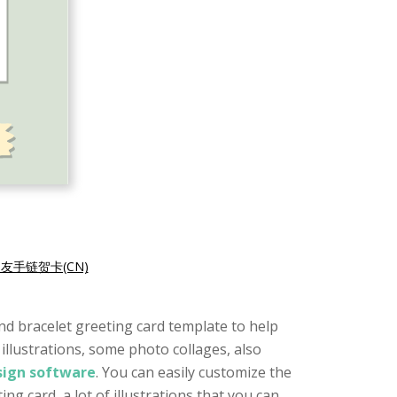
友手链贺卡(CN)
iend bracelet greeting card template to help
illustrations, some photo collages, also
esign software
. You can easily customize the
ing card, a lot of illustrations that you can