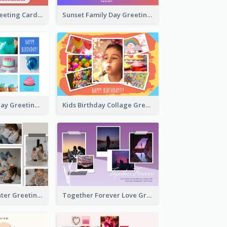
Family Love Greeting Card
Sunset Family Day Greeting Card
Cupcake Birthday Greeting Card
Kids Birthday Collage Greeting Card
Family Is Laughter Greeting Card
Together Forever Love Greeting Card