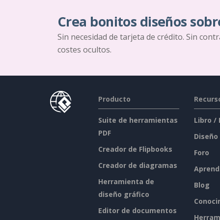
Crea bonitos diseños sobr
Sin necesidad de tarjeta de crédito. Sin cont
costes ocultos.
Producto
Recurs
Suite de herramientas
Libro /
PDF
Diseño
Creador de Flipbooks
Foro
Creador de diagramas
Aprend
Herramienta de
Blog
diseño gráfico
Conoci
Editor de documentos
Herram