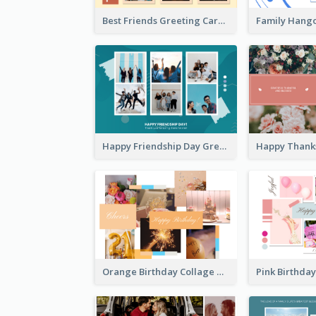
Best Friends Greeting Card
Happy Friendship Day Greeting Card
Orange Birthday Collage Greeting Card