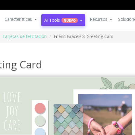
Características
Recursos
Solucion
AI Tools
NUEVO
Tarjetas de felicitación
Friend Bracelets Greeting Card
ting Card