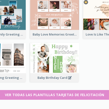
Love Of A Family Greeting Card
Baby Love Memories Greeting Card
Paris Travelling Greeting Card
Baby Birthday Card
VER TODAS LAS PLANTILLAS TARJETAS DE FELICITACIÓN