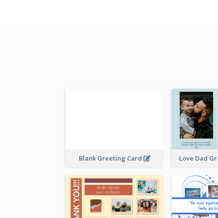
Blank Greeting Card
Love Dad Gr