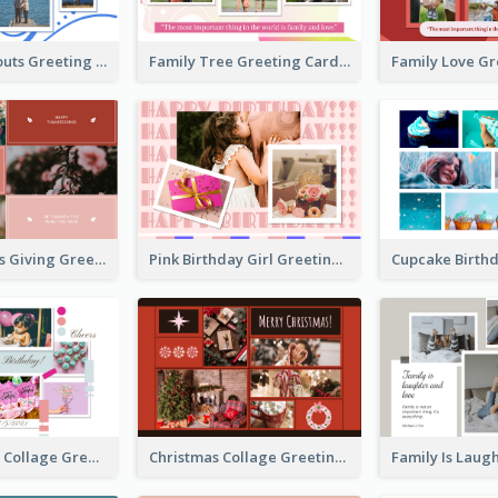
Family Hangouts Greeting Card
Family Tree Greeting Card
Happy Thanks Giving Greeting Card
Pink Birthday Girl Greeting Card
Pink Birthday Collage Greeting Card
Christmas Collage Greeting Card