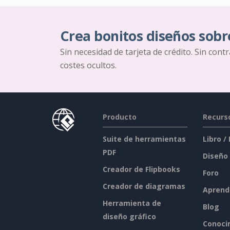
Crea bonitos diseños sobr
Sin necesidad de tarjeta de crédito. Sin cont
costes ocultos.
Producto
Recurs
Suite de herramientas
Libro /
PDF
Diseño
Creador de Flipbooks
Foro
Creador de diagramas
Aprend
Herramienta de
Blog
diseño gráfico
Conoci