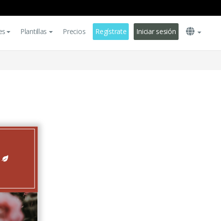
es
Plantillas
Precios
Regístrate
Iniciar sesión