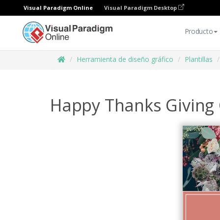
Visual Paradigm Online
Visual Paradigm Desktop
Producto
Herramienta de diseño gráfico
Plantillas
Happy Thanks Giving 