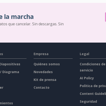
e la marcha
ratos que cancelar. Sin descargas. Sin
os
Empresa
Legal
 Diapositivas
Quiénes somos
Condiciones de
servicio
 / Diagrama
Novedades
AI Policy
Kit de prensa
Política de pri
er
Contacto
Content Guidel
Seguridad
mientos