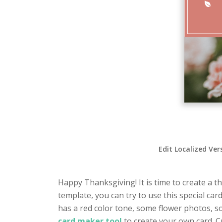
Edit Localized Ver
Happy Thanksgiving! It is time to create a t
template, you can try to use this special car
has a red color tone, some flower photos, s
card maker tool
to create your own card. C