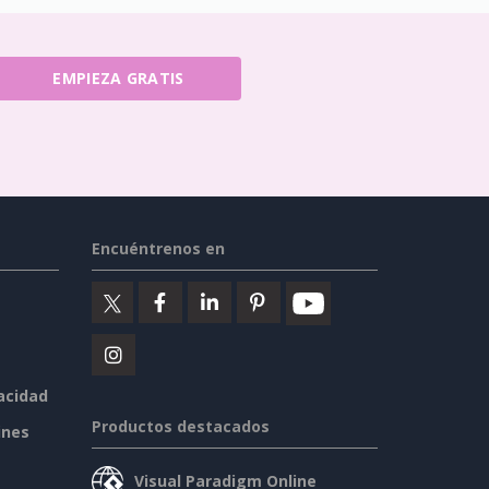
EMPIEZA GRATIS
Encuéntrenos en
vacidad
Productos destacados
ines
Visual Paradigm Online