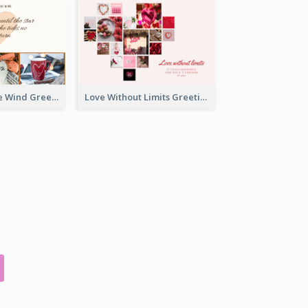
Love Is Like The Wind Greeting Card
Love Without Limits Greeting Card