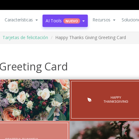
Características
Recursos
Solucion
AI Tools
NUEVO
Tarjetas de felicitación
Happy Thanks Giving Greeting Card
Greeting Card