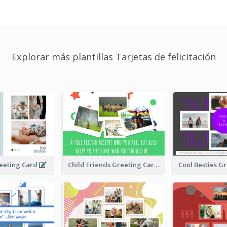
Explorar más plantillas Tarjetas de felicitación
Child Friends Greeting Card
eeting Card