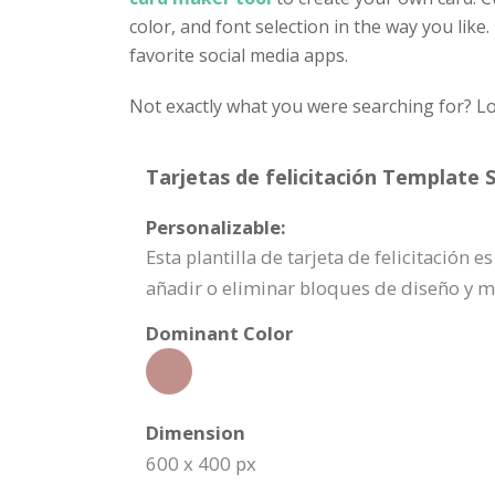
color, and font selection in the way you like
favorite social media apps.
Not exactly what you were searching for? Lo
Tarjetas de felicitación Template S
Personalizable:
Esta plantilla de tarjeta de felicitación
añadir o eliminar bloques de diseño y 
Dominant Color
Dimension
600 x 400 px