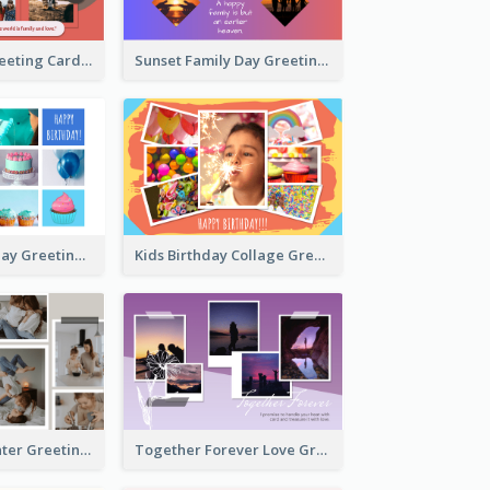
Family Love Greeting Card
Sunset Family Day Greeting Card
Cupcake Birthday Greeting Card
Kids Birthday Collage Greeting Card
Family Is Laughter Greeting Card
Together Forever Love Greeting Card