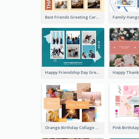
Best Friends Greeting Card
Happy Friendship Day Greeting Card
Orange Birthday Collage Greeting Card