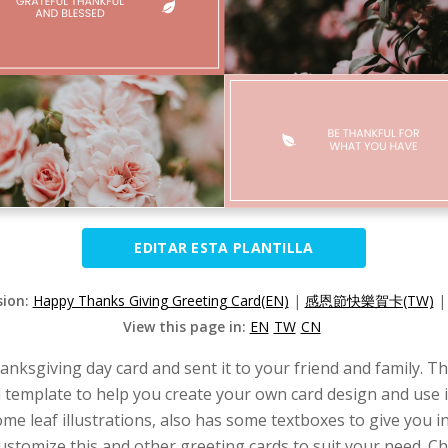
EDITAR ESTA PLANTILLA
sion:
Happy Thanks Giving Greeting Card(EN)
|
感恩節快樂賀卡(TW)
View this page in:
EN
TW
CN
hanksgiving day card and sent it to your friend and family. 
d template to help you create your own card design and use i
ome leaf illustrations, also has some textboxes to give you
ustomize this and other greeting cards to suit your need. Ch