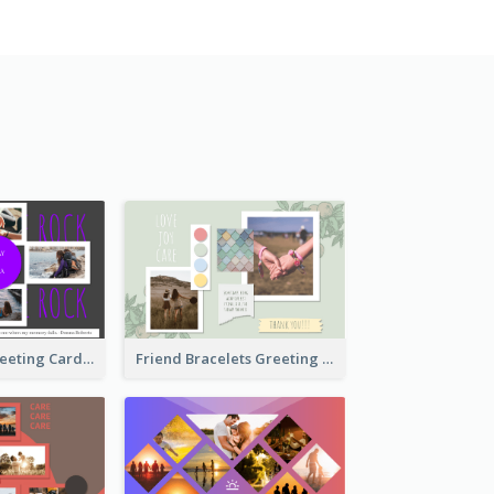
Cool Besties Greeting Card
Friend Bracelets Greeting Card