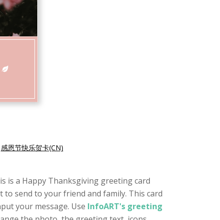
|
感恩节快乐贺卡(CN)
This is a Happy Thanksgiving greeting card
t to send to your friend and family. This card
 input your message. Use
InfoART's greeting
ange the photo, the greeting text, icons,