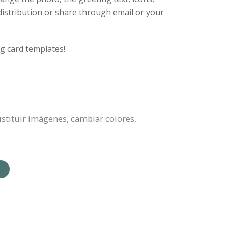
 distribution or share through email or your
g card templates!
sustituir imágenes, cambiar colores,