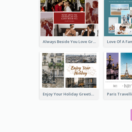
Always Beside You Love Greeting Card
Enjoy Your Holiday Greeting Card