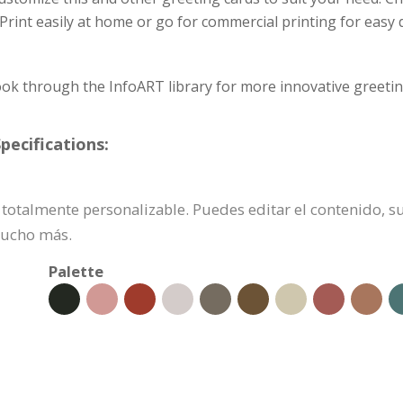
. Print easily at home or go for commercial printing for easy
ok through the InfoART library for more innovative greetin
pecifications:
 es totalmente personalizable. Puedes editar el contenido, 
mucho más.
Palette