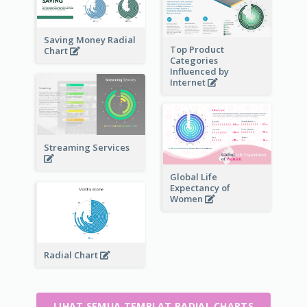
Saving Money Radial
Top Product
Chart
Categories
Influenced by
Internet
Streaming Services
Global Life
Expectancy of
Women
Radial Chart
LIHAT SEMUA TEMPLAT RADIAL CHARTS