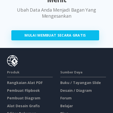
Ubah Data Anda Menjadi Bagan Yang
Mengesankan
MULAI MEMBUAT SECARA GRATIS
Produk
Sumber Daya
Rangkaian Alat PDF
Buku / Tayangan Slide
Pembuat Flipbook
Desain / Diagram
Pembuat Diagram
Forum
Alat Desain Grafis
Belajar