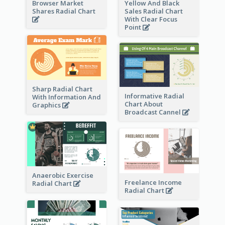
Browser Market
Yellow And Black
Shares Radial Chart
Sales Radial Chart
With Clear Focus
Point
Sharp Radial Chart
Informative Radial
With Information And
Chart About
Graphics
Broadcast Cannel
Anaerobic Exercise
Freelance Income
Radial Chart
Radial Chart