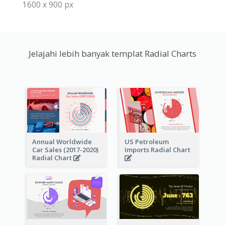
1600 x 900 px
Jelajahi lebih banyak templat Radial Charts
Annual Worldwide
US Petroleum
Car Sales (2017-2020)
Imports Radial Chart
Radial Chart