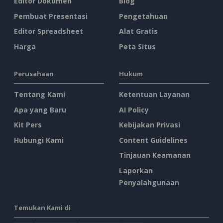
Editor Dokumen
Blog
Pembuat Presentasi
Pengetahuan
Editor Spreadsheet
Alat Gratis
Harga
Peta Situs
Perusahaan
Hukum
Tentang Kami
Ketentuan Layanan
Apa yang Baru
AI Policy
Kit Pers
Kebijakan Privasi
Hubungi Kami
Content Guidelines
Tinjauan Keamanan
Laporkan
Penyalahgunaan
Temukan Kami di