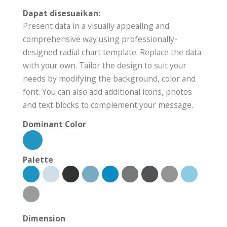
Dapat disesuaikan:
Present data in a visually appealing and
comprehensive way using professionally-
designed radial chart template. Replace the data
with your own. Tailor the design to suit your
needs by modifying the background, color and
font. You can also add additional icons, photos
and text blocks to complement your message.
Dominant Color
Palette
Dimension