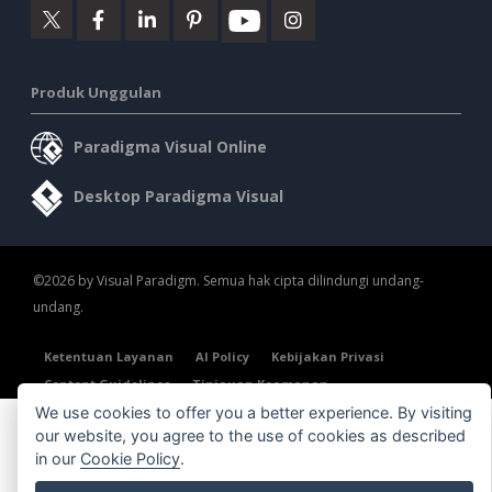
Produk Unggulan
Paradigma Visual Online
Desktop Paradigma Visual
©2026 by Visual Paradigm. Semua hak cipta dilindungi undang-
undang.
Ketentuan Layanan
AI Policy
Kebijakan Privasi
Content Guidelines
Tinjauan Keamanan
We use cookies to offer you a better experience. By visiting
our website, you agree to the use of cookies as described
in our
Cookie Policy
.