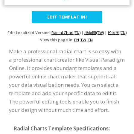
EDIT TEMPLAT INI
Edit Localized Version:
Radial Chart(EN)
|
徑向圖(TW)
|
径向图(CN)
View this page in:
EN
TW
CN
Make a professional radial chart is so easy with
a professional chart creator like Visual Paradigm
Online. It provides abundant templates and a
powerful online chart maker that supports all
your data visualization needs. You can select a
template and add your specific data to edit it.
The powerful editing tools enable you to finish
your design without much time and effort.
Radial Charts Template Specifications: