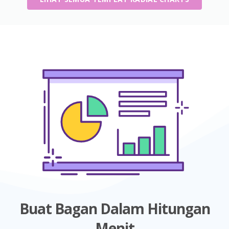
Buat Bagan Dalam Hitungan
Menit