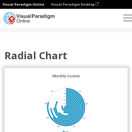
Visual Paradigm Online
Visual Paradigm Desktop
Grafik
Templat
Radial Charts
Radial Chart
Radial Chart