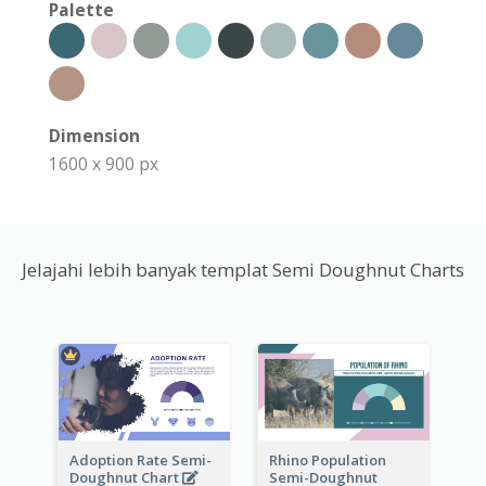
Palette
Dimension
1600 x 900 px
Jelajahi lebih banyak templat Semi Doughnut Charts
Adoption Rate Semi-
Rhino Population
Doughnut Chart
Semi-Doughnut