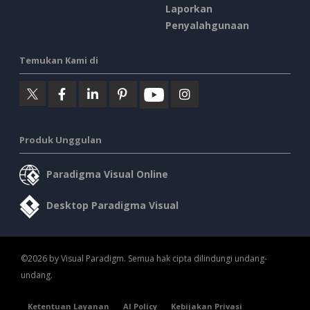
Laporkan
Penyalahgunaan
Temukan Kami di
Produk Unggulan
Paradigma Visual Online
Desktop Paradigma Visual
©2026 by Visual Paradigm. Semua hak cipta dilindungi undang-
undang.
Ketentuan Layanan
AI Policy
Kebijakan Privasi