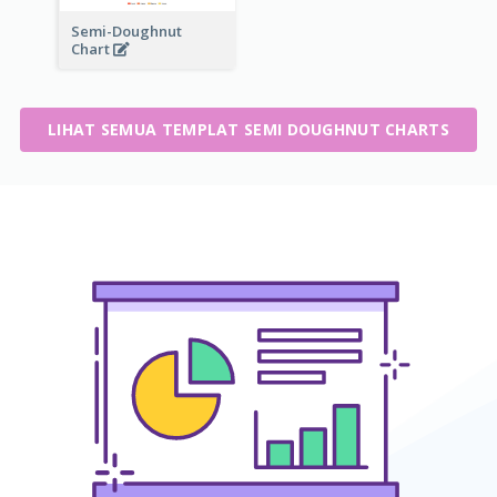
Semi-Doughnut
Chart
LIHAT SEMUA TEMPLAT SEMI DOUGHNUT CHARTS