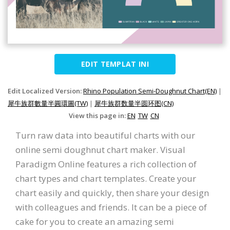
EDIT TEMPLAT INI
Edit Localized Version:
Rhino Population Semi-Doughnut Chart(EN)
|
犀牛族群數量半圓環圖(TW)
|
犀牛族群数量半圆环图(CN)
View this page in:
EN
TW
CN
Turn raw data into beautiful charts with our
online semi doughnut chart maker. Visual
Paradigm Online features a rich collection of
chart types and chart templates. Create your
chart easily and quickly, then share your design
with colleagues and friends. It can be a piece of
cake for you to create an amazing semi