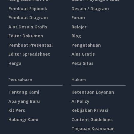
Pembuat Flipbook
Desain / Diagram
Pembuat Diagram
Forum
Alat Desain Grafis
Belajar
Editor Dokumen
Blog
Pembuat Presentasi
Pengetahuan
Editor Spreadsheet
Alat Gratis
Harga
Peta Situs
Perusahaan
Hukum
Tentang Kami
Ketentuan Layanan
Apa yang Baru
AI Policy
Kit Pers
Kebijakan Privasi
Hubungi Kami
Content Guidelines
Tinjauan Keamanan