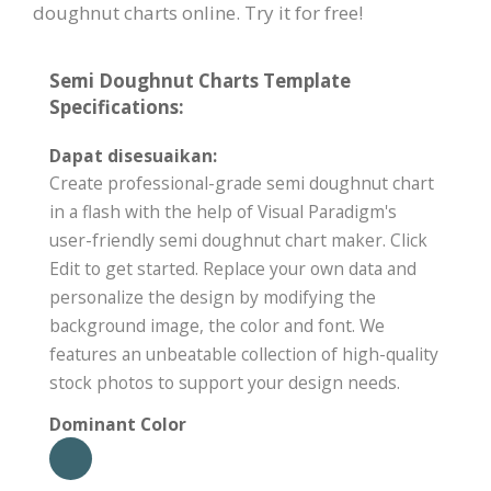
doughnut charts online. Try it for free!
Semi Doughnut Charts Template
Specifications:
Dapat disesuaikan:
Create professional-grade semi doughnut chart
in a flash with the help of Visual Paradigm's
user-friendly semi doughnut chart maker. Click
Edit to get started. Replace your own data and
personalize the design by modifying the
background image, the color and font. We
features an unbeatable collection of high-quality
stock photos to support your design needs.
Dominant Color