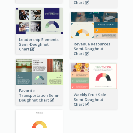
Chart
Leadership Elements
Revenue Resources
Semi-Doughnut
Semi-Doughnut
Chart
Chart
Favorite
Weekly Fruit Sale
Transportation Semi-
Semi-Doughnut
Doughnut Chart
Chart