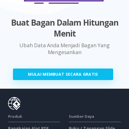
Buat Bagan Dalam Hitungan
Menit
Ubah Data Anda Menjadi Bagan Yang
Mengesankan
MULAI MEMBUAT SECARA GRATIS
Produk
Sumber Daya
Rangkaian Alat PDF
Buku / Tayangan Slide