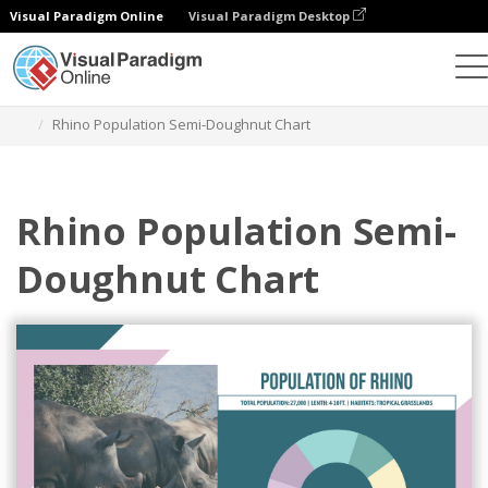
Visual Paradigm Online
Visual Paradigm Desktop
Grafik
Templat
Semi Doughnut Charts
Rhino Population Semi-Doughnut Chart
Rhino Population Semi-
Doughnut Chart