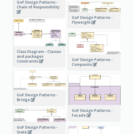
GoF Design Patterns -
Chain of Responsibility
GoF Design Patterns -
Flyweight
Class Diagram - Classes
and packages
GoF Design Patterns -
Constraints
Composite
GoF Design Patterns -
Bridge
GoF Design Patterns -
Facade
GoF Design Patterns -
State