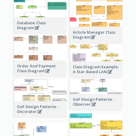
Database Class
Diagram
Article Manager Class
Diagram
Order And Payment
Class Diagram Example:
Class Diagram
A Star-Based LAN
GoF Design Patterns -
Observer
GoF Design Patterns -
Decorator