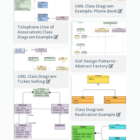
UML Class Diagram
Example: Phone Book
Telephone (Use of
Association) Class
Diagram Example
GoF Design Patterns -
Abstract Factory
UML Class Diagram:
Ticket Selling
Class Diagram
Realization Example