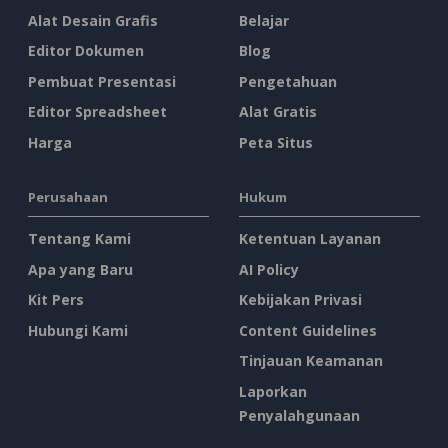
Alat Desain Grafis
Belajar
Editor Dokumen
Blog
Pembuat Presentasi
Pengetahuan
Editor Spreadsheet
Alat Gratis
Harga
Peta Situs
Perusahaan
Hukum
Tentang Kami
Ketentuan Layanan
Apa yang Baru
AI Policy
Kit Pers
Kebijakan Privasi
Hubungi Kami
Content Guidelines
Tinjauan Keamanan
Laporkan
Penyalahgunaan