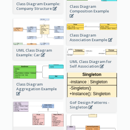
Class Diagram Example:
Class Diagram
Company Structure
Composition Example
Class Diagram
Association Example
UML Class Diagram
Example: Car
UML Class Diagram for
Self Association
Class Diagram
Aggregation Example
GoF Design Patterns -
Singleton