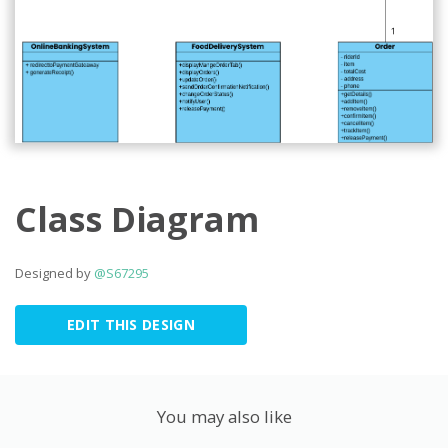
Class Diagram
Designed by
@S67295
EDIT THIS DESIGN
You may also like