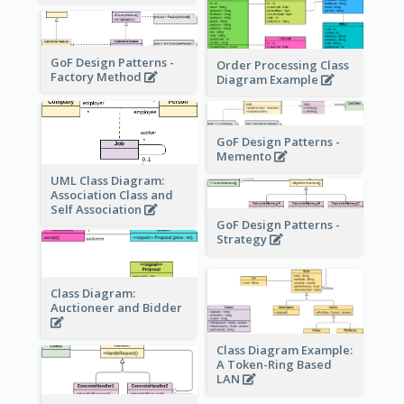
GoF Design Patterns -
Order Processing Class
Factory Method
Diagram Example
GoF Design Patterns -
Memento
UML Class Diagram:
Association Class and
Self Association
GoF Design Patterns -
Strategy
Class Diagram:
Auctioneer and Bidder
Class Diagram Example:
A Token-Ring Based
LAN