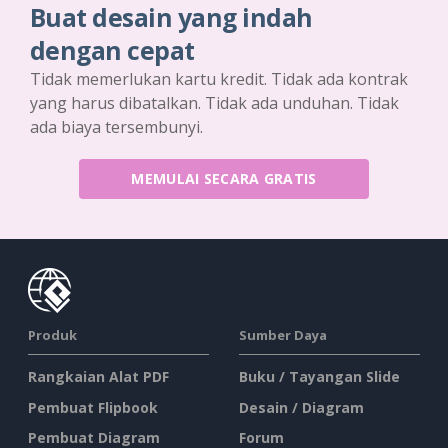
Buat desain yang indah
dengan cepat
Tidak memerlukan kartu kredit. Tidak ada kontrak
yang harus dibatalkan. Tidak ada unduhan. Tidak
ada biaya tersembunyi.
MEMULAI SECARA GRATIS
Produk
Sumber Daya
Rangkaian Alat PDF
Buku / Tayangan Slide
Pembuat Flipbook
Desain / Diagram
Pembuat Diagram
Forum