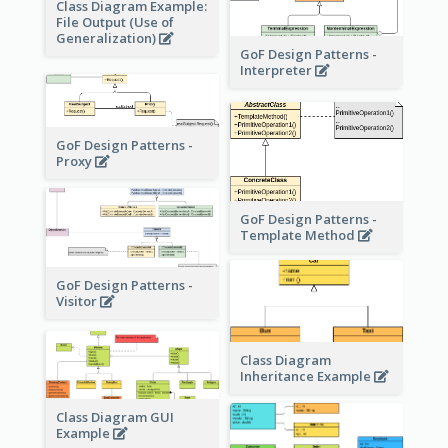
Class Diagram Example:
File Output (Use of
Generalization)
GoF Design Patterns -
Interpreter
GoF Design Patterns -
Proxy
GoF Design Patterns -
Template Method
GoF Design Patterns -
Visitor
Class Diagram
Inheritance Example
Class Diagram GUI
Example