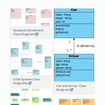
Students Enrollment
Class Diagram
ATM System Class
Diagrams
Car and Driver Class
Diagram