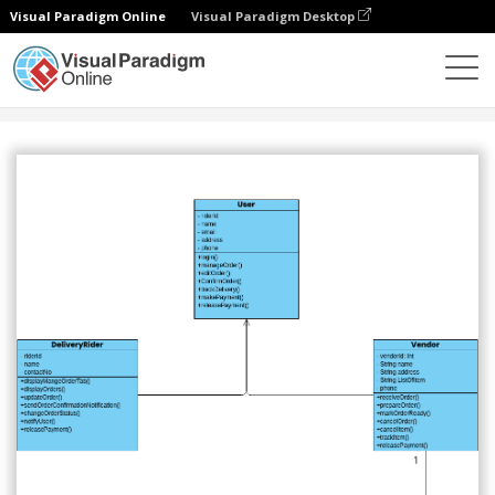
Visual Paradigm Online
Visual Paradigm Desktop
Community
Share