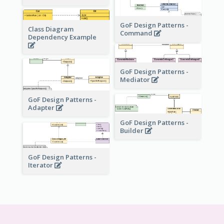
GoF Design Patterns -
Class Diagram
Command
Dependency Example
GoF Design Patterns -
Mediator
GoF Design Patterns -
Adapter
GoF Design Patterns -
Builder
GoF Design Patterns -
Iterator