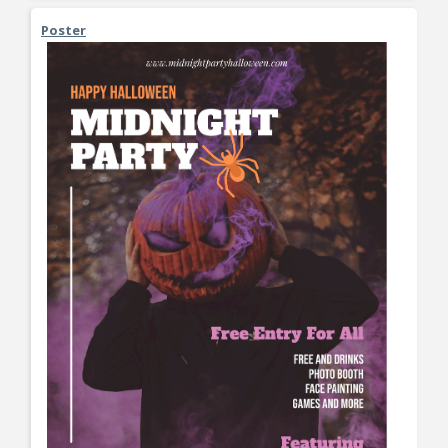
Poster