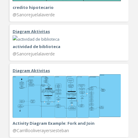
credito hipotecario
@Sanorejuelalaverde
Diagram Aktivitas
actividad de biblioteca
@Sanorejuelalaverde
Diagram Aktivitas
Activity Diagram Example: Fork and Join
@Carrillooliverayersiesteban