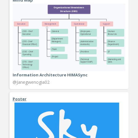
Information Architecture HIMASync
@Janegwenogia02
Poster