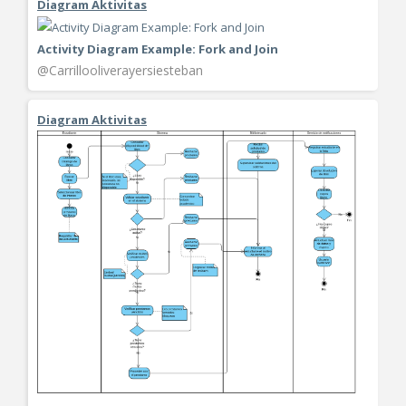
Diagram Aktivitas
Activity Diagram Example: Fork and Join
@Carrillooliverayersiesteban
Diagram Aktivitas