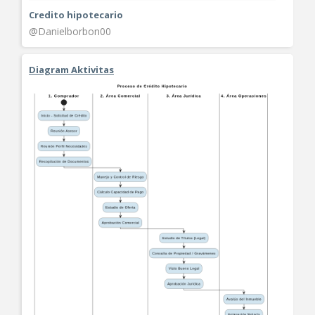
Credito hipotecario
@Danielborbon00
Diagram Aktivitas