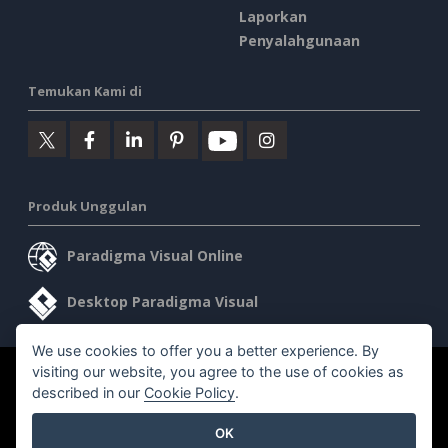
Laporkan
Penyalahgunaan
Temukan Kami di
Produk Unggulan
Paradigma Visual Online
Desktop Paradigma Visual
We use cookies to offer you a better experience. By
visiting our website, you agree to the use of cookies as
©2026 by Visual Paradigm. Semua hak cipta dilindungi undang-
described in our
Cookie Policy
.
undang.
OK
Ketentuan Layanan
AI Policy
Kebijakan Privasi