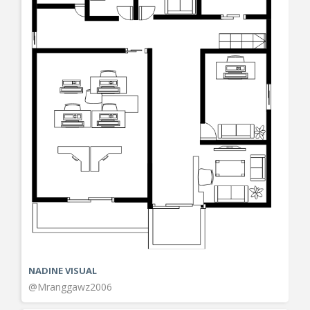
NADINE VISUAL
@Mranggawz2006