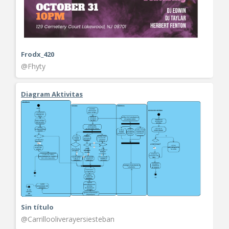
Frodx_420
@Fhyty
Diagram Aktivitas
Sin título
@Carrillooliverayersiesteban