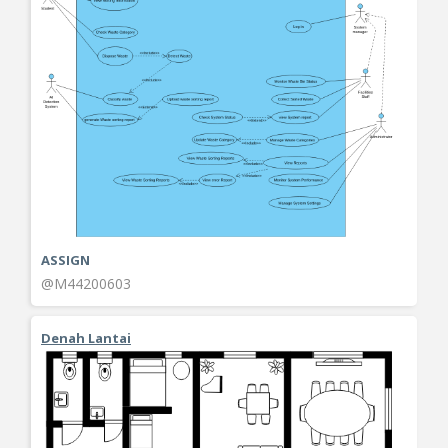
ASSIGN
@M44200603
Denah Lantai