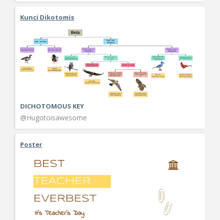
Kunci Dikotomis
DICHOTOMOUS KEY
@Hugotoisawesome
Poster