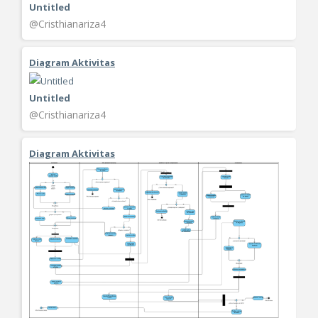
Untitled
@Cristhianariza4
Diagram Aktivitas
Untitled
@Cristhianariza4
Diagram Aktivitas