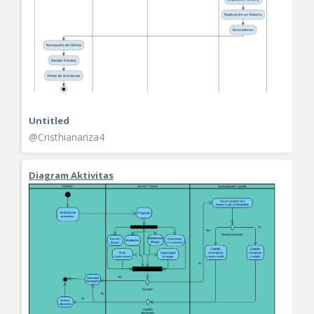
Untitled
@Cristhianariza4
Diagram Aktivitas