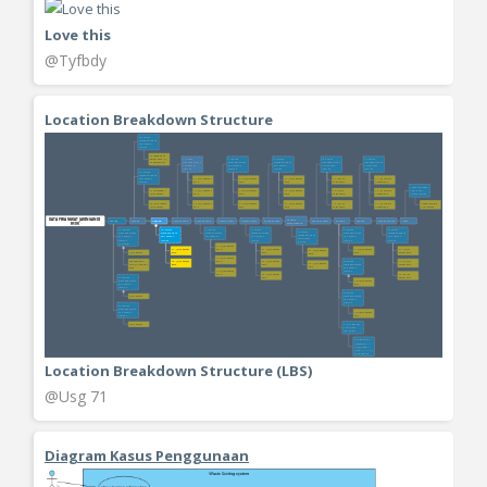
Love this
@Tyfbdy
Location Breakdown Structure
Location Breakdown Structure (LBS)
@Usg 71
Diagram Kasus Penggunaan