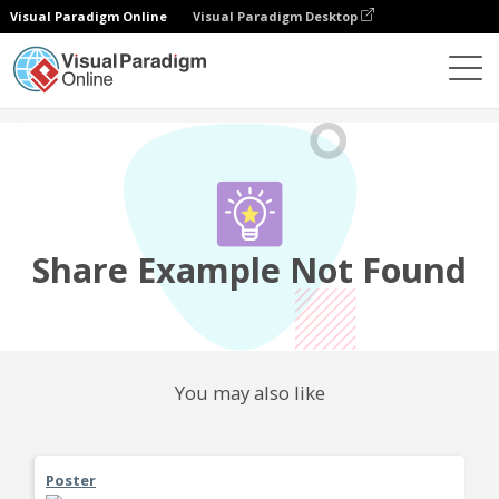
Visual Paradigm Online
Visual Paradigm Desktop
Community
Share
Share Example Not Found
You may also like
Poster