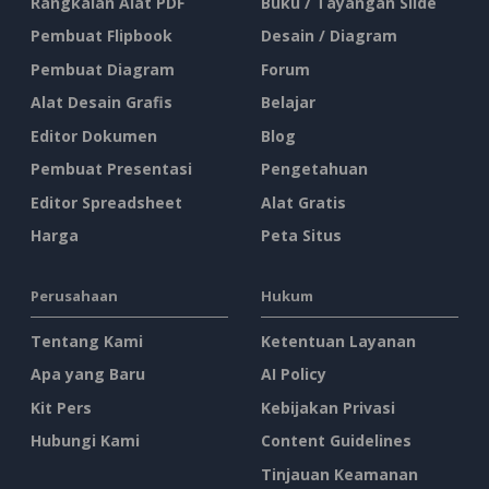
Rangkaian Alat PDF
Buku / Tayangan Slide
Pembuat Flipbook
Desain / Diagram
Pembuat Diagram
Forum
Alat Desain Grafis
Belajar
Editor Dokumen
Blog
Pembuat Presentasi
Pengetahuan
Editor Spreadsheet
Alat Gratis
Harga
Peta Situs
Perusahaan
Hukum
Tentang Kami
Ketentuan Layanan
Apa yang Baru
AI Policy
Kit Pers
Kebijakan Privasi
Hubungi Kami
Content Guidelines
Tinjauan Keamanan