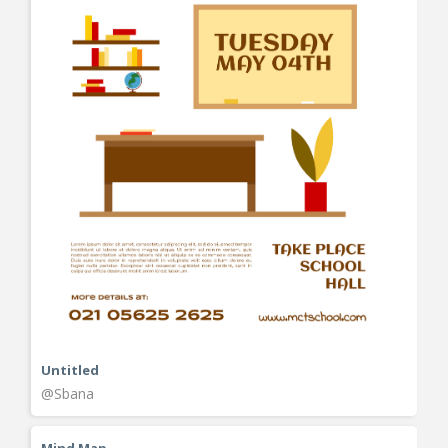
Untitled
@Sbana
Mind Map