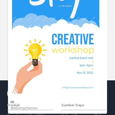
View More
Hi
Produk
Sumber Daya
@Alomachemvv