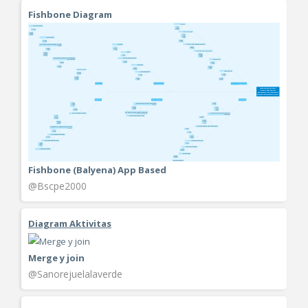
Fishbone Diagram
Fishbone (Balyena) App Based
@Bscpe2000
Diagram Aktivitas
Merge y join
@Sanorejuelalaverde