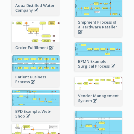
Aqua Distilled Water
Company
Shipment Process of
a Hardware Retailer
Order Fulfillment
BPMN Example:
Surgical Process
Patient Business
Process
Vendor Management
System
BPD Example: Web-
Shop