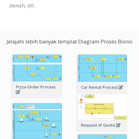
denah, dll.
Jelajahi lebih banyak templat Diagram Proses Bisnis
Pizza Order Process
Car Rental Process
Request of Quote