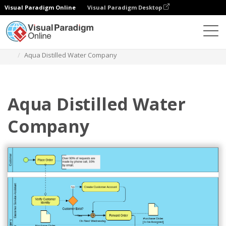
Visual Paradigm Online
Visual Paradigm Desktop
Diagrams
Templates
Diagram Proses Bisnis
Aqua Distilled Water Company
Aqua Distilled Water
Company