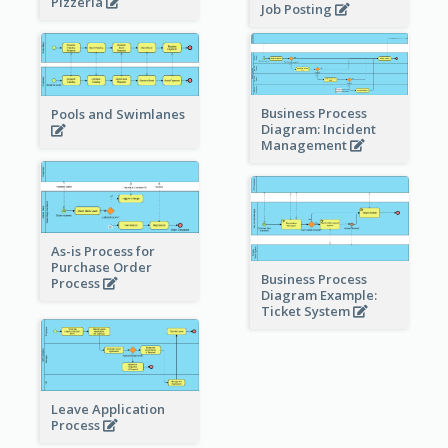
Pizzeria
Job Posting
Business Process
Pools and Swimlanes
Diagram: Incident
Management
As-is Process for
Purchase Order
Business Process
Process
Diagram Example:
Ticket System
Leave Application
Process