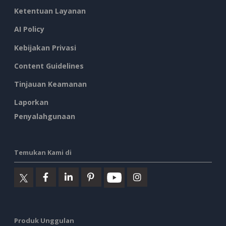
Ketentuan Layanan
AI Policy
Kebijakan Privasi
Content Guidelines
Tinjauan Keamanan
Laporkan
Penyalahgunaan
Temukan Kami di
Produk Unggulan