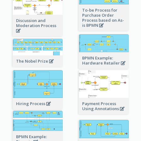
To-be Process for
Purchase Order
Process based on As-
Discussion and
is BPMN
Moderation Process
BPMN Example:
The Nobel Prize
Hardware Retailer
Hiring Process
Payment Process
Using Annotations
BPMN Example: