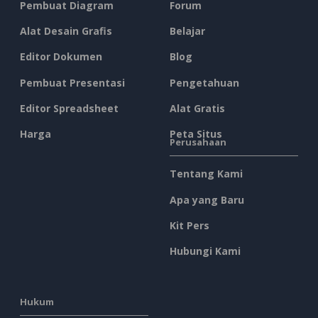
Pembuat Diagram
Forum
Alat Desain Grafis
Belajar
Editor Dokumen
Blog
Pembuat Presentasi
Pengetahuan
Editor Spreadsheet
Alat Gratis
Harga
Peta Situs
Perusahaan
Tentang Kami
Apa yang Baru
Kit Pers
Hubungi Kami
Hukum