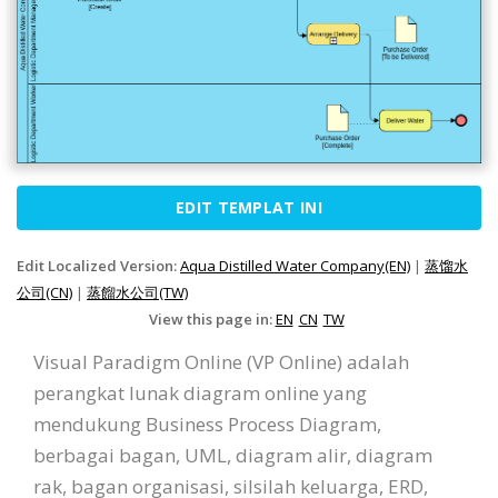
EDIT TEMPLAT INI
Edit Localized Version:
Aqua Distilled Water Company(EN)
|
蒸馏水
公司(CN)
|
蒸餾水公司(TW)
View this page in:
EN
CN
TW
Visual Paradigm Online (VP Online) adalah
perangkat lunak diagram online yang
mendukung Business Process Diagram,
berbagai bagan, UML, diagram alir, diagram
rak, bagan organisasi, silsilah keluarga, ERD,