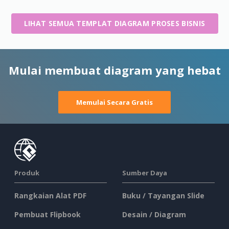
LIHAT SEMUA TEMPLAT DIAGRAM PROSES BISNIS
Mulai membuat diagram yang hebat
Memulai Secara Gratis
Produk
Sumber Daya
Rangkaian Alat PDF
Buku / Tayangan Slide
Pembuat Flipbook
Desain / Diagram